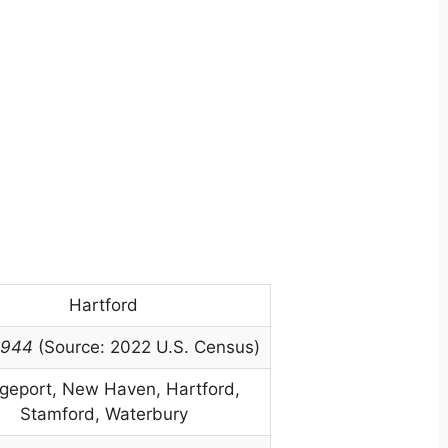
Hartford
,944
(Source: 2022 U.S. Census)
dgeport, New Haven, Hartford,
Stamford, Waterbury