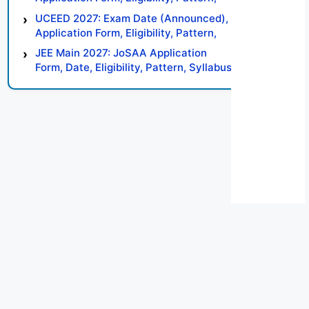
Syllabus, Result, Preparation Tips
UCEED 2027: Exam Date (Announced),
Application Form, Eligibility, Pattern,
Syllabus, Result, Preparation Tips
JEE Main 2027: JoSAA Application
Form, Date, Eligibility, Pattern, Syllabus,
Result, Preparation Tips