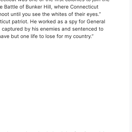
he Battle of Bunker Hill, where Connecticut
ot until you see the whites of their eyes.”
cut patriot. He worked as a spy for General
 captured by his enemies and sentenced to
have but one life to lose for my country.”