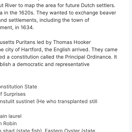
 River to map the area for future Dutch settlers.
ea in the 1620s. They wanted to exchange beaver
 and settlements, including the town of
ement, in 1634.
husetts Puritans led by Thomas Hooker
e city of Hartford, the English arrived. They came
d a constitution called the Principal Ordinance. It
ablish a democratic and representative
nstitution State
f Surprises
nstulit sustinet (He who transplanted still
in laurel
 Robin
shad (state fish)
,
Eastern Oyster (state