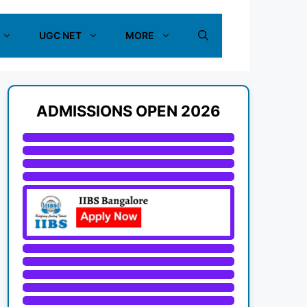
UGC NET
MORE
ADMISSIONS OPEN 2026