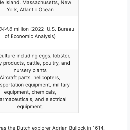
e Island, Massachusetts, New
York, Atlantic Ocean
,844.6
million (2022 U.S. Bureau
of Economic Analysis)
culture including eggs
,
lobster,
y products, cattle, poultry, and
nursery plants
Aircraft parts, helicopters,
sportation equipment, military
equipment, chemicals,
armaceuticals, and electrical
equipment.
was the Dutch explorer Adrian Bullock in 1614.