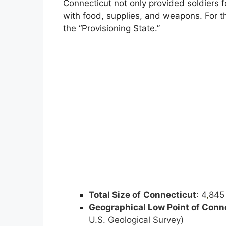
Connecticut not only provided soldiers f
with food, supplies, and weapons. For 
the “Provisioning State.”
Total Size of
Connecticut
: 4
,
845 
Geographical Low Point of
Conne
U.S. Geological Survey)