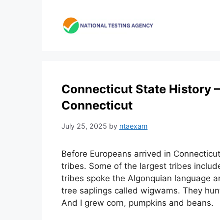
Skip
to
content
Connecticut State History –
Connecticut
July 25, 2025
by
ntaexam
Before Europeans arrived in Connecticu
tribes. Some of the largest tribes incl
tribes spoke the Algonquian language a
tree saplings called wigwams. They hunt
And I grew corn, pumpkins and beans.