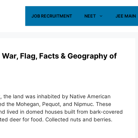
JOB RECRUITMENT
NEET
JEE MAIN
 War, Flag, Facts & Geography of
t, the land was inhabited by Native American
uded the Mohegan
,
Pequot, and Nipmuc. These
nd lived in domed houses built from bark-covered
ed deer for food. Collected nuts and berries.