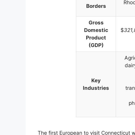
Rhod
Borders
Gross
Domestic
$
321
Product
(GDP)
Agri
dair
Key
Industries
tran
ph
The first European to visit Connecticut 