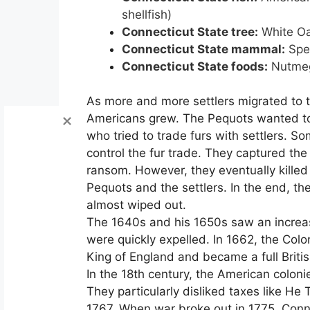
shellfish)
Connecticut State tree:
White O
Connecticut State mammal:
Spe
Connecticut State foods:
Nutme
As more and more settlers migrated to th
Americans grew. The Pequots wanted to c
who tried to trade furs with settlers. So
control the fur trade. They captured t
ransom. However, they eventually killed
Pequots and the settlers. In the end, th
almost wiped out.
The 1640s and his 1650s saw an increas
were quickly expelled. In 1662, the Colo
King of England and became a full Britis
In the 18th century, the American colonie
They particularly disliked taxes like 
1767. When war broke out in 1775, Connec