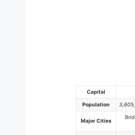
Capital
Population
3,605
Bri
Major Cities