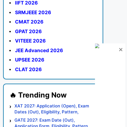
IIFT 2026
SRMJEEE 2026
CMAT 2026
GPAT 2026
VITEEE 2026
JEE Advanced 2026
UPSEE 2026
CLAT 2026
XAT 2027: Application (Open), Exam
Dates (Out), Eligibility, Pattern,
Syllabus, Result, Preparation Tips
GATE 2027: Exam Date (Out),
Application Form, Eligibility, Pattern,