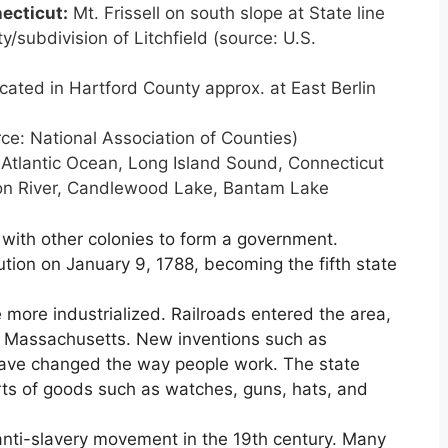
ecticut
:
Mt. Frissell on south slope at State line
y/subdivision of Litchfield (source: U.S.
ated in Hartford County approx. at East Berlin
ce: National Association of Counties)
Atlantic Ocean, Long Island Sound, Connecticut
ton River, Candlewood Lake, Bantam Lake
 with other colonies to form a government.
ution on January 9, 1788, becoming the fifth state
 more industrialized. Railroads entered the area,
d Massachusetts. New inventions such as
have changed the way people work. The state
ts of goods such as watches, guns, hats, and
anti-slavery movement in the 19th century. Many