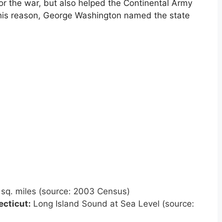
or the war, but also helped the Continental Army
this reason, George Washington named the state
sq. miles (source: 2003 Census)
cticut
:
Long Island Sound at Sea Level (source: