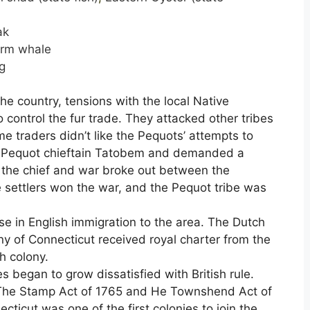
ak
rm whale
g
e country, tensions with the local Native
ontrol the fur trade. They attacked other tribes
me traders didn’t like the Pequots’ attempts to
he Pequot chieftain Tatobem and demanded a
 the chief and war broke out between the
e settlers won the war, and the Pequot tribe was
e in English immigration to the area. The Dutch
ny of Connecticut received royal charter from the
h colony.
s began to grow dissatisfied with British rule.
He The Stamp Act of 1765 and He Townshend Act of
ticut was one of the first colonies to join the