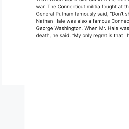
war. The Connecticut militia fought at t
General Putnam famously said, “Don’t sho
Nathan Hale was also a famous Connecti
George Washington. When Mr. Hale was
death, he said, “My only regret is that I 