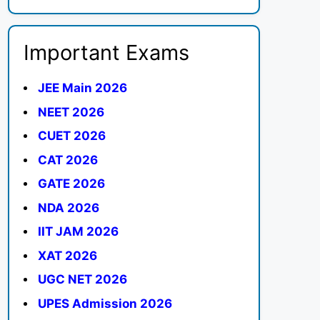
Important Exams
JEE Main 2026
NEET 2026
CUET 2026
CAT 2026
GATE 2026
NDA 2026
IIT JAM 2026
XAT 2026
UGC NET 2026
UPES Admission 2026