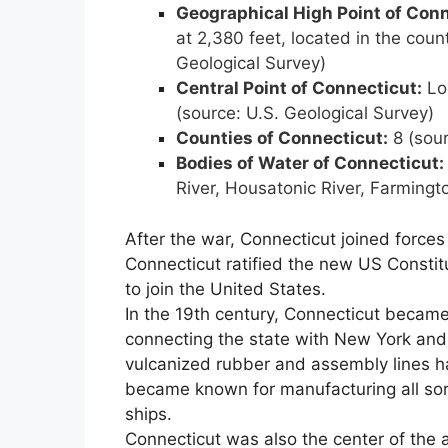
Geographical High Point of
Conn
at 2,380 feet, located in the count
Geological Survey)
Central Point of
Connecticut
:
Loc
(source: U.S. Geological Survey)
Counties of
Connecticut
:
8 (sour
Bodies of Water of
Connecticut
:
River, Housatonic River, Farming
After the war, Connecticut joined forces
Connecticut ratified the new US Constit
to join the United States.
In the 19th century, Connecticut became
connecting the state with New York an
vulcanized rubber and assembly lines 
became known for manufacturing all sor
ships.
Connecticut was also the center of the 