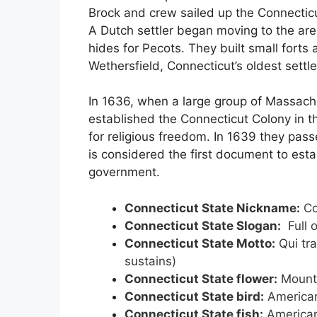
Brock and crew sailed up the Connecticut
A Dutch settler began moving to the ar
hides for Pecots. They built small forts
Wethersfield, Connecticut’s oldest settl
In 1636, when a large group of Massac
established the Connecticut Colony in th
for religious freedom. In 1639 they passe
is considered the first document to est
government.
Connecticut State Nickname:
Co
Connecticut State Slogan:
Full o
Connecticut State Motto:
Qui tra
sustains)
Connecticut State flower:
Mounta
Connecticut State bird:
American
Connecticut State fish:
American 