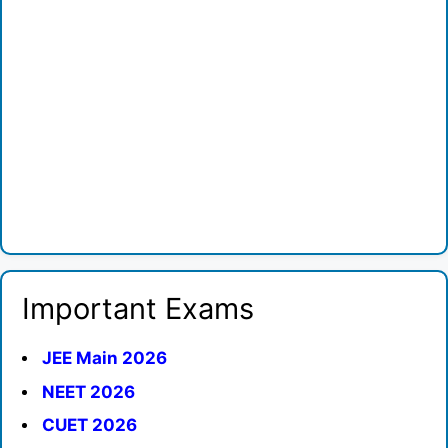
Important Exams
JEE Main 2026
NEET 2026
CUET 2026