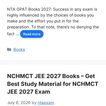
NTA GPAT Books 2027: Success in any exam is
highly influenced by the choices of books you
make and the effort you put in for the
preparation. To that note, there’s no denying the
fact …
Read more
Categories
Books
NCHMCT JEE 2027 Books – Get
Best Study Material for NCHMCT
JEE 2027 Exam
July 6, 2026
by
ntaexam