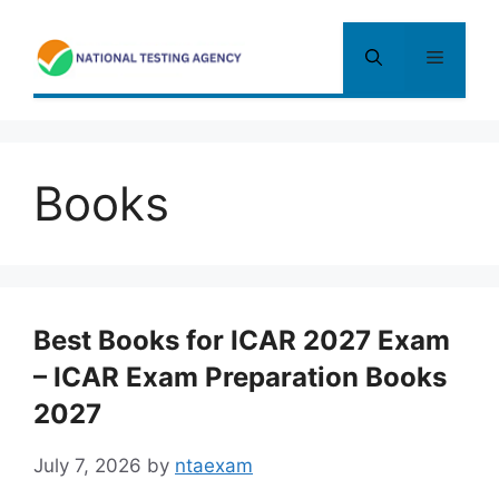
Skip
to
Menu
content
Books
Best Books for ICAR 2027 Exam
– ICAR Exam Preparation Books
2027
July 7, 2026
by
ntaexam