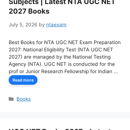
Subjects | Latest NTA UGC NET
2027 Books
July 5, 2026
by
ntaexam
Best Books for NTA UGC NET Exam Preparation
2027: National Eligibility Test (NTA UGC NET
2027) are managed by the National Testing
Agency (NTA). UGC NET is conducted for the
prof or Junior Research Fellowship for Indian …
Read more
Categories
Books