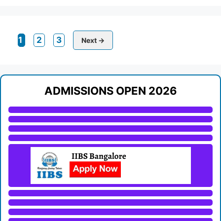
Page
Page
Page
1
2
3
Next
→
ADMISSIONS OPEN 2026