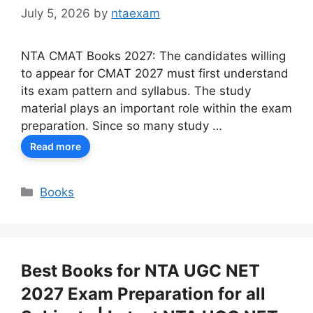
July 5, 2026
by
ntaexam
NTA CMAT Books 2027: The candidates willing
to appear for CMAT 2027 must first understand
its exam pattern and syllabus. The study
material plays an important role within the exam
preparation. Since so many study …
Read more
Categories
Books
Best Books for NTA UGC NET
2027 Exam Preparation for all