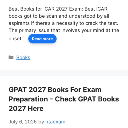
Best Books for ICAR 2027 Exam: Best ICAR
books got to be scan and understood by all
aspirants if there’s a necessity to crack the test.
The primary issue that involves your mind at the
onset …
Read more
Categories
Books
GPAT 2027 Books For Exam
Preparation – Check GPAT Books
2027 Here
July 6, 2026
by
ntaexam