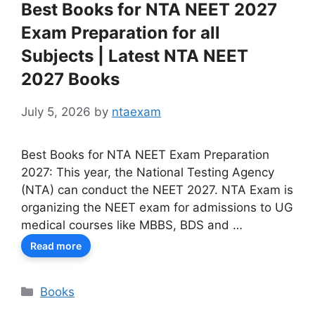
Best Books for NTA NEET 2027
Exam Preparation for all
Subjects | Latest NTA NEET
2027 Books
July 5, 2026
by
ntaexam
Best Books for NTA NEET Exam Preparation
2027: This year, the National Testing Agency
(NTA) can conduct the NEET 2027. NTA Exam is
organizing the NEET exam for admissions to UG
medical courses like MBBS, BDS and …
Read more
Categories
Books