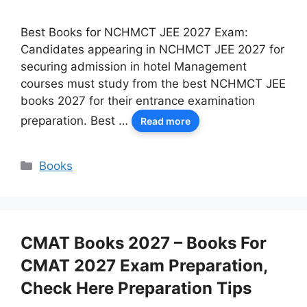
Best Books for NCHMCT JEE 2027 Exam:
Candidates appearing in NCHMCT JEE 2027 for
securing admission in hotel Management
courses must study from the best NCHMCT JEE
books 2027 for their entrance examination
preparation. Best …
Read more
Categories
Books
CMAT Books 2027 – Books For
CMAT 2027 Exam Preparation,
Check Here Preparation Tips