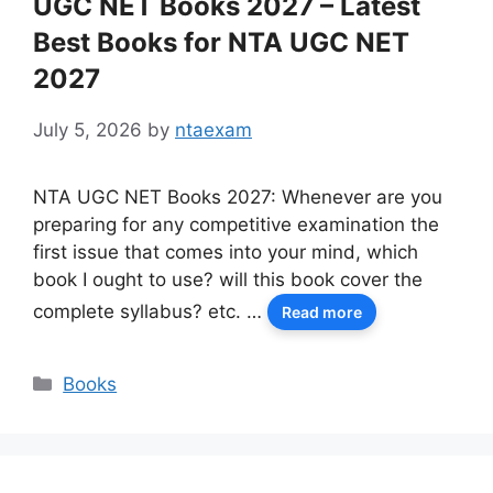
UGC NET Books 2027 – Latest
Best Books for NTA UGC NET
2027
July 5, 2026
by
ntaexam
NTA UGC NET Books 2027: Whenever are you
preparing for any competitive examination the
first issue that comes into your mind, which
book I ought to use? will this book cover the
complete syllabus? etc. …
Read more
Categories
Books