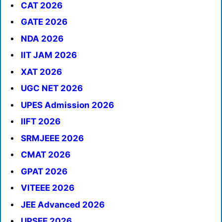
CAT 2026
GATE 2026
NDA 2026
IIT JAM 2026
XAT 2026
UGC NET 2026
UPES Admission 2026
IIFT 2026
SRMJEEE 2026
CMAT 2026
GPAT 2026
VITEEE 2026
JEE Advanced 2026
UPSEE 2026