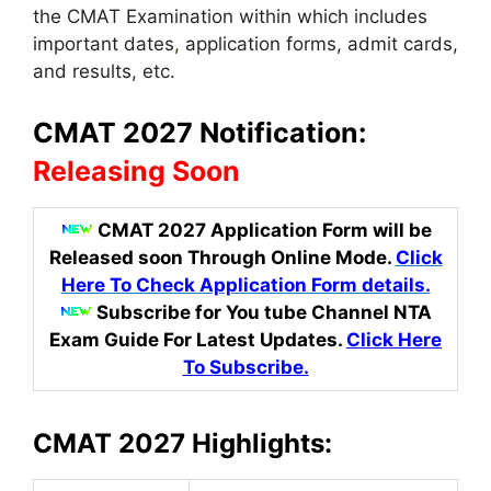
the CMAT Examination within which includes
important dates
,
application forms, admit cards,
and results, etc.
CMAT 2027 Notification:
Releasing Soon
CMAT 2027 Application Form
will be
Released soon Through Online Mode.
Click
Here To Check Application Form details.
Subscribe for You tube Channel NTA
Exam Guide For Latest Updates
.
Click Here
To Subscribe.
CMAT 2027 Highlights: