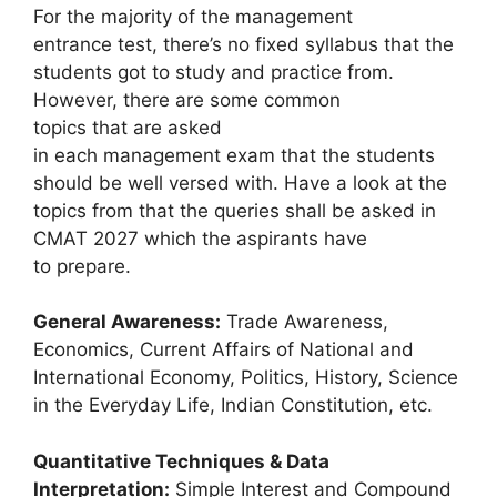
For the majority of the management
entrance test, there’s no fixed syllabus that the
students got to study and practice from.
However, there are some common
topics that are asked
in each management exam that the students
should be well versed with. Have a look at the
topics from that the queries shall be asked in
CMAT 2027 which the aspirants have
to prepare.
General Awareness:
Trade Awareness,
Economics, Current Affairs of National and
International Economy, Politics, History, Science
in the Everyday Life, Indian Constitution, etc.
Quantitative Techniques & Data
Interpretation:
Simple Interest and Compound