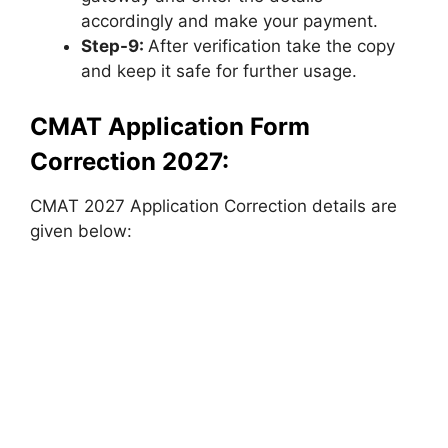
accordingly and make your payment.
Step-9:
After verification take the copy
and keep it safe for further usage.
CMAT Application Form
Correction 2027:
CMAT 2027 Application Correction details are
given below: