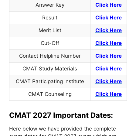
Answer Key
Click Here
Result
Click Here
Merit List
Click Here
Cut-Off
Click Here
Contact Helpline Number
Click
Here
CMAT Study Materials
Click Here
CMAT Participating Institute
Click Here
CMAT Counseling
Click Here
CMAT 2027 Important Dates:
Here below we have provided the complete