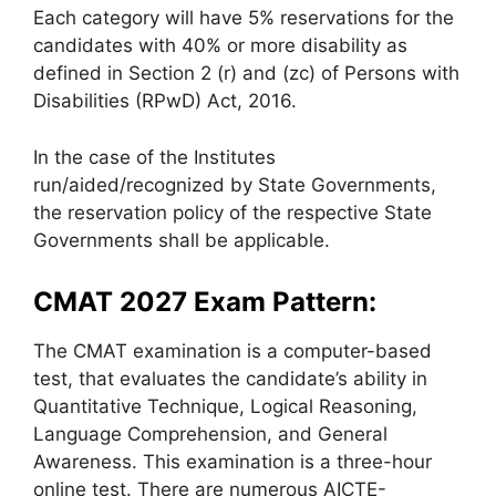
Each category will have 5% reservations for the
candidates with 40% or more disability as
defined in Section 2 (r) and (zc) of Persons with
Disabilities (RPwD) Act, 2016.
In the case of the Institutes
run/aided/recognized by State Governments,
the reservation policy of the respective State
Governments shall be applicable.
CMAT 2027 Exam Pattern:
The CMAT examination is a computer-based
test, that evaluates the candidate’s ability in
Quantitative Technique, Logical Reasoning,
Language Comprehension, and General
Awareness. This examination is a three-hour
online test. There are numerous AICTE-