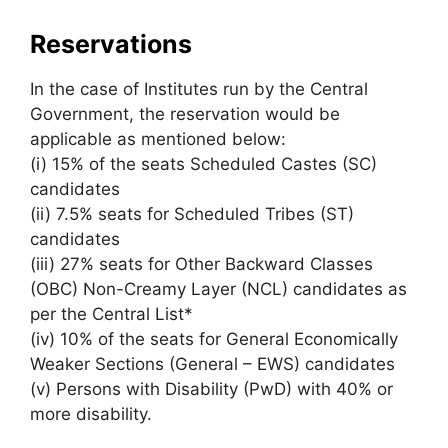
Reservations
In the case of Institutes run by the Central
Government, the reservation would be
applicable as mentioned below:
(i) 15% of the seats Scheduled Castes (SC)
candidates
(ii) 7.5% seats for Scheduled Tribes (ST)
candidates
(iii) 27% seats for Other Backward Classes
(OBC) Non-Creamy Layer (NCL) candidates as
per the Central List*
(iv) 10% of the seats for General Economically
Weaker Sections (General – EWS) candidates
(v) Persons with Disability (PwD) with 40% or
more disability.