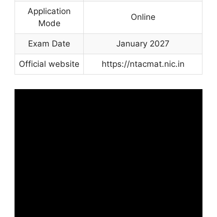
Application
Online
Mode
Exam Date
January 2027
Official website
https://ntacmat.nic.in