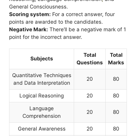
General Consciousness.
Scoring system:
For a correct answer, four
points are awarded to the candidates.
Negative Mark:
There’ll be a negative mark of 1
point for the incorrect answer.
Total
Total
Subjects
Questions
Marks
Quantitative Techniques
20
80
and Data Interpretation
Logical Reasoning
20
80
Language
20
80
Comprehension
General Awareness
20
80