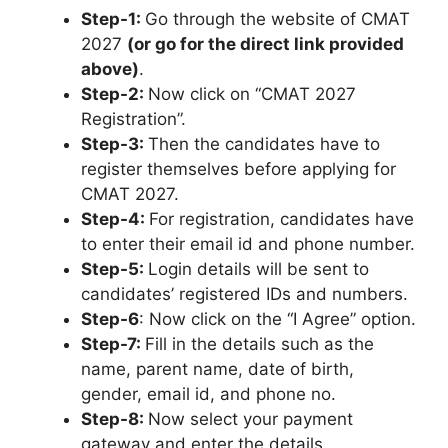
Step-1:
Go through the website of CMAT
2027
(or go for the direct link provided
above)
.
Step-2:
Now click on “CMAT 2027
Registration”.
Step-3:
Then the candidates have to
register themselves before applying for
CMAT 2027.
Step-4:
For registration, candidates have
to enter their email id and phone number.
Step-5:
Login details will be sent to
candidates’ registered IDs and numbers.
Step-6
: Now click on the “I Agree” option.
Step-7:
Fill in the details such as the
name, parent name
,
date of birth,
gender, email id, and phone no.
Step-8:
Now select your payment
gateway and enter the details