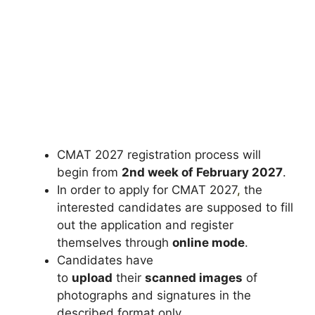
CMAT 2027 registration process will
begin from
2nd week of February 2027
.
In order to apply for CMAT 2027
,
the
interested candidates are supposed to fill
out the application and register
themselves through
online mode
.
Candidates have
to
upload
their
scanned images
of
photographs and signatures in the
described format only.