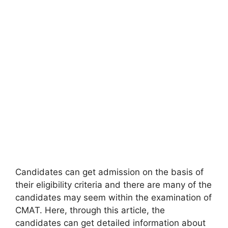
Candidates can get admission on the basis of
their eligibility criteria and there are many of the
candidates may seem within the examination of
CMAT. Here, through this article, the
candidates can get detailed information about