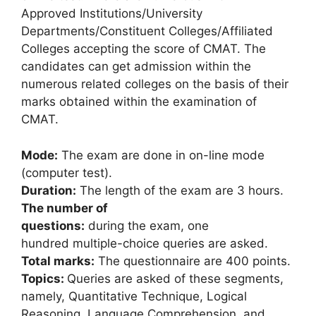
Approved Institutions/University
Departments/Constituent Colleges/Affiliated
Colleges accepting the score of CMAT. The
candidates can get admission within the
numerous related colleges on the basis of their
marks obtained within the examination of
CMAT.
Mode:
The exam are done in on-line mode
(computer test).
Duration:
The length of the exam are 3 hours.
The number of
questions:
during the exam, one
hundred multiple-choice queries are asked.
Total marks:
The questionnaire are 400 points.
Topics:
Queries are asked of these segments,
namely, Quantitative Technique, Logical
Reasoning, Language Comprehension
,
and