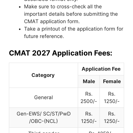
Make sure to cross-check all the
important details before submitting the
CMAT application form.
Take a printout of the application form for
future reference.
CMAT 2027 Application Fees:
Application Fee
Category
Male
Female
Rs.
Rs.
General
2500/-
1250/-
Gen-EWS/ SC/ST/PwD
Rs.
Rs.
/OBC-(NCL)
1250/-
1250/-