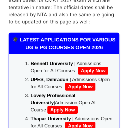
exam dates for CMAT 2027 exam which are
tentative in nature: The official dates shall be
released by NTA and also the same are going
to be updated on this page as well:
LATEST APPLICATIONS FOR VARIOUS
UG & PG COURSES OPEN 2026
Bennett University
| Admissions
Open for All Courses.
Apply Now
UPES, Dehradun
| Admissions Open
for All Courses.
Apply Now
Lovely Professional
University
|Admission Open All
Course
Apply Now
Thapar University
| Admissions Open
for All Courses.
Apply Now