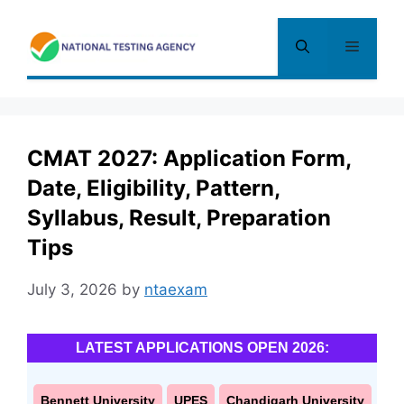
Skip
to
Menu
content
CMAT 2027: Application Form,
Date, Eligibility, Pattern,
Syllabus, Result, Preparation
Tips
July 3, 2026
by
ntaexam
LATEST APPLICATIONS OPEN 2026:
Bennett University
UPES
Chandigarh University