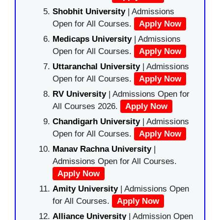
Shobhit University
| Admissions
Open for All Courses.
Apply Now
Medicaps University
| Admissions
Open for All Courses.
Apply Now
Uttaranchal University
| Admissions
Open for All Courses.
Apply Now
RV University
| Admissions Open for
All Courses 2026.
Apply Now
Chandigarh University
| Admissions
Open for All Courses.
Apply Now
Manav Rachna University
|
Admissions Open for All Courses.
Apply Now
Amity University
| Admissions Open
for All Courses.
Apply Now
Alliance University
| Admission Open