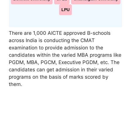
LPU
There are 1
,
000 AICTE approved B-schools
across India is conducting the CMAT
examination to provide admission to the
candidates within the varied MBA programs like
PGDM, MBA, PGCM, Executive PGDM, etc. The
candidates can get admission in their varied
programs on the basis of marks scored by
them.