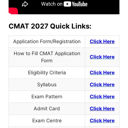
CMAT 2027 Quick Links:
Application Form/Registration
Click Here
How to Fill CMAT Application
Click Here
Form
Eligibility Criteria
Click Here
Syllabus
Click Here
Exam Pattern
Click Here
Admit Card
Click Here
Exam Centre
Click Here