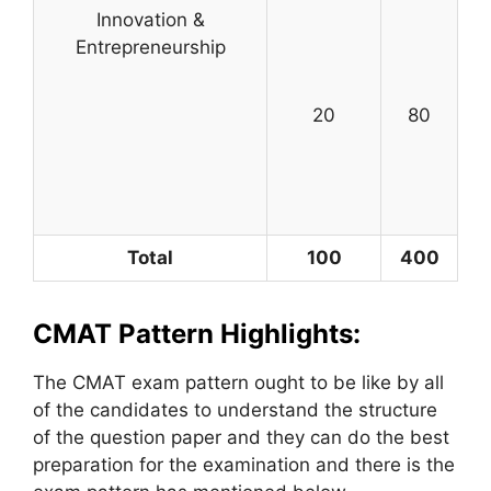
Innovation &
Entrepreneurship
20
80
Total
100
400
CMAT Pattern Highlights:
The CMAT exam pattern ought to be like by all
of the candidates to understand the structure
of the question paper and they can do the best
preparation for the examination and there is the