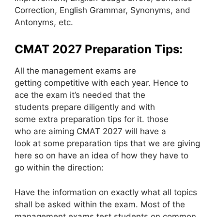
Correction, English Grammar, Synonyms, and
Antonyms, etc.
CMAT 2027 Preparation Tips:
All the management exams are
getting competitive with each year. Hence to
ace the exam it’s needed that the
students prepare diligently and with
some extra preparation tips for it. those
who are aiming CMAT 2027 will have a
look at some preparation tips that we are giving
here so on have an idea of how they have to
go within the direction:
Have the information on exactly what all topics
shall be asked within the exam. Most of the
management exams test students on common