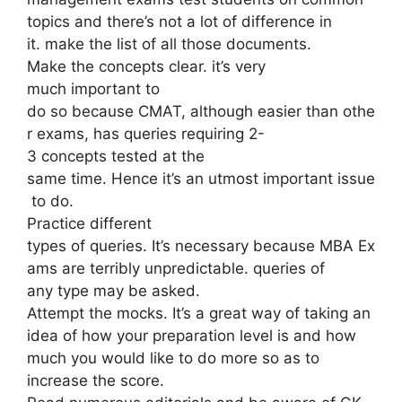
topics and there’s not a lot of difference in
it. make the list of all those documents.
Make the concepts clear. it’s very
much important to
do so because CMAT, although easier than othe
r exams, has queries requiring 2-
3 concepts tested at the
same time. Hence it’s an utmost important issue
to do.
Practice different
types of queries. It’s necessary because MBA Ex
ams are terribly unpredictable. queries of
any type may be asked.
Attempt the mocks. It’s a great way of taking an
idea of how your preparation level is and how
much you would like to do more so as to
increase the score.