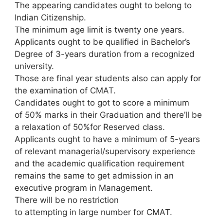
The appearing candidates ought to belong to
Indian Citizenship.
The minimum age limit is twenty one years.
Applicants ought to be qualified in Bachelor’s
Degree of 3-years duration from a recognized
university.
Those are final year students also can apply for
the examination of CMAT.
Candidates ought to got to score a minimum
of 50% marks in their Graduation and there’ll be
a relaxation of 50%for Reserved class.
Applicants ought to have a minimum of 5-years
of relevant managerial/supervisory experience
and the academic qualification requirement
remains the same to get admission in an
executive program in Management.
There will be no restriction
to attempting in large number for CMAT.