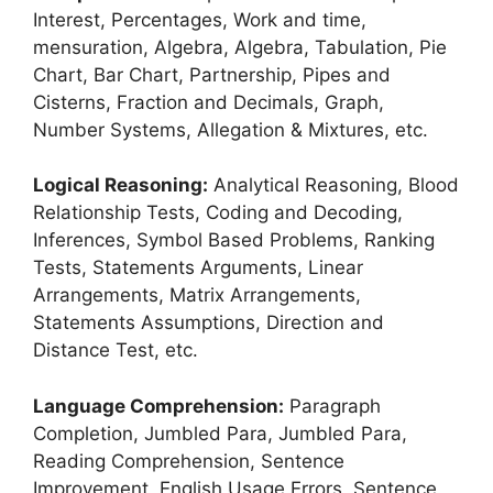
Interest, Percentages, Work and time,
mensuration, Algebra, Algebra, Tabulation, Pie
Chart, Bar Chart, Partnership, Pipes and
Cisterns, Fraction and Decimals, Graph,
Number Systems, Allegation & Mixtures, etc.
Logical Reasoning:
Analytical Reasoning, Blood
Relationship Tests, Coding and Decoding,
Inferences, Symbol Based Problems, Ranking
Tests, Statements Arguments, Linear
Arrangements, Matrix Arrangements,
Statements Assumptions, Direction and
Distance Test, etc.
Language Comprehension:
Paragraph
Completion, Jumbled Para, Jumbled Para,
Reading Comprehension, Sentence
Improvement, English Usage Errors, Sentence