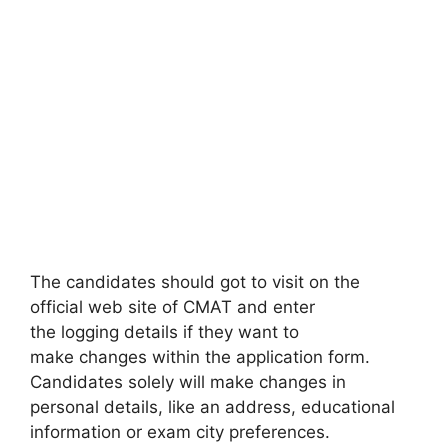
The candidates should got to visit on the
official web site of CMAT and enter
the logging details if they want to
make changes within the application form.
Candidates solely will make changes in
personal details, like an address, educational
information or exam city preferences.