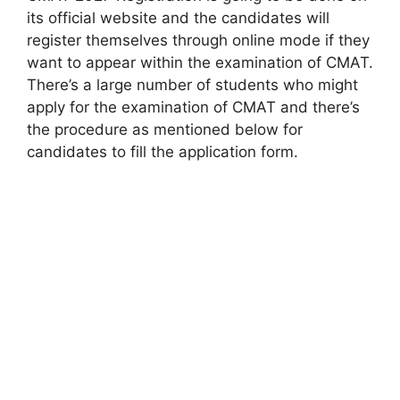
its official website and the candidates will
register themselves through online mode if they
want to appear within the examination of CMAT.
There’s a large number of students who might
apply for the examination of CMAT and there’s
the procedure as mentioned below for
candidates to fill the application form.