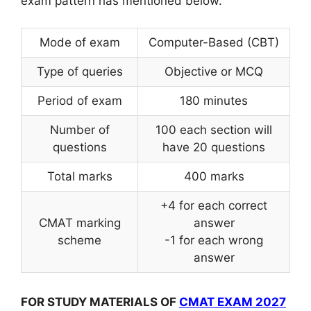
exam pattern has mentioned below.
Mode of exam
Computer-Based (CBT)
Type of queries
Objective or MCQ
Period of exam
180 minutes
Number of
100 each section will
questions
have 20 questions
Total marks
400 marks
+4 for each correct
CMAT marking
answer
scheme
-1 for each wrong
answer
FOR STUDY MATERIALS OF
CMAT EXAM 2027