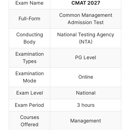
Exam Name
CMAT 2027
Common Management
Full-Form
Admission Test
Conducting
National Testing Agency
Body
(NTA)
Examination
PG Level
Types
Examination
Online
Mode
Exam Level
National
Exam Period
3 hours
Courses
Management
Offered