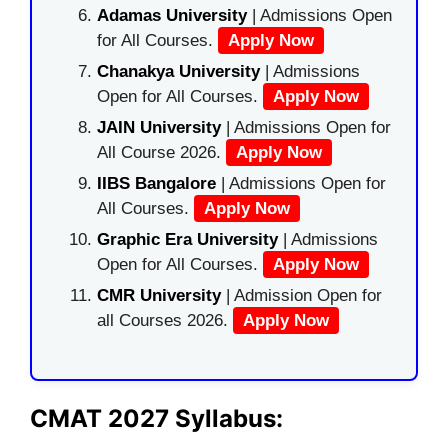
Adamas University
| Admissions Open
for All Courses.
Apply Now
Chanakya University
| Admissions
Open for All Courses.
Apply Now
JAIN University
| Admissions Open for
All Course 2026.
Apply Now
IIBS Bangalore
| Admissions Open for
All Courses.
Apply Now
Graphic Era University
| Admissions
Open for All Courses.
Apply Now
CMR University
| Admission Open for
all Courses 2026.
Apply Now
CMAT 2027 Syllabus: