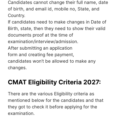
Candidates cannot change their full name, date
of birth, and email id, mobile no, State, and
Country.
If candidates need to make changes in Date of
Birth, state, then they need to show their valid
documents proof at the time of
examination/interview/admission.
After submitting an application
form and creating fee payment,
candidates won’t be allowed to make any
changes.
CMAT Eligibility Criteria 2027:
There are the various Eligibility criteria as
mentioned below for the candidates and that
they got to check it before applying for the
examination.