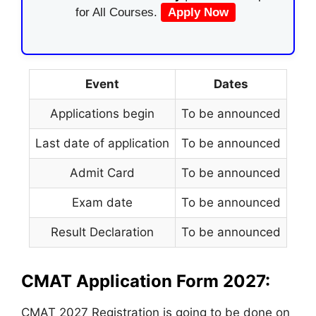
for All Courses.
Apply Now
Event
Dates
Applications begin
To be announced
Last date of application
To be announced
Admit Card
To be announced
Exam date
To be announced
Result Declaration
To be announced
CMAT Application Form 2027:
CMAT 2027 Registration is going to be done on