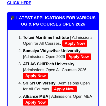
CLICK HERE
LATEST APPLICATIONS FOR VARIOUS
UG & PG COURSES OPEN 2026
Tolani Maritime Institute
| Admissions
Open for All Courses.
Apply Now
Somaiya Vidyavihar University
|Admissions Open 2026
Apply Now
ATLAS SkillTech University
|Admissions Open All Courses 2026
Apply Now
Sri Sri University
| Admissions Open
for All Courses.
Apply Now
Alliance MBA
| Admissions Open MBA
Apply Now