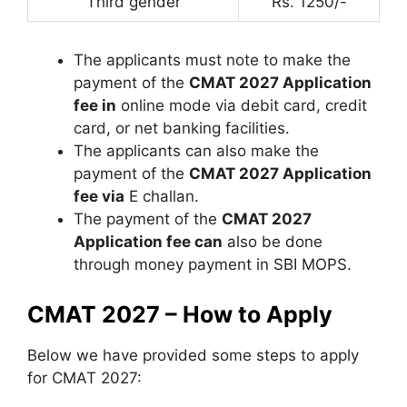
Third gender
Rs. 1250/-
The applicants must note to make the
payment of the
CMAT 2027 Application
fee in
online mode via debit card, credit
card, or net banking facilities.
The applicants can also make the
payment of the
CMAT 2027 Application
fee via
E challan.
The payment of the
CMAT 2027
Application fee can
also be done
through money payment in SBI MOPS.
CMAT 2027 – How to Apply
Below we have provided some steps to apply
for CMAT 2027: