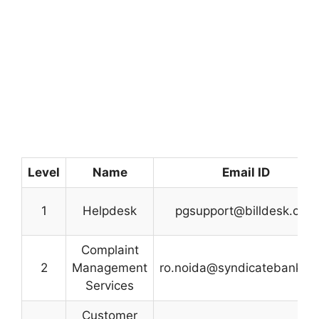
Level
Name
Email ID
1
Helpdesk
pgsupport@billdesk.com
Complaint
2
Management
ro.noida@syndicatebank.co
Services
Customer