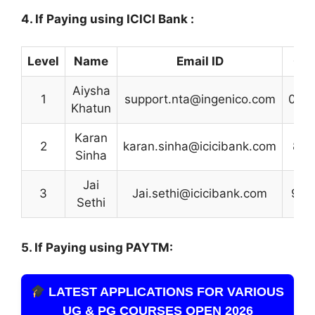
4. If Paying using ICICI Bank :
Level
Name
Email ID
Con
Aiysha
1
support.nta@ingenico.com
012
Khatun
Karan
2
karan.sinha@icicibank.com
882
Sinha
Jai
3
Jai.sethi@icicibank.com
901
Sethi
5. If Paying using PAYTM:
LATEST APPLICATIONS FOR VARIOUS
UG & PG COURSES OPEN 2026