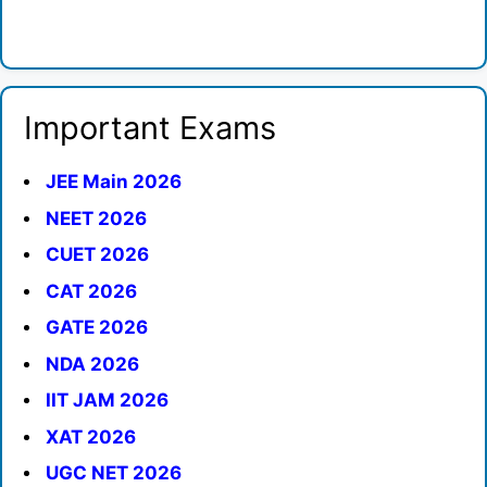
Important Exams
JEE Main 2026
NEET 2026
CUET 2026
CAT 2026
GATE 2026
NDA 2026
IIT JAM 2026
XAT 2026
UGC NET 2026