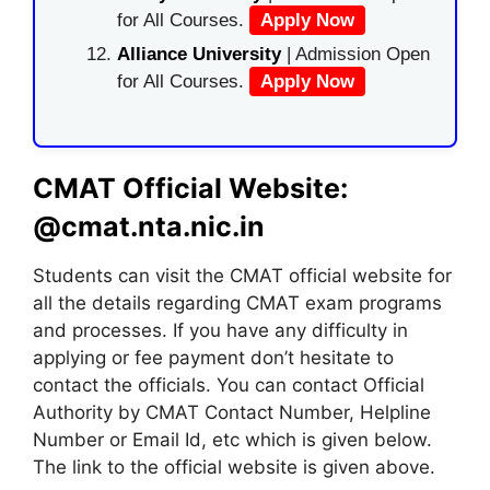
for All Courses.
Apply Now
Alliance University
| Admission Open
for All Courses.
Apply Now
CMAT Official Website:
@cmat.nta.nic.in
Students can visit the CMAT official website for
all the details regarding CMAT exam programs
and processes. If you have any difficulty in
applying or fee payment don’t hesitate to
contact the officials. You can contact Official
Authority by CMAT Contact Number, Helpline
Number or Email Id, etc which is given below.
The link to the official website is given above.