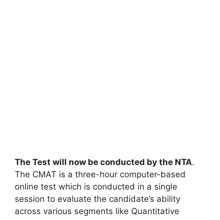
The Test will now be conducted by the NTA
.
The CMAT is a three-hour computer-based
online test which is conducted in a single
session to evaluate the candidate’s ability
across various segments like Quantitative