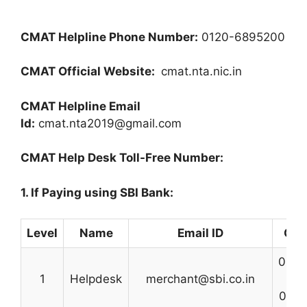
CMAT Helpline Phone Number:
0120-6895200
CMAT Official Website:
cmat.nta.nic.in
CMAT Helpline Email
Id:
cmat.nta2019@gmail.com
CMAT Help Desk Toll-Free Number:
1. If Paying using SBI Bank:
Level
Name
Email ID
Con
0227
1
Helpdesk
merchant@sbi.co.in
0222