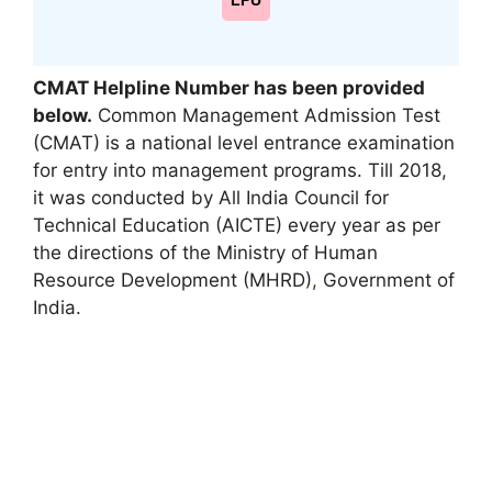
LPU
CMAT Helpline Number has been provided
below.
Common Management Admission Test
(CMAT) is a national level entrance examination
for entry into management programs. Till 2018,
it was conducted by All India Council for
Technical Education (AICTE) every year as per
the directions of the Ministry of Human
Resource Development (MHRD)
,
Government of
India.