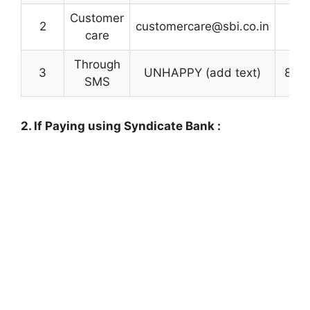
Customer
2
customercare@sbi.co.in
care
Through
3
UNHAPPY (add text)
800
SMS
2. If Paying using Syndicate Bank :