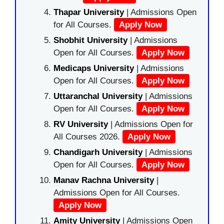
Thapar University
| Admissions Open
for All Courses.
Apply Now
Shobhit University
| Admissions
Open for All Courses.
Apply Now
Medicaps University
| Admissions
Open for All Courses.
Apply Now
Uttaranchal University
| Admissions
Open for All Courses.
Apply Now
RV University
| Admissions Open for
All Courses 2026.
Apply Now
Chandigarh University
| Admissions
Open for All Courses.
Apply Now
Manav Rachna University
|
Admissions Open for All Courses.
Apply Now
Amity University
| Admissions Open