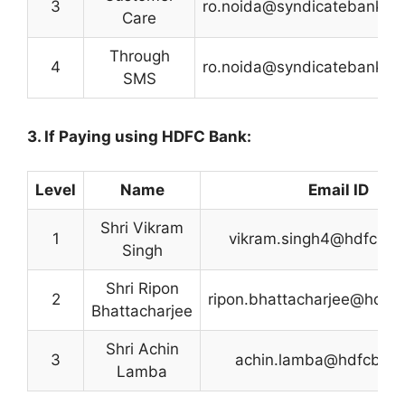
3
ro.noida@syndicatebank.co
Care
Through
4
ro.noida@syndicatebank.co
SMS
3. If Paying using HDFC Bank:
Level
Name
Email ID
Shri Vikram
1
vikram.singh4@hdfcba
Singh
Shri Ripon
2
ripon.bhattacharjee@hdfc
Bhattacharjee
Shri Achin
3
achin.lamba@hdfcban
Lamba