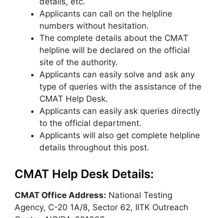
details, etc.
Applicants can call on the helpline
numbers without hesitation.
The complete details about the CMAT
helpline will be declared on the official
site of the authority.
Applicants can easily solve and ask any
type of queries with the assistance of the
CMAT Help Desk.
Applicants can easily ask queries directly
to the official department.
Applicants will also get complete helpline
details throughout this post.
CMAT Help Desk Details:
CMAT Office Address:
National Testing
Agency
,
C-20 1A/8, Sector 62, IITK Outreach