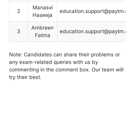
Manasvi
2
education.support@paytm.co
Haseeja
Ambreen
3
education.support@paytm.co
Fatma
Note: Candidates can share their problems or
any exam-related queries with us by
commenting in the comment box. Our team will
try their best.