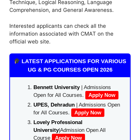
Technique, Logical Reasoning, Language
Comprehension, and General Awareness.
Interested applicants can check all the
information associated with CMAT on the
official web site.
LATEST APPLICATIONS FOR VARIOUS
UG & PG COURSES OPEN 2026
Bennett University
| Admissions
Open for All Courses.
Apply Now
UPES, Dehradun
| Admissions Open
for All Courses.
Apply Now
Lovely Professional
University
|Admission Open All
Course
Apply Now