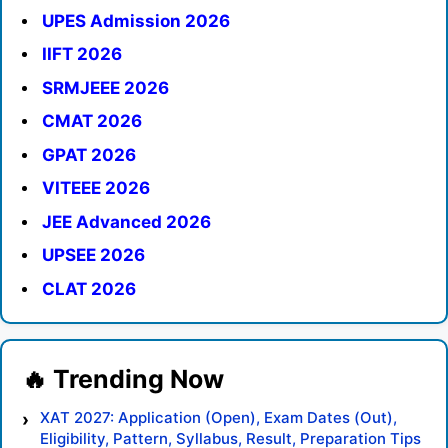
UPES Admission 2026
IIFT 2026
SRMJEEE 2026
CMAT 2026
GPAT 2026
VITEEE 2026
JEE Advanced 2026
UPSEE 2026
CLAT 2026
XAT 2027: Application (Open), Exam Dates (Out),
Eligibility, Pattern, Syllabus, Result, Preparation Tips