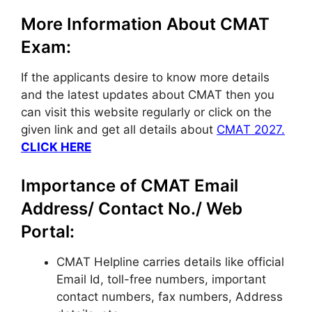
More Information About CMAT
Exam:
If the applicants desire to know more details
and the latest updates about CMAT then you
can visit this website regularly or click on the
given link and get all details about
CMAT 2027.
CLICK HERE
Importance of CMAT Email
Address/ Contact No./ Web
Portal:
CMAT Helpline carries details like official
Email Id, toll-free numbers, important
contact numbers, fax numbers, Address