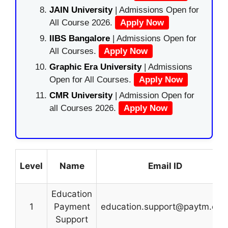
JAIN University
| Admissions Open for
All Course 2026.
Apply Now
IIBS Bangalore
| Admissions Open for
All Courses.
Apply Now
Graphic Era University
| Admissions
Open for All Courses.
Apply Now
CMR University
| Admission Open for
all Courses 2026.
Apply Now
Level
Name
Email ID
Education
1
Payment
education.support@paytm.co
Support