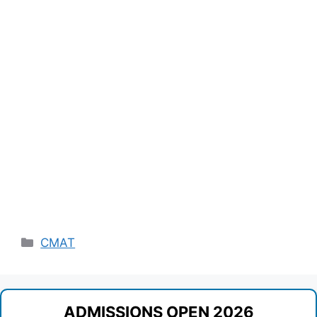
Categories
CMAT
ADMISSIONS OPEN 2026