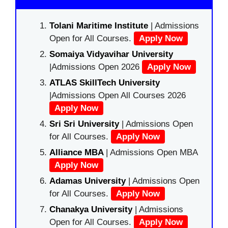
Tolani Maritime Institute
| Admissions
Open for All Courses.
Apply Now
Somaiya Vidyavihar University
|Admissions Open 2026
Apply Now
ATLAS SkillTech University
|Admissions Open All Courses 2026
Apply Now
Sri Sri University
| Admissions Open
for All Courses.
Apply Now
Alliance MBA
| Admissions Open MBA
Apply Now
Adamas University
| Admissions Open
for All Courses.
Apply Now
Chanakya University
| Admissions
Open for All Courses.
Apply Now