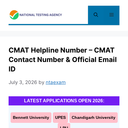
Skip
to
Menu
content
CMAT Helpline Number – CMAT
Contact Number & Official Email
ID
July 3, 2026
by
ntaexam
LATEST APPLICATIONS OPEN 2026:
Bennett University
UPES
Chandigarh University