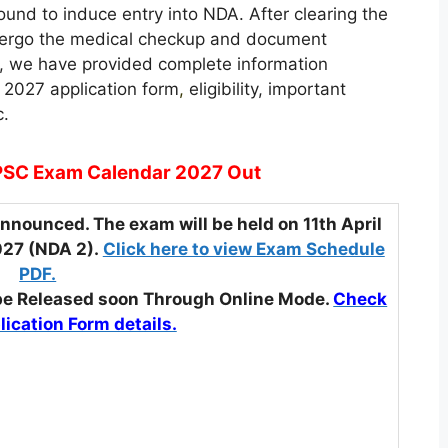
ound to induce entry into NDA. After clearing the
ndergo the medical checkup and document
le, we have provided complete information
 2027 application form
,
eligibility, important
c.
SC Exam Calendar 2027 Out
nounced. The exam will be held on 11th April
027 (NDA 2).
Click here to view Exam Schedule
PDF.
 be Released soon Through Online Mode.
Check
lication Form details.