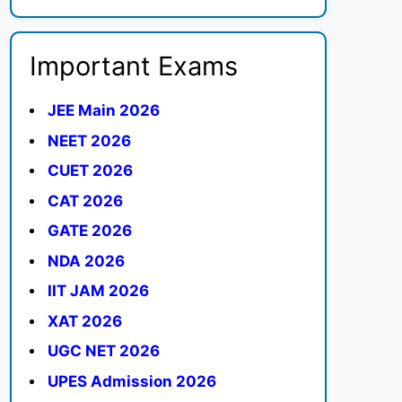
Important Exams
JEE Main 2026
NEET 2026
CUET 2026
CAT 2026
GATE 2026
NDA 2026
IIT JAM 2026
XAT 2026
UGC NET 2026
UPES Admission 2026