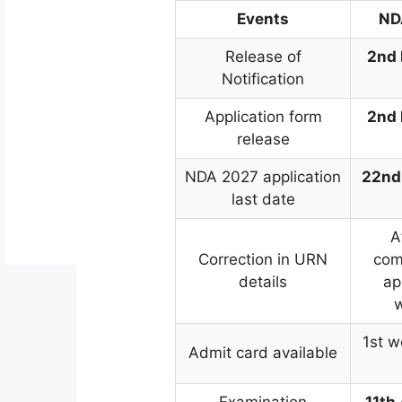
Events
ND
Release of
2nd
Notification
Application form
2nd
release
NDA 2027 application
22nd
last date
A
Correction in URN
com
details
ap
1st w
Admit card available
Examination
11th