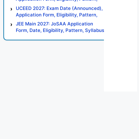
Syllabus, Result, Preparation Tips
UCEED 2027: Exam Date (Announced),
Application Form, Eligibility, Pattern,
Syllabus, Result, Preparation Tips
JEE Main 2027: JoSAA Application
Form, Date, Eligibility, Pattern, Syllabus,
Result, Preparation Tips