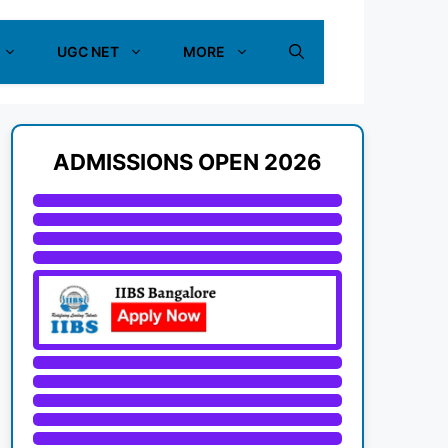
UGC NET
MORE
ADMISSIONS OPEN 2026