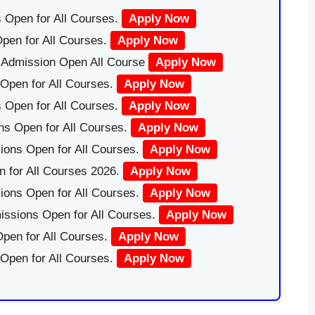
 Open for All Courses.
Apply Now
pen for All Courses.
Apply Now
|Admission Open All Course
Apply Now
Open for All Courses.
Apply Now
 Open for All Courses.
Apply Now
ns Open for All Courses.
Apply Now
ions Open for All Courses.
Apply Now
 for All Courses 2026.
Apply Now
ions Open for All Courses.
Apply Now
issions Open for All Courses.
Apply Now
pen for All Courses.
Apply Now
 Open for All Courses.
Apply Now