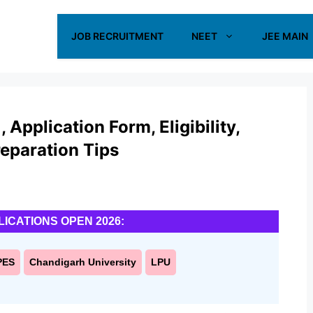
JOB RECRUITMENT
NEET
JEE MAIN
Application Form, Eligibility,
reparation Tips
LICATIONS OPEN 2026:
PES
Chandigarh University
LPU