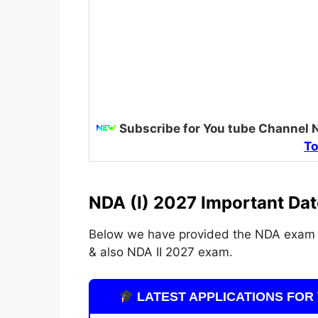
Subscribe for You tube Channel 
To
NDA (I) 2027 Important Dat
Below we have provided the NDA exam 
& also NDA II 2027 exam.
LATEST APPLICATIONS FOR 