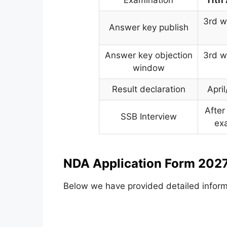
3rd w
Answer key publish
Answer key objection
3rd w
window
Result declaration
Apri
After
SSB Interview
ex
NDA Application Form 2027
Below we have provided detailed inform