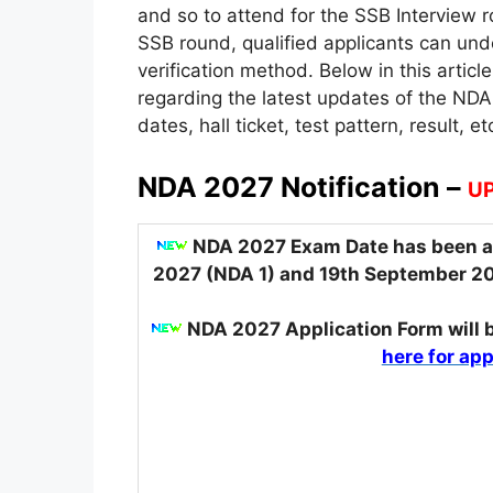
and so to attend for the SSB Interview r
SSB round, qualified applicants can u
verification method. Below in this artic
regarding the latest updates of the NDA
dates, hall ticket, test pattern, result, et
NDA 2027 Notification –
UP
NDA 2027 Exam Date has been an
2027 (NDA 1) and 19th September 2
NDA 2027 Application Form
will
here for app