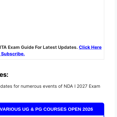
NTA Exam Guide For Latest Updates.
Click Here
 Subscribe.
es:
dates for numerous events of NDA I 2027 Exam
VARIOUS UG & PG COURSES OPEN 2026