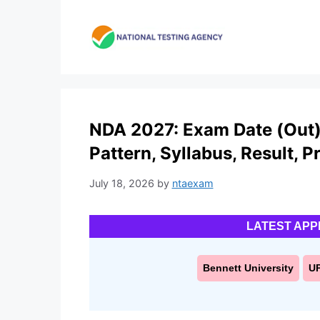
Skip
to
content
NDA 2027: Exam Date (Out), 
Pattern, Syllabus, Result, P
July 18, 2026
by
ntaexam
LATEST APP
Bennett University
U