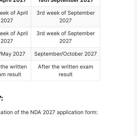
eek of April
3rd week of September
2027
2027
eek of April
3rd week of September
2027
2027
l/May 2027
September/October 2027
 the written
After the written exam
am result
result
:
ation of the NDA 2027 application form: