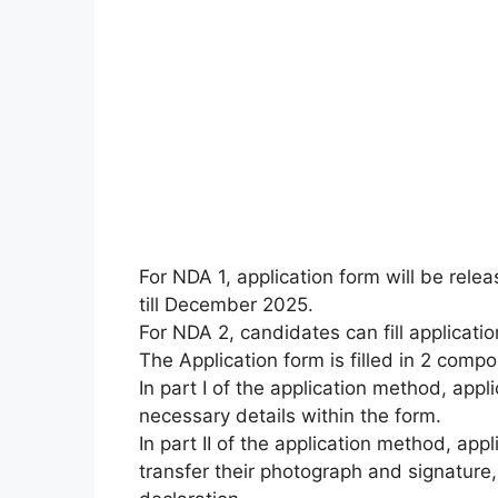
For NDA 1, application form will be rel
till December 2025.
For NDA 2, candidates can fill applicat
The Application form is filled in 2 compon
In part I of the application method, appli
necessary details within the form.
In part II of the application method, appl
transfer their photograph and signature,