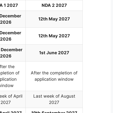
A 1 2027
NDA 2 2027
 December
12th May 2027
2026
 December
12th May 2027
2026
 December
1st June 2027
2026
fter the
pletion of
After the completion of
plication
application window
window
eek of April
Last week of August
2027
2027
 April 2027
19th September 2027