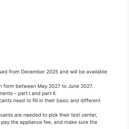
eased from December 2025 and will be available
ion form between May 2027 to June 2027.
ents – part I and part II.
cants need to fill in their basic and different
icants are needed to pick their test center,
 pay the appliance fee
,
and make sure the