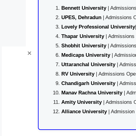
Bennett University
| Admissions
UPES, Dehradun
| Admissions O
Lovely Professional University
Thapar University
| Admissions 
Shobhit University
| Admissions
Medicaps University
| Admissio
Uttaranchal University
| Admiss
RV University
| Admissions Open
Chandigarh University
| Admiss
Manav Rachna University
| Adm
Amity University
| Admissions O
Alliance University
| Admission