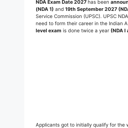
NDA Exam Date 2027
has been
announ
(NDA 1)
and
19th September 2027 (ND
Service Commission (UPSC). UPSC NDA e
need to form their career in the Indian 
level exam
is done twice a year
(NDA I 
Applicants got to initially qualify for t