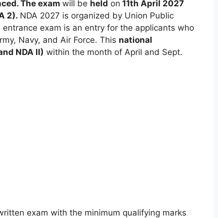
ced. The exam
will be
held
on
11th April 2027
A 2).
NDA 2027 is organized by Union Public
ntrance exam is an entry for the applicants who
Army
,
Navy, and Air Force. This
national
and NDA II)
within the month of April and Sept.
he written exam with the minimum qualifying marks