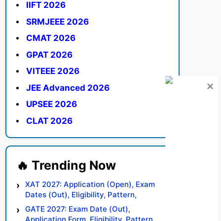
IIFT 2026
SRMJEEE 2026
CMAT 2026
GPAT 2026
VITEEE 2026
JEE Advanced 2026
UPSEE 2026
CLAT 2026
XAT 2027: Application (Open), Exam
Dates (Out), Eligibility, Pattern,
Syllabus, Result, Preparation Tips
GATE 2027: Exam Date (Out),
Application Form, Eligibility, Pattern,