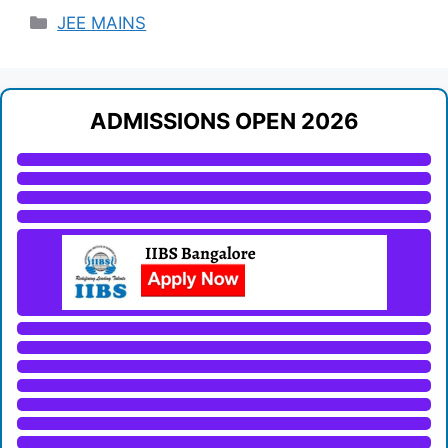
Categories
JEE MAINS
ADMISSIONS OPEN 2026