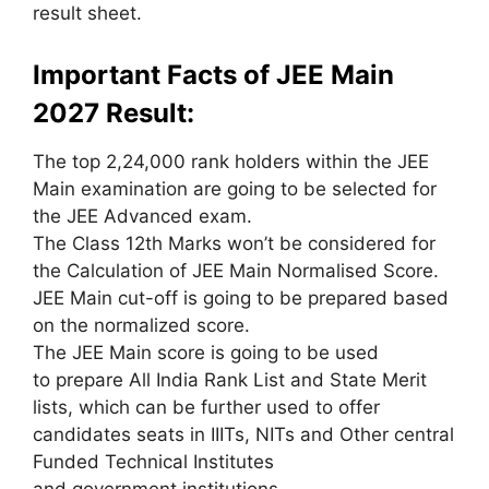
result sheet.
Important Facts of JEE Main
2027 Result:
The top 2,24,000 rank holders
within the
JEE
Main examination
are going to be
selected for
the JEE Advanced exam.
The Class 12th Marks
won’t
be considered for
the Calculation of JEE Main Normalised Score.
JEE Main cut-off
is going to be
prepared
based
on
the normalized score.
The JEE Main score
is going to be
used
to
prepare All India Rank List and State Merit
lists,
which can
be further
used to
offer
candidates seats in IIITs, NITs and Other central
Funded Technical Institutes
and
government
institutions.