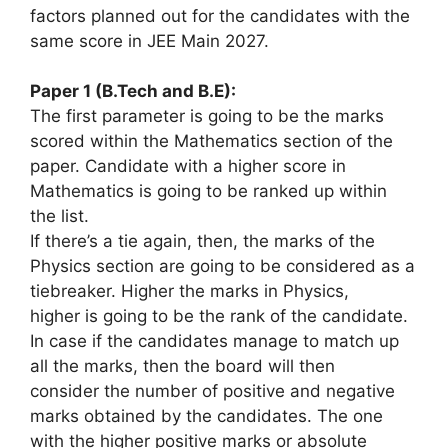
factors
planned out
for the candidates with
the
same
score in JEE Main 2027.
Paper 1 (B.Tech and B.E):
The first parameter
is going to be
the marks
scored
within the
Mathematics section of the
paper. Candidate with
a higher
score in
Mathematics
is going to be
ranked up
within
the
list.
If
there’s
a tie again, then, the marks of the
Physics section
are going to be
considered as a
tiebreaker. Higher the marks in Physics,
higher
is going to be
the rank of the candidate.
In case if the candidates manage to match up
all the marks, then the board will then
consider
the number
of positive and negative
marks obtained by the candidates. The one
with
the higher
positive marks or
absolute