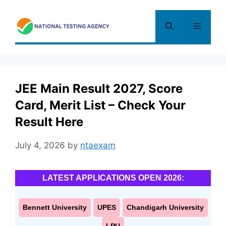
Skip
to
Menu
content
JEE Main Result 2027, Score
Card, Merit List – Check Your
Result Here
July 4, 2026
by
ntaexam
LATEST APPLICATIONS OPEN 2026:
Bennett University
UPES
Chandigarh University