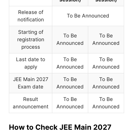
Release of
To Be Announced
notification
Starting of
To Be
To Be
registration
Announced
Announced
process
Last date to
To Be
To Be
apply
Announced
Announced
JEE Main 2027
To Be
To Be
Exam date
Announced
Announced
Result
To Be
To Be
announcement
Announced
Announced
How to Check JEE Main 2027