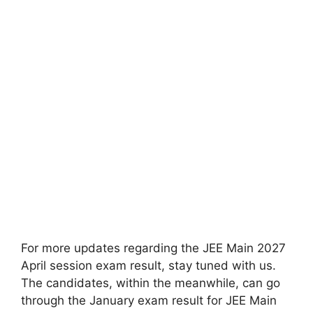
For more updates regarding the JEE Main 2027
April session exam result, stay tuned with us.
The candidates,
within the
meanwhile, can
go
through
the January exam result for JEE Main