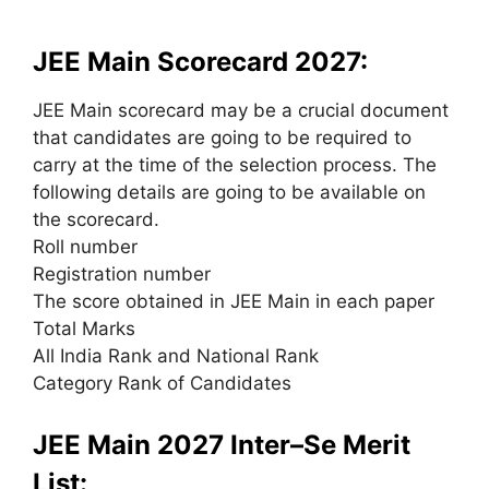
JEE Main Scorecard 2027:
JEE Main scorecard
may be a
crucial document
that candidates
are going to be
required
to
carry
at the time of
the selection
process. The
following details
are going to be
available on
the scorecard.
Roll number
Registration number
The score obtained in JEE Main in each paper
Total Marks
All India Rank and National Rank
Category Rank of Candidates
JEE Main 2027 Inter–Se Merit
List: