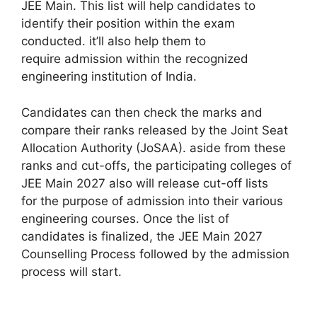
JEE Main. This list will help candidates
to
identify
their position
within the
exam
conducted.
it’ll
also help them
to
require
admission
within the
recognized
engineering institution of India.
Candidates can then check the marks and
compare their ranks released by the Joint Seat
Allocation Authority (JoSAA).
aside from
these
ranks and cut-offs, the participating colleges of
JEE Main 2027
also will
release cut-off lists
for
the purpose
of admission into their various
engineering courses. Once the list of
candidates is finalized, the JEE Main 2027
Counselling Process followed by the admission
process will start.