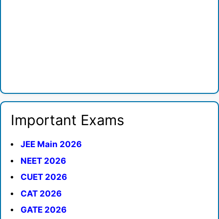
Important Exams
JEE Main 2026
NEET 2026
CUET 2026
CAT 2026
GATE 2026