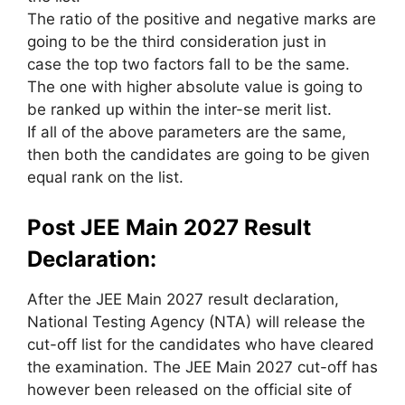
The ratio of the positive and negative marks
are
going to be
the third consideration
just in
case
the top
two factors fall to be
the same
.
The one with higher
absolute value
is going to
be
ranked up
within the
inter-se merit list.
If all of the above parameters are the same,
then both the candidates
are going to be
given
equal rank on the list.
Post JEE Main 2027 Result
Declaration:
After the JEE Main 2027 result declaration,
National Testing Agency (NTA) will release the
cut-off list for the candidates who have cleared
the examination. The JEE Main 2027 cut-off has
however been released on the official site of