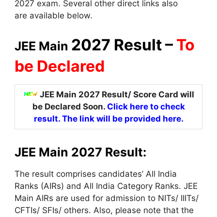
2027 exam. Several other direct links
also
are
available below.
2027 Result –
To
JEE Main
be Declared
JEE Main 2027 Result/ Score Card will
be Declared Soon.
Click here to check
result. The link will be provided here.
JEE Main 2027 Result:
The result comprises candidates’ All India
Ranks (AIRs)
and All
India Category Ranks. JEE
Main AIRs are used for admission to NITs/ IIITs/
CFTIs/ SFIs/ others. Also, please note that the