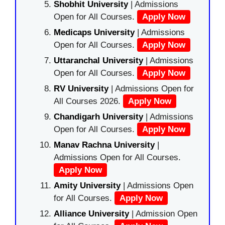
Shobhit University
| Admissions
Open for All Courses.
Apply Now
Medicaps University
| Admissions
Open for All Courses.
Apply Now
Uttaranchal University
| Admissions
Open for All Courses.
Apply Now
RV University
| Admissions Open for
All Courses 2026.
Apply Now
Chandigarh University
| Admissions
Open for All Courses.
Apply Now
Manav Rachna University
|
Admissions Open for All Courses.
Apply Now
Amity University
| Admissions Open
for All Courses.
Apply Now
Alliance University
| Admission Open