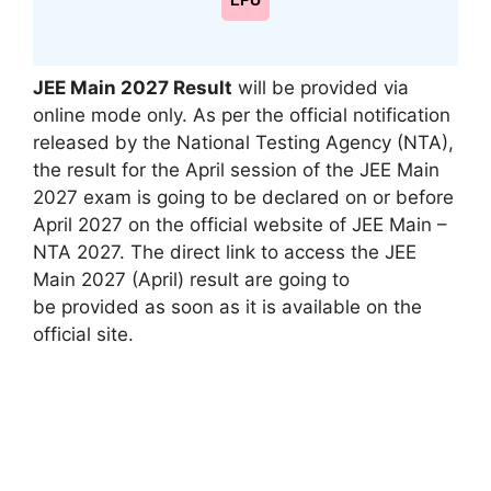
LPU
JEE Main 2027 Result
will be provided via
online mode only. As per the official notification
released by the National Testing Agency (NTA),
the result for the April session of the JEE Main
2027 exam
is going to be
declared on or before
April 2027 on the official website of JEE Main –
NTA 2027. The direct link to access the JEE
Main 2027 (April) result
are going to
be
provided as soon
as it
is available
on the
official site.