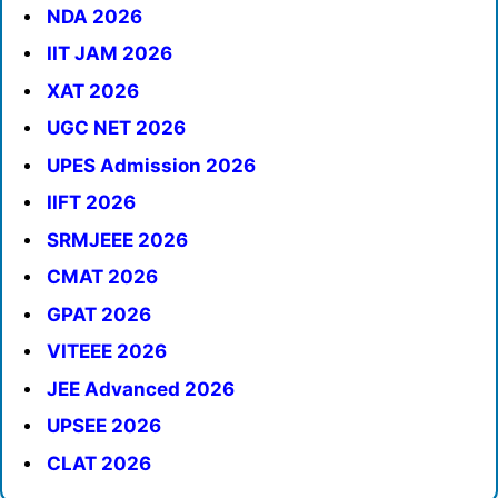
NDA 2026
IIT JAM 2026
XAT 2026
UGC NET 2026
UPES Admission 2026
IIFT 2026
SRMJEEE 2026
CMAT 2026
GPAT 2026
VITEEE 2026
JEE Advanced 2026
UPSEE 2026
CLAT 2026