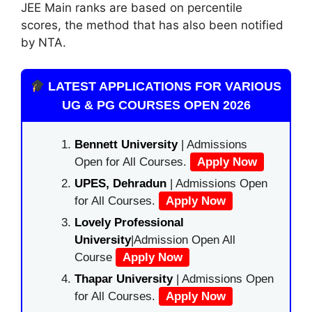
JEE Main ranks are
based on
percentile
scores,
the method
that
has also been notified
by NTA.
LATEST APPLICATIONS FOR VARIOUS
UG & PG COURSES OPEN 2026
Bennett University
| Admissions
Open for All Courses.
Apply Now
UPES, Dehradun
| Admissions Open
for All Courses.
Apply Now
Lovely Professional
University
|Admission Open All
Course
Apply Now
Thapar University
| Admissions Open
for All Courses.
Apply Now