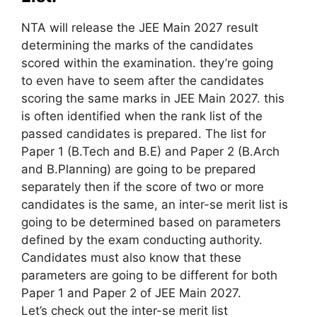
NTA will release the JEE Main 2027 result
determining the marks of the candidates
scored
within the
examination.
they’re going
to
even have
to seem
after the candidates
scoring the same marks in JEE Main 2027.
this
is often
identified when the rank list of the
passed candidates
is prepared
. The list for
Paper 1 (B.Tech and B.E) and Paper 2 (B.Arch
and B.Planning)
are going to be
prepared
separately
then
if the score of two or more
candidates is the same, an inter-se merit list
is
going to be
determined
based on
parameters
defined by the exam conducting authority.
Candidates must also know that these
parameters
are going to be
different for both
Paper 1 and Paper 2 of JEE Main 2027.
Let’s
check out
the inter-se merit list