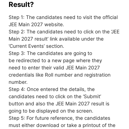
Result?
Step 1: The candidates
need to
visit the official
JEE Main 2027 website.
Step 2: The candidates
need to
click on the ‘JEE
Main 2027 result’ link available under the
‘Current Events’ section.
Step 3: The candidates
are going to
be
redirected to
a new
page where
they
need
to enter their valid JEE Main 2027
credentials
like
Roll number and
registration
number
.
Step 4: Once entered
the details
, the
candidates
need to
click on the ‘Submit’
button
and also the
JEE Main 2027 result
is
going to be
displayed on the screen.
Step 5: For future reference, the candidates
must either download or take a printout of the