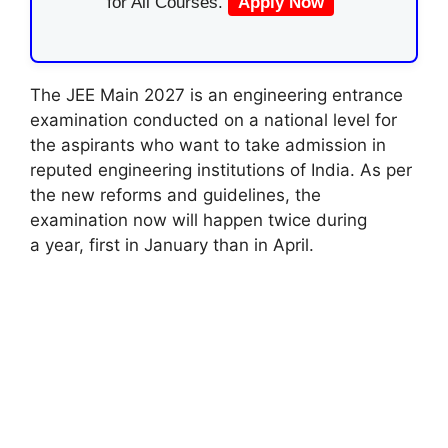
for All Courses.
Apply Now
The JEE Main 2027 is an engineering
entrance
examination
conducted on a national level for
the aspirants who want
to take
admission in
reputed engineering institutions of India. As per
the new reforms and guidelines, the
examination now will
happen
twice
during
a
year, first in January
than
in April.