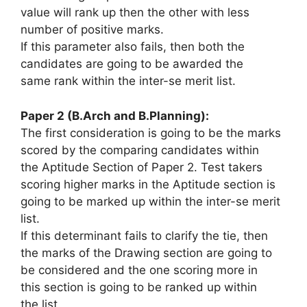
value
will rank up then
the other
with less
number of positive marks.
If this parameter also fails, then both the
candidates
are going to be
awarded
the
same
rank
within the
inter-se merit list.
Paper 2 (B.Arch and B.Planning):
The first consideration
is going to be
the marks
scored by the comparing candidates
within
the
Aptitude Section of Paper 2. Test takers
scoring higher marks in the Aptitude section
is
going to be
marked up
within the
inter-se merit
list.
If this determinant fails to clarify the tie, then
the marks of the Drawing section
are going to
be
considered
and the
one scoring more
in
this
section
is going to be
ranked up
within
the
list.