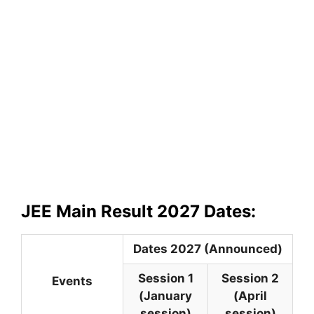
JEE Main Result 2027 Dates:
Dates 2027 (Announced)
Session 1
Session 2
Events
(January
(April
session)
session)