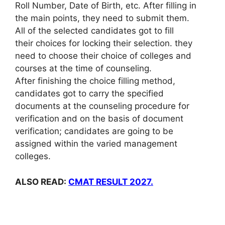
Roll Number, Date of Birth, etc. After filling in
the main points, they need to submit them.
All of the selected candidates got to fill
their choices for locking their selection. they
need to choose their choice of colleges and
courses at the time of counseling.
After finishing the choice filling method,
candidates got to carry the specified
documents at the counseling procedure for
verification and on the basis of document
verification; candidates are going to be
assigned within the varied management
colleges.
ALSO READ:
CMAT RESULT 2027.