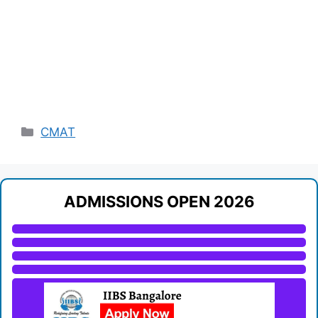
Categories
CMAT
ADMISSIONS OPEN 2026