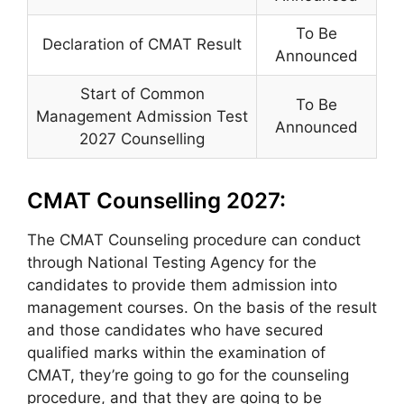
To Be
Declaration of CMAT Result
Announced
Start of Common
To Be
Management Admission Test
Announced
2027 Counselling
CMAT Counselling 2027:
The CMAT Counseling procedure can conduct
through National Testing Agency for the
candidates to provide them admission into
management courses. On the basis of the result
and those candidates who have secured
qualified marks within the examination of
CMAT, they’re going to go for the counseling
procedure, and that they are going to be