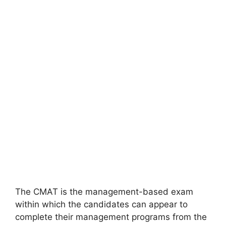
The CMAT is the management-based exam
within which the candidates can appear to
complete their management programs from the