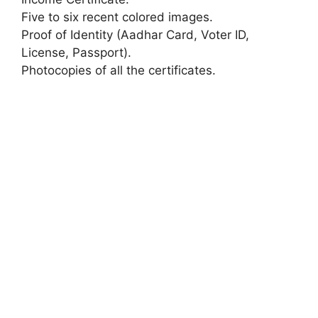
Five to six recent colored images.
Proof of Identity (Aadhar Card, Voter ID,
License, Passport).
Photocopies of all the certificates.