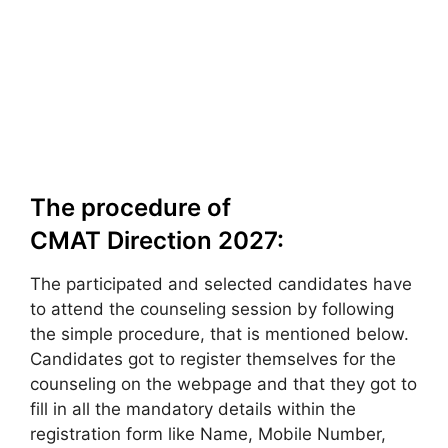
The procedure of
CMAT Direction 2027:
The participated and selected candidates have
to attend the counseling session by following
the simple procedure, that is mentioned below.
Candidates got to register themselves for the
counseling on the webpage and that they got to
fill in all the mandatory details within the
registration form like Name, Mobile Number,