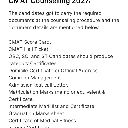
CMAT Counselling 2027:
The candidates got to carry the required
documents at the counseling procedure and the
document details are mentioned below:
CMAT Score Card.
CMAT Hall Ticket.
OBC, SC, and ST Candidates should produce
category Certificates.
Domicile Certificate or Official Address.
Common Management
Admission test call Letter.
Matriculation Marks memo or equivalent &
Certificate.
Intermediate Mark list and Certificate.
Graduation Marks sheet.
Certificate of Medical Fitness.
Income Certificate.