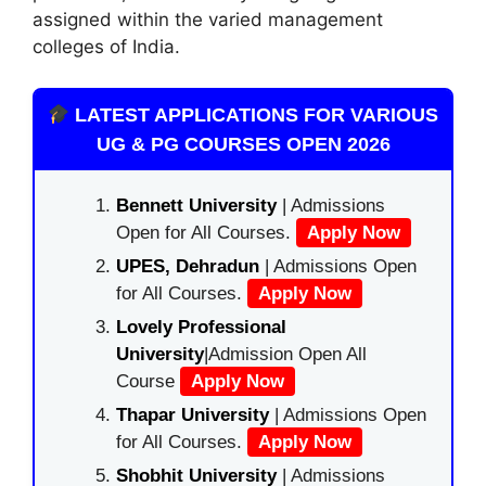
assigned within the varied management
colleges of India.
LATEST APPLICATIONS FOR VARIOUS
UG & PG COURSES OPEN 2026
Bennett University
| Admissions
Open for All Courses.
Apply Now
UPES, Dehradun
| Admissions Open
for All Courses.
Apply Now
Lovely Professional
University
|Admission Open All
Course
Apply Now
Thapar University
| Admissions Open
for All Courses.
Apply Now
Shobhit University
| Admissions