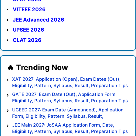
VITEEE 2026
JEE Advanced 2026
UPSEE 2026
CLAT 2026
XAT 2027: Application (Open), Exam Dates (Out),
Eligibility, Pattern, Syllabus, Result, Preparation Tips
GATE 2027: Exam Date (Out), Application Form,
Eligibility, Pattern, Syllabus, Result, Preparation Tips
UCEED 2027: Exam Date (Announced), Application
Form, Eligibility, Pattern, Syllabus, Result,
Preparation Tips
JEE Main 2027: JoSAA Application Form, Date,
Eligibility, Pattern, Syllabus, Result, Preparation Tips