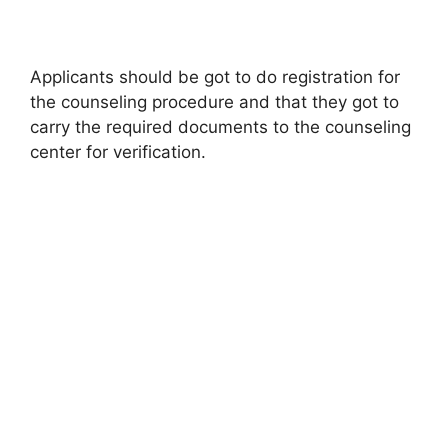
Applicants should be got to do registration for
the counseling procedure and that they got to
carry the required documents to the counseling
center for verification.