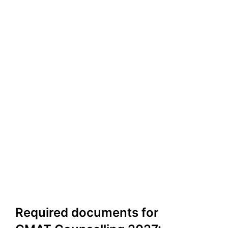
Required documents for