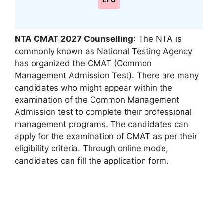
LPU
NTA CMAT 2027 Counselling
: The NTA is
commonly known as National Testing Agency
has organized the CMAT (Common
Management Admission Test). There are many
candidates who might appear within the
examination of the Common Management
Admission test to complete their professional
management programs. The candidates can
apply for the examination of CMAT as per their
eligibility criteria. Through online mode,
candidates can fill the application form.