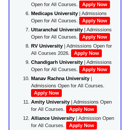
Open for All Courses.
Apply Now
Medicaps University
| Admissions
Open for All Courses.
Apply Now
Uttaranchal University
| Admissions
Open for All Courses.
Apply Now
RV University
| Admissions Open for
All Courses 2026.
Apply Now
Chandigarh University
| Admissions
Open for All Courses.
Apply Now
Manav Rachna University
|
Admissions Open for All Courses.
Apply Now
Amity University
| Admissions Open
for All Courses.
Apply Now
Alliance University
| Admission Open
for All Courses.
Apply Now