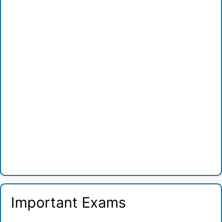
Important Exams