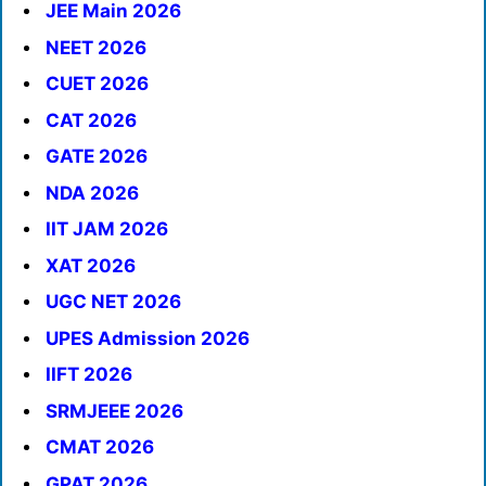
JEE Main 2026
NEET 2026
CUET 2026
CAT 2026
GATE 2026
NDA 2026
IIT JAM 2026
XAT 2026
UGC NET 2026
UPES Admission 2026
IIFT 2026
SRMJEEE 2026
CMAT 2026
GPAT 2026