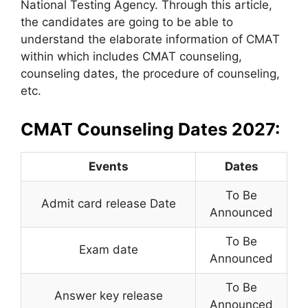
National Testing Agency. Through this article,
the candidates are going to be able to
understand the elaborate information of CMAT
within which includes CMAT counseling,
counseling dates, the procedure of counseling,
etc.
CMAT Counseling Dates 2027:
Events
Dates
To Be
Admit card release Date
Announced
To Be
Exam date
Announced
To Be
Answer key release
Announced