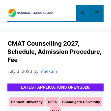
Skip
to
Menu
content
CMAT Counselling 2027,
Schedule, Admission Procedure,
Fee
July 3, 2026
by
ntaexam
LATEST APPLICATIONS OPEN 2026:
Bennett University
UPES
Chandigarh University