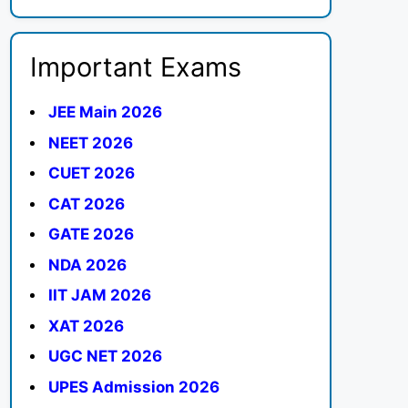
Important Exams
JEE Main 2026
NEET 2026
CUET 2026
CAT 2026
GATE 2026
NDA 2026
IIT JAM 2026
XAT 2026
UGC NET 2026
UPES Admission 2026