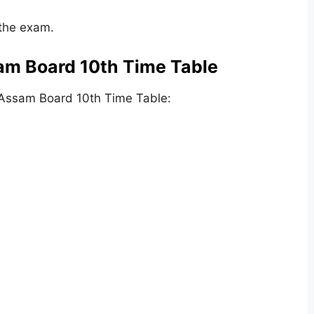
 the exam.
am Board 10th Time Table
 Assam Board 10th Time Table: