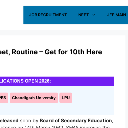
JOB RECRUITMENT
NEET
JEE MAIN
, Routine – Get for 10th Here
LICATIONS OPEN 2026:
PES
Chandigarh University
LPU
released
soon by
Board of Secondary Education,
istence on 14th March 1962. SEBA improves the