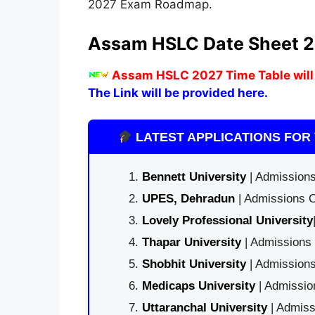
2027 Exam Roadmap.
Assam HSLC Date Sheet 
Assam HSLC 2027 Time Table will
The Link will be provided here.
LATEST APPLICATIONS FOR 
Bennett University
| Admissions
UPES, Dehradun
| Admissions O
Lovely Professional University
Thapar University
| Admissions 
Shobhit University
| Admissions
Medicaps University
| Admissio
Uttaranchal University
| Admiss