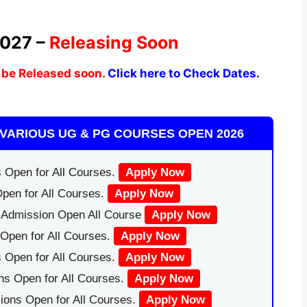
2027 –
Releasing Soon
 be Released soon.
Click here to Check Dates.
VARIOUS UG & PG COURSES OPEN 2026
 Open for All Courses.
Apply Now
pen for All Courses.
Apply Now
|Admission Open All Course
Apply Now
Open for All Courses.
Apply Now
 Open for All Courses.
Apply Now
ns Open for All Courses.
Apply Now
ions Open for All Courses.
Apply Now