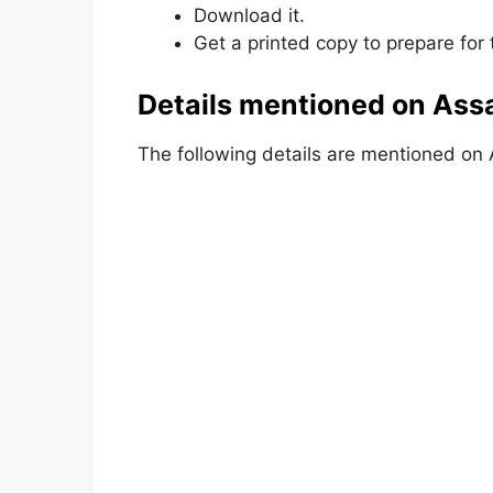
Download it.
Get a printed copy to prepare for
Details mentioned on Ass
The following details are mentioned on