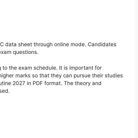
C data sheet through online mode. Candidates
 exam questions.
to the exam schedule. It is important for
igher marks so that they can pursue their studies
tine 2027 in PDF format. The theory and
sed.