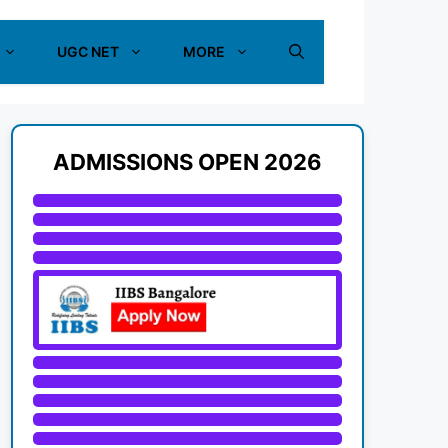
UGC NET
MORE
ADMISSIONS OPEN 2026