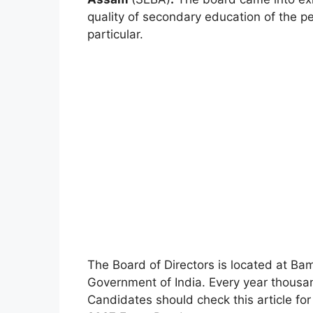
quality of secondary education of the p
particular.
The Board of Directors is located at 
Government of India. Every year thousa
Candidates should check this article f