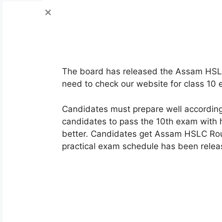
The board has released the Assam HSL
need to check our website for class 10
Candidates must prepare well according 
candidates to pass the 10th exam with h
better. Candidates get Assam HSLC Rou
practical exam schedule has been relea