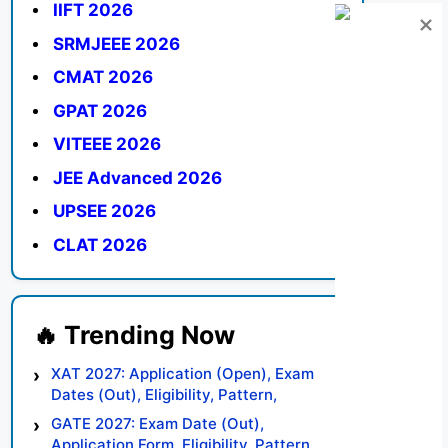
IIFT 2026
SRMJEEE 2026
CMAT 2026
GPAT 2026
VITEEE 2026
JEE Advanced 2026
UPSEE 2026
CLAT 2026
XAT 2027: Application (Open), Exam
Dates (Out), Eligibility, Pattern,
Syllabus, Result, Preparation Tips
GATE 2027: Exam Date (Out),
Application Form, Eligibility, Pattern,