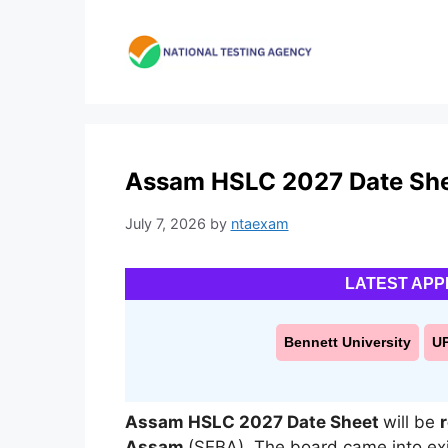
Skip
to
content
Assam HSLC 2027 Date Sheet
July 7, 2026
by
ntaexam
LATEST APP
Bennett University
U
Assam HSLC 2027 Date Sheet
will be
Assam
(SEBA)
.
The board came into ex