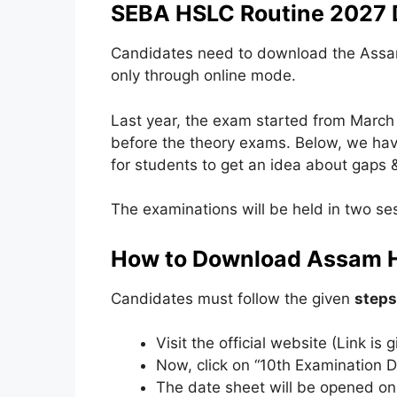
SEBA HSLC Routine 2027 
Candidates need to download the Assam
only through online mode.
Last year, the exam started from March 3
before the theory exams. Below, we hav
for students to get an idea about gaps &
The examinations will be held in two ses
How to Download Assam 
Candidates must follow the given
steps
Visit the official website (Link is
Now, click on “10th Examination D
The date sheet will be opened on