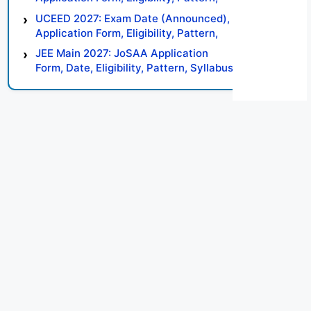
Syllabus, Result, Preparation Tips
UCEED 2027: Exam Date (Announced),
Application Form, Eligibility, Pattern,
Syllabus, Result, Preparation Tips
JEE Main 2027: JoSAA Application
Form, Date, Eligibility, Pattern, Syllabus,
Result, Preparation Tips