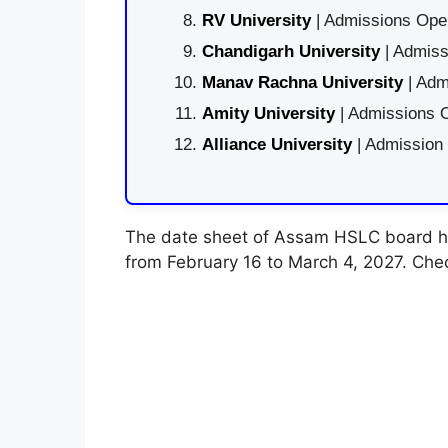
RV University
| Admissions Open
Chandigarh University
| Admiss
Manav Rachna University
| Adm
Amity University
| Admissions O
Alliance University
| Admission
The date sheet of Assam HSLC board h
from February 16 to March 4, 2027. Che