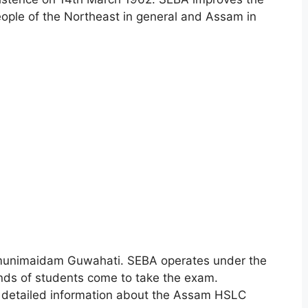
eople of the Northeast in general and Assam in
Bamunimaidam Guwahati. SEBA operates under the
nds of students come to take the exam.
or detailed information about the Assam HSLC