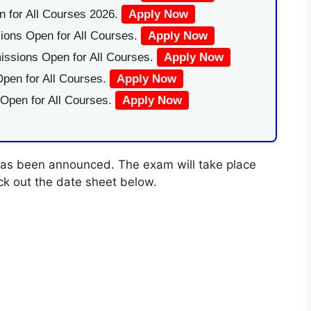
 for All Courses 2026.
Apply Now
ions Open for All Courses.
Apply Now
issions Open for All Courses.
Apply Now
pen for All Courses.
Apply Now
 Open for All Courses.
Apply Now
as been announced. The exam will take place
ck out the date sheet below.