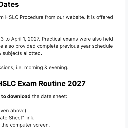
Dates
 HSLC Procedure from our website. It is offered
 to April 1, 2027. Practical exams were also held
e also provided complete previous year schedule
 subjects allotted.
sions, i.e. morning & evening.
HSLC Exam Routine 2027
 to download
the date sheet:
 given above)
ate Sheet” link.
 the computer screen.