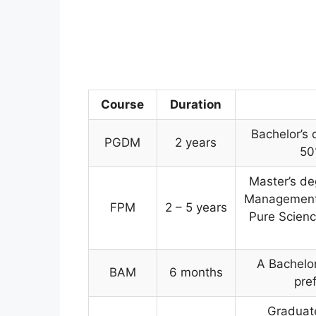
Course
Duration
Bachelor’s 
PGDM
2 years
50
Master’s de
Management, 
FPM
2 – 5 years
Pure Scienc
A Bachelor
BAM
6 months
pre
Graduate