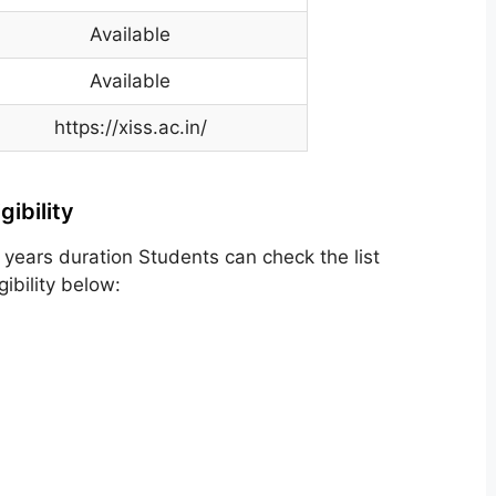
Available
Available
https://xiss.ac.in/
ibility
years duration Students can check the list
ibility below: