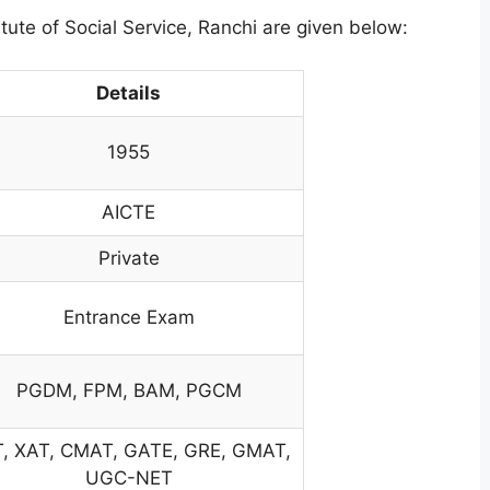
itute of Social Service, Ranchi are given below:
Details
1955
AICTE
Private
Entrance Exam
PGDM, FPM, BAM, PGCM
, XAT, CMAT, GATE, GRE, GMAT,
UGC-NET