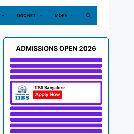
UGC NET
MORE
ADMISSIONS OPEN 2026