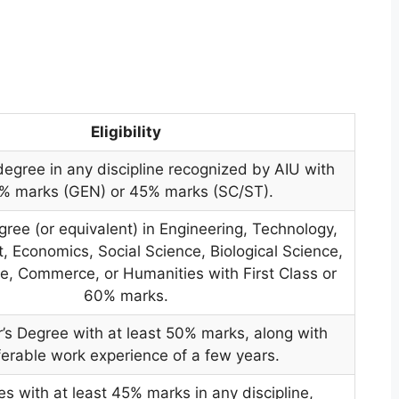
Eligibility
degree in any discipline recognized by AIU with
% marks (GEN) or 45% marks (SC/ST).
gree (or equivalent) in Engineering, Technology,
Economics, Social Science, Biological Science,
e, Commerce, or Humanities with First Class or
60% marks.
’s Degree with at least 50% marks, along with
ferable work experience of a few years.
s with at least 45% marks in any discipline,