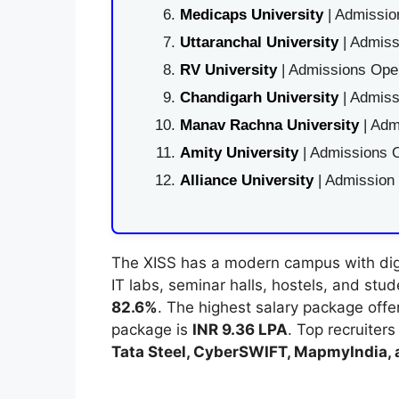
Medicaps University
| Admissio
Uttaranchal University
| Admiss
RV University
| Admissions Open
Chandigarh University
| Admiss
Manav Rachna University
| Adm
Amity University
| Admissions O
Alliance University
| Admission
The XISS has a modern campus with digita
IT labs, seminar halls, hostels, and stu
82.6%
. The highest salary package off
package is
INR 9.36 LPA
. Top recruiter
Tata Steel, CyberSWIFT, MapmyIndia,