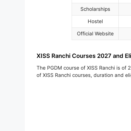
Scholarships
Hostel
Official Website
XISS Ranchi Courses 2027 and Elig
The PGDM course of XISS Ranchi is of 2 
of XISS Ranchi courses, duration and elig