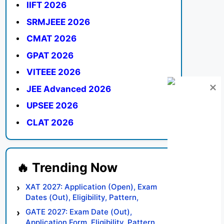
IIFT 2026
SRMJEEE 2026
CMAT 2026
GPAT 2026
VITEEE 2026
JEE Advanced 2026
UPSEE 2026
CLAT 2026
XAT 2027: Application (Open), Exam
Dates (Out), Eligibility, Pattern,
Syllabus, Result, Preparation Tips
GATE 2027: Exam Date (Out),
Application Form, Eligibility, Pattern,