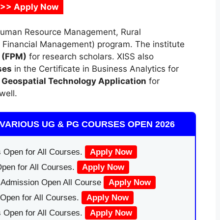
 >> Apply Now
Human Resource Management, Rural
inancial Management) program. The institute
t
(FPM)
for research scholars. XISS also
ses
in the Certificate in Business Analytics for
n Geospatial Technology Application
for
well.
VARIOUS UG & PG COURSES OPEN 2026
 Open for All Courses.
Apply Now
pen for All Courses.
Apply Now
|Admission Open All Course
Apply Now
Open for All Courses.
Apply Now
 Open for All Courses.
Apply Now