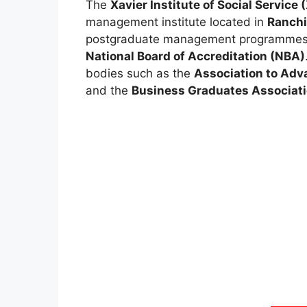
The
Xavier Institute of Social Service
management institute located in
Ranchi
postgraduate management programmes 
National Board of Accreditation (NBA)
bodies such as the
Association to Adv
and the
Business Graduates Associat