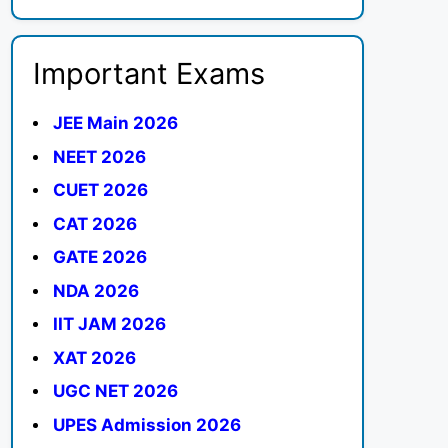
Important Exams
JEE Main 2026
NEET 2026
CUET 2026
CAT 2026
GATE 2026
NDA 2026
IIT JAM 2026
XAT 2026
UGC NET 2026
UPES Admission 2026