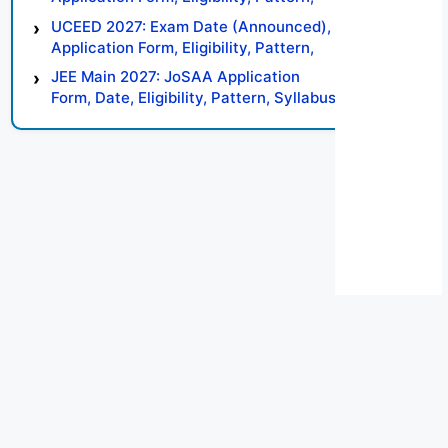
Syllabus, Result, Preparation Tips
UCEED 2027: Exam Date (Announced),
Application Form, Eligibility, Pattern,
Syllabus, Result, Preparation Tips
JEE Main 2027: JoSAA Application
Form, Date, Eligibility, Pattern, Syllabus,
Result, Preparation Tips