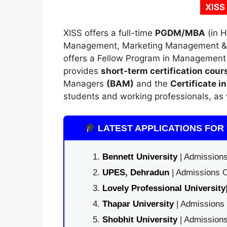
XISS
XISS offers a full-time
PGDM
/
MBA
(in 
Management, Marketing Management & F
offers a Fellow Program in Managemen
provides
short-term certification cour
Managers
(BAM)
and the
Certificate i
students and working professionals, as 
LATEST APPLICATIONS FOR 
Bennett University
| Admissions
UPES, Dehradun
| Admissions O
Lovely Professional University
Thapar University
| Admissions 
Shobhit University
| Admissions