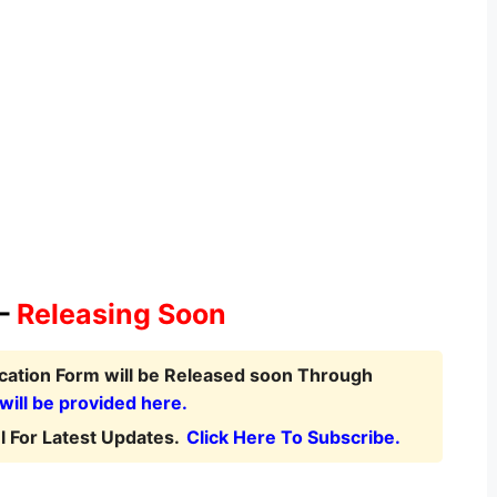
 –
Releasing Soon
ication Form
will be Released soon Through
 will be provided here.
 For Latest Updates.
Click Here To Subscribe.