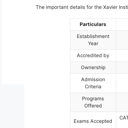
The important details for the Xavier Inst
Particulars
Establishment
Year
Accredited by
Ownership
Admission
Criteria
Programs
Offered
CAT
Exams Accepted