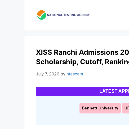
Skip
to
content
XISS Ranchi Admissions 20
Scholarship, Cutoff, Ranki
July 7, 2026
by
ntaexam
LATEST APP
Bennett University
U