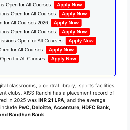
ns Open for All Courses.
Apply Now
ions Open for All Courses.
Apply Now
 for All Courses 2026.
Apply Now
ions Open for All Courses.
Apply Now
issions Open for All Courses.
Apply Now
pen for All Courses.
Apply Now
 Open for All Courses.
Apply Now
l classrooms, a central library, sports facilities,
dent clubs. XISS Ranchi has a placement record of
ered in 2025 was
INR 21 LPA
, and the average
s include
PwC, Deloitte, Accenture, HDFC Bank,
 and Bandhan Bank
.