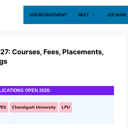
JOB RECRUITMENT
NEET
JEE MAIN
27: Courses, Fees, Placements,
ngs
LICATIONS OPEN 2026:
PES
Chandigarh University
LPU