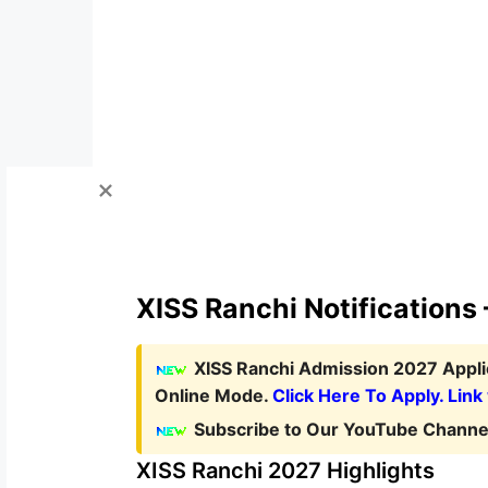
XISS Ranchi Notifications
XISS Ranchi Admission 2027 Appl
Online Mode.
Click Here To Apply. Link
Subscribe to Our YouTube Channel
XISS Ranchi 2027 Highlights