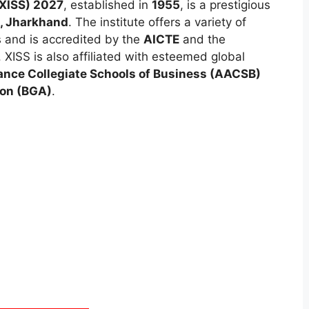
 (XISS) 2027
, established in
1955
, is a prestigious
, Jharkhand
. The institute offers a variety of
and is accredited by the
AICTE
and the
. XISS is also affiliated with esteemed global
ance Collegiate Schools of Business (AACSB)
ion (BGA)
.