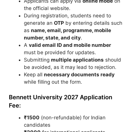
Applicants can apply via
online mode
on
the official website.
During registration, students need to
generate an
OTP
by entering details such
as
name, email, programme, mobile
number, state, and city
.
A
valid email ID and mobile number
must be provided for updates.
Submitting
multiple applications
should
be avoided, as it may lead to rejection.
Keep all
necessary documents ready
while filling out the form.
Bennett University 2027 Application
Fee:
₹1500
(non-refundable) for Indian
candidates