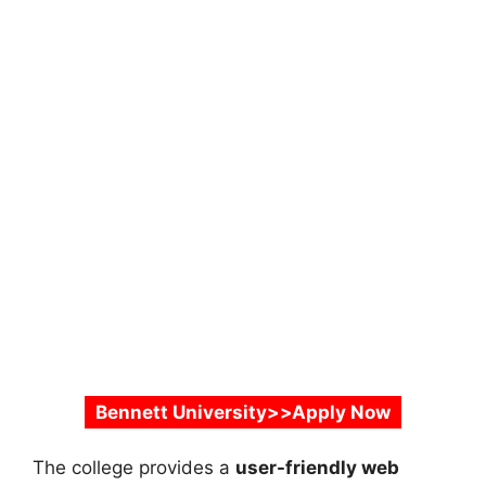
Bennett University>>Apply Now
The college provides a
user-friendly web