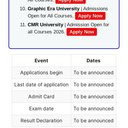
Graphic Era University
| Admissions
Open for All Courses.
Apply Now
CMR University
| Admission Open for
all Courses 2026.
Apply Now
Event
Dates
Applications begin
To be announced
Last date of application
To be announced
Admit Card
To be announced
Exam date
To be announced
Result Declaration
To be announced