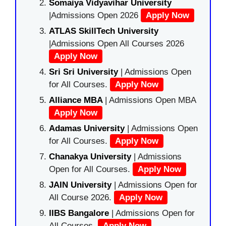
Somaiya Vidyavihar University
|Admissions Open 2026
Apply Now
ATLAS SkillTech University
|Admissions Open All Courses 2026
Apply Now
Sri Sri University
| Admissions Open
for All Courses.
Apply Now
Alliance MBA
| Admissions Open MBA
Apply Now
Adamas University
| Admissions Open
for All Courses.
Apply Now
Chanakya University
| Admissions
Open for All Courses.
Apply Now
JAIN University
| Admissions Open for
All Course 2026.
Apply Now
IIBS Bangalore
| Admissions Open for
All Courses.
Apply Now