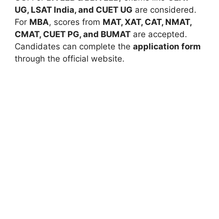
UG, LSAT India, and CUET UG
are considered.
For
MBA
, scores from
MAT, XAT, CAT, NMAT,
CMAT, CUET PG, and BUMAT
are accepted.
Candidates can complete the
application form
through the official website.