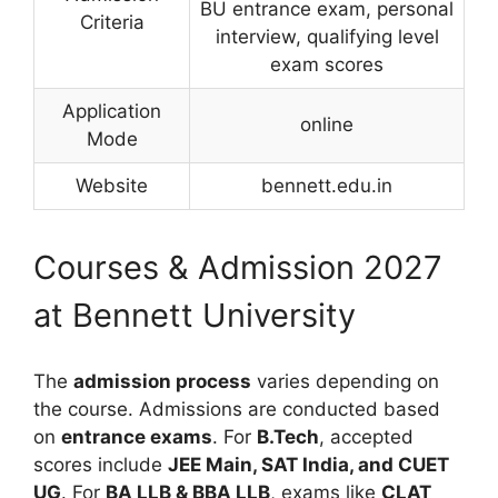
BU entrance exam, personal
Criteria
interview, qualifying level
exam scores
Application
online
Mode
Website
bennett.edu.in
Courses & Admission 2027
at Bennett University
The
admission process
varies depending on
the course. Admissions are conducted based
on
entrance exams
. For
B.Tech
, accepted
scores include
JEE Main, SAT India, and CUET
UG
. For
BA LLB & BBA LLB
, exams like
CLAT