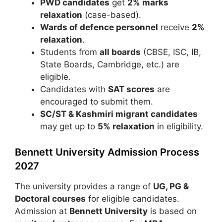
PWD candidates
get
2% marks
relaxation
(case-based).
Wards of defence personnel
receive
2%
relaxation
.
Students from
all boards
(CBSE, ISC, IB,
State Boards, Cambridge, etc.) are
eligible.
Candidates with
SAT scores
are
encouraged to submit them.
SC/ST & Kashmiri migrant candidates
may get up to
5% relaxation
in eligibility.
Bennett University Admission Process
2027
The university provides a range of
UG, PG &
Doctoral courses
for eligible candidates.
Admission at
Bennett University
is based on