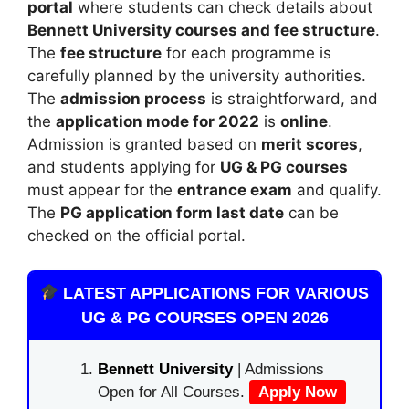
portal
where students can check details about
Bennett University
courses and fee structure
.
The
fee structure
for each programme is
carefully planned by the university authorities.
The
admission process
is straightforward, and
the
application mode for 2022
is
online
.
Admission is granted based on
merit scores
,
and students applying for
UG & PG courses
must appear for the
entrance exam
and qualify.
The
PG application form last date
can be
checked on the official portal.
LATEST APPLICATIONS FOR VARIOUS
UG & PG COURSES OPEN 2026
Bennett University
| Admissions
Open for All Courses.
Apply Now