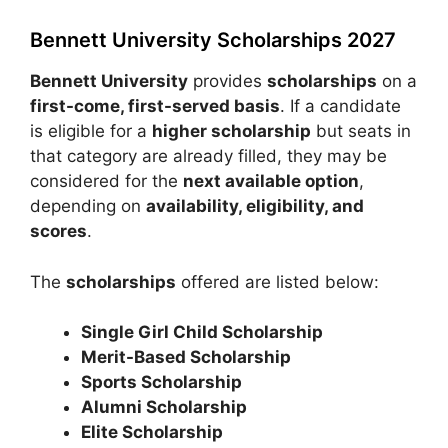
Bennett University Scholarships 2027
Bennett University
provides
scholarships
on a
first-come, first-served basis
. If a candidate
is eligible for a
higher scholarship
but seats in
that category are already filled, they may be
considered for the
next available option
,
depending on
availability, eligibility, and
scores
.
The
scholarships
offered are listed below:
Single Girl Child Scholarship
Merit-Based Scholarship
Sports Scholarship
Alumni Scholarship
Elite Scholarship