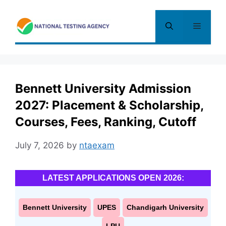
Skip
to
Menu
content
Bennett University Admission
2027: Placement & Scholarship,
Courses, Fees, Ranking, Cutoff
July 7, 2026
by
ntaexam
LATEST APPLICATIONS OPEN 2026:
Bennett University
UPES
Chandigarh University