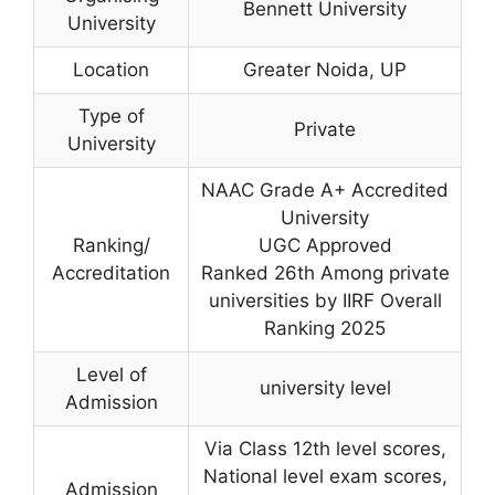
Bennett University
University
Location
Greater Noida, UP
Type of
Private
University
NAAC Grade A+ Accredited
University
Ranking/
UGC Approved
Accreditation
Ranked 26th Among private
universities by IIRF Overall
Ranking 2025
Level of
university level
Admission
Via Class 12th level scores,
National level exam scores,
Admission