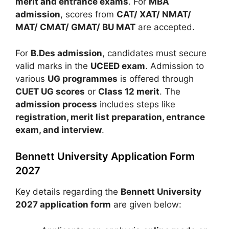
merit and entrance exams
. For
MBA
admission
, scores from
CAT/ XAT/ NMAT/
MAT/ CMAT/ GMAT/ BU MAT
are accepted.
For
B.Des admission
, candidates must secure
valid marks in the
UCEED exam
. Admission to
various
UG programmes
is offered through
CUET UG scores
or
Class 12 merit
. The
admission process
includes steps like
registration, merit list preparation, entrance
exam, and interview
.
Bennett University Application Form
2027
Key details regarding the
Bennett University
2027 application form
are given below: