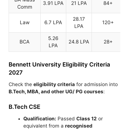
3.91 LPA
21 LPA
84+
Comm
28.17
Law
6.7 LPA
120+
LPA
5.26
BCA
24.8 LPA
28+
LPA
Bennett University Eligibility Criteria
2027
Check the
eligibility criteria
for admission into
B.Tech, MBA, and other UG/ PG courses
:
B.Tech CSE
Qualification:
Passed
Class 12
or
equivalent from a
recognised