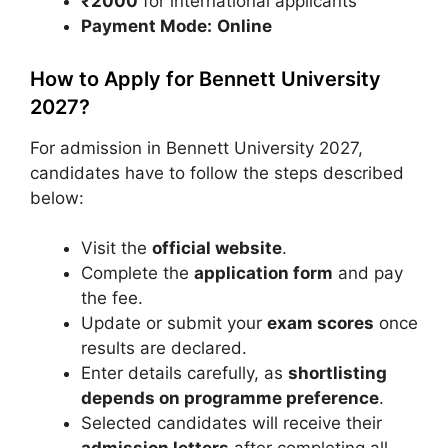
₹2000
for international applicants
Payment Mode:
Online
How to Apply for Bennett University
2027?
For admission in Bennett University 2027,
candidates have to follow the steps described
below:
Visit the
official website
.
Complete the
application form
and pay
the fee.
Update or submit your
exam scores
once
results are declared.
Enter details carefully, as
shortlisting
depends on programme preference
.
Selected candidates will receive their