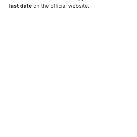
last date
on the official website.