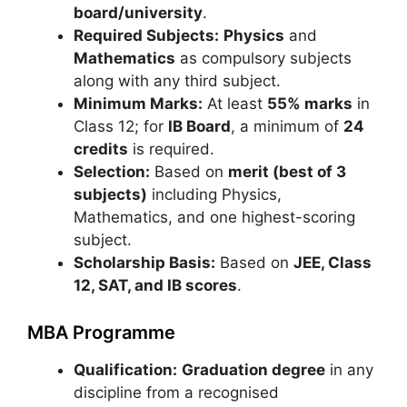
board/university
.
Required Subjects:
Physics
and
Mathematics
as compulsory subjects
along with any third subject.
Minimum Marks:
At least
55% marks
in
Class 12; for
IB Board
, a minimum of
24
credits
is required.
Selection:
Based on
merit (best of 3
subjects)
including Physics,
Mathematics, and one highest-scoring
subject.
Scholarship Basis:
Based on
JEE, Class
12, SAT, and IB scores
.
MBA Programme
Qualification:
Graduation degree
in any
discipline from a recognised