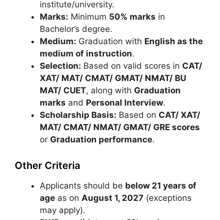
institute/university.
Marks:
Minimum
50% marks
in
Bachelor’s degree.
Medium:
Graduation with
English as the
medium of instruction
.
Selection:
Based on valid scores in
CAT/
XAT/ MAT/ CMAT/ GMAT/ NMAT/ BU
MAT/ CUET
, along with
Graduation
marks
and
Personal Interview
.
Scholarship Basis:
Based on
CAT/ XAT/
MAT/ CMAT/ NMAT/ GMAT/ GRE scores
or
Graduation performance
.
Other Criteria
Applicants should be
below 21 years of
age
as on
August 1, 2027
(exceptions
may apply).