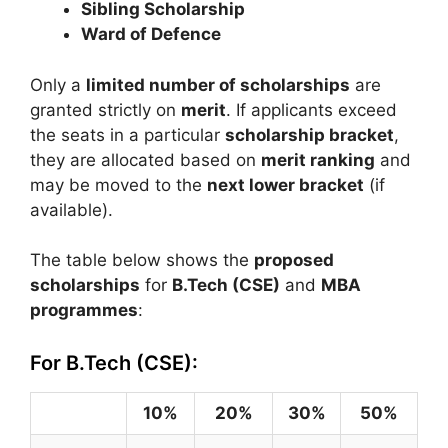
Sibling Scholarship
Ward of Defence
Only a
limited number of scholarships
are
granted strictly on
merit
. If applicants exceed
the seats in a particular
scholarship bracket
,
they are allocated based on
merit ranking
and
may be moved to the
next lower bracket
(if
available).
The table below shows the
proposed
scholarships
for
B.Tech (CSE)
and
MBA
programmes
:
For B.Tech (CSE):
10%
20%
30%
50%