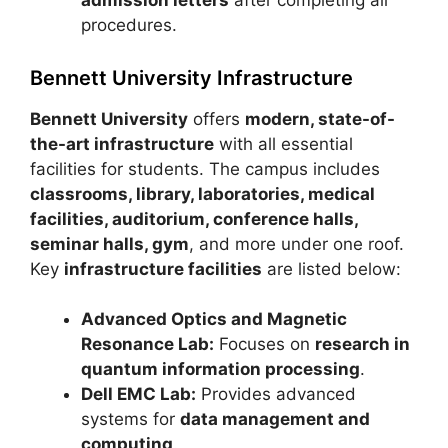
admission letters
after completing all
procedures.
Bennett University Infrastructure
Bennett University
offers
modern, state-of-
the-art infrastructure
with all essential
facilities for students. The campus includes
classrooms, library, laboratories, medical
facilities, auditorium, conference halls,
seminar halls, gym
, and more under one roof.
Key
infrastructure facilities
are listed below:
Advanced Optics and Magnetic
Resonance Lab:
Focuses on
research in
quantum information processing
.
Dell EMC Lab:
Provides advanced
systems for
data management and
computing
.