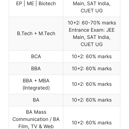
EP | ME | Biotech
Main, SAT India,
CUET UG
10+2: 60-70% marks
Entrance Exam: JEE
B.Tech + M.Tech
Main, SAT India,
CUET UG
BCA
10+2: 60% marks
BBA
10+2: 60% marks
BBA + MBA
10+2: 60% marks
(Integrated)
BA
10+2: 60% marks
BA Mass
Communication / BA
10+2: 60% marks
Film, TV & Web