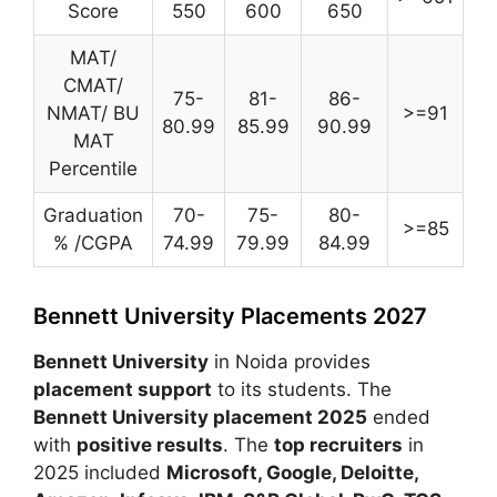
Score
550
600
650
MAT/
CMAT/
75-
81-
86-
NMAT/ BU
>=91
80.99
85.99
90.99
MAT
Percentile
Graduation
70-
75-
80-
>=85
% /CGPA
74.99
79.99
84.99
Bennett University Placements 2027
Bennett University
in Noida provides
placement support
to its students. The
Bennett University placement 2025
ended
with
positive results
. The
top recruiters
in
2025 included
Microsoft
,
Google
,
Deloitte
,