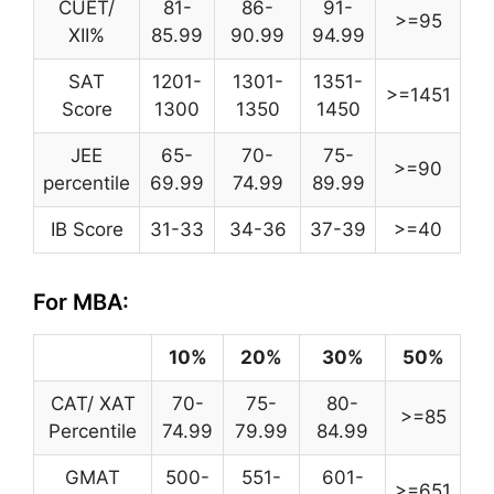
CUET/
81-
86-
91-
>=95
XII%
85.99
90.99
94.99
SAT
1201-
1301-
1351-
>=1451
Score
1300
1350
1450
JEE
65-
70-
75-
>=90
percentile
69.99
74.99
89.99
IB Score
31-33
34-36
37-39
>=40
For MBA:
10%
20%
30%
50%
CAT/ XAT
70-
75-
80-
>=85
Percentile
74.99
79.99
84.99
GMAT
500-
551-
601-
>=651