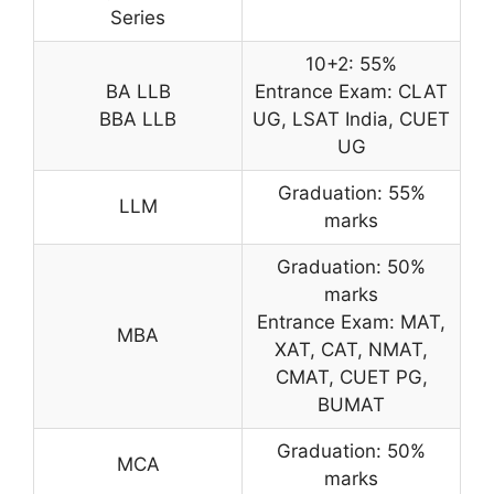
Series
10+2: 55%
BA LLB
Entrance Exam: CLAT
BBA LLB
UG, LSAT India, CUET
UG
Graduation: 55%
LLM
marks
Graduation: 50%
marks
Entrance Exam: MAT,
MBA
XAT, CAT, NMAT,
CMAT, CUET PG,
BUMAT
Graduation: 50%
MCA
marks