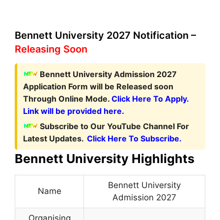
Bennett University 2027 Notification –
Releasing Soon
Bennett University Admission 2027
Application Form
will be Released soon
Through Online Mode.
Click Here To Apply.
Link will be provided here.
Subscribe to Our YouTube Channel For
Latest Updates.
Click Here To Subscribe.
Bennett University Highlights
Bennett University
Name
Admission 2027
Organising