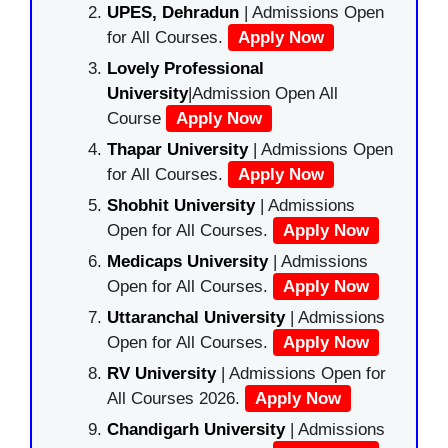
UPES, Dehradun
| Admissions Open
for All Courses.
Apply Now
Lovely Professional
University
|Admission Open All
Course
Apply Now
Thapar University
| Admissions Open
for All Courses.
Apply Now
Shobhit University
| Admissions
Open for All Courses.
Apply Now
Medicaps University
| Admissions
Open for All Courses.
Apply Now
Uttaranchal University
| Admissions
Open for All Courses.
Apply Now
RV University
| Admissions Open for
All Courses 2026.
Apply Now
Chandigarh University
| Admissions