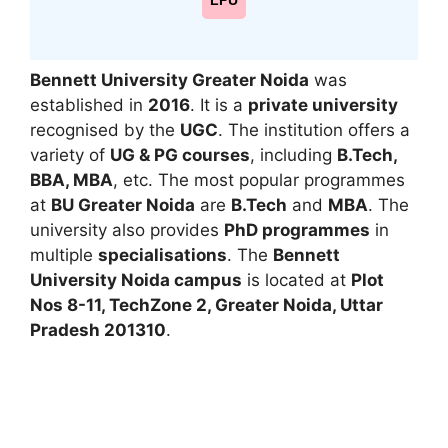
LPU
Bennett University
Greater Noida
was
established in
2016
. It is a
private university
recognised by the
UGC
. The institution offers a
variety of
UG & PG courses
, including
B.Tech,
BBA, MBA
, etc. The most popular programmes
at
BU Greater Noida
are
B.Tech
and
MBA
. The
university also provides
PhD programmes
in
multiple
specialisations
. The
Bennett
University Noida campus
is located at
Plot
Nos 8-11, TechZone 2, Greater Noida, Uttar
Pradesh 201310
.