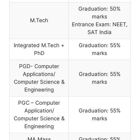
Graduation: 50%
marks
M.Tech
Entrance Exam: NEET,
SAT India
Integrated M.Tech +
Graduation: 55%
PhD
marks
PGD- Computer
Applications/
Graduation: 55%
Computer Science &
marks
Engineering
PGC – Computer
Application/
Graduation: 55%
Computer Science &
marks
Engineering
MA Mass
Graduation: 55%