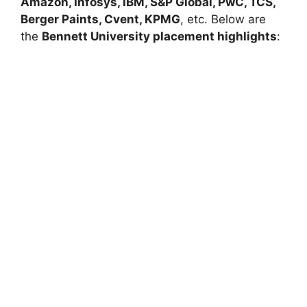
Amazon
,
Infosys
,
IBM
,
S&P Global
,
PwC
,
TCS
,
Berger Paints
,
Cvent
,
KPMG
, etc. Below are
the
Bennett University placement highlights
: