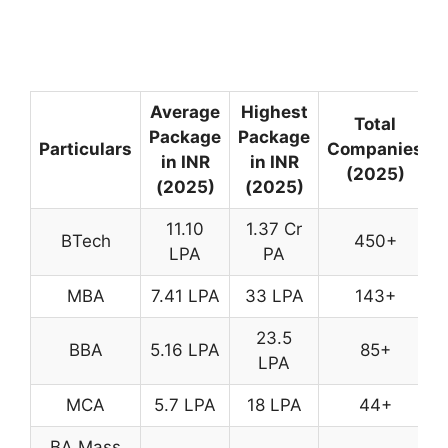
Average
Highest
Total
Package
Package
Particulars
Companies
in INR
in INR
(2025)
(2025)
(2025)
11.10
1.37 Cr
BTech
450+
LPA
PA
MBA
7.41 LPA
33 LPA
143+
23.5
BBA
5.16 LPA
85+
LPA
MCA
5.7 LPA
18 LPA
44+
BA Mass