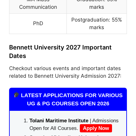
Communication
marks
Postgraduation: 55%
PhD
marks
Bennett University 2027 Important
Dates
Checkout various events and important dates
related to Bennett University Admission 2027:
LATEST APPLICATIONS FOR VARIOUS
UG & PG COURSES OPEN 2026
Tolani Maritime Institute
| Admissions
Open for All Courses.
Apply Now