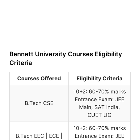
Bennett University Courses Eligibility
Criteria
Courses Offered
Eligibility Criteria
10+2: 60-70% marks
Entrance Exam: JEE
B.Tech CSE
Main, SAT India,
CUET UG
10+2: 60-70% marks
B.Tech EEC | ECE |
Entrance Exam: JEE