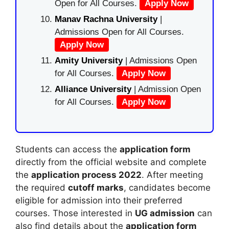
Open for All Courses.
Apply Now
Manav Rachna University
|
Admissions Open for All Courses.
Apply Now
Amity University
| Admissions Open
for All Courses.
Apply Now
Alliance University
| Admission Open
for All Courses.
Apply Now
Students can access the
application form
directly from the official website and complete
the
application process 2022
. After meeting
the required
cutoff marks
, candidates become
eligible for admission into their preferred
courses. Those interested in
UG admission
can
also find details about the
application form