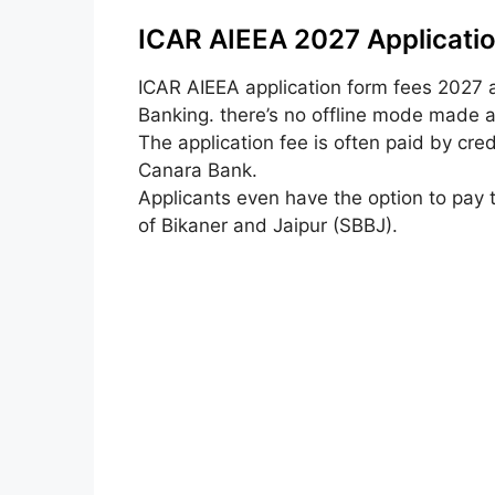
ICAR AIEEA 2027 Applicatio
ICAR AIEEA
application form
fees 2027
Banking.
there’s
no offline mode made av
The application fee
is often
paid by cred
Canara Bank.
Applicants
even have
the option
to pay 
of Bikaner and Jaipur (SBBJ).