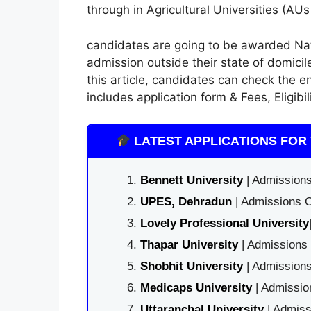
through in Agricultural Universities (A
candidates
are going to be
awarded Nat
admission outside their state of domicil
this
article, candidates can check
the e
includes
application form
& Fees, Eligibi
LATEST APPLICATIONS FOR 
Bennett University
| Admissions
UPES, Dehradun
| Admissions O
Lovely Professional University
Thapar University
| Admissions 
Shobhit University
| Admissions
Medicaps University
| Admissio
Uttaranchal University
| Admiss