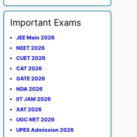
Important Exams
JEE Main 2026
NEET 2026
CUET 2026
CAT 2026
GATE 2026
NDA 2026
IIT JAM 2026
XAT 2026
UGC NET 2026
UPES Admission 2026