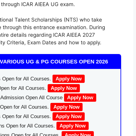
Us through ICAR AIEEA UG exam.
ional Talent Scholarships (NTS) who take
e through this
entrance examination
.
During
ntire
details regarding ICAR AIEEA 2027
lity Criteria, Exam Dates
and how
to apply
.
VARIOUS UG & PG COURSES OPEN 2026
 Open for All Courses.
Apply Now
pen for All Courses.
Apply Now
|Admission Open All Course
Apply Now
Open for All Courses.
Apply Now
 Open for All Courses.
Apply Now
ns Open for All Courses.
Apply Now
ions Open for All Courses.
Apply Now