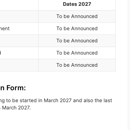
Dates 2027
To be Announced
yment
To be Announced
To be Announced
d
To be Announced
To be Announced
on Form:
ing to be
started in March 2027
and also the
last
s
March 2027.