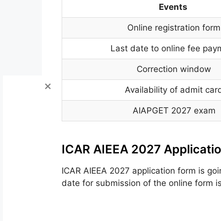
Events
Online registration form
Last date to online fee pa
Correction window
Availability of admit car
AIAPGET 2027 exam
ICAR AIEEA 2027 Applicati
ICAR AIEEA 2027
application form
is go
date for submission of
the online
form
i