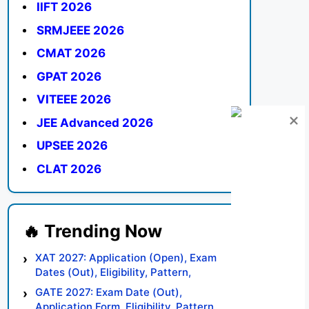
IIFT 2026
SRMJEEE 2026
CMAT 2026
GPAT 2026
VITEEE 2026
JEE Advanced 2026
UPSEE 2026
CLAT 2026
XAT 2027: Application (Open), Exam
Dates (Out), Eligibility, Pattern,
Syllabus, Result, Preparation Tips
GATE 2027: Exam Date (Out),
Application Form, Eligibility, Pattern,