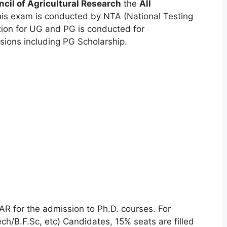
ncil of Agricultural Research
the
All
his exam is conducted by NTA (National Testing
tion
for UG and PG is conducted for
ions including PG Scholarship.
R for the admission to Ph.D. courses. For
h/B.F.Sc, etc) Candidates, 15% seats are filled