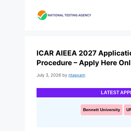
Skip
to
content
ICAR AIEEA 2027 Applicatio
Procedure – Apply Here Onl
July 3, 2026
by
ntaexam
LATEST APP
Bennett University
U