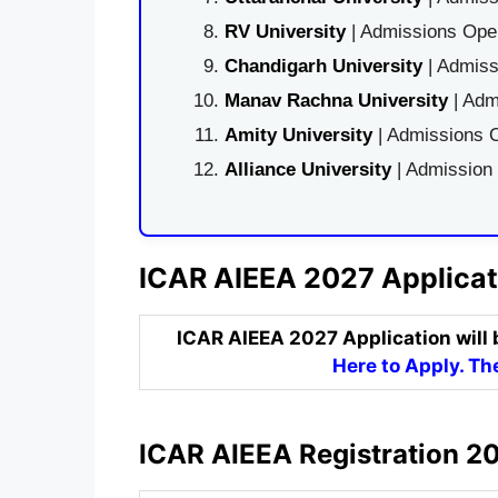
RV University
| Admissions Open
Chandigarh University
| Admiss
Manav Rachna University
| Adm
Amity University
| Admissions O
Alliance University
| Admission
ICAR AIEEA 2027 Applicat
ICAR AIEEA 2027 Application will 
Here to Apply. The
ICAR AIEEA Registration 20