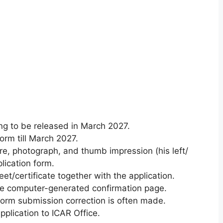
ing to be
released in March 2027.
form
till March 2027.
e, photograph, and thumb impression (his left/
lication form
.
eet/certificate
together with
the application
.
he computer-generated confirmation page.
form
submission correction
is often
made.
plication to ICAR Office.