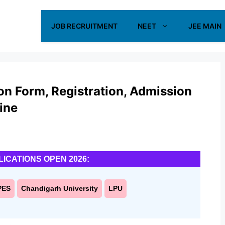
JOB RECRUITMENT
NEET
JEE MAIN
n Form, Registration, Admission
ine
LICATIONS OPEN 2026:
PES
Chandigarh University
LPU