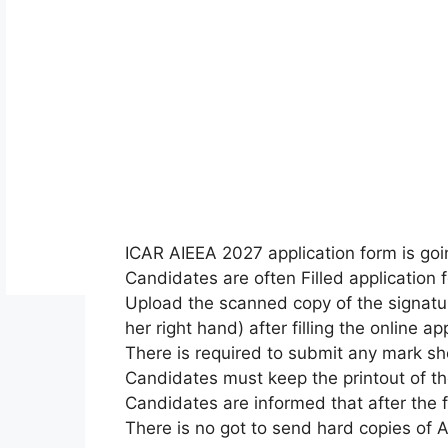
ICAR AIEEA 2027
application form
is go
Candidates
are often
Filled
application 
Upload the scanned copy of the signatur
her right hand) after filling
the online
app
There is required to submit any mark sh
Candidates must keep the printout of t
Candidates are informed that after
the 
There is no
got to
send hard copies of Ap