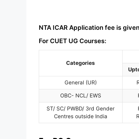
NTA ICAR Application fee is give
For CUET UG Courses:
Categories
Upt
General (UR)
OBC- NCL/ EWS
ST/ SC/ PWBD/ 3rd Gender
Centres outside India
R