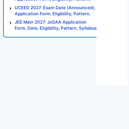
Syllabus, Result, Preparation Tips
UCEED 2027: Exam Date (Announced),
Application Form, Eligibility, Pattern,
Syllabus, Result, Preparation Tips
JEE Main 2027: JoSAA Application
Form, Date, Eligibility, Pattern, Syllabus,
Result, Preparation Tips