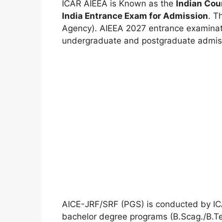
ICAR AIEEA is
Known
as the
Indian Cou
India Entrance Exam for Admission
. T
Agency). AIEEA 2027
entrance examina
undergraduate and postgraduate admiss
AICE-JRF/SRF (PGS) is conducted by ICA
bachelor degree programs (B.Scag./B.Tec