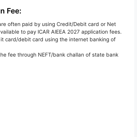
n Fee:
are often
paid by using Credit/Debit card or Net
ailable to pay ICAR AIEEA 2027 application fees.
it card/debit card using the
internet
banking of
the fee through NEFT/bank challan of
state bank