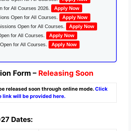
 for All Courses 2026.
Apply Now
ions Open for All Courses.
Apply Now
issions Open for All Courses.
Apply Now
pen for All Courses.
Apply Now
 Open for All Courses.
Apply Now
ion Form –
Releasing Soon
be released soon through online mode.
Click
 link will be provided here.
27 Dates: