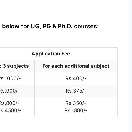
n below for UG, PG & Ph.D. courses:
Application Fee
o 3 subjects
For each additional subject
Rs.1000/-
Rs.400/-
Rs.900/-
Rs.375/-
Rs.800/-
Rs.350/-
s.4500/-
Rs.1800/-