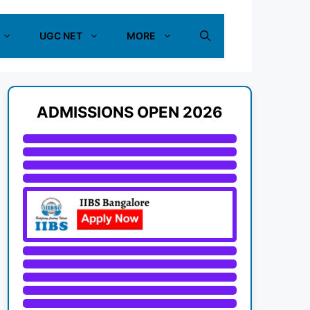
UGC NET
MORE
ADMISSIONS OPEN 2026