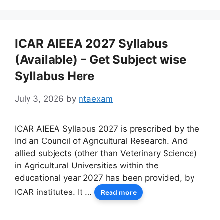
ICAR AIEEA 2027 Syllabus
(Available) – Get Subject wise
Syllabus Here
July 3, 2026
by
ntaexam
ICAR AIEEA Syllabus 2027 is prescribed by the
Indian Council of Agricultural Research. And
allied subjects (other than Veterinary Science)
in Agricultural Universities within the
educational year 2027 has been provided, by
ICAR institutes. It …
Read more