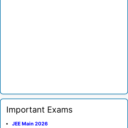
Important Exams
JEE Main 2026