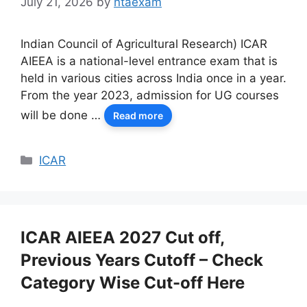
July 21, 2026
by
ntaexam
Indian Council of Agricultural Research) ICAR
AIEEA is a national-level entrance exam that is
held in various cities across India once in a year.
From the year 2023, admission for UG courses
will be done …
Read more
Categories
ICAR
ICAR AIEEA 2027 Cut off,
Previous Years Cutoff – Check
Category Wise Cut-off Here