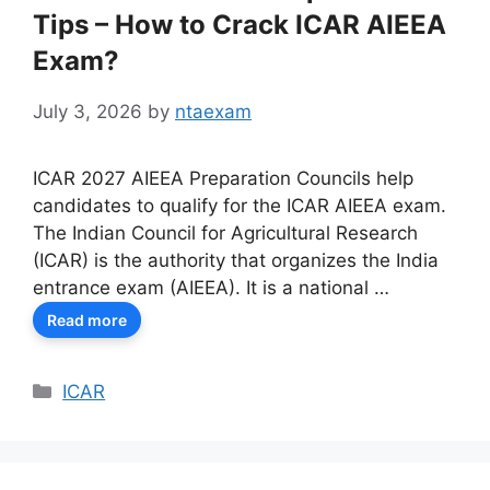
Tips – How to Crack ICAR AIEEA
Exam?
July 3, 2026
by
ntaexam
ICAR 2027 AIEEA Preparation Councils help
candidates to qualify for the ICAR AIEEA exam.
The Indian Council for Agricultural Research
(ICAR) is the authority that organizes the India
entrance exam (AIEEA). It is a national …
Read more
Categories
ICAR