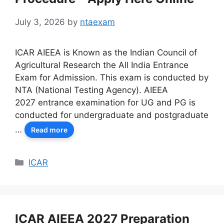
July 3, 2026
by
ntaexam
ICAR AIEEA is Known as the Indian Council of
Agricultural Research the All India Entrance
Exam for Admission. This exam is conducted by
NTA (National Testing Agency). AIEEA
2027 entrance examination for UG and PG is
conducted for undergraduate and postgraduate
…
Read more
Categories
ICAR
ICAR AIEEA 2027 Preparation