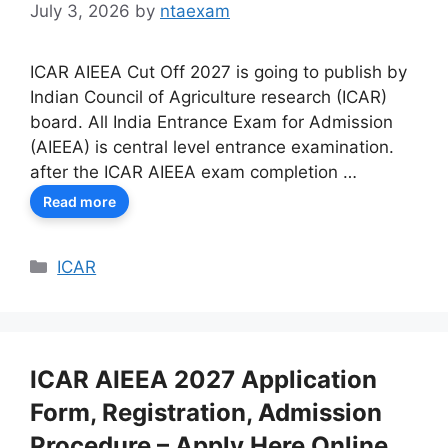
July 3, 2026
by
ntaexam
ICAR AIEEA Cut Off 2027 is going to publish by
Indian Council of Agriculture research (ICAR)
board. All India Entrance Exam for Admission
(AIEEA) is central level entrance examination.
after the ICAR AIEEA exam completion …
Read more
Categories
ICAR
ICAR AIEEA 2027 Application
Form, Registration, Admission
Procedure – Apply Here Online