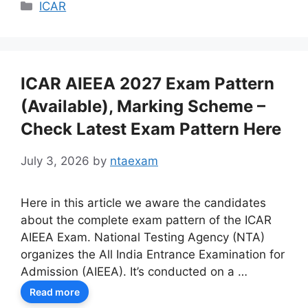
Categories
ICAR
ICAR AIEEA 2027 Exam Pattern
(Available), Marking Scheme –
Check Latest Exam Pattern Here
July 3, 2026
by
ntaexam
Here in this article we aware the candidates
about the complete exam pattern of the ICAR
AIEEA Exam. National Testing Agency (NTA)
organizes the All India Entrance Examination for
Admission (AIEEA). It’s conducted on a …
Read more