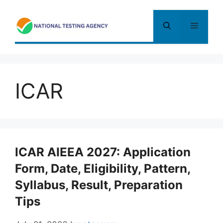
Skip
to
Menu
content
ICAR
ICAR AIEEA 2027: Application
Form, Date, Eligibility, Pattern,
Syllabus, Result, Preparation
Tips