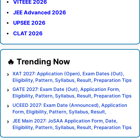
VITEEE 2026
JEE Advanced 2026
UPSEE 2026
CLAT 2026
XAT 2027: Application (Open), Exam Dates (Out),
Eligibility, Pattern, Syllabus, Result, Preparation Tips
GATE 2027: Exam Date (Out), Application Form,
Eligibility, Pattern, Syllabus, Result, Preparation Tips
UCEED 2027: Exam Date (Announced), Application
Form, Eligibility, Pattern, Syllabus, Result,
Preparation Tips
JEE Main 2027: JoSAA Application Form, Date,
Eligibility, Pattern, Syllabus, Result, Preparation Tips