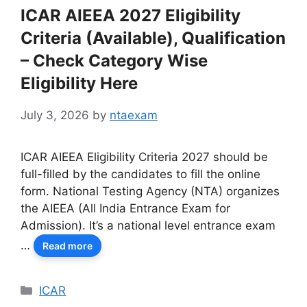
ICAR AIEEA 2027 Eligibility
Criteria (Available), Qualification
– Check Category Wise
Eligibility Here
July 3, 2026
by
ntaexam
ICAR AIEEA Eligibility Criteria 2027 should be
full-filled by the candidates to fill the online
form. National Testing Agency (NTA) organizes
the AIEEA (All India Entrance Exam for
Admission). It’s a national level entrance exam
…
Read more
Categories
ICAR