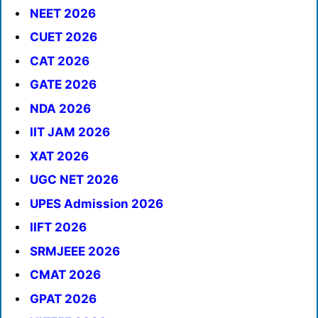
NEET 2026
CUET 2026
CAT 2026
GATE 2026
NDA 2026
IIT JAM 2026
XAT 2026
UGC NET 2026
UPES Admission 2026
IIFT 2026
SRMJEEE 2026
CMAT 2026
GPAT 2026