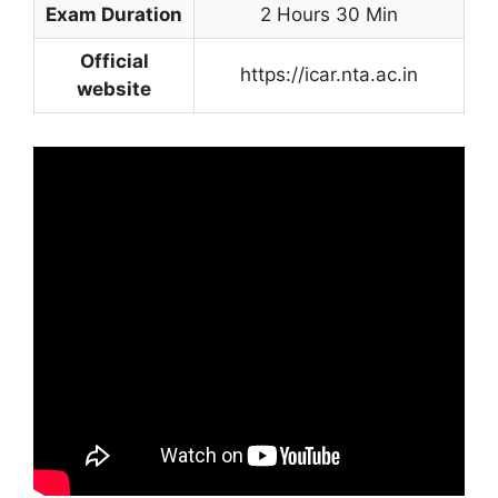
Exam Duration
2 Hours 30 Min
Official
https://icar.nta.ac.in
website