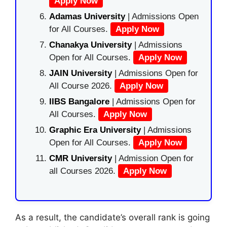
Apply Now
Adamas University
| Admissions Open
for All Courses.
Apply Now
Chanakya University
| Admissions
Open for All Courses.
Apply Now
JAIN University
| Admissions Open for
All Course 2026.
Apply Now
IIBS Bangalore
| Admissions Open for
All Courses.
Apply Now
Graphic Era University
| Admissions
Open for All Courses.
Apply Now
CMR University
| Admission Open for
all Courses 2026.
Apply Now
As a result, the candidate’s overall rank is going