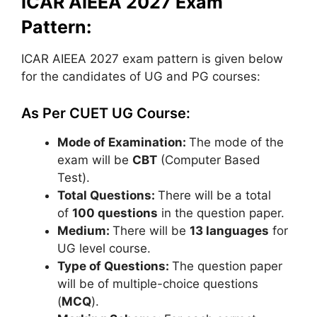
ICAR AIEEA 2027 Exam
Pattern:
ICAR AIEEA 2027 exam pattern is given below
for the candidates of UG and PG courses:
As Per CUET UG Course:
Mode of Examination:
The mode of the
exam will be
CBT
(Computer Based
Test).
Total Questions:
There will be a total
of
100 questions
in the question paper.
Medium:
There will be
13 languages
for
UG level course.
Type of Questions:
The question paper
will be of multiple-choice questions
(
MCQ
).