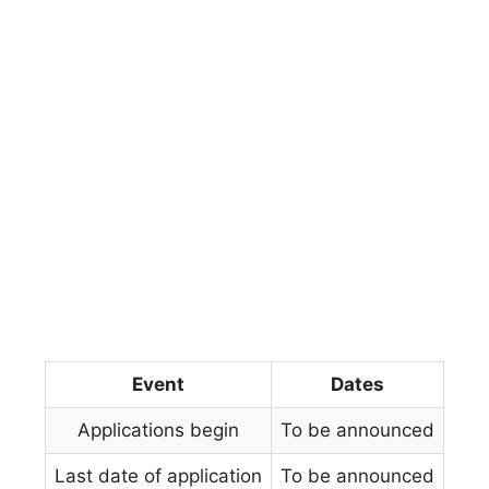
Event
Dates
Applications begin
To be announced
Last date of application
To be announced