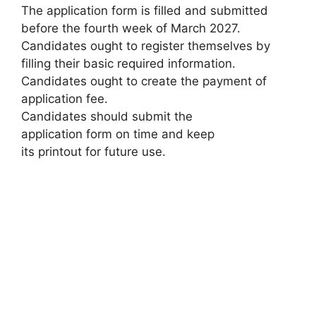
The application form is filled and submitted
before the fourth week of March 2027.
Candidates ought to register themselves by
filling their basic required information.
Candidates ought to create the payment of
application fee.
Candidates should submit the
application form on time and keep
its printout for future use.