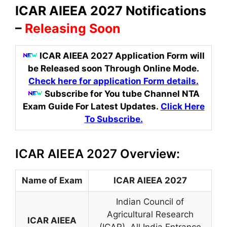
ICAR AIEEA 2027 Notifications
–
Releasing Soon
ICAR AIEEA 2027 Application Form will
be Released soon Through Online Mode
.
Check here for application Form details.
Subscribe for You tube Channel NTA
Exam Guide For Latest Updates.
Click Here
To Subscribe.
ICAR AIEEA 2027 Overview:
Name of Exam
ICAR AIEEA 2027
Indian Council of
Agricultural Research
ICAR AIEEA
(ICAR)
,
All India Entrance