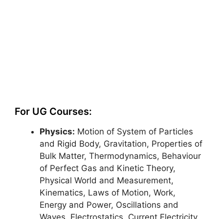
For UG Courses:
Physics:
Motion of System of Particles
and Rigid Body, Gravitation, Properties of
Bulk Matter, Thermodynamics, Behaviour
of Perfect Gas and Kinetic Theory,
Physical World and Measurement,
Kinematics, Laws of Motion, Work,
Energy and Power, Oscillations and
Waves, Electrostatics, Current Electricity,