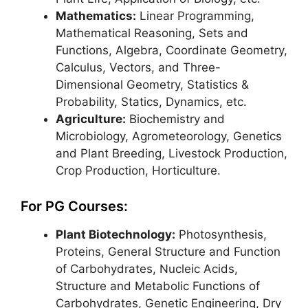
Mathematics:
Linear Programming,
Mathematical Reasoning, Sets and
Functions, Algebra, Coordinate Geometry,
Calculus, Vectors, and Three-
Dimensional Geometry, Statistics &
Probability, Statics, Dynamics, etc.
Agriculture:
Biochemistry and
Microbiology, Agrometeorology, Genetics
and Plant Breeding, Livestock Production,
Crop Production, Horticulture.
For PG Courses:
Plant Biotechnology:
Photosynthesis,
Proteins, General Structure and Function
of Carbohydrates, Nucleic Acids,
Structure and Metabolic Functions of
Carbohydrates, Genetic Engineering, Dry