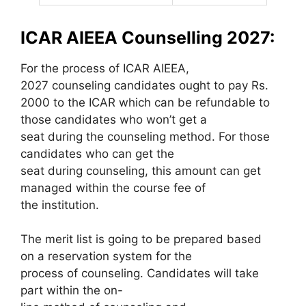
ICAR AIEEA Counselling 2027:
For the process of ICAR AIEEA,
2027 counseling candidates ought to pay Rs.
2000 to the ICAR which can be refundable to
those candidates who won’t get a
seat during the counseling method. For those
candidates who can get the
seat during counseling, this amount can get
managed within the course fee of
the institution.
The merit list is going to be prepared based
on a reservation system for the
process of counseling. Candidates will take
part within the on-