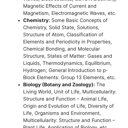
Magnetic Effects of Current and
Magnetism, Electromagnetic Waves, etc.
Chemistry:
Some Basic Concepts of
Chemistry, Solid State, Solutions,
Structure of Atom, Classification of
Elements and Periodicity in Properties,
Chemical Bonding, and Molecular
Structure, States of Matter: Gases and
Liquids, Thermodynamics, Equilibrium,
Hydrogen, General Introduction to p-
Block Elements: Group 13 Elements, etc.
Biology (Botany and Zoology):
The
Living World, Unit of Life, Multicellularity:
Structure and Function – Animal Life,
Origin and Evolution of Life, Diversity of
Life, Organisms and Environment,
Multicellularity: Structure and Function –
Plant Life, Application of Biology, etc.