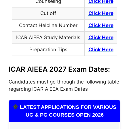
Counseling
Click Here
Cut off
Click Here
Contact Helpline Number
Click
Here
ICAR AIEEA Study Materials
Click Here
Preparation Tips
Click Here
ICAR AIEEA 2027 Exam Dates:
Candidates must
go through
the following table
regarding ICAR AIEEA Exam Dates
LATEST APPLICATIONS FOR VARIOUS
UG & PG COURSES OPEN 2026