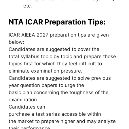
etc.
NTA ICAR Preparation Tips:
ICAR AIEEA 2027 preparation tips are given
below:
Candidates are suggested to cover the
total syllabus topic by topic and prepare those
topics first for which they feel difficult to
eliminate examination pressure.
Candidates are suggested to solve previous
year question papers to urge the
basic plan concerning the toughness of the
examination.
Candidates can
purchase a test series accessible within
the market to prepare higher and may analyze
their performance.