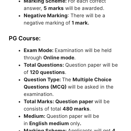
Marking Scheme:
For each correct
answer,
5
marks
will be awarded.
Negative Marking
: There will be a
negative marking of
1 mark.
PG Course:
Exam Mode:
Examination will be held
through
Online mode
.
Total Questions:
Question paper will be
of
120 questions
.
Question Type:
The
Multiple Choice
Questions (MCQ)
will be asked in the
examination.
Total Marks: Question paper
will be
consists of total
480 marks
.
Medium:
Question paper will be
in
English medium
only
.
Marking Scheme:
Applicants will get
4