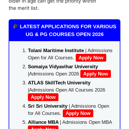
older in age can get the priority within
the merit list.
LATEST APPLICATIONS FOR VARIOUS
UG & PG COURSES OPEN 2026
Tolani Maritime Institute
| Admissions
Open for All Courses.
Apply Now
Somaiya Vidyavihar University
|Admissions Open 2026
Apply Now
ATLAS SkillTech University
|Admissions Open All Courses 2026
Apply Now
Sri Sri University
| Admissions Open
for All Courses.
Apply Now
Alliance MBA
| Admissions Open MBA