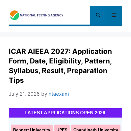
Skip
to
Menu
content
ICAR AIEEA 2027: Application
Form, Date, Eligibility, Pattern,
Syllabus, Result, Preparation
Tips
July 21, 2026
by
ntaexam
LATEST APPLICATIONS OPEN 2026:
Bennett University
UPES
Chandigarh University