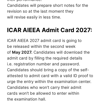
Candidates will prepare short notes for the
revision so at the last moment they
will revise easily in less time.
ICAR AIEEA Admit Card 2027:
ICAR AIEEA 2027 admit card is going to
be released within the second week
of
May 2027.
Candidates will download the
admit card by filling the required details
i.e. registration number and password.
Candidates should bring a copy of the self-
attested to admit card with a valid ID proof to
urge the entry within the examination center.
Candidates who won’t carry their admit
cards won’t be allowed to enter within
the examination hall.