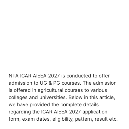
NTA ICAR AIEEA 2027 is conducted to offer
admission to UG & PG courses. The admission
is offered in agricultural courses to various
colleges and universities. Below in this article,
we have provided the complete details
regarding the ICAR AIEEA 2027 application
form, exam dates, eligibility, pattern, result etc.