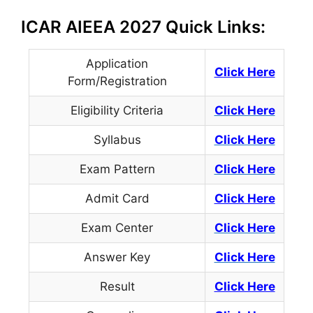
ICAR AIEEA 2027 Quick Links:
Application
Click Here
Form/Registration
Eligibility Criteria
Click Here
Syllabus
Click Here
Exam Pattern
Click Here
Admit Card
Click Here
Exam Center
Click Here
Answer Key
Click Here
Result
Click Here