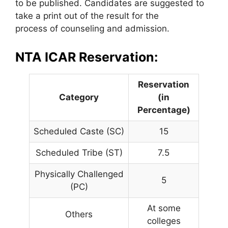
to be published. Candidates are suggested to
take a print out of the result for the
process of counseling and admission.
NTA ICAR Reservation:
Reservation
Category
(in
Percentage)
Scheduled Caste (SC)
15
Scheduled Tribe (ST)
7.5
Physically Challenged
5
(PC)
At some
Others
colleges