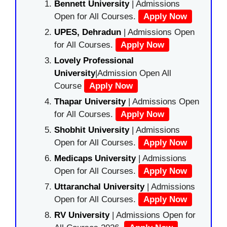
Bennett University
| Admissions
Open for All Courses.
Apply Now
UPES, Dehradun
| Admissions Open
for All Courses.
Apply Now
Lovely Professional
University
|Admission Open All
Course
Apply Now
Thapar University
| Admissions Open
for All Courses.
Apply Now
Shobhit University
| Admissions
Open for All Courses.
Apply Now
Medicaps University
| Admissions
Open for All Courses.
Apply Now
Uttaranchal University
| Admissions
Open for All Courses.
Apply Now
RV University
| Admissions Open for