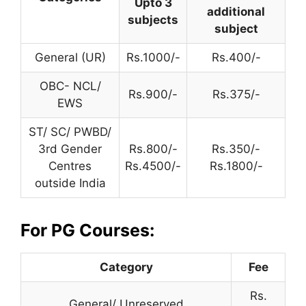
Upto 3
additional
subjects
subject
General (UR)
Rs.1000/-
Rs.400/-
OBC- NCL/
Rs.900/-
Rs.375/-
EWS
ST/ SC/ PWBD/
3rd Gender
Rs.800/-
Rs.350/-
Centres
Rs.4500/-
Rs.1800/-
outside India
For PG Courses:
Category
Fee
Rs.
General/ Unreserved