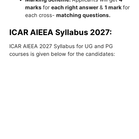
marks
for
each right answer
&
1 mark
for
each cross-
matching questions.
ICAR AIEEA Syllabus 2027:
ICAR AIEEA 2027 Syllabus for UG and PG
courses is given below for the candidates: