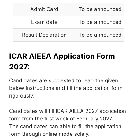
Admit Card
To be announced
Exam date
To be announced
Result Declaration
To be announced
ICAR AIEEA Application Form
2027:
Candidates are suggested to read the given
below instructions and fill the application form
rigorously:
Candidates will fill ICAR AIEEA 2027 application
form from the first week of February 2027.
The candidates can able to fill the application
form through online mode solely.