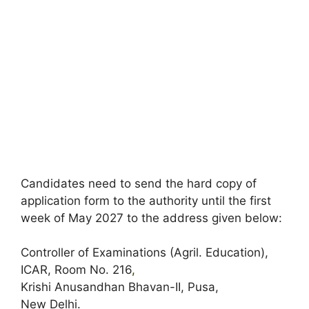
Candidates need to send the hard copy of
application form to the authority until the first
week of May 2027 to the address given below:
Controller of Examinations (Agril. Education),
ICAR, Room No. 216
,
Krishi Anusandhan Bhavan-II, Pusa,
New Delhi.