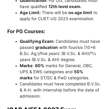
Qualification:
For UG, candidates must
have qualified
12th level exam.
Age Limit:
There will be
no age limit
to
apply for CUET UG 2023 examination.
For PG Courses:
Qualifying Exam:
Candidates must have
passed
graduation
with four/six (10+6
B.Sc. Ag.)/five years’ (B.V.Sc. & AH)/51⁄2
years (B.V.Sc. & AH) degree.
Marks
:
60%
marks for General, OBC
,
UPS & EWS categories and
50%
marks
for ST/SC & PwD categories.
Candidates must have completed B.V.Sc.
& A.H. with internship before the date of
admission.