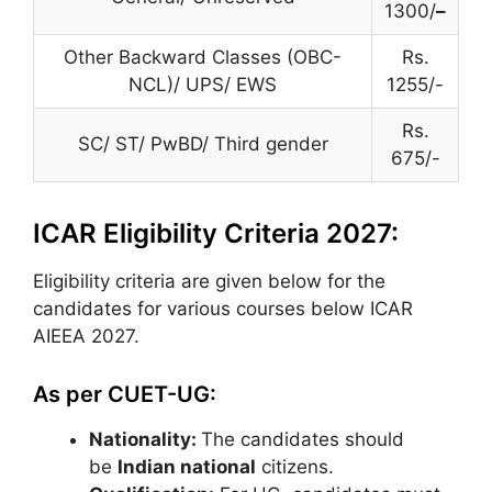
1300/
–
Other Backward Classes (OBC-
Rs.
NCL)/ UPS/ EWS
1255/-
Rs.
SC/ ST/ PwBD/ Third gender
675/-
ICAR Eligibility Criteria 2027:
Eligibility criteria are given below for the
candidates for various courses below ICAR
AIEEA 2027.
As per CUET-UG:
Nationality:
The candidates should
be
Indian national
citizens.