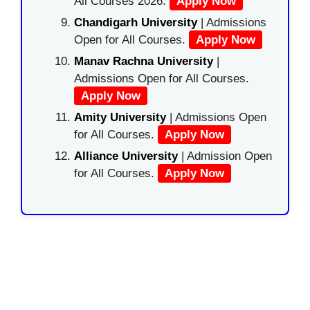
All Courses 2026.
Apply Now
Chandigarh University
| Admissions
Open for All Courses.
Apply Now
Manav Rachna University
|
Admissions Open for All Courses.
Apply Now
Amity University
| Admissions Open
for All Courses.
Apply Now
Alliance University
| Admission Open
for All Courses.
Apply Now