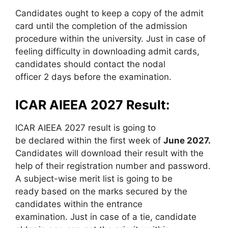
Candidates ought to keep a copy of the admit
card until the completion of the admission
procedure within the university. Just in case of
feeling difficulty in downloading admit cards,
candidates should contact the nodal
officer 2 days before the examination.
ICAR AIEEA 2027 Result:
ICAR AIEEA 2027 result is going to
be declared within the first week of
June 2027.
Candidates will download their result with the
help of their registration number and password.
A subject-wise merit list is going to be
ready based on the marks secured by the
candidates within the entrance
examination. Just in case of a tie, candidate