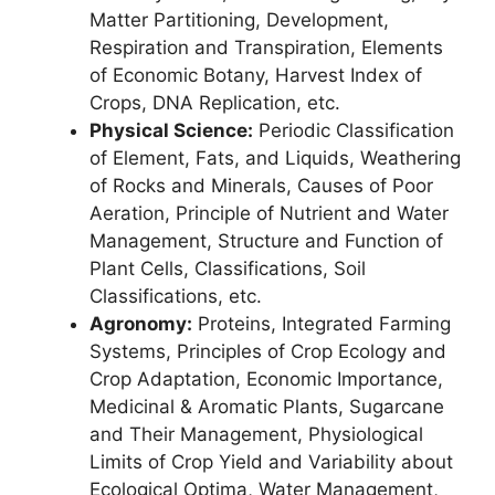
Matter Partitioning, Development,
Respiration and Transpiration, Elements
of Economic Botany, Harvest Index of
Crops, DNA Replication, etc.
Physical Science:
Periodic Classification
of Element, Fats, and Liquids, Weathering
of Rocks and Minerals, Causes of Poor
Aeration, Principle of Nutrient and Water
Management, Structure and Function of
Plant Cells, Classifications, Soil
Classifications, etc.
Agronomy:
Proteins, Integrated Farming
Systems, Principles of Crop Ecology and
Crop Adaptation, Economic Importance,
Medicinal & Aromatic Plants, Sugarcane
and Their Management, Physiological
Limits of Crop Yield and Variability about
Ecological Optima, Water Management,