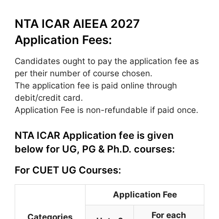
NTA ICAR AIEEA 2027
Application Fees:
Candidates ought to pay the application fee as
per their number of course chosen.
The application fee is paid online through
debit/credit card.
Application Fee is non-refundable if paid once.
NTA ICAR Application fee is given
below for UG, PG & Ph.D. courses:
For CUET UG Courses:
Application Fee
For each
Categories