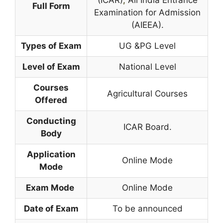
Full Form
Examination for Admission
(AIEEA).
Types of Exam
UG &PG Level
Level of Exam
National Level
Courses
Agricultural Courses
Offered
Conducting
ICAR Board.
Body
Application
Online Mode
Mode
Exam Mode
Online Mode
Date of Exam
To be announced