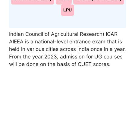
LPU
Indian Council of Agricultural Research) ICAR
AIEEA is a national-level entrance exam that is
held in various cities across India once in a year.
From the year 2023
,
admission for UG courses
will be done on the basis of CUET scores.