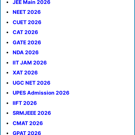
JEE Main 2026
NEET 2026
CUET 2026
CAT 2026
GATE 2026
NDA 2026
IIT JAM 2026
XAT 2026
UGC NET 2026
UPES Admission 2026
IIFT 2026
SRMJEEE 2026
CMAT 2026
GPAT 2026