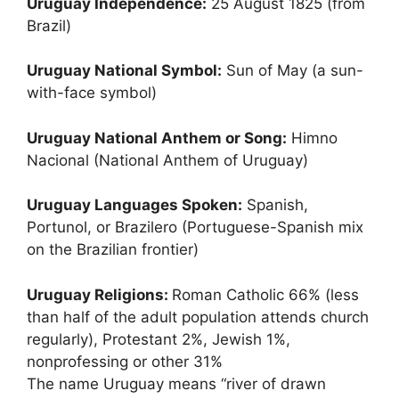
Uruguay Independence:
25 August 1825 (from
Brazil)
Uruguay National Symbol:
Sun of May (a sun-
with-face symbol)
Uruguay National Anthem or Song:
Himno
Nacional (National Anthem of Uruguay)
Uruguay Languages Spoken:
Spanish,
Portunol, or Brazilero (Portuguese-Spanish mix
on the Brazilian frontier)
Uruguay Religions:
Roman Catholic 66% (less
than half of the adult population attends church
regularly), Protestant 2%, Jewish 1%,
nonprofessing or other 31%
The name Uruguay means “river of drawn