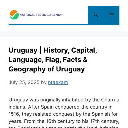
Skip
to
Menu
content
Uruguay | History, Capital,
Language, Flag, Facts &
Geography of Uruguay
July 25, 2025
by
ntaexam
Uruguay was originally inhabited by the Charrua
Indians. After Spain conquered the country in
1516
,
they resisted conquest by the Spanish for
years. From the 16th century to his 17th century,