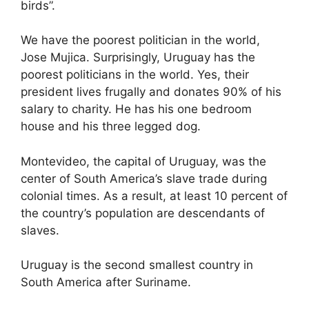
birds”.
We have the poorest politician in the world,
Jose Mujica. Surprisingly, Uruguay has the
poorest politicians in the world. Yes, their
president lives frugally and donates 90% of his
salary to charity. He has his one bedroom
house and his three legged dog.
Montevideo, the capital of Uruguay, was the
center of South America’s slave trade during
colonial times. As a result, at least 10 percent of
the country’s population are descendants of
slaves.
Uruguay is the second smallest country in
South America after Suriname.