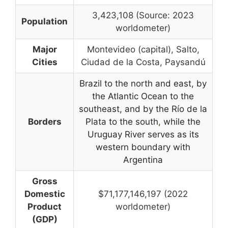
3,423,108 (Source: 2023
Population
worldometer)
Major
Montevideo (capital), Salto,
Cities
Ciudad de la Costa, Paysandú
Brazil to the north and east, by
the Atlantic Ocean to the
southeast, and by the Río de la
Borders
Plata to the south
,
while the
Uruguay River serves as its
western boundary with
Argentina
Gross
Domestic
$71,177,146,197 (2022
Product
worldometer)
(GDP)