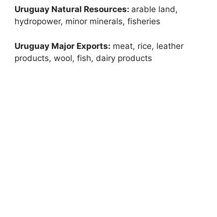
Uruguay Natural Resources:
arable land,
hydropower, minor minerals, fisheries
Uruguay Major Exports:
meat, rice, leather
products, wool, fish, dairy products