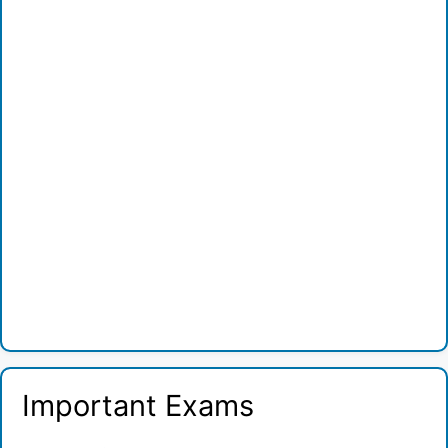
Important Exams