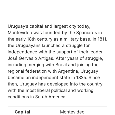
Uruguay’s capital and largest city today,
Montevideo was founded by the Spaniards in
the early 18th century as a military base. In 1811,
the Uruguayans launched a struggle for
independence with the support of their leader,
José Gervasio Artigas. After years of struggle,
including merging with Brazil and joining the
regional federation with Argentina, Uruguay
became an independent state in 1825. Since
then, Uruguay has developed into the country
with the most liberal political and working
conditions in South America.
Capital
Montevideo