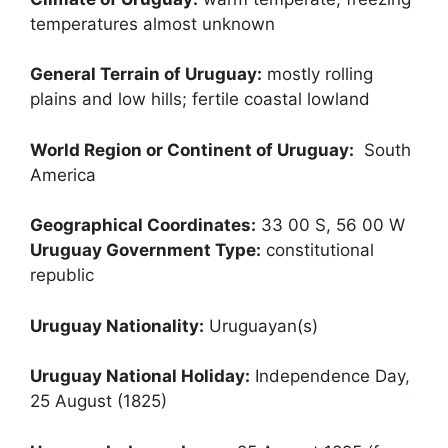
temperatures almost unknown
General Terrain of Uruguay:
mostly rolling
plains and low hills; fertile coastal lowland
World Region or Continent of Uruguay:
South
America
Geographical Coordinates:
33 00 S, 56 00 W
Uruguay Government Type:
constitutional
republic
Uruguay Nationality:
Uruguayan(s)
Uruguay National Holiday:
Independence Day
,
25 August (1825)