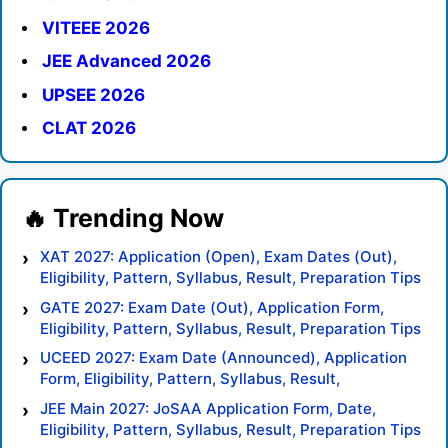
VITEEE 2026
JEE Advanced 2026
UPSEE 2026
CLAT 2026
XAT 2027: Application (Open), Exam Dates (Out),
Eligibility, Pattern, Syllabus, Result, Preparation Tips
GATE 2027: Exam Date (Out), Application Form,
Eligibility, Pattern, Syllabus, Result, Preparation Tips
UCEED 2027: Exam Date (Announced), Application
Form, Eligibility, Pattern, Syllabus, Result,
Preparation Tips
JEE Main 2027: JoSAA Application Form, Date,
Eligibility, Pattern, Syllabus, Result, Preparation Tips