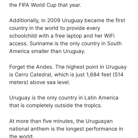
the FIFA World Cup that year.
Additionally, in 2009 Uruguay became the first
country in the world to provide every
schoolchild with a free laptop and her WiFi
access. Suriname is the only country in South
America smaller than Uruguay.
Forget the Andes. The highest point in Uruguay
is Cerro Catedral, which is just 1,684 feet (514
meters) above sea level.
Uruguay is the only country in Latin America
that is completely outside the tropics.
At more than five minutes, the Uruguayan
national anthem is the longest performance in
the world.