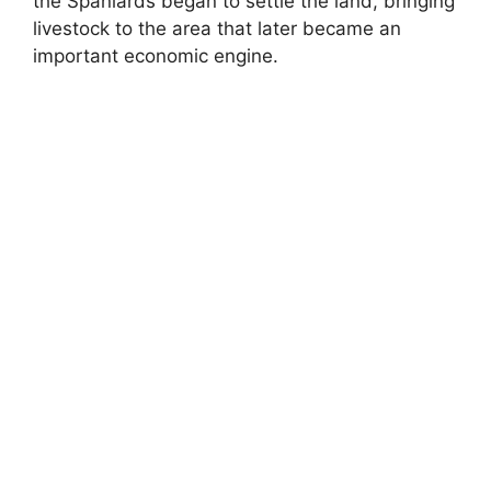
the Spaniards began to settle the land, bringing
livestock to the area that later became an
important economic engine.