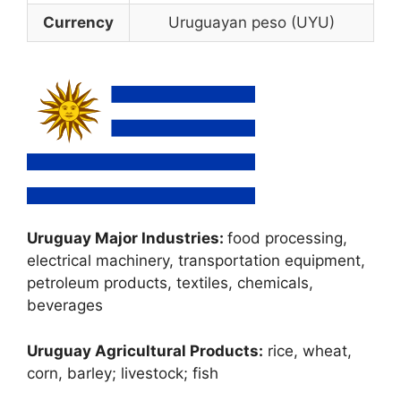
Currency
Uruguayan peso (UYU)
Uruguay Major Industries:
food processing,
electrical machinery, transportation equipment,
petroleum products, textiles, chemicals,
beverages
Uruguay Agricultural Products:
rice, wheat,
corn, barley; livestock; fish