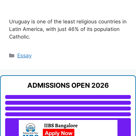
Uruguay is one of the least religious countries in
Latin America, with just 46% of its population
Catholic.
Categories
Essay
ADMISSIONS OPEN 2026