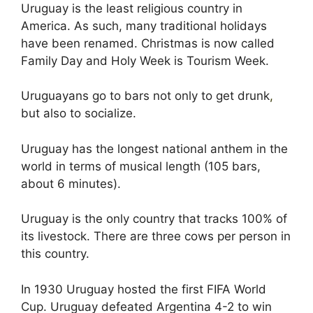
Uruguay is the least religious country in
America. As such, many traditional holidays
have been renamed. Christmas is now called
Family Day and Holy Week is Tourism Week.
Uruguayans go to bars not only to get drunk
,
but also to socialize.
Uruguay has the longest national anthem in the
world in terms of musical length (105 bars,
about 6 minutes).
Uruguay is the only country that tracks 100% of
its livestock. There are three cows per person in
this country.
In 1930 Uruguay hosted the first FIFA World
Cup. Uruguay defeated Argentina 4-2 to win