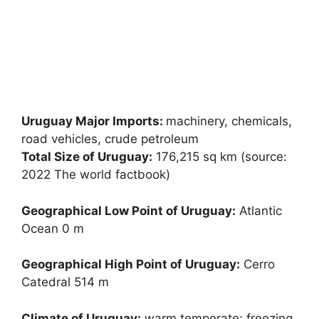
Uruguay Major Imports:
machinery, chemicals,
road vehicles, crude petroleum
Total Size of Uruguay:
176,215 sq km (source:
2022 The world factbook)
Geographical Low Point of Uruguay:
Atlantic
Ocean 0 m
Geographical High Point of Uruguay:
Cerro
Catedral 514 m
Climate of Uruguay:
warm temperate; freezing