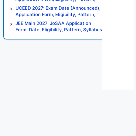
Syllabus, Result, Preparation Tips
UCEED 2027: Exam Date (Announced),
Application Form, Eligibility, Pattern,
Syllabus, Result, Preparation Tips
JEE Main 2027: JoSAA Application
Form, Date, Eligibility, Pattern, Syllabus,
Result, Preparation Tips