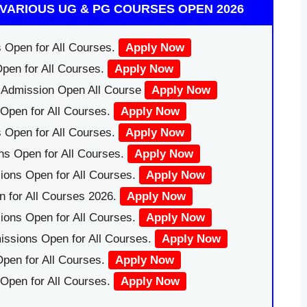
VARIOUS UG & PG COURSES OPEN 2026
 Open for All Courses.
Apply Now
pen for All Courses.
Apply Now
|Admission Open All Course
Apply Now
Open for All Courses.
Apply Now
 Open for All Courses.
Apply Now
ns Open for All Courses.
Apply Now
ions Open for All Courses.
Apply Now
 for All Courses 2026.
Apply Now
ions Open for All Courses.
Apply Now
issions Open for All Courses.
Apply Now
pen for All Courses.
Apply Now
 Open for All Courses.
Apply Now