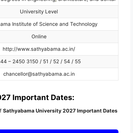
University Level
ama Institute of Science and Technology
Online
http://www.sathyabama.ac.in/
44 – 2450 3150 / 51 / 52 / 54 / 55
chancellor@sathyabama.ac.in
27 Important Dates:
of
Sathyabama University
2027 Important Dates