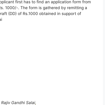
pplicant first has to find an application form from
. 1000/-. The form is gathered by remitting a
raft (DD) of Rs.1000 obtained in support of
ai
 Rajiv Gandhi Salai
,