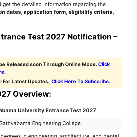
ill get the detailed information regarding the
on dates
,
application form, eligibility criteria
,
rance Test 2027 Notification –
l be Released soon Through Online Mode.
Click
re.
 For Latest Updates.
Click Here To Subscribe.
027 Overview:
abama University Entrance Test 2027
Sathyabama Engineering College
degrees in engineering
,
architecture, and dental