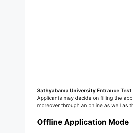
Sathyabama University Entrance Test
Applicants may decide on filling the app
moreover through an online as well as t
Offline Application Mode