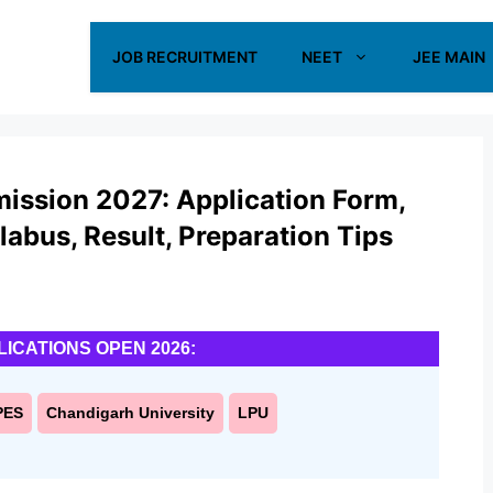
JOB RECRUITMENT
NEET
JEE MAIN
ission 2027: Application Form,
yllabus, Result, Preparation Tips
LICATIONS OPEN 2026:
PES
Chandigarh University
LPU