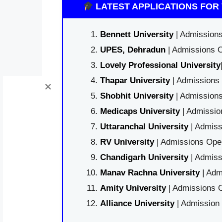
LATEST APPLICATIONS FOR 
Bennett University
| Admissions
UPES, Dehradun
| Admissions O
Lovely Professional University
Thapar University
| Admissions 
Shobhit University
| Admissions
Medicaps University
| Admissio
Uttaranchal University
| Admiss
RV University
| Admissions Open
Chandigarh University
| Admiss
Manav Rachna University
| Adm
Amity University
| Admissions O
Alliance University
| Admission