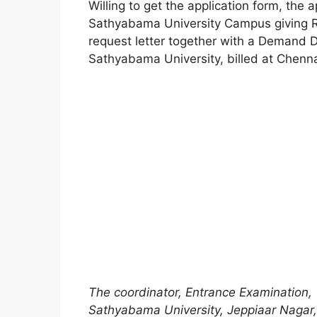
Willing to get the application form, the a
Sathyabama University Campus giving Rs
request letter together with a Demand D
Sathyabama University, billed at Chenn
The coordinator, Entrance Examination,
Sathyabama University, Jeppiaar Nagar,