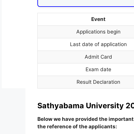
Event
Applications begin
Last date of application
Admit Card
Exam date
Result Declaration
Sathyabama University 20
Below we have provided the important 
the reference of the applicants: