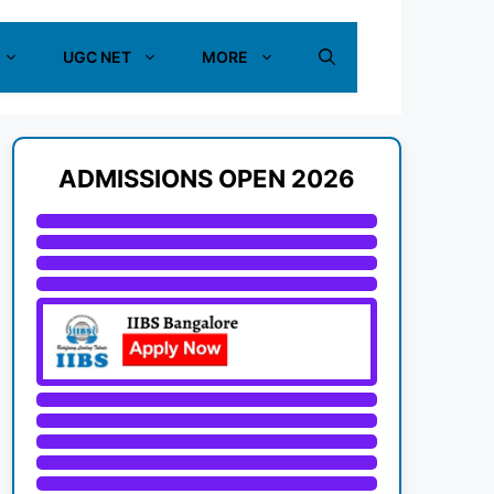
UGC NET
MORE
ADMISSIONS OPEN 2026