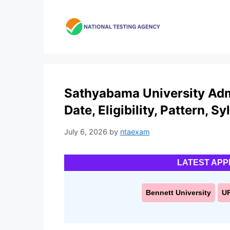
Skip
to
content
Sathyabama University Adm
Date, Eligibility, Pattern, S
July 6, 2026
by
ntaexam
LATEST APP
Bennett University
U