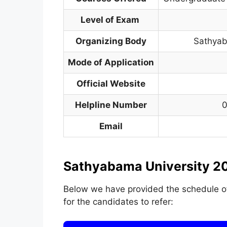
Level of Exam
Organizing Body
Sathyab
Mode of Application
Official Website
Helpline Number
0
Email
Sathyabama University 20
Below we have provided the schedule 
for the candidates to refer: