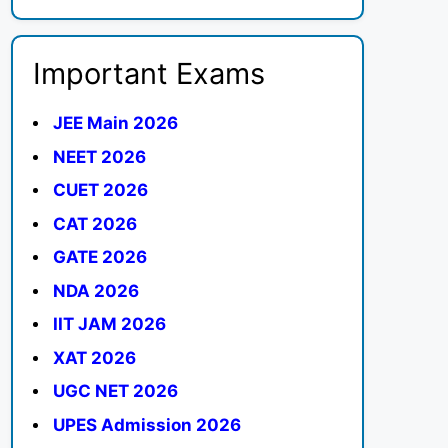
Important Exams
JEE Main 2026
NEET 2026
CUET 2026
CAT 2026
GATE 2026
NDA 2026
IIT JAM 2026
XAT 2026
UGC NET 2026
UPES Admission 2026