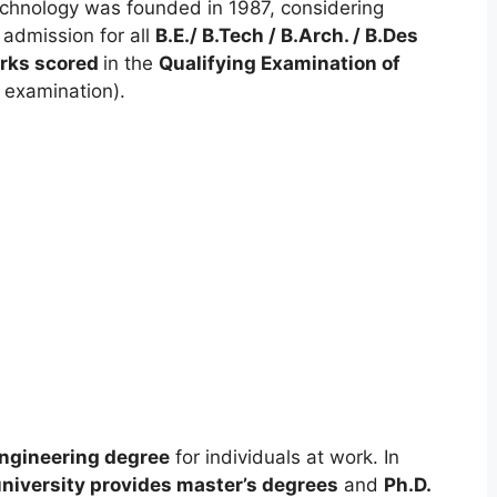
chnology was founded in 1987, considering
 admission for all
B.E./ B.Tech / B.Arch. / B.Des
rks scored
in the
Qualifying Examination of
 examination).
ngineering degree
for individuals at work. In
niversity provides master’s degrees
and
Ph.D.