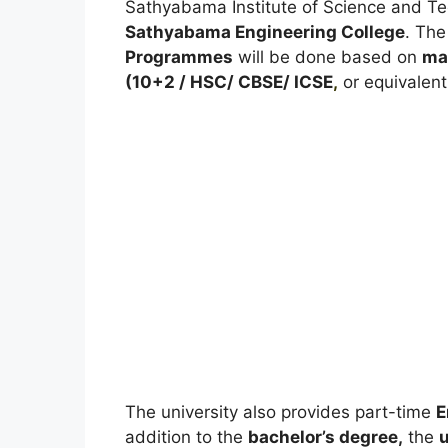
Sathyabama Institute of Science and Te
Sathyabama Engineering College
. The
Programmes
will be done based on
ma
(10+2 / HSC/ CBSE/ ICSE
,
or equivalent
The university also provides part-time
E
addition to the
bachelor’s degree,
the
u