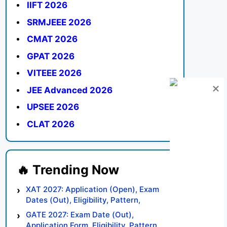
IIFT 2026
SRMJEEE 2026
CMAT 2026
GPAT 2026
VITEEE 2026
JEE Advanced 2026
UPSEE 2026
CLAT 2026
XAT 2027: Application (Open), Exam
Dates (Out), Eligibility, Pattern,
Syllabus, Result, Preparation Tips
GATE 2027: Exam Date (Out),
Application Form, Eligibility, Pattern,