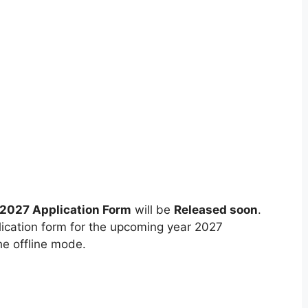
 2027 Application Form
will be
Released soon
.
lication form for the upcoming year 2027
he offline mode.