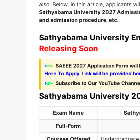
also. Below, in this article, applicants w
Sathyabama University
2027
A
dmissi
and admission procedure
,
etc.
Sathyabama University Ent
Releasing Soon
SAEEE 2027 Application Form
wil
Here To Apply. Link will be provided he
Subscribe to Our YouTube Channel
Sathyabama University 2
Exam Name
Sathy
Full-Form
Courses Offered
Undergraduate 