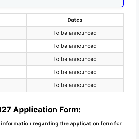
Dates
To be announced
To be announced
To be announced
To be announced
To be announced
27 Application Form:
information regarding the application form for