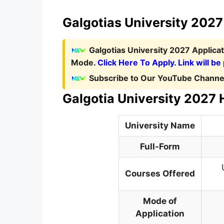
Galgotias University 2027 
Galgotias University 2027 Applica
Mode.
Click Here To Apply. Link will be
Subscribe to Our YouTube Channel
Galgotia University 2027 
University Name
Full-Form
Courses Offered
Mode of
Application