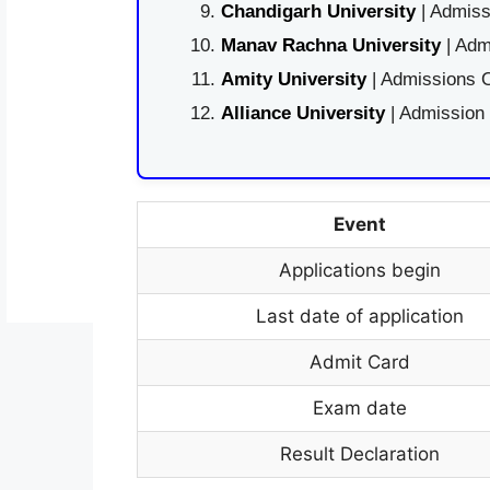
Chandigarh University
| Admiss
Manav Rachna University
| Adm
Amity University
| Admissions O
Alliance University
| Admission
Event
Applications begin
Last date of application
Admit Card
Exam date
Result Declaration