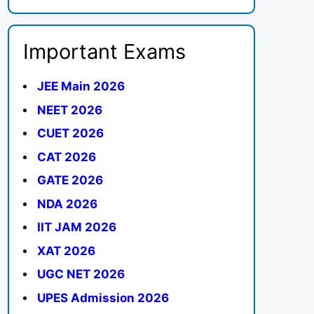
Important Exams
JEE Main 2026
NEET 2026
CUET 2026
CAT 2026
GATE 2026
NDA 2026
IIT JAM 2026
XAT 2026
UGC NET 2026
UPES Admission 2026