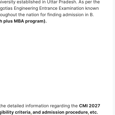
niversity established in Uttar Pradesh. As per the
gotias Engineering Entrance Examination known
roughout the nation for finding admission in B.
h plus MBA program).
t the detailed information regarding the
CMI
2027
ibility criteria
,
and admission procedure
,
etc.