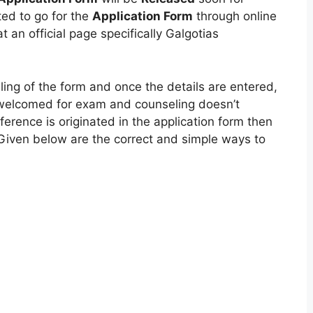
ed to go for the
Application Form
through online
 an official page specifically Galgotias
filing of the form and once the details are entered,
 welcomed for exam and counseling doesn’t
erence is originated in the application form then
Given below are the correct and simple ways to