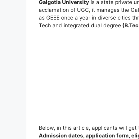
Galgotia University
is a state private u
acclamation of UGC
,
it manages the Gal
as GEEE once a year in diverse cities th
Tech and integrated dual degree
(B.Tec
Below, in this article, applicants will ge
A
dmission dates
,
application form, elig