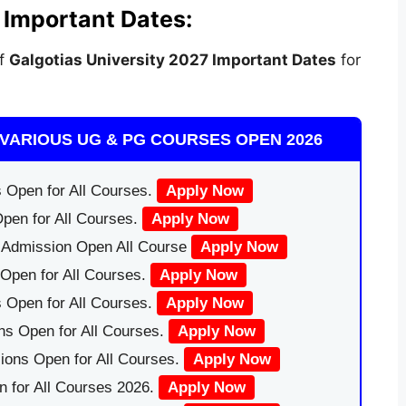
 Important Dates:
of
Galgotias University
2027 Important Dates
for
VARIOUS UG & PG COURSES OPEN 2026
 Open for All Courses.
Apply Now
pen for All Courses.
Apply Now
|Admission Open All Course
Apply Now
Open for All Courses.
Apply Now
 Open for All Courses.
Apply Now
ns Open for All Courses.
Apply Now
ions Open for All Courses.
Apply Now
 for All Courses 2026.
Apply Now