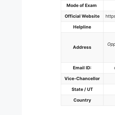
Mode of Exam
Official Website
http
Helpline
Opp
Address
Email ID:
Vice-Chancellor
State / UT
Country