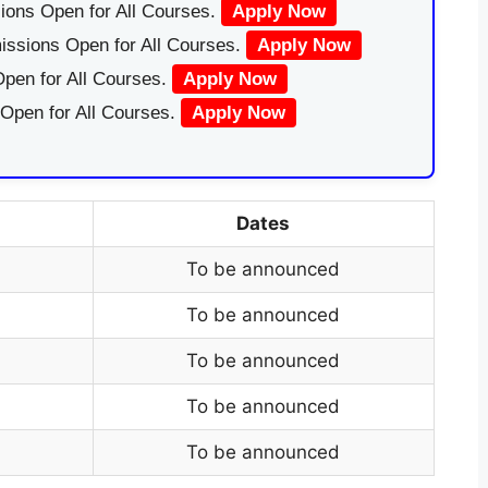
ions Open for All Courses.
Apply Now
issions Open for All Courses.
Apply Now
pen for All Courses.
Apply Now
 Open for All Courses.
Apply Now
Dates
To be announced
To be announced
To be announced
To be announced
To be announced