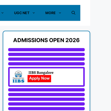
UGC NET
MORE
ADMISSIONS OPEN 2026