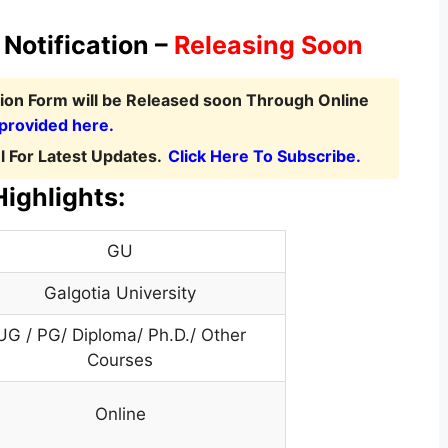
Notification –
Releasing Soon
tion Form
will be Released soon Through Online
 provided here.
 For Latest Updates.
Click Here To Subscribe.
Highlights:
GU
Galgotia University
UG / PG/ Diploma/ Ph.D./ Other
Courses
Online