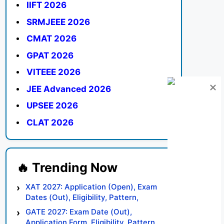
IIFT 2026
SRMJEEE 2026
CMAT 2026
GPAT 2026
VITEEE 2026
JEE Advanced 2026
UPSEE 2026
CLAT 2026
XAT 2027: Application (Open), Exam
Dates (Out), Eligibility, Pattern,
Syllabus, Result, Preparation Tips
GATE 2027: Exam Date (Out),
Application Form, Eligibility, Pattern,