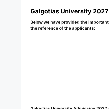
Galgotias University 2027
Below we have provided the important 
the reference of the applicants:
Galgotias University Admission 2027 