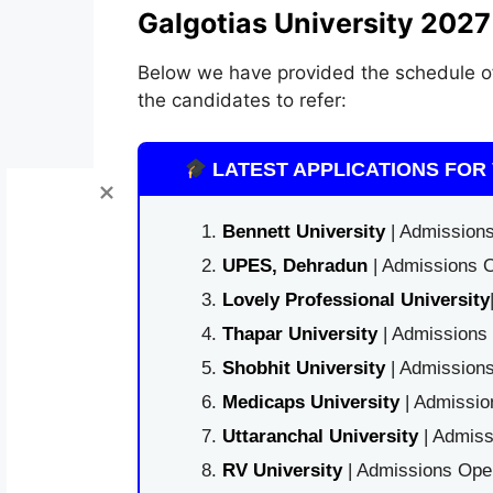
Galgotias University 2027
Below we have provided the schedule 
the candidates to refer:
LATEST APPLICATIONS FOR 
Bennett University
| Admissions
UPES, Dehradun
| Admissions O
Lovely Professional University
Thapar University
| Admissions 
Shobhit University
| Admissions
Medicaps University
| Admissio
Uttaranchal University
| Admiss
RV University
| Admissions Open