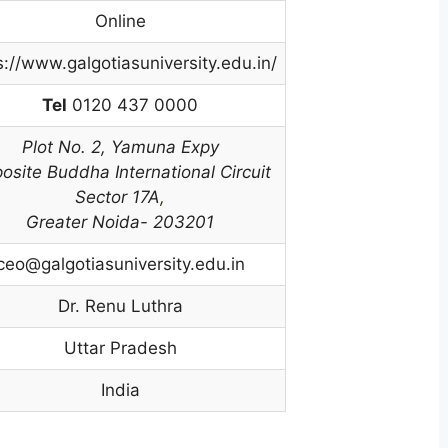
Online
s://www.galgotiasuniversity.edu.in/
Tel
0120 437 0000
Plot No. 2,
Yamuna Expy
osite Buddha International Circuit
Sector 17A
,
Greater Noida- 203201
ceo@galgotiasuniversity.edu.in
Dr. Renu Luthra
Uttar Pradesh
India