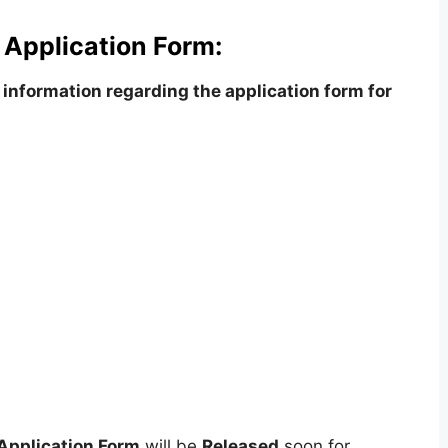
 Application Form:
information regarding the application form for
Application Form
will be
Released
soon for