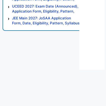
Syllabus, Result, Preparation Tips
UCEED 2027: Exam Date (Announced),
Application Form, Eligibility, Pattern,
Syllabus, Result, Preparation Tips
JEE Main 2027: JoSAA Application
Form, Date, Eligibility, Pattern, Syllabus,
Result, Preparation Tips