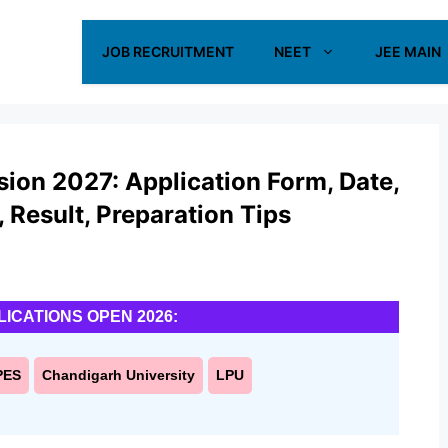
JOB RECRUITMENT
NEET
JEE MAIN
sion 2027: Application Form, Date,
s, Result, Preparation Tips
LICATIONS OPEN 2026:
PES
Chandigarh University
LPU