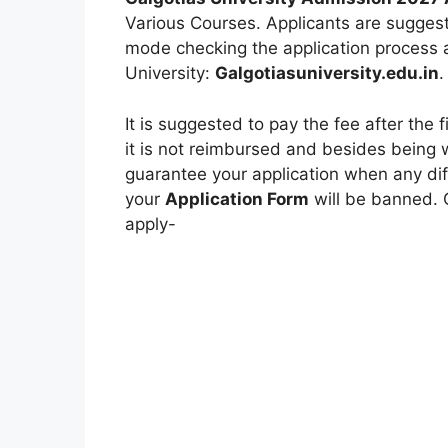
Various Courses. Applicants are suggest
mode checking the application process at
University:
Galgotiasuniversity.edu.in
.
It is suggested to pay the fee after the 
it is not reimbursed and besides being
guarantee your application when any diff
your
Application Form
will be banned. 
apply-