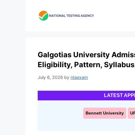
Skip
to
content
Galgotias University Admis
Eligibility, Pattern, Syllabu
July 6, 2026
by
ntaexam
LATEST APP
Bennett University
U