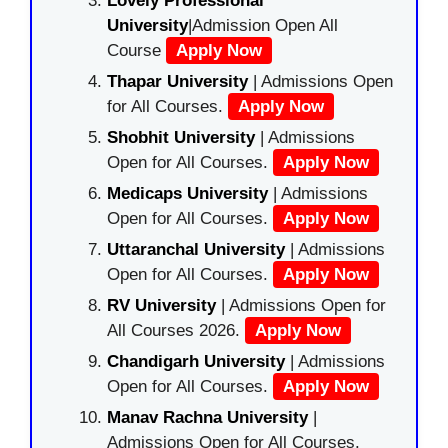
Lovely Professional
University
|Admission Open All
Course
Apply Now
Thapar University
| Admissions Open
for All Courses.
Apply Now
Shobhit University
| Admissions
Open for All Courses.
Apply Now
Medicaps University
| Admissions
Open for All Courses.
Apply Now
Uttaranchal University
| Admissions
Open for All Courses.
Apply Now
RV University
| Admissions Open for
All Courses 2026.
Apply Now
Chandigarh University
| Admissions
Open for All Courses.
Apply Now
Manav Rachna University
|
Admissions Open for All Courses.