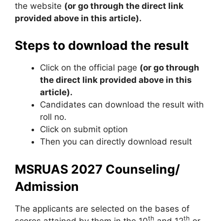
the website
(or go through the direct link
provided above in this article).
Steps to download the result
Click on the official page
(or go through
the direct link provided above in this
article).
Candidates can download the result with
roll no.
Click on submit option
Then you can directly download result
MSRUAS 2027 Counseling/
Admission
The applicants are selected on the bases of
th
th
scores attained by them in the 10
and 12
or