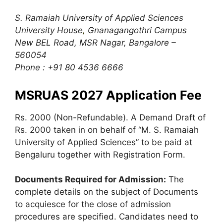
S. Ramaiah University of Applied Sciences
University House
,
Gnanagangothri Campus
New BEL Road, MSR Nagar, Bangalore –
560054
Phone : +91 80 4536 6666
MSRUAS 2027 Application Fee
Rs. 2000 (Non-Refundable). A Demand Draft of
Rs. 2000 taken in on behalf of “M. S. Ramaiah
University of Applied Sciences” to be paid at
Bengaluru together with Registration Form.
Documents Required for Admission:
The
complete details on the subject of Documents
to acquiesce for the close of admission
procedures are specified. Candidates need to