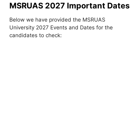
MSRUAS 2027 Important Dates
Below we have provided the MSRUAS
University 2027 Events and Dates for the
candidates to check: