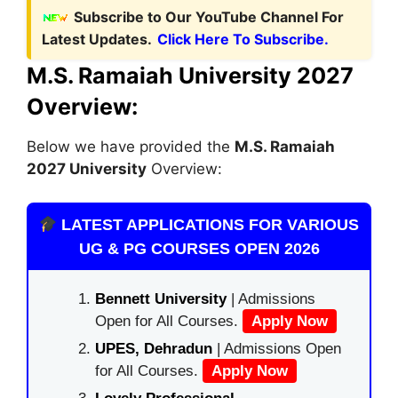
Subscribe to Our YouTube Channel For
Latest Updates.
Click Here To Subscribe.
M.S. Ramaiah University 2027
Overview:
Below we have provided the
M.S. Ramaiah
2027 University
Overview:
LATEST APPLICATIONS FOR VARIOUS
UG & PG COURSES OPEN 2026
Bennett University
| Admissions
Open for All Courses.
Apply Now
UPES, Dehradun
| Admissions Open
for All Courses.
Apply Now