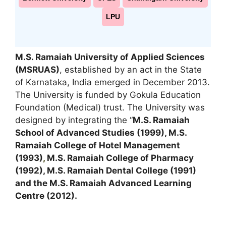
LPU
M.S. Ramaiah University of Applied Sciences
(MSRUAS)
, established by an act in the State
of Karnataka, India emerged in December 2013.
The University is funded by Gokula Education
Foundation (Medical) trust. The University was
designed by integrating the “
M.S. Ramaiah
School of Advanced Studies (1999), M.S.
Ramaiah College of Hotel Management
(1993)
,
M.S. Ramaiah College of Pharmacy
(1992), M.S. Ramaiah Dental College (1991)
and the M.S. Ramaiah Advanced Learning
Centre (2012).