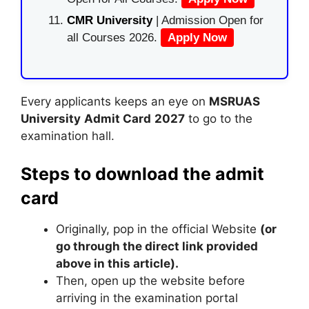
CMR University
| Admission Open for
all Courses 2026.
Apply Now
Every applicants keeps an eye on
MSRUAS
University
Admit Card
2027
to go to the
examination hall.
Steps to download the admit
card
Originally, pop in the official Website
(or
go through the direct link provided
above in this article).
Then, open up the website before
arriving in the examination portal