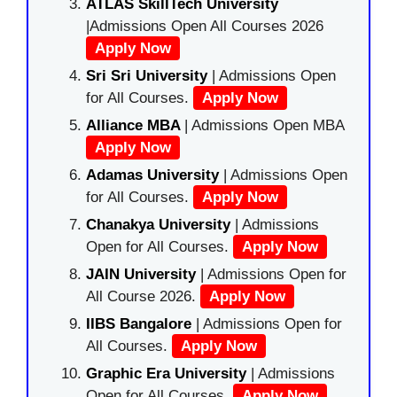
ATLAS SkillTech University
|Admissions Open All Courses 2026
Apply Now
Sri Sri University
| Admissions Open
for All Courses.
Apply Now
Alliance MBA
| Admissions Open MBA
Apply Now
Adamas University
| Admissions Open
for All Courses.
Apply Now
Chanakya University
| Admissions
Open for All Courses.
Apply Now
JAIN University
| Admissions Open for
All Course 2026.
Apply Now
IIBS Bangalore
| Admissions Open for
All Courses.
Apply Now
Graphic Era University
| Admissions
Open for All Courses.
Apply Now