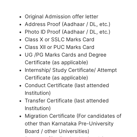
Original Admission offer letter
Address Proof (Aadhaar / DL, etc.)
Photo ID Proof (Aadhaar / DL, etc.)
Class X or SSLC Marks Card
Class XII or PUC Marks Card
UG /PG Marks Cards and Degree
Certificate (as applicable)
Internship/ Study Certificate/ Attempt
Certificate (as applicable)
Conduct Certificate (last attended
Institution)
Transfer Certificate (last attended
Institution)
Migration Certificate (For candidates of
other than Karnataka Pre-University
Board / other Universities)