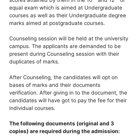
equal exam which is aimed at Undergraduate
courses as well as their Undergraduate degree
marks aimed at postgraduate courses.
Counseling session will be held at the university
campus. The applicants are demanded to be
present during Counseling session with their
duplicates of marks.
After Counseling, the candidates will opt on
bases of marks and their documents
verification. After giving in to the document, the
candidates will have got to pay the fee for their
individual courses.
The following documents (original and 3
copies) are required during the admission: