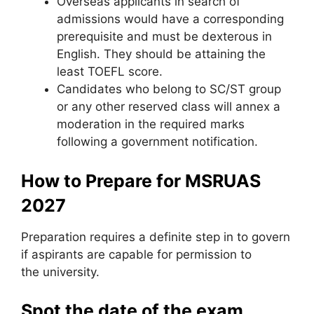
Overseas applicants in search of
admissions would have a corresponding
prerequisite and must be dexterous in
English. They should be attaining the
least TOEFL score.
Candidates who belong to SC/ST group
or any other reserved class will annex a
moderation in the required marks
following a government notification.
How to Prepare for MSRUAS
2027
Preparation requires a definite step in to govern
if aspirants are capable for permission to
the university.
Spot the date of the exam