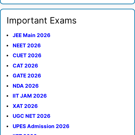
Important Exams
JEE Main 2026
NEET 2026
CUET 2026
CAT 2026
GATE 2026
NDA 2026
IIT JAM 2026
XAT 2026
UGC NET 2026
UPES Admission 2026