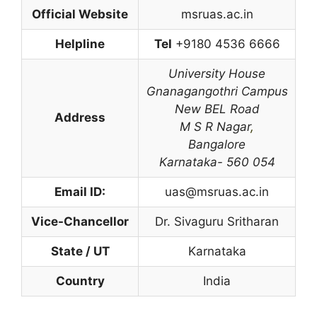
Official Website
msruas.ac.in
Helpline
Tel
+9180 4536 6666
University House
Gnanagangothri Campus
New BEL Road
Address
M S R Nagar
,
Bangalore
Karnataka- 560 054
Email ID:
uas@msruas.ac.in
Vice-Chancellor
Dr. Sivaguru Sritharan
State / UT
Karnataka
Country
India