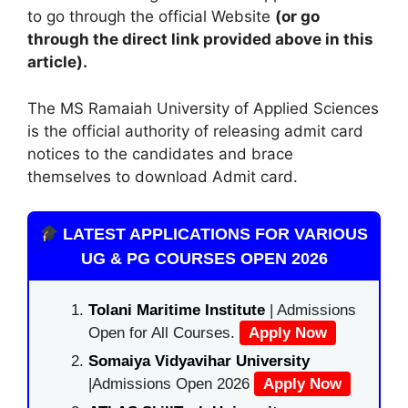
to go through the official Website
(or go
through the direct link provided above in this
article).
The MS Ramaiah University of Applied Sciences
is the official authority of releasing admit card
notices to the candidates and brace
themselves to download Admit card.
LATEST APPLICATIONS FOR VARIOUS
UG & PG COURSES OPEN 2026
Tolani Maritime Institute
| Admissions
Open for All Courses.
Apply Now
Somaiya Vidyavihar University
|Admissions Open 2026
Apply Now