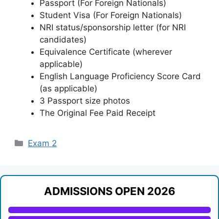
Passport (For Foreign Nationals)
Student Visa (For Foreign Nationals)
NRI status/sponsorship letter (for NRI
candidates)
Equivalence Certificate (wherever
applicable)
English Language Proficiency Score Card
(as applicable)
3 Passport size photos
The Original Fee Paid Receipt
Categories
Exam 2
ADMISSIONS OPEN 2026