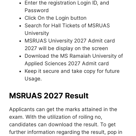
Enter the registration Login ID
,
and
Password
Click On the Login button
Search for Hall Tickets of MSRUAS
University
MSRUAS University 2027 Admit card
2027 will be display on the screen
Download the MS Ramaiah University of
Applied Sciences 2027 Admit card
Keep it secure and take copy for future
Usage.
MSRUAS 2027 Result
Applicants can get the marks attained in the
exam. With the utilization of roiling no,
candidates can download the result. To get
further information regarding the result, pop in