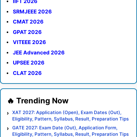
IIFT 2026
SRMJEEE 2026
CMAT 2026
GPAT 2026
VITEEE 2026
JEE Advanced 2026
UPSEE 2026
CLAT 2026
XAT 2027: Application (Open), Exam Dates (Out),
Eligibility, Pattern, Syllabus, Result, Preparation Tips
GATE 2027: Exam Date (Out), Application Form,
Eligibility, Pattern, Syllabus, Result, Preparation Tips