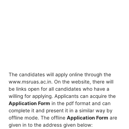
The candidates will apply online through the
www.msruas.ac.in. On the website, there will
be links open for all candidates who have a
willing for applying. Applicants can acquire the
Application Form
in the pdf format and can
complete it and present it in a similar way by
offline mode. The offline
Application Form
are
given in to the address given below: