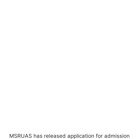
MSRUAS has released application for admission