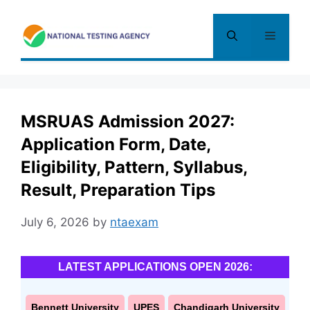
Skip
to
Menu
content
MSRUAS Admission 2027:
Application Form, Date,
Eligibility, Pattern, Syllabus,
Result, Preparation Tips
July 6, 2026
by
ntaexam
LATEST APPLICATIONS OPEN 2026:
Bennett University
UPES
Chandigarh University