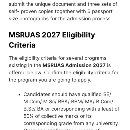
submit the unique document and three sets of
self- proven copies together with 6 passport
size photographs for the admission process.
MSRUAS 2027 Eligibility
Criteria
The eligibility criteria for several programs
existing in the
MSRUAS Admission 2027
is
offered below. Confirm the eligibility criteria for
the program you are going to apply.
Candidates should have qualified BE/
M.Com/ M.Sc/ BBA/ BBM/ MA/ B.Com/
B.Sc/ BA or corresponding with a least of
50% of collective marks or its
corresponding grade from any university.