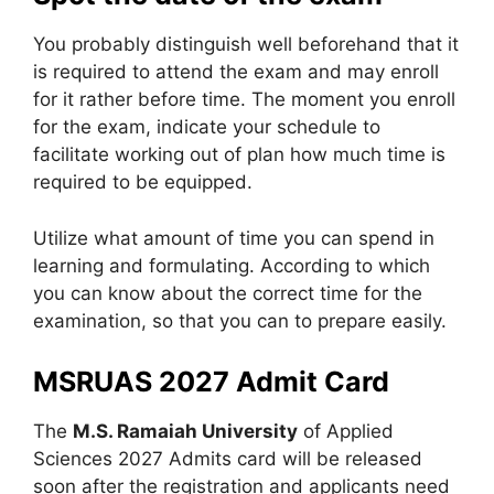
You probably distinguish well beforehand that it
is required to attend the exam and may enroll
for it rather before time. The moment you enroll
for the exam, indicate your schedule to
facilitate working out of plan how much time is
required to be equipped.
Utilize what amount of time you can spend in
learning and formulating. According to which
you can know about the correct time for the
examination, so that you can to prepare easily.
MSRUAS 2027 Admit Card
The
M.S. Ramaiah University
of Applied
Sciences 2027 Admits card will be released
soon after the registration and applicants need