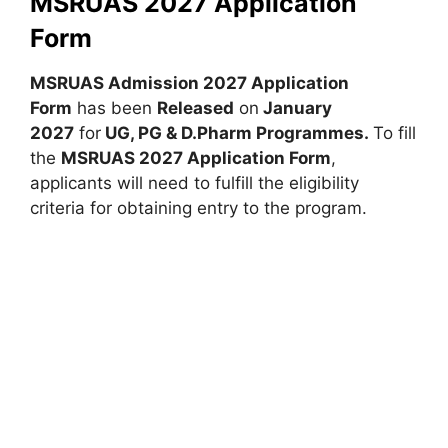
MSRUAS 2027 Application
Form
MSRUAS Admission 2027 Application
Form
has been
Released
on
January
2027
for
UG, PG & D.Pharm Programmes.
To fill
the
MSRUAS 2027 Application Form
,
applicants will need to fulfill the eligibility
criteria for obtaining entry to the program.