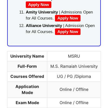
Apply Now
Amity University
| Admissions Open
for All Courses.
Apply Now
Alliance University
| Admission Open
for All Courses.
Apply Now
University Name
MSRU
Full-Form
M.S. Ramaiah University
Courses Offered
UG / PG /Diploma
Application
Online / Offline
Mode
Exam Mode
Online / Offline