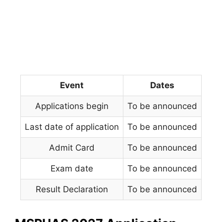
Event
Dates
Applications begin
To be announced
Last date of application
To be announced
Admit Card
To be announced
Exam date
To be announced
Result Declaration
To be announced