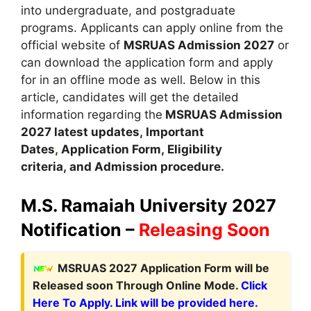
into undergraduate
,
and postgraduate
programs. Applicants can apply online from the
official website of
MSRUAS Admission 2027
or
can download the application form and apply
for in an offline mode as well. Below in this
article, candidates will get the detailed
information regarding the
MSRUAS Admission
2027 latest updates,
Important
Dates
,
Application Form, Eligibility
criteria, and Admission procedure
.
M.S. Ramaiah University 2027
Notification –
Releasing Soon
M
SRUAS 2027 Application Form
will be
Released soon Through Online Mode.
Click
Here To Apply. Link will be provided here.