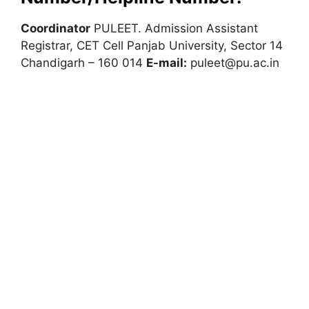
Coordinator
PULEET. Admission Assistant
Registrar, CET Cell Panjab University, Sector 14
Chandigarh – 160 014
E-mail:
puleet@pu.ac.in