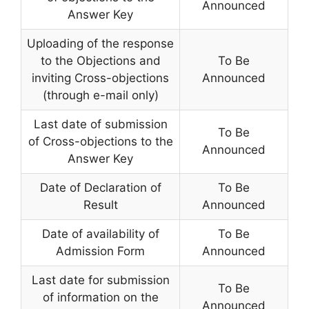
Announced
Answer Key
Uploading of the response
to the Objections and
To Be
inviting Cross-objections
Announced
(through e-mail only)
Last date of submission
To Be
of Cross-objections to the
Announced
Answer Key
Date of Declaration of
To Be
Result
Announced
Date of availability of
To Be
Admission Form
Announced
Last date for submission
To Be
of information on the
Announced