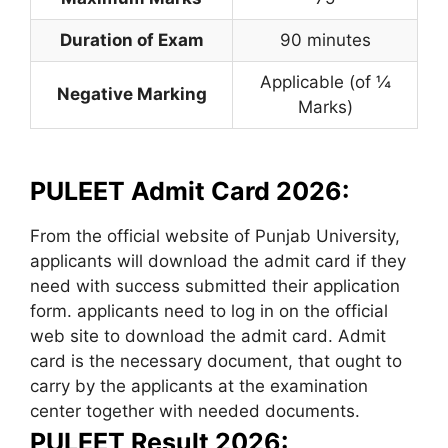
Duration of Exam
90 minutes
Applicable (of ¼
Negative Marking
Marks)
PULEET Admit Card 2026:
From the official website of Punjab University,
applicants will download the admit card if they
need with success submitted their application
form. applicants need to log in on the official
web site to download the admit card. Admit
card is the necessary document, that ought to
carry by the applicants at the examination
center together with needed documents.
PULEET Result 2026: