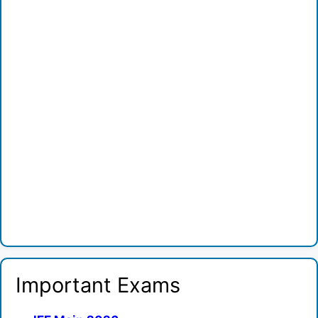
Important Exams