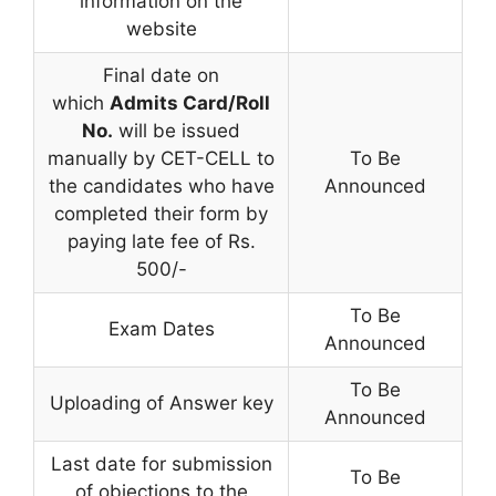
information on the
website
Final date on
which
Admits Card/Roll
No.
will be issued
manually by CET-CELL to
To Be
the candidates who have
Announced
completed their form by
paying late fee of Rs.
500/-
To Be
Exam Dates
Announced
To Be
Uploading of Answer key
Announced
Last date for submission
To Be
of objections to the