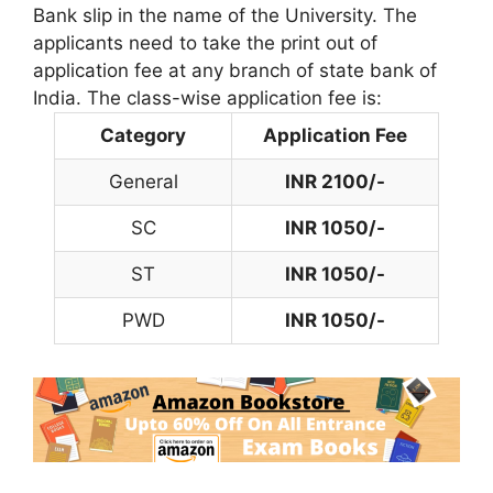
Bank slip in the name of the University. The
applicants need to take the print out of
application fee at any branch of state bank of
India. The class-wise application fee is:
Category
Application Fee
General
INR 2100/-
SC
INR 1050/-
ST
INR 1050/-
PWD
INR 1050/-