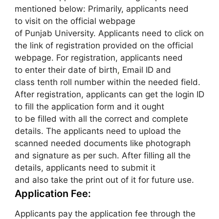
mentioned below: Primarily, applicants need
to visit on the official webpage
of Punjab University. Applicants need to click on
the link of registration provided on the official
webpage. For registration, applicants need
to enter their date of birth
,
Email ID and
class tenth roll number within the needed field.
After registration, applicants can get the login ID
to fill the application form and it ought
to be filled with all the correct and complete
details. The applicants need to upload the
scanned needed documents like photograph
and signature as per such. After filling all the
details, applicants need to submit it
and also take the print out of it for future use.
Application Fee:
Applicants pay the application fee through the