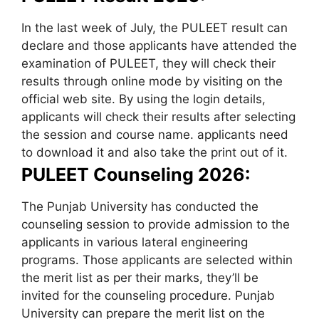
In the last week of July, the PULEET result can
declare and those applicants have attended the
examination of PULEET, they will check their
results through online mode by visiting on the
official web site. By using the login details,
applicants will check their results after selecting
the session and course name. applicants need
to download it and also take the print out of it.
PULEET Counseling 2026:
The Punjab University has conducted the
counseling session to provide admission to the
applicants in various lateral engineering
programs. Those applicants are selected within
the merit list as per their marks, they’ll be
invited for the counseling procedure. Punjab
University can prepare the merit list on the