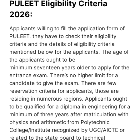
PULEET Eligibility Criteria
2026:
Applicants willing to fill the application form of
PULEET, they have to check their eligibility
criteria and the details of eligibility criteria
mentioned below for the applicants. The age of
the applicants ought to be
minimum seventeen years older to apply for the
entrance exam. There’s no higher limit for a
candidate to give the exam. There are few
reservation criteria for applicants, those are
residing in numerous regions. Applicants ought
to be qualified for a diploma in engineering for a
minimum of three years after matriculation with
physics and arithmetic from Polytechnic
College/Institute recognized by UGC/AICTE or
related to the state board to technical