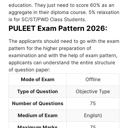
education. They just need to score 60% as an
aggregate in their diploma course. 5% relaxation
is for SC/ST/PWD Class Students.
PULEET Exam Pattern 2026:
The applicants should need to go with the exam
pattern for the higher preparation of
examination and with the help of exam pattern,
applicants can understand the entire structure
of question paper:
Mode of Exam
Offline
Type of Question
Objective Type
Number of Questions
75
Medium of Exam
English)
Maximum Marks
75