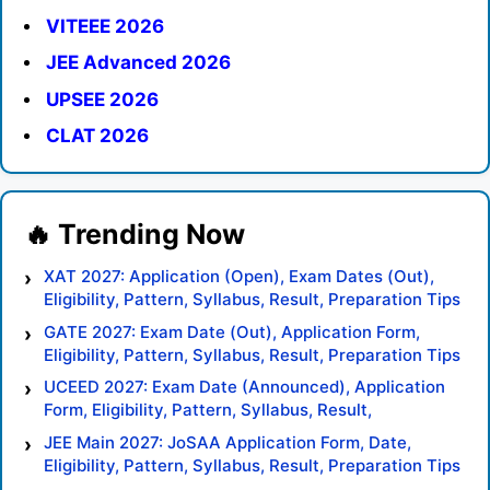
VITEEE 2026
JEE Advanced 2026
UPSEE 2026
CLAT 2026
XAT 2027: Application (Open), Exam Dates (Out),
Eligibility, Pattern, Syllabus, Result, Preparation Tips
GATE 2027: Exam Date (Out), Application Form,
Eligibility, Pattern, Syllabus, Result, Preparation Tips
UCEED 2027: Exam Date (Announced), Application
Form, Eligibility, Pattern, Syllabus, Result,
Preparation Tips
JEE Main 2027: JoSAA Application Form, Date,
Eligibility, Pattern, Syllabus, Result, Preparation Tips