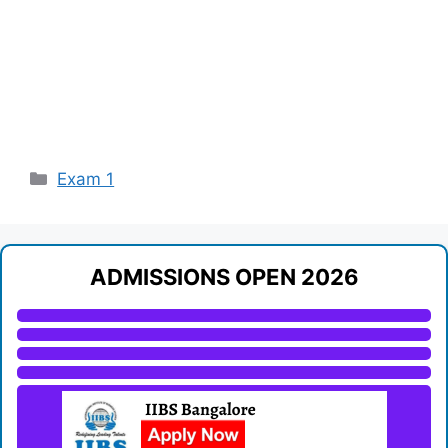
Categories
Exam 1
ADMISSIONS OPEN 2026