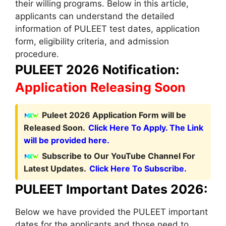
their willing programs. Below in this article,
applicants can understand the detailed
information of PULEET test dates, application
form, eligibility criteria, and admission
procedure.
PULEET 2026 Notification:
Application Releasing Soon
Puleet 2026 Application Form will be
Released Soon.
Click Here To Apply. The Link
will be provided here.
Subscribe to Our YouTube Channel For
Latest Updates.
Click Here To Subscribe.
PULEET Important Dates 2026:
Below we have provided the PULEET important
dates for the applicants and those need to