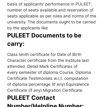
basis of applicants’ performance in PULEET,
number of seats available and reservation of
seats applicable as per rules and norms of the
university. The documents ought to be carried
by the applicants like
PULEET Documents to be
carry:
Class tenth certificate for Date of Birth
Character certificate from the Institute last
attended. Detail Mark Certificates of
every semester of diploma Course. Diploma
Certificate Testimonials w.r.t. computation
of diploma percentage (If any) Equivalence
Certificate (if any) Migration Certificate.
PULEET Contact
Number/Helpline Number: