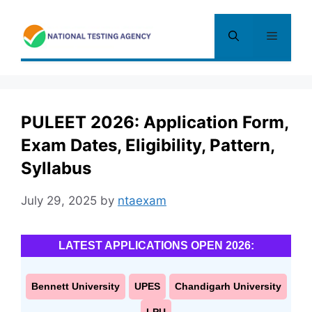
Skip
to
Menu
content
PULEET 2026: Application Form,
Exam Dates, Eligibility, Pattern,
Syllabus
July 29, 2025
by
ntaexam
LATEST APPLICATIONS OPEN 2026:
Bennett University
UPES
Chandigarh University