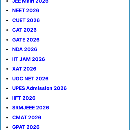
JEE Main 2026
NEET 2026
CUET 2026
CAT 2026
GATE 2026
NDA 2026
IIT JAM 2026
XAT 2026
UGC NET 2026
UPES Admission 2026
IIFT 2026
SRMJEEE 2026
CMAT 2026
GPAT 2026