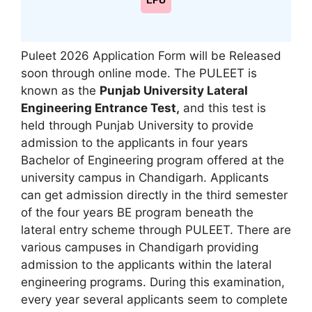
LPU
Puleet 2026 Application Form will be Released
soon through online mode. The PULEET is
known as the
Punjab University Lateral
Engineering Entrance Test
,
and this test is
held through Punjab University to provide
admission to the applicants in four years
Bachelor of Engineering program offered at the
university campus in Chandigarh. Applicants
can get admission directly in the third semester
of the four years BE program beneath the
lateral entry scheme through PULEET. There are
various campuses in Chandigarh providing
admission to the applicants within the lateral
engineering programs. During this examination
,
every year several applicants seem to complete