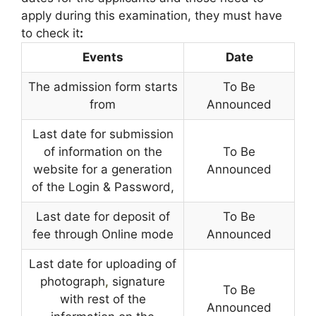
apply during this examination, they must have
to check it
:
Events
Date
The admission form starts
To Be
from
Announced
Last date for submission
of information on the
To Be
website for a generation
Announced
of the Login & Password,
Last date for deposit of
To Be
fee through Online mode
Announced
Last date for uploading of
photograph
,
signature
To Be
with rest of the
Announced