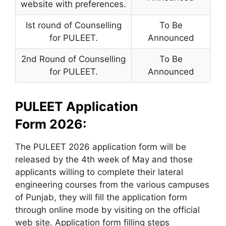
website with preferences.
Ist round of Counselling
To Be
for PULEET.
Announced
2nd Round of Counselling
To Be
for PULEET.
Announced
PULEET Application
Form 2026:
The PULEET 2026 application form will be
released by the 4th week of May and those
applicants willing to complete their lateral
engineering courses from the various campuses
of Punjab, they will fill the application form
through online mode by visiting on the official
web site. Application form filling steps