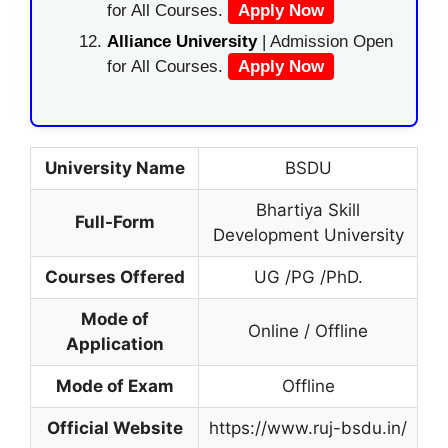
for All Courses.
Apply Now
Alliance University
| Admission Open
for All Courses.
Apply Now
University Name
BSDU
Bhartiya Skill
Full-Form
Development University
Courses Offered
UG /PG /PhD.
Mode of
Online / Offline
Application
Mode of Exam
Offline
Official Website
https://www.ruj-bsdu.in/