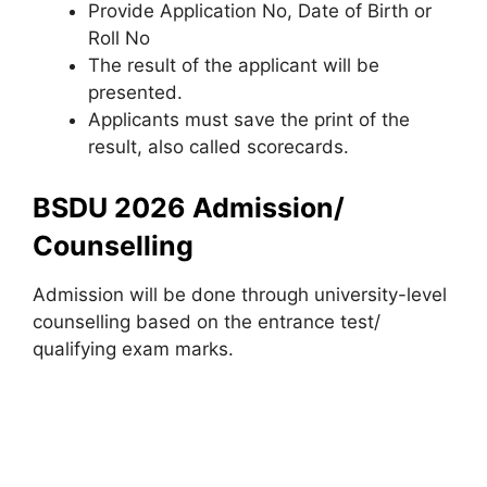
Provide Application No, Date of Birth or
Roll No
The result of the applicant will be
presented.
Applicants must save the print of the
result, also called scorecards.
BSDU 2026 Admission/
Counselling
Admission will be done through university-level
counselling based on the entrance test/
qualifying exam marks.