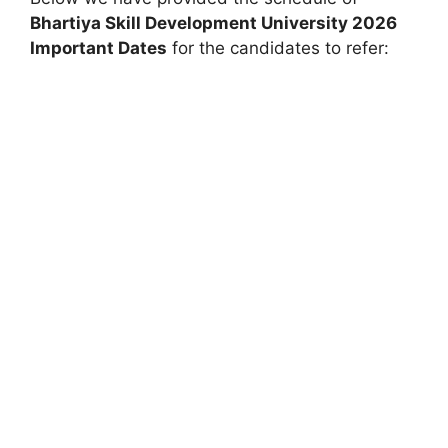
Bhartiya Skill Development University
2026
Important Dates
for the candidates to refer: