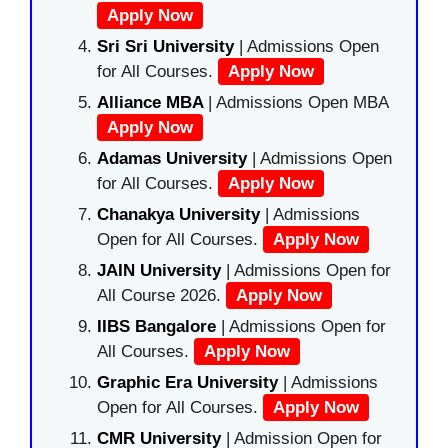
Apply Now
Sri Sri University
| Admissions Open
for All Courses.
Apply Now
Alliance MBA
| Admissions Open MBA
Apply Now
Adamas University
| Admissions Open
for All Courses.
Apply Now
Chanakya University
| Admissions
Open for All Courses.
Apply Now
JAIN University
| Admissions Open for
All Course 2026.
Apply Now
IIBS Bangalore
| Admissions Open for
All Courses.
Apply Now
Graphic Era University
| Admissions
Open for All Courses.
Apply Now
CMR University
| Admission Open for