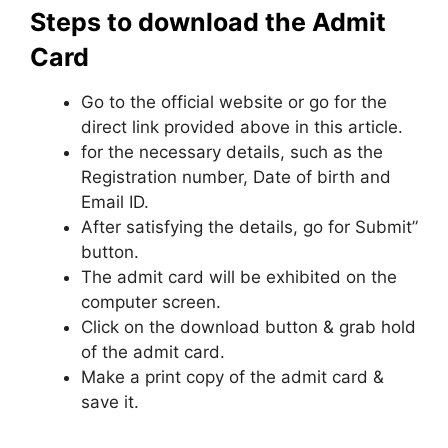
Steps to download the Admit
Card
Go to the official website or go for the
direct link provided above in this article.
for the necessary details, such as the
Registration number, Date of birth and
Email ID.
After satisfying the details, go for Submit”
button.
The admit card will be exhibited on the
computer screen.
Click on the download button & grab hold
of the admit card.
Make a print copy of the admit card &
save it.