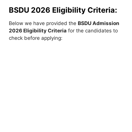
BSDU 2026 Eligibility Criteria:
Below we have provided the
BSDU
Admission
2026 Eligibility Criteria
for the candidates to
check before applying: