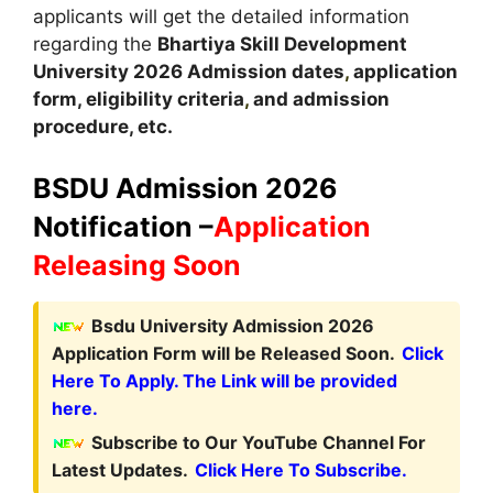
applicants will get the detailed information
regarding the
Bhartiya Skill Development
University
2026
A
dmission dates
,
application
form, eligibility criteria
,
and admission
procedure, etc.
BSDU Admission 2026
Notification –
Application
Releasing Soon
Bsdu University Admission 2026
Application Form will be Released Soon.
Click
Here To Apply. The Link will be provided
here.
Subscribe to Our YouTube Channel For
Latest Updates.
Click Here To Subscribe.