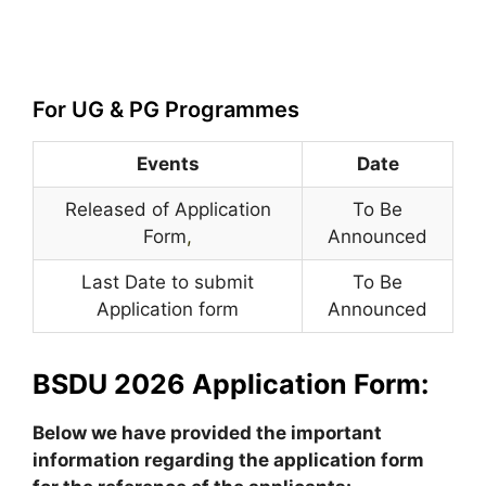
For UG & PG Programmes
Events
Date
Released of Application
To Be
Form
,
Announced
Last Date to submit
To Be
Application form
Announced
BSDU 2026 Application Form:
Below we have provided the important
information regarding the application form