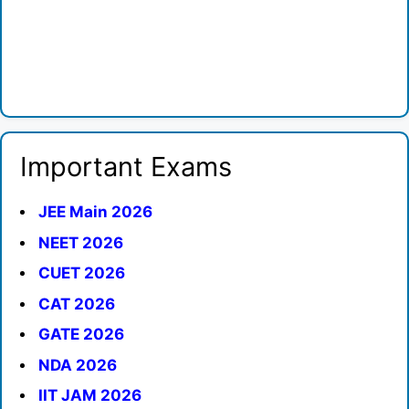
Important Exams
JEE Main 2026
NEET 2026
CUET 2026
CAT 2026
GATE 2026
NDA 2026
IIT JAM 2026