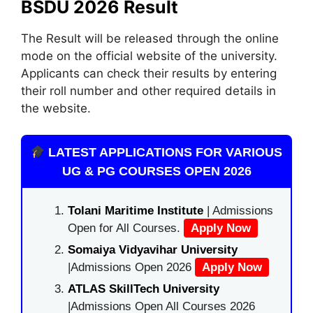
BSDU 2026 Result
The Result will be released through the online
mode on the official website of the university.
Applicants can check their results by entering
their roll number and other required details in
the website.
LATEST APPLICATIONS FOR VARIOUS
UG & PG COURSES OPEN 2026
Tolani Maritime Institute
| Admissions
Open for All Courses.
Apply Now
Somaiya Vidyavihar University
|Admissions Open 2026
Apply Now
ATLAS SkillTech University
|Admissions Open All Courses 2026