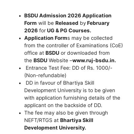
BSDU Admission 2026 Application
Form
will be
Released
by
February
2026
for
UG & PG Courses.
Application Form
s may be collected
from the controller of Examinations (CoE)
office at
BSDU
or downloaded from
the
BSDU
Website –
www.ruj-bsdu.in.
Entrance Test Fee: DD of Rs. 1000/-
(Non-refundable)
DD in favour of Bhartiya Skill
Development University is to be given
with application furnishing details of the
applicant on the backside of DD.
The fee may also be given through
NEFT/RTGS at
Bhartiya Skill
Development University.