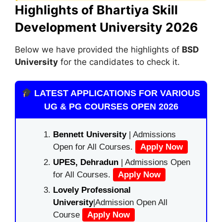
Highlights of Bhartiya Skill
Development University 2026
Below we have provided the highlights of
BSD
University
for the candidates to check it.
LATEST APPLICATIONS FOR VARIOUS
UG & PG COURSES OPEN 2026
Bennett University
| Admissions
Open for All Courses.
Apply Now
UPES, Dehradun
| Admissions Open
for All Courses.
Apply Now
Lovely Professional
University
|Admission Open All
Course
Apply Now