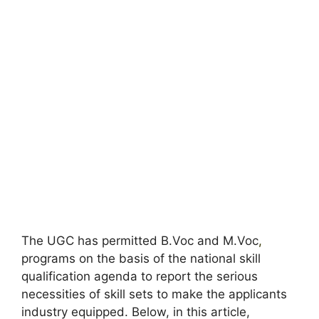
The UGC has permitted B.Voc and M.Voc
,
programs on the basis of the national skill
qualification agenda to report the serious
necessities of skill sets to make the applicants
industry equipped. Below, in this article,