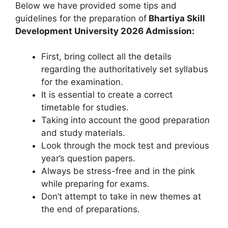
Below we have provided some tips and
guidelines for the preparation of
Bhartiya Skill
Development University 2026 Admission:
First, bring collect all the details
regarding the authoritatively set syllabus
for the examination.
It is essential to create a correct
timetable for studies.
Taking into account the good preparation
and study materials.
Look through the mock test and previous
year’s question papers.
Always be stress-free and in the pink
while preparing for exams.
Don’t attempt to take in new themes at
the end of preparations.