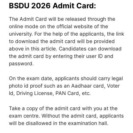
BSDU 2026 Admit Card:
The Admit Card will be released through the
online mode on the official website of the
university. For the help of the applicants, the link
to download the admit card will be provided
above in this article. Candidates can download
the admit card by entering their user ID and
password.
On the exam date, applicants should carry legal
photo id proof such as an Aadhaar card, Voter
Id, Driving License, PAN Card, etc.
Take a copy of the admit card with you at the
exam centre. Without the admit card, applicants
will be disallowed in the examination hall.