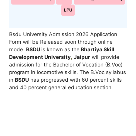
LPU
Bsdu University Admission 2026 Application
Form will be Released soon through online
mode.
BSDU
is known as the
Bhartiya Skill
Development University
,
Jaipur
will provide
admission for the Bachelor of Vocation (B.Voc)
program in locomotive skills. The B.Voc syllabus
in
BSDU
has progressed with 60 percent skills
and 40 percent general education section.