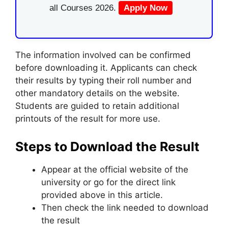
all Courses 2026.
Apply Now
The information involved can be confirmed
before downloading it. Applicants can check
their results by typing their roll number and
other mandatory details on the website.
Students are guided to retain additional
printouts of the result for more use.
Steps to Download the Result
Appear at the official website of the
university or go for the direct link
provided above in this article.
Then check the link needed to download
the result