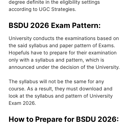
degree definite in the eligibility settings
according to UGC Strategies.
BSDU 2026 Exam Pattern:
University conducts the examinations based on
the said syllabus and paper pattern of Exams.
Hopefuls have to prepare for their examination
only with a syllabus and pattern, which is
announced under the decision of the University.
The syllabus will not be the same for any
course. As a result, they must download and
look at the syllabus and pattern of University
Exam 2026.
How to Prepare for BSDU 2026: