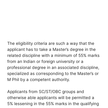
The eligibility criteria are such a way that the
applicant has to take a Master’s degree in the
related discipline with a minimum of 55% marks
from an Indian or foreign university or a
professional degree in an associated discipline,
specialized as corresponding to the Master’s or
M Phil by a competent authority.
Applicants from SC/ST/OBC groups and
otherwise able applicants will be permitted a
5% lessening in the 55% marks in the qualifying