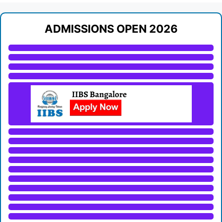
ADMISSIONS OPEN 2026