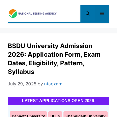
Skip
to
Menu
content
BSDU University Admission
2026: Application Form, Exam
Dates, Eligibility, Pattern,
Syllabus
July 29, 2025
by
ntaexam
LATEST APPLICATIONS OPEN 2026:
Bennett University
UPES
Chandigarh University