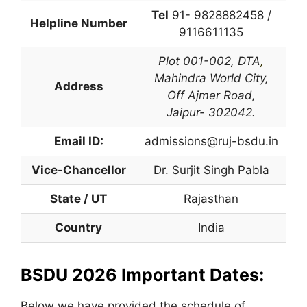
Tel
91- 9828882458 /
Helpline Number
9116611135
Plot 001-002,
DTA
,
Mahindra World City,
Address
Off Ajmer Road,
Jaipur- 302042.
Email ID:
admissions@ruj-bsdu.in
Vice-Chancellor
Dr. Surjit Singh Pabla
State / UT
Rajasthan
Country
India
BSDU 2026 Important Dates:
Below we have provided the schedule of