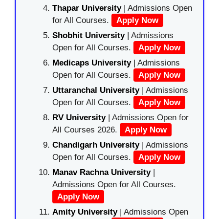
Thapar University
| Admissions Open
for All Courses.
Apply Now
Shobhit University
| Admissions
Open for All Courses.
Apply Now
Medicaps University
| Admissions
Open for All Courses.
Apply Now
Uttaranchal University
| Admissions
Open for All Courses.
Apply Now
RV University
| Admissions Open for
All Courses 2026.
Apply Now
Chandigarh University
| Admissions
Open for All Courses.
Apply Now
Manav Rachna University
|
Admissions Open for All Courses.
Apply Now
Amity University
| Admissions Open