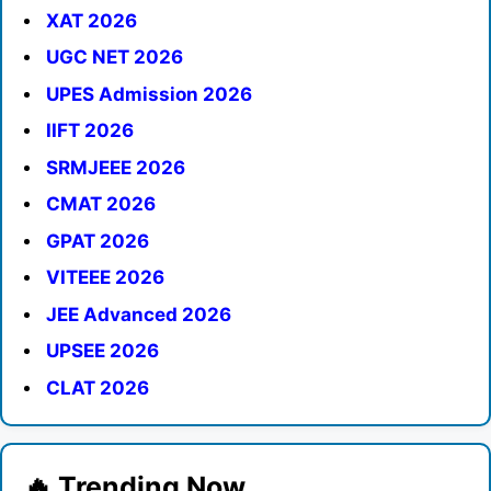
XAT 2026
UGC NET 2026
UPES Admission 2026
IIFT 2026
SRMJEEE 2026
CMAT 2026
GPAT 2026
VITEEE 2026
JEE Advanced 2026
UPSEE 2026
CLAT 2026