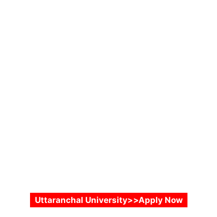
Uttaranchal University>>Apply Now