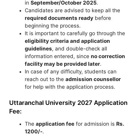
in
September/October 2025
.
Candidates are advised to keep all the
required documents ready
before
beginning the process.
It is important to carefully go through the
eligibility criteria and application
guidelines
, and double-check all
information entered, since
no correction
facility may be provided later
.
In case of any difficulty, students can
reach out to the
admission counsellor
for help with the application process.
Uttaranchal University 2027 Application
Fee:
The
application fee
for admission is
Rs.
1200/-
.