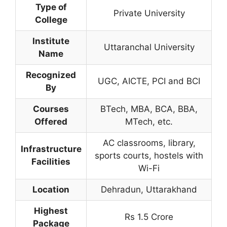
Type of
Private University
College
Institute
Uttaranchal University
Name
Recognized
UGC, AICTE, PCI and BCI
By
Courses
BTech, MBA, BCA, BBA,
Offered
MTech, etc.
AC classrooms, library,
Infrastructure
sports courts, hostels with
Facilities
Wi-Fi
Location
Dehradun, Uttarakhand
Highest
Rs 1.5 Crore
Package