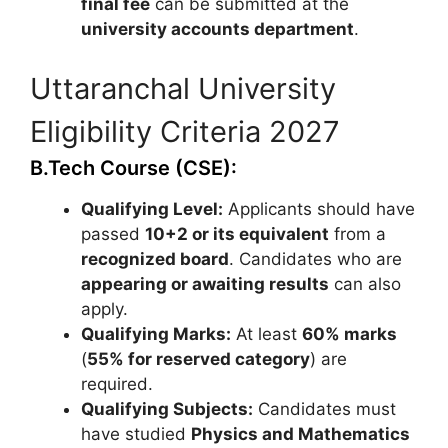
final fee
can be submitted at the
university accounts department
.
Uttaranchal University
Eligibility Criteria 2027
B.Tech Course (CSE):
Qualifying Level:
Applicants should have
passed
10+2 or its equivalent
from a
recognized board
. Candidates who are
appearing or awaiting results
can also
apply.
Qualifying Marks:
At least
60% marks
(
55% for reserved category
) are
required.
Qualifying Subjects:
Candidates must
have studied
Physics and Mathematics