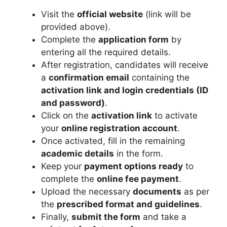
Visit the
official website
(link will be
provided above).
Complete the
application form
by
entering all the required details.
After registration, candidates will receive
a
confirmation email
containing the
activation link and login credentials (ID
and password)
.
Click on the
activation link
to activate
your
online registration account
.
Once activated, fill in the remaining
academic details
in the form.
Keep your
payment options ready
to
complete the
online fee payment
.
Upload the necessary
documents
as per
the
prescribed format and guidelines
.
Finally,
submit the form
and take a