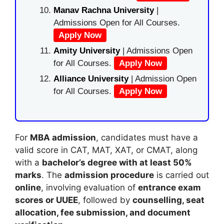
Manav Rachna University
|
Admissions Open for All Courses.
Apply Now
Amity University
| Admissions Open
for All Courses.
Apply Now
Alliance University
| Admission Open
for All Courses.
Apply Now
For
MBA admission
, candidates must have a
valid score in
CAT
,
MAT
,
XAT
, or
CMAT
, along
with a
bachelor’s degree with at least 50%
marks
. The
admission procedure
is carried out
online
, involving evaluation of
entrance exam
scores or UUEE
, followed by
counselling, seat
allocation, fee submission, and document