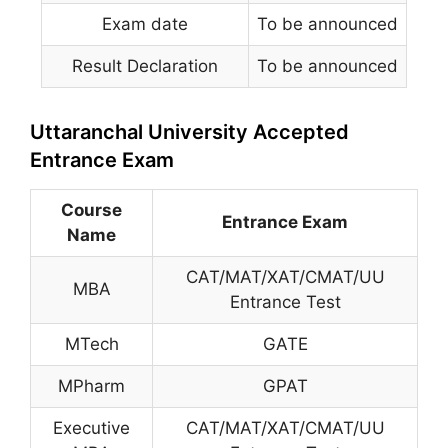
Exam date
To be announced
Result Declaration
To be announced
Uttaranchal University Accepted
Entrance Exam
Course
Entrance Exam
Name
CAT/MAT/XAT/CMAT/UU
MBA
Entrance Test
MTech
GATE
MPharm
GPAT
Executive
CAT/MAT/XAT/CMAT/UU