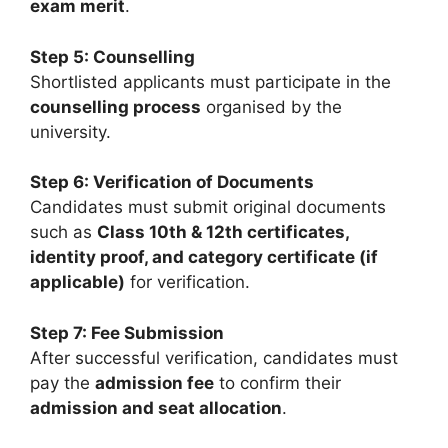
exam merit
.
Step 5: Counselling
Shortlisted applicants must participate in the
counselling process
organised by the
university.
Step 6: Verification of Documents
Candidates must submit original documents
such as
Class 10th & 12th certificates,
identity proof, and category certificate (if
applicable)
for verification.
Step 7: Fee Submission
After successful verification, candidates must
pay the
admission fee
to confirm their
admission and seat allocation
.