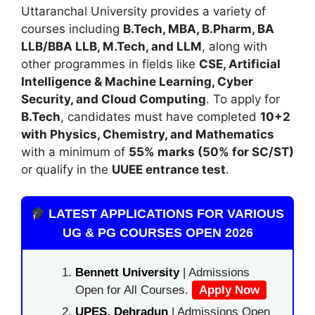
Uttaranchal University
provides a variety of
courses including
B.Tech, MBA, B.Pharm, BA
LLB/BBA LLB, M.Tech, and LLM
, along with
other programmes in fields like
CSE, Artificial
Intelligence & Machine Learning, Cyber
Security, and Cloud Computing
. To apply for
B.Tech
, candidates must have completed
10+2
with Physics, Chemistry, and Mathematics
with a minimum of
55% marks (50% for SC/ST)
or qualify in the
UUEE entrance test
.
LATEST APPLICATIONS FOR VARIOUS
UG & PG COURSES OPEN 2026
Bennett University
| Admissions
Open for All Courses.
Apply Now
UPES, Dehradun
| Admissions Open