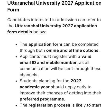
Uttaranchal University 2027 Application
Form
Candidates interested in admission can refer to
the
Uttaranchal University 2027 application
form details
below:
The
application form
can be completed
through both
online and offline options
.
Applicants must register with a
valid
email ID and mobile number
, as all
communication will be sent through these
channels.
Students planning for the
2027
academic year
should apply early to
improve their chances of getting into their
preferred programme
.
The
registration process
is likely to start