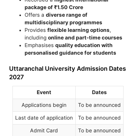
package of ₹1.50 Crore
Offers a
diverse range of
multidisciplinary programmes
Provides
flexible learning options
,
including
online and part-time courses
Emphasises
quality education with
personalised guidance for students
Uttaranchal University Admission Dates
2027
Event
Dates
Applications begin
To be announced
Last date of application
To be announced
Admit Card
To be announced