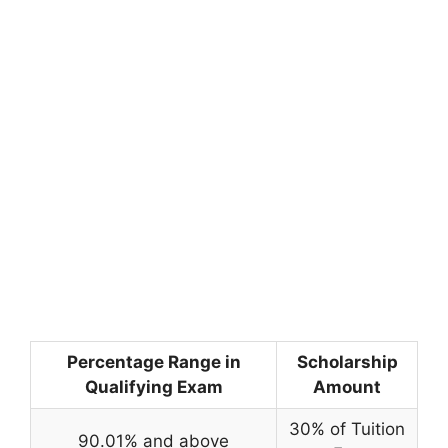
Percentage Range in
Scholarship
Qualifying Exam
Amount
30% of Tuition
90.01% and above