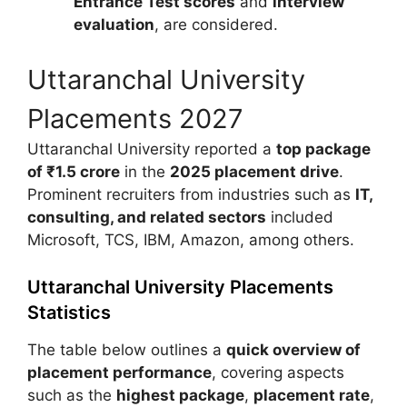
Entrance Test scores
and
interview
evaluation
, are considered.
Uttaranchal University
Placements 2027
Uttaranchal University
reported a
top package
of ₹1.5 crore
in the
2025 placement drive
.
Prominent recruiters from industries such as
IT,
consulting, and related sectors
included
Microsoft
,
TCS
,
IBM
,
Amazon
, among others.
Uttaranchal University Placements
Statistics
The table below outlines a
quick overview of
placement performance
, covering aspects
such as the
highest package
,
placement rate
,