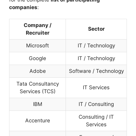
companies
:
Company /
Sector
Recruiter
Microsoft
IT / Technology
Google
IT / Technology
Adobe
Software / Technology
Tata Consultancy
IT Services
Services (TCS)
IBM
IT / Consulting
Consulting / IT
Accenture
Services