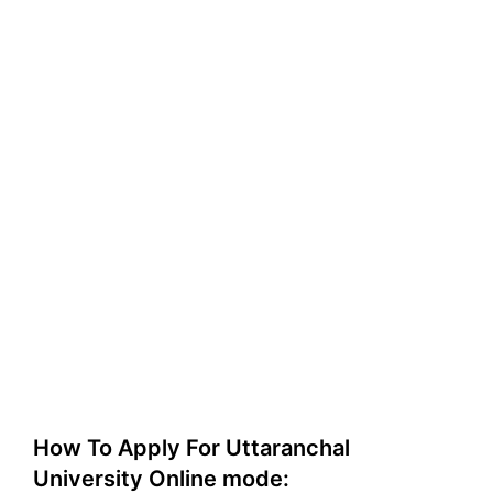
How To Apply For Uttaranchal
University Online mode: