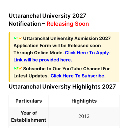
Uttaranchal University 2027
Notification –
Releasing Soon
Uttaranchal University Admission 2027
Application Form
will be Released soon
Through Online Mode.
Click Here To Apply.
Link will be provided here.
Subscribe to Our YouTube Channel For
Latest Updates.
Click Here To Subscribe.
Uttaranchal University Highlights 2027
Particulars
Highlights
Year of
2013
Establishment