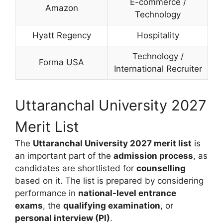
E-commerce /
Amazon
Technology
Hyatt Regency
Hospitality
Technology /
Forma USA
International Recruiter
Uttaranchal University 2027
Merit List
The
Uttaranchal University 2027 merit list
is
an important part of the
admission process
, as
candidates are shortlisted for
counselling
based on it. The list is prepared by considering
performance in
national-level entrance
exams
, the
qualifying examination
, or
personal interview (PI)
.