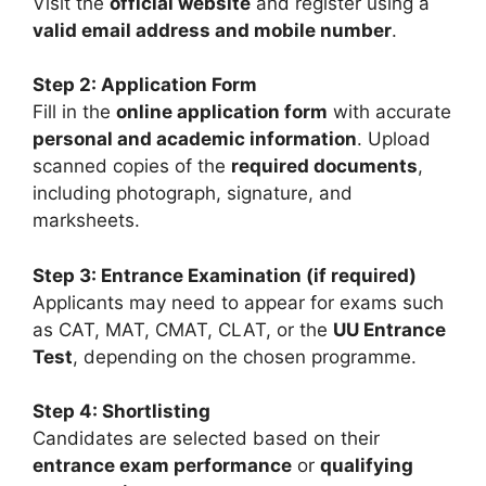
Visit the
official website
and register using a
valid email address and mobile number
.
Step 2: Application Form
Fill in the
online application form
with accurate
personal and academic information
. Upload
scanned copies of the
required documents
,
including photograph, signature, and
marksheets.
Step 3: Entrance Examination (if required)
Applicants may need to appear for exams such
as
CAT
,
MAT
,
CMAT
,
CLAT
, or the
UU Entrance
Test
, depending on the chosen programme.
Step 4: Shortlisting
Candidates are selected based on their
entrance exam performance
or
qualifying