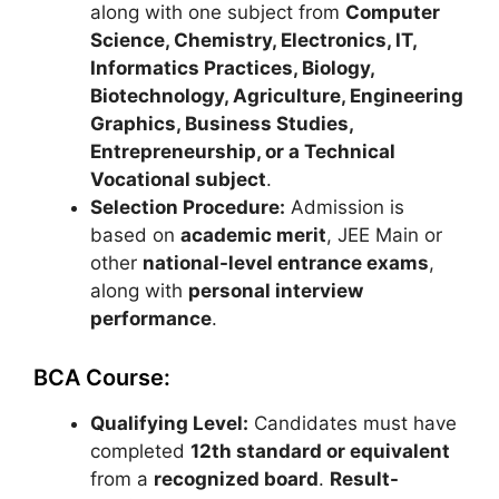
along with one subject from
Computer
Science, Chemistry, Electronics, IT,
Informatics Practices, Biology,
Biotechnology, Agriculture, Engineering
Graphics, Business Studies,
Entrepreneurship, or a Technical
Vocational subject
.
Selection Procedure:
Admission is
based on
academic merit
,
JEE Main
or
other
national-level entrance exams
,
along with
personal interview
performance
.
BCA Course:
Qualifying Level:
Candidates must have
completed
12th standard or equivalent
from a
recognized board
.
Result-