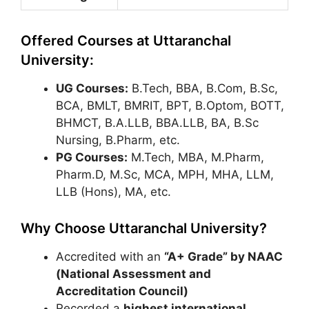
Offered Courses at Uttaranchal
University:
UG Courses:
B.Tech, BBA, B.Com, B.Sc,
BCA, BMLT, BMRIT, BPT, B.Optom, BOTT,
BHMCT, B.A.LLB, BBA.LLB, BA, B.Sc
Nursing, B.Pharm, etc.
PG Courses:
M.Tech, MBA, M.Pharm,
Pharm.D, M.Sc, MCA, MPH, MHA, LLM,
LLB (Hons), MA, etc.
Why Choose Uttaranchal University?
Accredited with an
“A+ Grade” by NAAC
(National Assessment and
Accreditation Council)
Recorded a
highest international