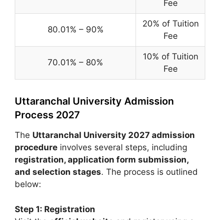
Fee
20% of Tuition
80.01% – 90%
Fee
10% of Tuition
70.01% – 80%
Fee
Uttaranchal University Admission
Process 2027
The
Uttaranchal University 2027 admission
procedure
involves several steps, including
registration, application form submission,
and selection stages
. The process is outlined
below:
Step 1: Registration