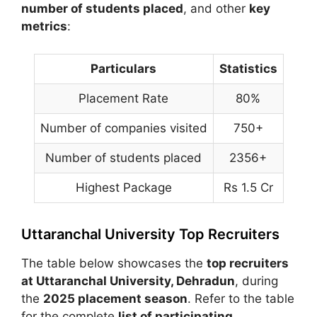
number of students placed
, and other
key
metrics
:
Particulars
Statistics
Placement Rate
80%
Number of companies visited
750+
Number of students placed
2356+
Highest Package
Rs 1.5 Cr
Uttaranchal University Top Recruiters
The table below showcases the
top recruiters
at
Uttaranchal University
, Dehradun
, during
the
2025 placement season
. Refer to the table
for the complete
list of participating