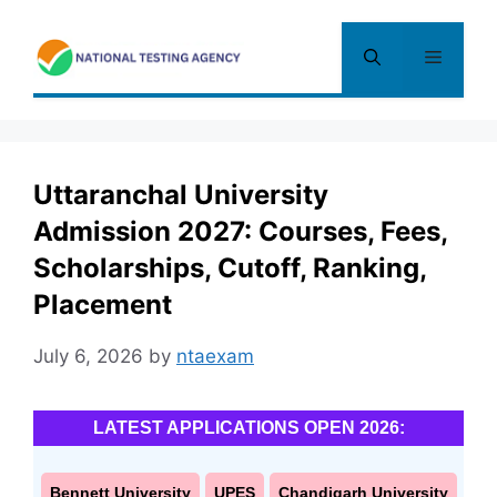
Skip
to
Menu
content
Uttaranchal University
Admission 2027: Courses, Fees,
Scholarships, Cutoff, Ranking,
Placement
July 6, 2026
by
ntaexam
LATEST APPLICATIONS OPEN 2026:
Bennett University
UPES
Chandigarh University