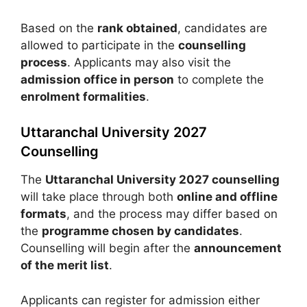
Based on the
rank obtained
, candidates are
allowed to participate in the
counselling
process
. Applicants may also visit the
admission office in person
to complete the
enrolment formalities
.
Uttaranchal University 2027
Counselling
The
Uttaranchal University 2027 counselling
will take place through both
online and offline
formats
, and the process may differ based on
the
programme chosen by candidates
.
Counselling will begin after the
announcement
of the merit list
.
Applicants can register for admission either