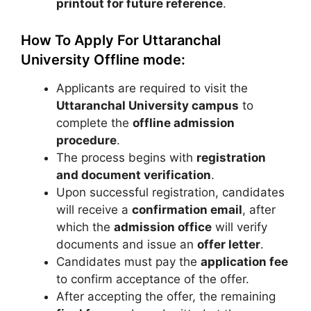
printout for future reference
.
How To Apply For Uttaranchal
University Offline mode:
Applicants are required to visit the
Uttaranchal University
campus
to
complete the
offline admission
procedure
.
The process begins with
registration
and document verification
.
Upon successful registration, candidates
will receive a
confirmation email
, after
which the
admission office
will verify
documents and issue an
offer letter
.
Candidates must pay the
application fee
to confirm acceptance of the offer.
After accepting the offer, the remaining