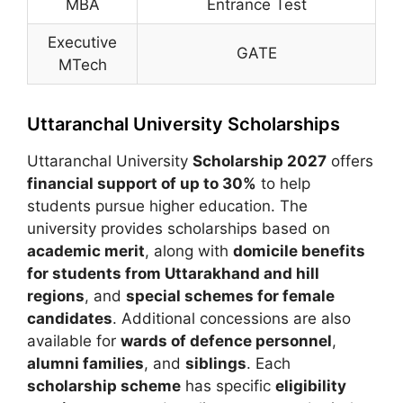
MBA
Entrance Test
Executive
GATE
MTech
Uttaranchal University Scholarships
Uttaranchal University
Scholarship 2027
offers
financial support of up to 30%
to help
students pursue higher education. The
university provides scholarships based on
academic merit
, along with
domicile benefits
for students from Uttarakhand and hill
regions
, and
special schemes for female
candidates
. Additional concessions are also
available for
wards of defence personnel
,
alumni families
, and
siblings
. Each
scholarship scheme
has specific
eligibility