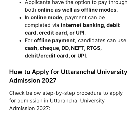
Applicants have the option to pay through
both
online as well as offline modes
.
In
online mode
, payment can be
completed via
internet banking, debit
card, credit card, or UPI
.
For
offline payment
, candidates can use
cash, cheque, DD, NEFT, RTGS,
debit/credit card, or UPI
.
How to Apply for Uttaranchal University
Admission 2027
Check below step-by-step procedure to apply
for admission in Uttaranchal University
Admission 2027: