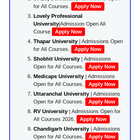
for All Courses.
Apply Now
Lovely Professional
University
|Admission Open All
Course
Apply Now
Thapar University
| Admissions Open
for All Courses.
Apply Now
Shobhit University
| Admissions
Open for All Courses.
Apply Now
Medicaps University
| Admissions
Open for All Courses.
Apply Now
Uttaranchal University
| Admissions
Open for All Courses.
Apply Now
RV University
| Admissions Open for
All Courses 2026.
Apply Now
Chandigarh University
| Admissions
Open for All Courses.
Apply Now