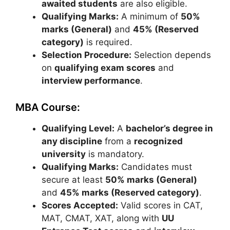
awaited students
are also eligible.
Qualifying Marks:
A minimum of
50%
marks (General)
and
45% (Reserved
category)
is required.
Selection Procedure:
Selection depends
on
qualifying exam scores
and
interview performance
.
MBA Course:
Qualifying Level:
A
bachelor’s degree in
any discipline
from a
recognized
university
is mandatory.
Qualifying Marks:
Candidates must
secure at least
50% marks (General)
and
45% marks (Reserved category)
.
Scores Accepted:
Valid scores in
CAT
,
MAT
,
CMAT
,
XAT
, along with
UU