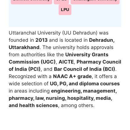
LPU
Uttaranchal University
(UU Dehradun) was
founded in
2013
and is located in
Dehradun,
Uttarakhand
. The university holds approvals
from authorities like the
University Grants
Commission (UGC)
,
AICTE
,
Pharmacy Council
of India (PCI)
, and
Bar Council of India (BCI)
.
Recognized with a
NAAC A+ grade
, it offers a
wide selection of
UG, PG, and diploma courses
in areas including
engineering, management,
pharmacy, law, nursing, hospitality, media,
and health sciences
, among others.