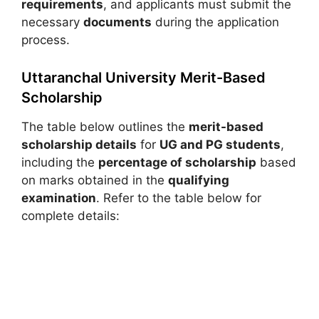
requirements
, and applicants must submit the
necessary
documents
during the application
process.
Uttaranchal University Merit-Based
Scholarship
The table below outlines the
merit-based
scholarship details
for
UG and PG students
,
including the
percentage of scholarship
based
on marks obtained in the
qualifying
examination
. Refer to the table below for
complete details: