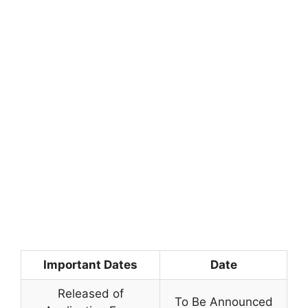
Important Dates
Date
Released of
To Be Announced