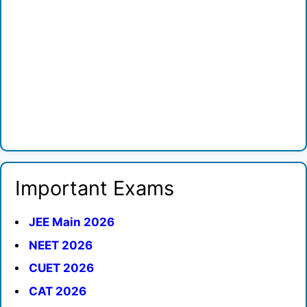
Important Exams
JEE Main 2026
NEET 2026
CUET 2026
CAT 2026