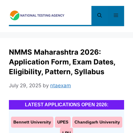
Skip
to
Menu
content
NMMS Maharashtra 2026:
Application Form, Exam Dates,
Eligibility, Pattern, Syllabus
July 29, 2025
by
ntaexam
LATEST APPLICATIONS OPEN 2026:
Bennett University
UPES
Chandigarh University