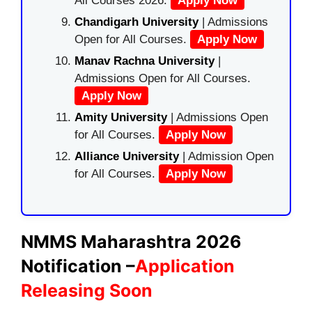
All Courses 2026.
Apply Now
Chandigarh University
| Admissions
Open for All Courses.
Apply Now
Manav Rachna University
|
Admissions Open for All Courses.
Apply Now
Amity University
| Admissions Open
for All Courses.
Apply Now
Alliance University
| Admission Open
for All Courses.
Apply Now
NMMS Maharashtra 2026
Notification –
Application
Releasing Soon