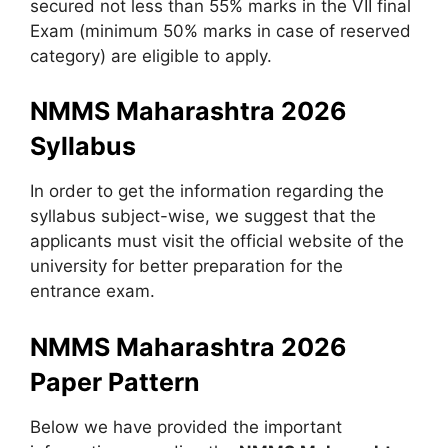
secured not less than 55% marks in the VII final
Exam (minimum 50% marks in case of reserved
category) are eligible to apply.
NMMS Maharashtra 2026
Syllabus
In order to get the information regarding the
syllabus subject-wise, we suggest that the
applicants must visit the official website of the
university for better preparation for the
entrance exam.
NMMS Maharashtra 2026
Paper Pattern
Below we have provided the important