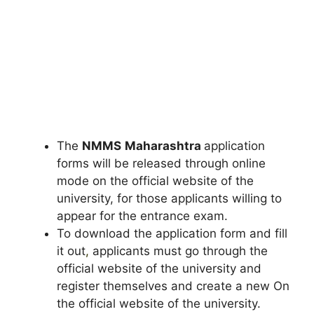
The
NMMS
Maharashtra
application
forms will be released through online
mode on the official website of the
university, for those applicants willing to
appear for the entrance exam.
To download the application form and fill
it out
,
applicants must go through the
official website of the university and
register themselves and create a new On
the official website of the university.