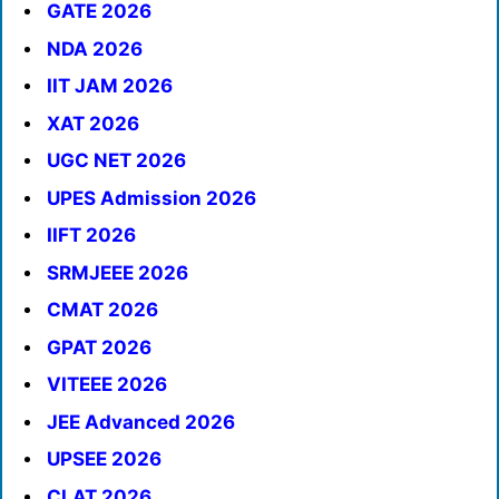
GATE 2026
NDA 2026
IIT JAM 2026
XAT 2026
UGC NET 2026
UPES Admission 2026
IIFT 2026
SRMJEEE 2026
CMAT 2026
GPAT 2026
VITEEE 2026
JEE Advanced 2026
UPSEE 2026
CLAT 2026