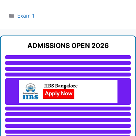
Categories
Exam 1
ADMISSIONS OPEN 2026