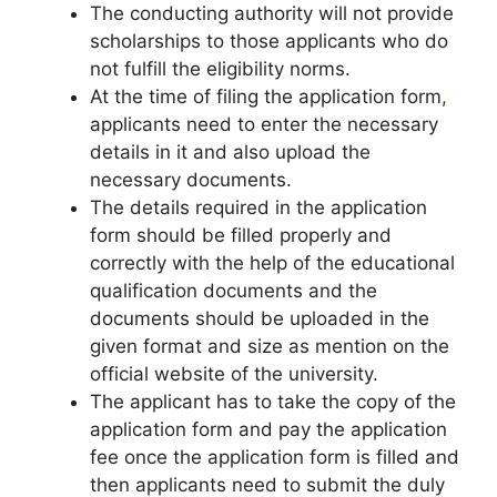
The conducting authority will not provide
scholarships to those applicants who do
not fulfill the eligibility norms.
At the time of filing the application form
,
applicants need to enter the necessary
details in it and also upload the
necessary documents.
The details required in the application
form should be filled properly and
correctly with the help of the educational
qualification documents and the
documents should be uploaded in the
given format and size as mention on the
official website of the university.
The applicant has to take the copy of the
application form and pay the application
fee once the application form is filled and
then applicants need to submit the duly