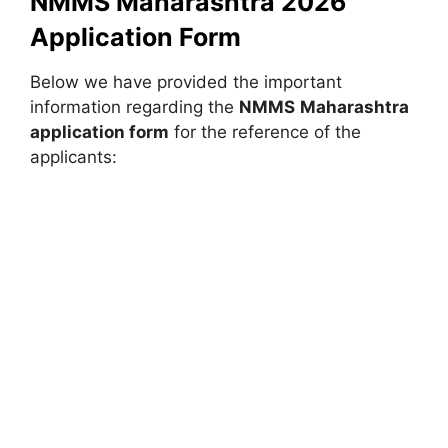
NMMS Maharashtra 2026
Application Form
Below we have provided the important
information regarding the
NMMS
Maharashtra
application form
for the reference of the
applicants: