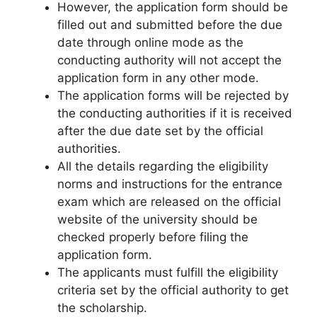
However, the application form should be
filled out and submitted before the due
date through online mode as the
conducting authority will not accept the
application form in any other mode.
The application forms will be rejected by
the conducting authorities if it is received
after the due date set by the official
authorities.
All the details regarding the eligibility
norms and instructions for the entrance
exam which are released on the official
website of the university should be
checked properly before filing the
application form.
The applicants must fulfill the eligibility
criteria set by the official authority to get
the scholarship.