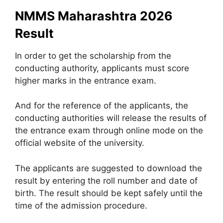
NMMS Maharashtra 2026
Result
In order to get the scholarship from the
conducting authority, applicants must score
higher marks in the entrance exam.
And for the reference of the applicants, the
conducting authorities will release the results of
the entrance exam through online mode on the
official website of the university.
The applicants are suggested to download the
result by entering the roll number and date of
birth. The result should be kept safely until the
time of the admission procedure.