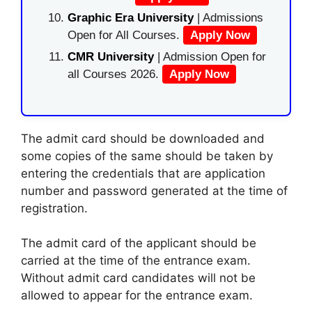
Graphic Era University
| Admissions
Open for All Courses.
Apply Now
CMR University
| Admission Open for
all Courses 2026.
Apply Now
The admit card should be downloaded and
some copies of the same should be taken by
entering the credentials that are application
number and password generated at the time of
registration.
The admit card of the applicant should be
carried at the time of the entrance exam.
Without admit card candidates will not be
allowed to appear for the entrance exam.