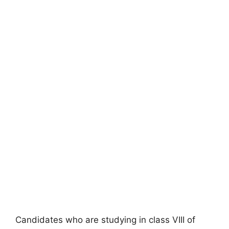
Candidates who are studying in class VIII of