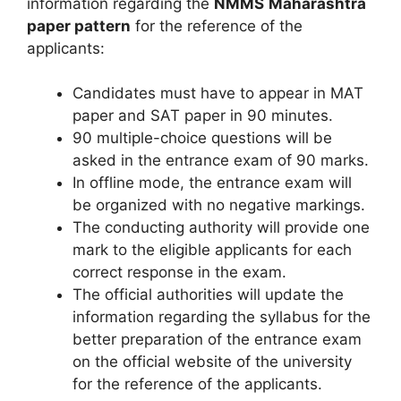
information regarding the
NMMS
Maharashtra
paper pattern
for the reference of the
applicants:
Candidates must have to appear in MAT
paper and SAT paper in 90 minutes.
90 multiple-choice questions will be
asked in the entrance exam of 90 marks.
In offline mode, the entrance exam will
be organized with no negative markings.
The conducting authority will provide one
mark to the eligible applicants for each
correct response in the exam.
The official authorities will update the
information regarding the syllabus for the
better preparation of the entrance exam
on the official website of the university
for the reference of the applicants.