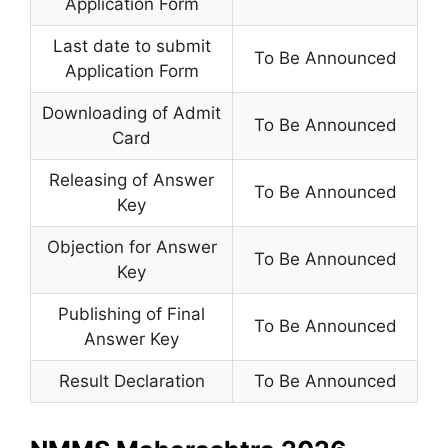
Application Form
Last date to submit
To Be Announced
Application Form
Downloading of Admit
To Be Announced
Card
Releasing of Answer
To Be Announced
Key
Objection for Answer
To Be Announced
Key
Publishing of Final
To Be Announced
Answer Key
Result Declaration
To Be Announced