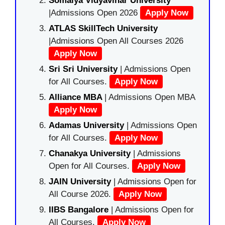
Somaiya Vidyavihar University
|Admissions Open 2026
Apply Now
ATLAS SkillTech University
|Admissions Open All Courses 2026
Apply Now
Sri Sri University
| Admissions Open
for All Courses.
Apply Now
Alliance MBA
| Admissions Open MBA
Apply Now
Adamas University
| Admissions Open
for All Courses.
Apply Now
Chanakya University
| Admissions
Open for All Courses.
Apply Now
JAIN University
| Admissions Open for
All Course 2026.
Apply Now
IIBS Bangalore
| Admissions Open for
All Courses.
Apply Now