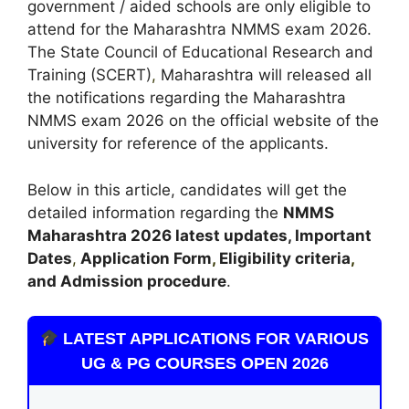
government / aided schools are only eligible to
attend for the Maharashtra NMMS exam 2026.
The State Council of Educational Research and
Training (SCERT)
,
Maharashtra will released all
the notifications regarding the Maharashtra
NMMS exam 2026 on the official website of the
university for reference of the applicants.
Below in this article, candidates will get the
detailed information regarding the
NMMS
Maharashtra
2026 latest updates,
Important
Dates
,
Application Form
,
Eligibility criteria
,
and Admission procedure
.
LATEST APPLICATIONS FOR VARIOUS
UG & PG COURSES OPEN 2026