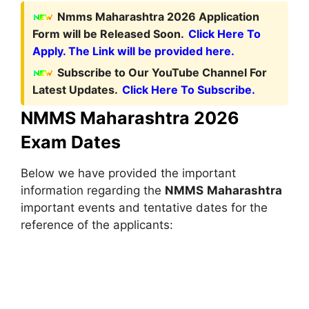
Nmms Maharashtra 2026 Application
Form will be Released Soon.
Click Here To
Apply. The Link will be provided here.
Subscribe to Our YouTube Channel For
Latest Updates.
Click Here To Subscribe.
NMMS Maharashtra 2026
Exam Dates
Below we have provided the important
information regarding the
NMMS
Maharashtra
important events and tentative dates for the
reference of the applicants: