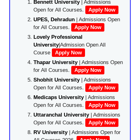
Bennett University
| Admissions
Open for All Courses.
Apply Now
UPES, Dehradun
| Admissions Open
for All Courses.
Apply Now
Lovely Professional
University
|Admission Open All
Course
Apply Now
Thapar University
| Admissions Open
for All Courses.
Apply Now
Shobhit University
| Admissions
Open for All Courses.
Apply Now
Medicaps University
| Admissions
Open for All Courses.
Apply Now
Uttaranchal University
| Admissions
Open for All Courses.
Apply Now
RV University
| Admissions Open for