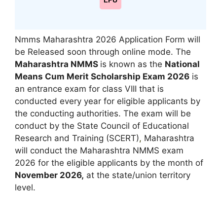
LPU
Nmms Maharashtra 2026 Application Form will
be Released soon through online mode. The
Maharashtra NMMS
is known as the
National
Means Cum Merit Scholarship Exam 2026
is
an entrance exam for class VIII that is
conducted every year for eligible applicants by
the conducting authorities. The exam will be
conduct by the State Council of Educational
Research and Training (SCERT)
,
Maharashtra
will conduct the Maharashtra NMMS exam
2026 for the eligible applicants by the month of
November 2026,
at the state/union territory
level.