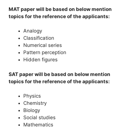
MAT paper will be based on below mention
topics for the reference of the applicants:
Analogy
Classification
Numerical series
Pattern perception
Hidden figures
SAT paper will be based on below mention
topics for the reference of the applicants:
Physics
Chemistry
Biology
Social studies
Mathematics