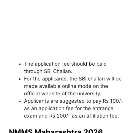
The application fee should be paid
through SBI Challan.
For the applicants, the SBI challan will be
made available online mode on the
official website of the university.
Applicants are suggested to pay Rs 100/-
as an application fee for the entrance
exam and Rs 200/- as an affiliation fee.
NMMS Maharashtra 2026