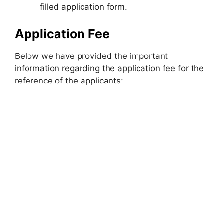
filled application form.
Application Fee
Below we have provided the important
information regarding the application fee for the
reference of the applicants: