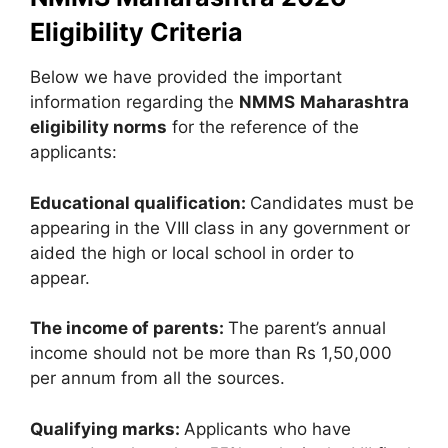
Eligibility Criteria
Below we have provided the important
information regarding the
NMMS
Maharashtra
eligibility norms
for the reference of the
applicants:
Educational qualification:
Candidates must be
appearing in the VIII class in any government or
aided the high or local school in order to
appear.
The income of parents:
The parent’s annual
income should not be more than Rs 1,50,000
per annum from all the sources.
Qualifying marks:
Applicants who have