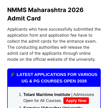
NMMS Maharashtra 2026
Admit Card
Applicants who have successfully submitted the
application form and application fee have to
collect the admit cards for the entrance exam.
The conducting authorities will release the
admit card of the applicants through online
mode on the official website of the university.
LATEST APPLICATIONS FOR VARIOUS
UG & PG COURSES OPEN 2026
Tolani Maritime Institute
| Admissions
Open for All Courses.
Apply Now