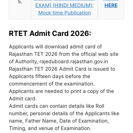
5.
EXAM) (HINDI MEDIUM):
HERE
Mock time Publication
RTET Admit Card 2026:
Applicants will download admit card of
Rajasthan TET 2026 from the official web site
of Authority, rajeduboard.rajasthan.gov.in
Rajasthan TET 2026 Admit Card is issued to
Applicants fifteen days before the
commencement of the examination.
Applicants are needed to print a copy of the
Admit card.
Admit cards can contain details like Roll
number, personal details of the Applicants like
name, Father Name, Date of Examination,
Timing, and venue of Examination.