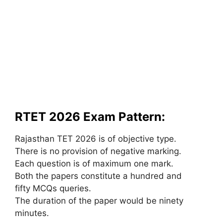
RTET 2026 Exam Pattern:
Rajasthan TET 2026 is of objective type.
There is no provision of negative marking.
Each question is of maximum one mark.
Both the papers constitute a hundred and
fifty MCQs queries.
The duration of the paper would be ninety
minutes.