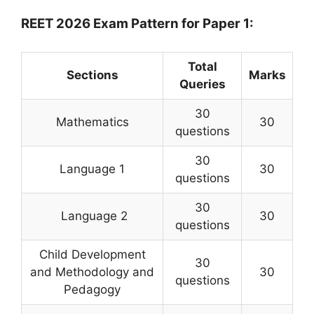
REET 2026 Exam Pattern for Paper 1:
Total
Sections
Marks
Queries
30
Mathematics
30
questions
30
Language 1
30
questions
30
Language 2
30
questions
Child Development
30
and Methodology and
30
questions
Pedagogy