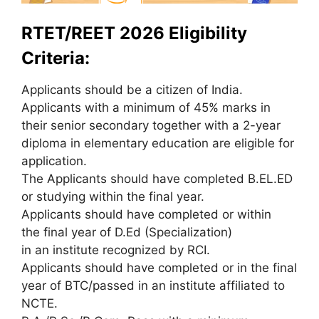
RTET/REET 2026 Eligibility
Criteria:
Applicants should be a citizen of India.
Applicants with a minimum of 45% marks in
their senior secondary together with a 2-year
diploma in elementary education are eligible for
application.
The Applicants should have completed B.EL.ED
or studying within the final year.
Applicants should have completed or within
the final year of D.Ed (Specialization)
in an institute recognized by RCI.
Applicants should have completed or in the final
year of BTC/passed in an institute affiliated to
NCTE.