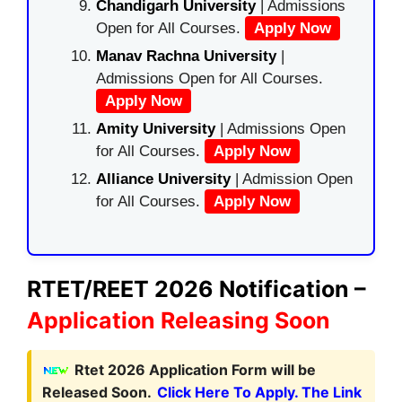
Chandigarh University
| Admissions
Open for All Courses.
Apply Now
Manav Rachna University
|
Admissions Open for All Courses.
Apply Now
Amity University
| Admissions Open
for All Courses.
Apply Now
Alliance University
| Admission Open
for All Courses.
Apply Now
RTET/REET 2026 Notification –
Application Releasing Soon
Rtet 2026 Application Form will be
Released Soon.
Click Here To Apply. The Link