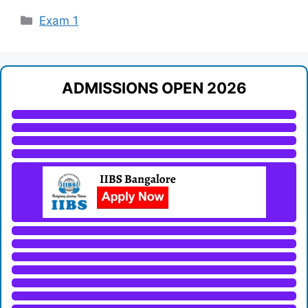
Categories
Exam 1
ADMISSIONS OPEN 2026