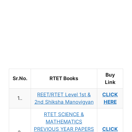
Buy
Sr.No.
RTET Books
Link
REET/RTET Level 1st &
CLICK
1..
2nd Shiksha Manovigyan
HERE
RTET SCIENCE &
MATHEMATICS
PREVIOUS YEAR PAPERS
CLICK