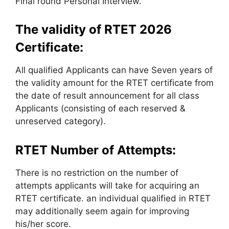
Final round Personal Interview.
The validity of RTET 2026
Certificate:
All qualified Applicants can have Seven years of
the validity amount for the RTET certificate from
the date of result announcement for all class
Applicants (consisting of each reserved &
unreserved category).
RTET Number of Attempts:
There is no restriction on the number of
attempts applicants will take for acquiring an
RTET certificate. an individual qualified in RTET
may additionally seem again for improving
his/her score.