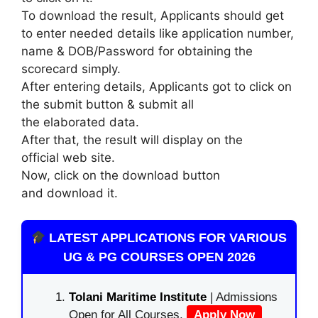
To download the result, Applicants should get
to enter needed details like application number,
name & DOB/Password for obtaining the
scorecard simply.
After entering details, Applicants got to click on
the submit button & submit all
the elaborated data.
After that, the result will display on the
official web site.
Now, click on the download button
and download it.
LATEST APPLICATIONS FOR VARIOUS
UG & PG COURSES OPEN 2026
Tolani Maritime Institute
| Admissions
Open for All Courses.
Apply Now