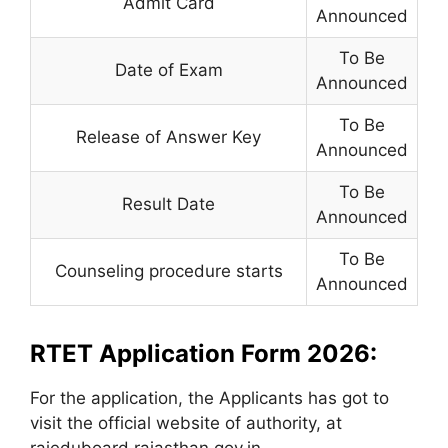
Admit Card
Announced
To Be
Date of Exam
Announced
To Be
Release of Answer Key
Announced
To Be
Result Date
Announced
To Be
Counseling procedure starts
Announced
RTET Application Form 2026:
For the application, the Applicants has got to
visit the official website of authority, at
rajeduboard.rajasthan.gov.in.