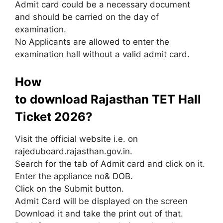
Admit card could be a necessary document
and should be carried on the day of
examination.
No Applicants are allowed to enter the
examination hall without a valid admit card.
How
to download Rajasthan TET Hall
Ticket 2026?
Visit the official website i.e. on
rajeduboard.rajasthan.gov.in.
Search for the tab of Admit card and click on it.
Enter the appliance no& DOB.
Click on the Submit button.
Admit Card will be displayed on the screen
Download it and take the print out of that.