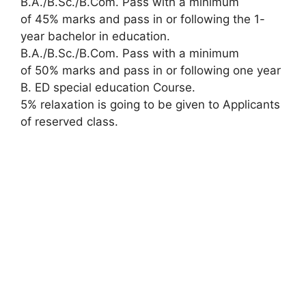
B.A./B.Sc./B.Com. Pass with a minimum
of 45% marks and pass in or following the 1-
year bachelor in education.
B.A./B.Sc./B.Com. Pass with a minimum
of 50% marks and pass in or following one year
B. ED special education Course.
5% relaxation is going to be given to Applicants
of reserved class.