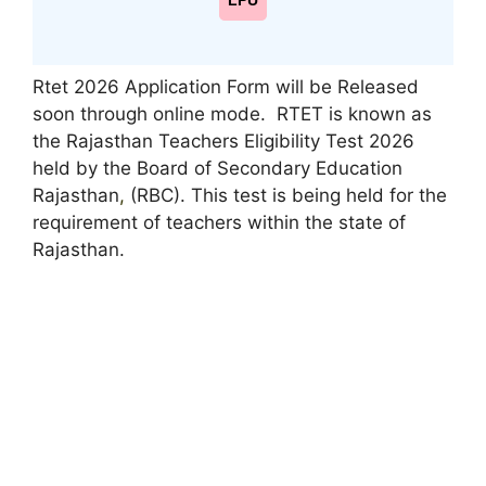
LPU
Rtet 2026 Application Form will be Released
soon through online mode. RTET is known as
the Rajasthan Teachers Eligibility Test 2026
held by the Board of Secondary Education
Rajasthan
,
(RBC). This test is being held for the
requirement of teachers within the state of
Rajasthan.