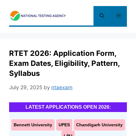
Skip
to
Menu
content
RTET 2026: Application Form,
Exam Dates, Eligibility, Pattern,
Syllabus
July 29, 2025
by
ntaexam
LATEST APPLICATIONS OPEN 2026:
Bennett University
UPES
Chandigarh University