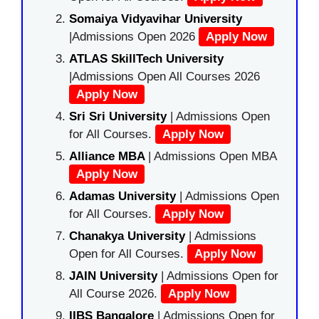
Somaiya Vidyavihar University
|Admissions Open 2026
Apply Now
ATLAS SkillTech University
|Admissions Open All Courses 2026
Apply Now
Sri Sri University
| Admissions Open
for All Courses.
Apply Now
Alliance MBA
| Admissions Open MBA
Apply Now
Adamas University
| Admissions Open
for All Courses.
Apply Now
Chanakya University
| Admissions
Open for All Courses.
Apply Now
JAIN University
| Admissions Open for
All Course 2026.
Apply Now
IIBS Bangalore
| Admissions Open for