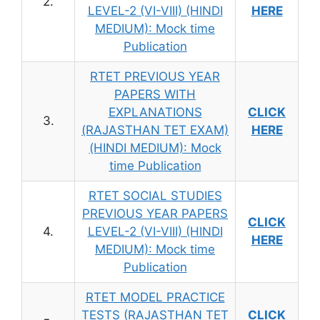
2.
LEVEL-2 (VI-VIII) (HINDI
HERE
MEDIUM): Mock time
Publication
RTET PREVIOUS YEAR
PAPERS WITH
EXPLANATIONS
CLICK
3.
(RAJASTHAN TET EXAM)
HERE
(HINDI MEDIUM): Mock
time Publication
RTET SOCIAL STUDIES
PREVIOUS YEAR PAPERS
CLICK
4.
LEVEL-2 (VI-VIII) (HINDI
HERE
MEDIUM): Mock time
Publication
RTET MODEL PRACTICE
TESTS (RAJASTHAN TET
CLICK