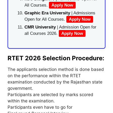
All Courses.
Apply Now
Graphic Era University
| Admissions
Open for All Courses.
Apply Now
CMR University
| Admission Open for
all Courses 2026.
Apply Now
RTET 2026 Selection Procedure:
The applicants selection method is done based
on the performance within the RTET
examination conducted by the Rajasthan state
government.
Participants are selected by marks scored
within the examination.
Participants even have to go for