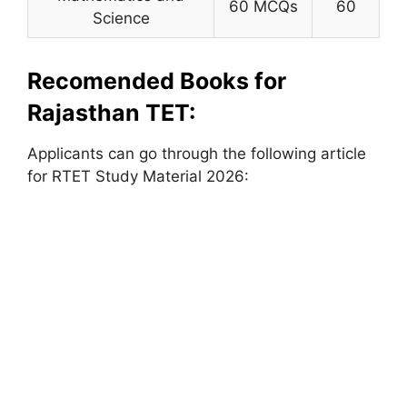
60 MCQs
60
Science
Recomended Books for
Rajasthan TET:
Applicants can go through the following article
for RTET Study Material 2026: