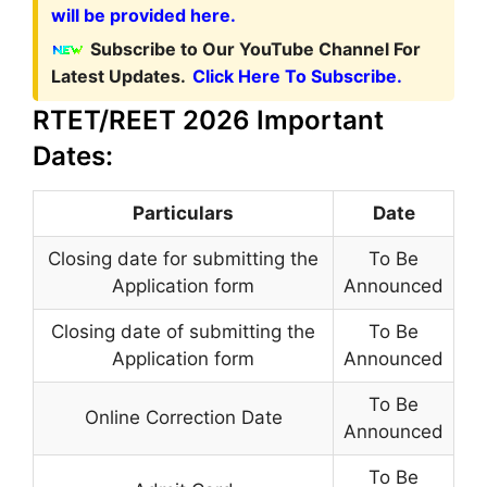
will be provided here.
Subscribe to Our YouTube Channel For
Latest Updates.
Click Here To Subscribe.
RTET/REET 2026 Important
Dates:
Particulars
Date
Closing date for submitting the
To Be
Application form
Announced
Closing date of submitting the
To Be
Application form
Announced
To Be
Online Correction Date
Announced
To Be