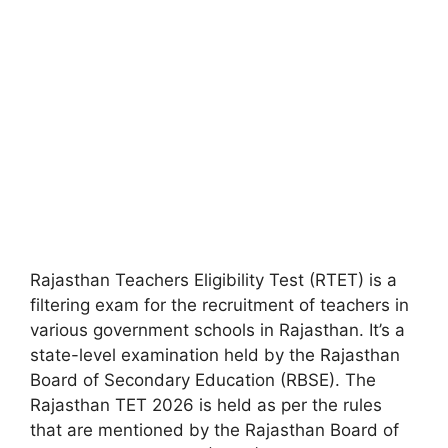
Rajasthan Teachers Eligibility Test (RTET) is a
filtering exam for the recruitment of teachers in
various government schools in Rajasthan. It’s a
state-level examination held by the Rajasthan
Board of Secondary Education (RBSE). The
Rajasthan TET 2026 is held as per the rules
that are mentioned by the Rajasthan Board of