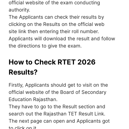
official website of the exam conducting
authority.
The Applicants can check their results by
clicking on the Results on the official web
site link then entering their roll number.
Applicants will download the result and follow
the directions to give the exam.
How to Check RTET 2026
Results?
Firstly, Applicants should get to visit on the
official website of the Board of Secondary
Education Rajasthan.
They have to go to the Result section and
search out the Rajasthan TET Result Link.
The next page can open and Applicants got
to click on it.