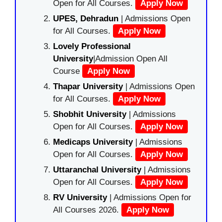
Open for All Courses.
Apply Now
UPES, Dehradun
| Admissions Open
for All Courses.
Apply Now
Lovely Professional
University
|Admission Open All
Course
Apply Now
Thapar University
| Admissions Open
for All Courses.
Apply Now
Shobhit University
| Admissions
Open for All Courses.
Apply Now
Medicaps University
| Admissions
Open for All Courses.
Apply Now
Uttaranchal University
| Admissions
Open for All Courses.
Apply Now
RV University
| Admissions Open for
All Courses 2026.
Apply Now