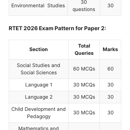
30
Environmental Studies
30
questions
RTET 2026 Exam Pattern for Paper 2:
Total
Section
Marks
Queries
Social Studies and
60 MCQs
60
Social Sciences
Language 1
30 MCQs
30
Language 2
30 MCQs
30
Child Development and
30 MCQs
30
Pedagogy
Mathematics and