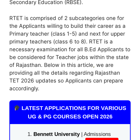
Secondary Education (RBSE).
RTET is comprised of 2 subcategories one for
the Applicants willing to build their career as a
Primary teacher (class 1-5) and next for upper
primary teachers (class 6 to 8). RTET is a
necessary examination for all B.Ed Applicants to
be considered for Teacher jobs within the state
of Rajasthan. Below in this article
,
we are
providing all the details regarding Rajasthan
TET 2026 updates so Applicants can prepare
accordingly.
LATEST APPLICATIONS FOR VARIOUS
UG & PG COURSES OPEN 2026
Bennett University
| Admissions