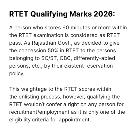
RTET Qualifying Marks 2026:
A person who scores 60 minutes or more within
the RTET examination is considered as RTET
pass. As Rajasthan Govt., as decided to give
the concession 50% in RTET to the persons
belonging to SC/ST, OBC, differently-abled
persons, etc., by their existent reservation
policy;
This weightage to the RTET scores within
the enlisting process; however, qualifying the
RTET wouldn’t confer a right on any person for
recruitment/employment as it is only one of the
eligibility criteria for appointment.