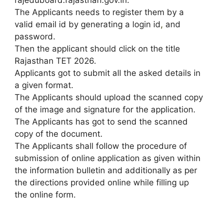
The Applicants needs to register them by a
valid email id by generating a login id
,
and
password.
Then the applicant should click on the title
Rajasthan TET 2026.
Applicants got to submit all the asked details in
a given format.
The Applicants should upload the scanned copy
of the image and signature for the application.
The Applicants has got to send the scanned
copy of the document.
The Applicants shall follow the procedure of
submission of online application as given within
the information bulletin and additionally as per
the directions provided online while filling up
the online form.