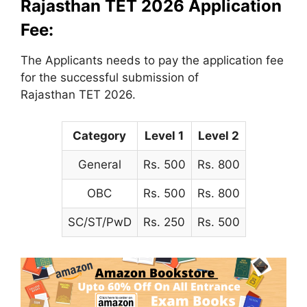
Rajasthan TET 2026 Application
Fee:
The Applicants needs to pay the application fee
for the successful submission of
Rajasthan TET 2026.
Category
Level 1
Level 2
General
Rs. 500
Rs. 800
OBC
Rs. 500
Rs. 800
SC/ST/PwD
Rs. 250
Rs. 500