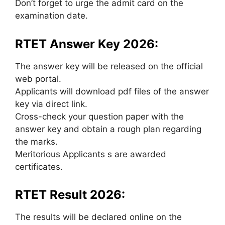
Don’t forget to urge the admit card on the
examination date.
RTET Answer Key 2026:
The answer key will be released on the official
web portal.
Applicants will download pdf files of the answer
key via direct link.
Cross-check your question paper with the
answer key and obtain a rough plan regarding
the marks.
Meritorious Applicants s are awarded
certificates.
RTET Result 2026:
The results will be declared online on the