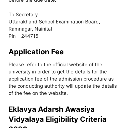
before the due date:
To Secretary
,
Uttarakhand School Examination Board,
Ramnagar, Nainital
Pin – 244715
Application Fee
Please refer to the official website of the
university in order to get the details for the
application fee of the admission procedure as
the conducting authority will update the details
of the fee on the website.
Eklavya Adarsh Awasiya
Vidyalaya Eligibility Criteria