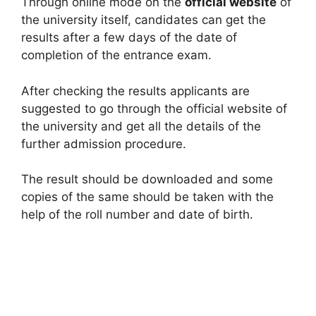
Through online mode on the
official website
of
the university itself, candidates can get the
results after a few days of the date of
completion of the entrance exam.
After checking the results applicants are
suggested to go through the official website of
the university and get all the details of the
further admission procedure.
The result should be downloaded and some
copies of the same should be taken with the
help of the roll number and date of birth.