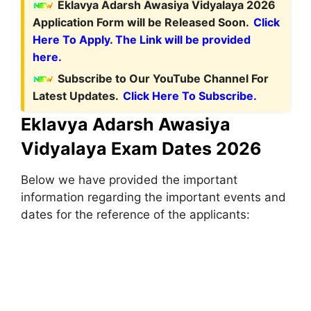
Eklavya Adarsh Awasiya Vidyalaya 2026
Application Form will be Released Soon.
Click
Here To Apply. The Link will be provided
here.
Subscribe to Our YouTube Channel For
Latest Updates.
Click Here To Subscribe.
Eklavya Adarsh Awasiya
Vidyalaya Exam Dates 2026
Below we have provided the important
information regarding the important events and
dates for the reference of the applicants: