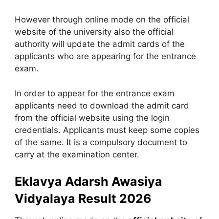
However through online mode on the official
website of the university also the official
authority will update the admit cards of the
applicants who are appearing for the entrance
exam.
In order to appear for the entrance exam
applicants need to download the admit card
from the official website using the login
credentials. Applicants must keep some copies
of the same. It is a compulsory document to
carry at the examination center.
Eklavya Adarsh Awasiya
Vidyalaya Result 2026