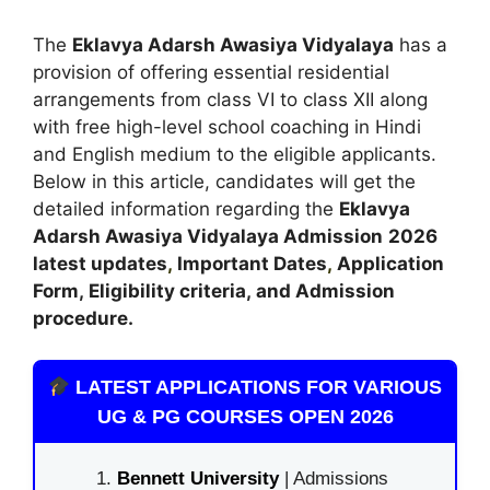
The
Eklavya Adarsh Awasiya Vidyalaya
has a
provision of offering essential residential
arrangements from class VI to class XII along
with free high-level school coaching in Hindi
and English medium to the eligible applicants.
Below in this article, candidates will get the
detailed information regarding the
Eklavya
Adarsh Awasiya Vidyalaya
Admission
2026
latest updates
,
Important Dates
,
Application
Form, Eligibility criteria, and Admission
procedure
.
LATEST APPLICATIONS FOR VARIOUS
UG & PG COURSES OPEN 2026
Bennett University
| Admissions