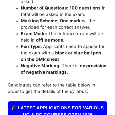
asked.
Number of Questions:
100 questions
in
total will be asked in the exam.
Marking Scheme:
One mark
will be
provided for each correct answer.
Exam Mode:
The entrance exam will be
held in
offline mode.
Pen Type:
Applicants need to appear for
the exam with a
black or blue ball pen
on the OMR sheet
Negative Marking:
There is
no provision
of negative markings.
Candidates can refer to the table below in
order to get the details of the syllabus:
LATEST APPLICATIONS FOR VARIOUS
UG & PG COURSES OPEN 2026