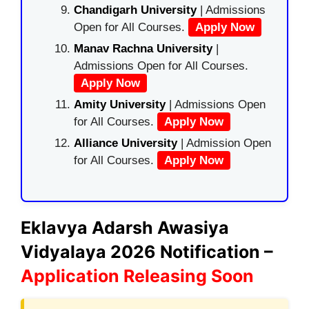
Chandigarh University
| Admissions
Open for All Courses.
Apply Now
Manav Rachna University
|
Admissions Open for All Courses.
Apply Now
Amity University
| Admissions Open
for All Courses.
Apply Now
Alliance University
| Admission Open
for All Courses.
Apply Now
Eklavya Adarsh Awasiya
Vidyalaya 2026 Notification –
Application Releasing Soon