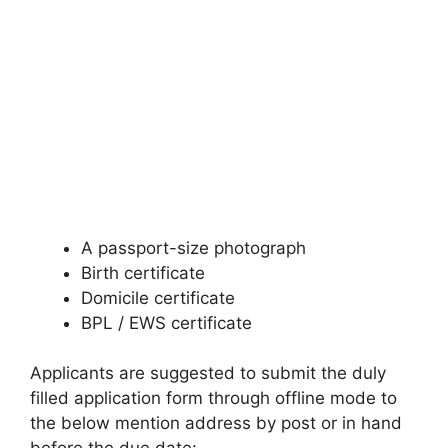
A passport-size photograph
Birth certificate
Domicile certificate
BPL / EWS certificate
Applicants are suggested to submit the duly
filled application form through offline mode to
the below mention address by post or in hand