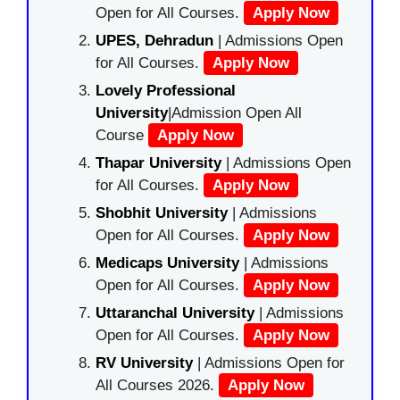
Open for All Courses.
Apply Now
UPES, Dehradun
| Admissions Open
for All Courses.
Apply Now
Lovely Professional
University
|Admission Open All
Course
Apply Now
Thapar University
| Admissions Open
for All Courses.
Apply Now
Shobhit University
| Admissions
Open for All Courses.
Apply Now
Medicaps University
| Admissions
Open for All Courses.
Apply Now
Uttaranchal University
| Admissions
Open for All Courses.
Apply Now
RV University
| Admissions Open for
All Courses 2026.
Apply Now