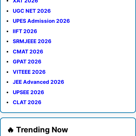
XAT 2026
UGC NET 2026
UPES Admission 2026
IIFT 2026
SRMJEEE 2026
CMAT 2026
GPAT 2026
VITEEE 2026
JEE Advanced 2026
UPSEE 2026
CLAT 2026