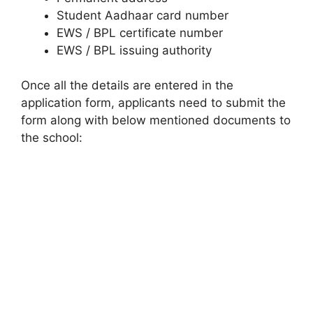
Student Aadhaar card number
EWS / BPL certificate number
EWS / BPL issuing authority
Once all the details are entered in the
application form, applicants need to submit the
form along with below mentioned documents to
the school: