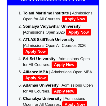
Tolani Maritime Institute
| Admissions
Open for All Courses.
Apply Now
Somaiya Vidyavihar University
|Admissions Open 2026
Apply Now
ATLAS SkillTech University
|Admissions Open All Courses 2026
Apply Now
Sri Sri University
| Admissions Open
for All Courses.
Apply Now
Alliance MBA
| Admissions Open MBA
Apply Now
Adamas University
| Admissions Open
for All Courses.
Apply Now
Chanakya University
| Admissions
Open for All Courses.
Apply Now