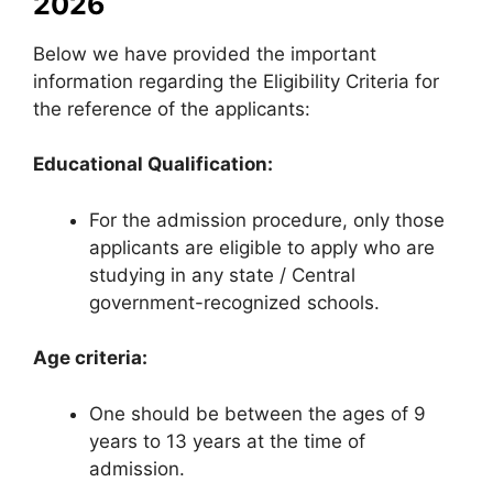
2026
Below we have provided the important
information regarding the Eligibility Criteria for
the reference of the applicants:
Educational Qualification:
For the admission procedure, only those
applicants are eligible to apply who are
studying in any state / Central
government-recognized schools.
Age criteria:
One should be between the ages of 9
years to 13 years at the time of
admission.