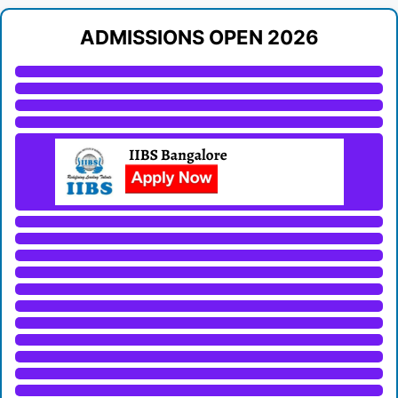
ADMISSIONS OPEN 2026