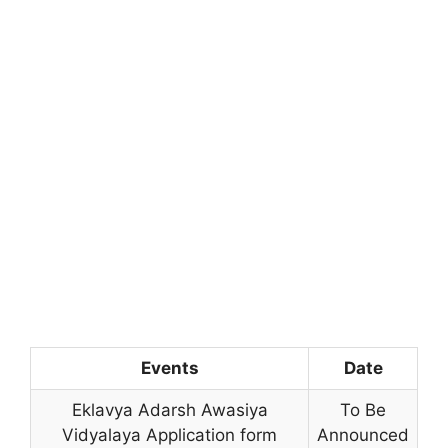
Events
Date
Eklavya Adarsh Awasiya
To Be
Vidyalaya Application form
Announced