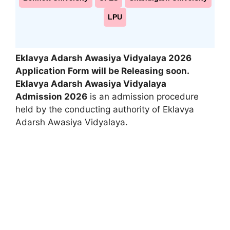
LPU
Eklavya Adarsh Awasiya Vidyalaya 2026
Application Form will be Releasing soon.
Eklavya Adarsh Awasiya Vidyalaya
Admission 2026
is an admission procedure
held by the conducting authority of Eklavya
Adarsh Awasiya Vidyalaya.