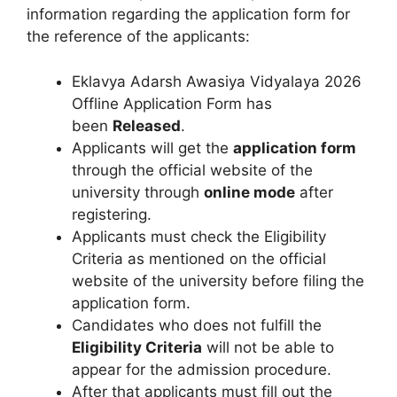
information regarding the application form for
the reference of the applicants:
Eklavya Adarsh Awasiya Vidyalaya 2026
Offline Application Form has
been
Released
.
Applicants will get the
application form
through the official website of the
university through
online mode
after
registering.
Applicants must check the Eligibility
Criteria as mentioned on the official
website of the university before filing the
application form.
Candidates who does not fulfill the
Eligibility Criteria
will not be able to
appear for the admission procedure.
After that applicants must fill out the