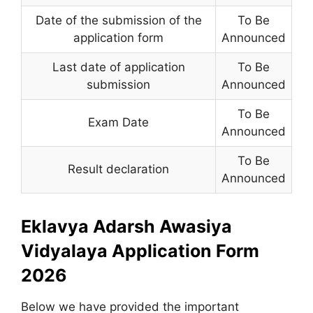
Date of the submission of the
To Be
application form
Announced
Last date of application
To Be
submission
Announced
To Be
Exam Date
Announced
To Be
Result declaration
Announced
Eklavya Adarsh Awasiya
Vidyalaya Application Form
2026
Below we have provided the important