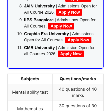
JAIN University
| Admissions Open for
All Course 2026.
Apply Now
IIBS Bangalore
| Admissions Open for
All Courses.
Apply Now
Graphic Era University
| Admissions
Open for All Courses.
Apply Now
CMR University
| Admission Open for
all Courses 2026.
Apply Now
Subjects
Questions/marks
40 questions of 40
Mental ability test
marks
30 questions of 30
Mathematics