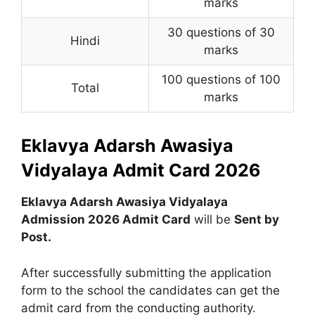
marks
30 questions of 30
Hindi
marks
100 questions of 100
Total
marks
Eklavya Adarsh Awasiya
Vidyalaya Admit Card 2026
Eklavya Adarsh Awasiya Vidyalaya
Admission 2026 Admit Card
will be
Sent by
Post.
After successfully submitting the application
form to the school the candidates can get the
admit card from the conducting authority.