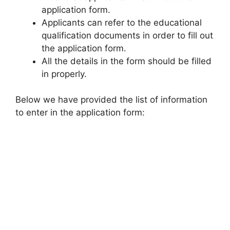
application form.
Applicants can refer to the educational
qualification documents in order to fill out
the application form.
All the details in the form should be filled
in properly.
Below we have provided the list of information
to enter in the application form: