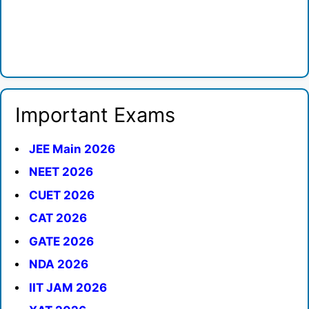
Important Exams
JEE Main 2026
NEET 2026
CUET 2026
CAT 2026
GATE 2026
NDA 2026
IIT JAM 2026