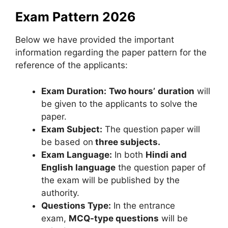
Exam Pattern 2026
Below we have provided the important
information regarding the paper pattern for the
reference of the applicants:
Exam Duration:
Two hours’
duration
will
be given to the applicants to solve the
paper.
Exam Subject:
The question paper will
be based on
three subjects.
Exam Language:
In both
Hindi and
English language
the question paper of
the exam will be published by the
authority.
Questions Type:
In the entrance
exam,
MCQ-type questions
will be