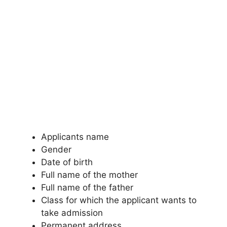
Applicants name
Gender
Date of birth
Full name of the mother
Full name of the father
Class for which the applicant wants to
take admission
Permanent address