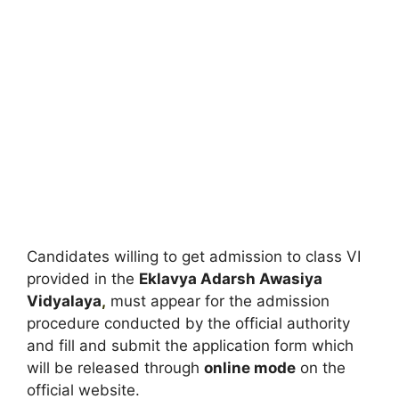
Candidates willing to get admission to class VI
provided in the
Eklavya Adarsh Awasiya
Vidyalaya
,
must appear for the admission
procedure conducted by the official authority
and fill and submit the application form which
will be released through
online mode
on the
official website.