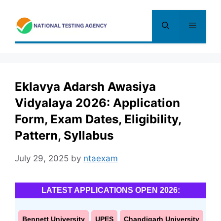
Skip
to
Menu
content
Eklavya Adarsh Awasiya
Vidyalaya 2026: Application
Form, Exam Dates, Eligibility,
Pattern, Syllabus
July 29, 2025
by
ntaexam
LATEST APPLICATIONS OPEN 2026:
Bennett University
UPES
Chandigarh University