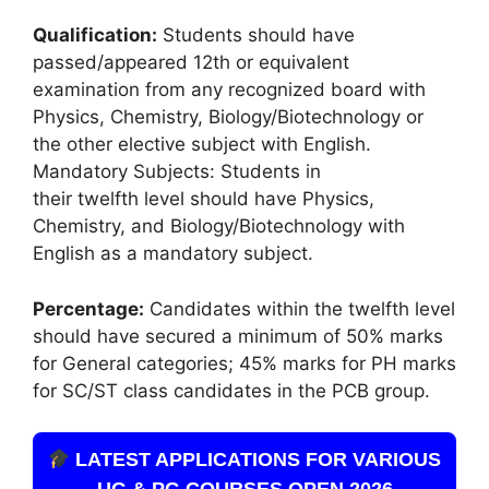
Qualification:
Students should have
passed/appeared 12th or equivalent
examination from any recognized board with
Physics, Chemistry, Biology/Biotechnology or
the other elective subject with English.
Mandatory Subjects: Students in
their twelfth level should have Physics,
Chemistry, and Biology/Biotechnology with
English as a mandatory subject.
Percentage:
Candidates within the twelfth level
should have secured a minimum of 50% marks
for General categories; 45% marks for PH marks
for SC/ST class candidates in the PCB group.
LATEST APPLICATIONS FOR VARIOUS