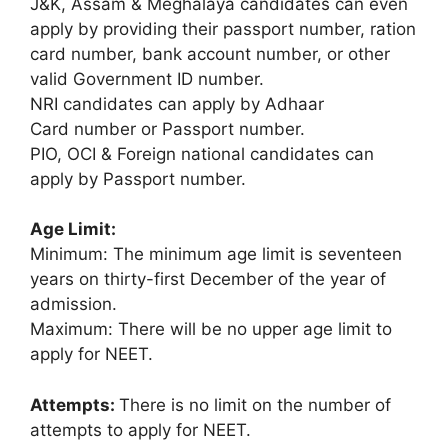
J&K, Assam & Meghalaya candidates can even
apply by providing their passport number, ration
card number, bank account number, or other
valid Government ID number.
NRI candidates can apply by Adhaar
Card number or Passport number.
PIO, OCI & Foreign national candidates can
apply by Passport number.
Age Limit:
Minimum: The minimum age limit is seventeen
years on thirty-first December of the year of
admission.
Maximum: There will be no upper age limit to
apply for NEET.
Attempts:
There is no limit on the number of
attempts to apply for NEET.