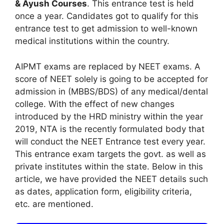
& Ayush Courses
. This entrance test is held
once a year. Candidates got to qualify for this
entrance test to get admission to well-known
medical institutions within the country.
AIPMT exams are replaced by NEET exams. A
score of NEET solely is going to be accepted for
admission in (MBBS/BDS) of any medical/dental
college. With the effect of new changes
introduced by the HRD ministry within the year
2019, NTA is the recently formulated body that
will conduct the NEET Entrance test every year.
This entrance exam targets the govt. as well as
private institutes within the state. Below in this
article, we have provided the NEET details such
as dates
,
application form, eligibility criteria,
etc. are mentioned.