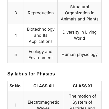
Structural
3
Reproduction
Organization in
Animals and Plants
Biotechnology
Diversity in Living
4
and Its
World
Applications
Ecology and
5
Human physiology
Environment
Syllabus for Physics
Sr.No.
CLASS XII
CLASS XI
The motion of
Electromagnetic
System of
1
Waves
Particles and