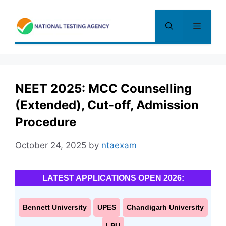
Skip
to
Menu
content
NEET 2025: MCC Counselling
(Extended), Cut-off, Admission
Procedure
October 24, 2025
by
ntaexam
LATEST APPLICATIONS OPEN 2026:
Bennett University
UPES
Chandigarh University