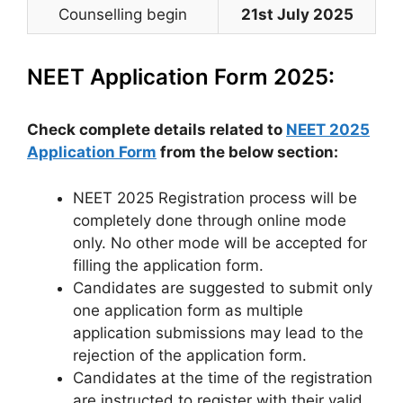
Counselling begin
21st July 2025
NEET Application Form 2025:
Check complete details related to
NEET 2025
Application Form
from the below section:
NEET 2025 Registration process will be
completely done through online mode
only. No other mode will be accepted for
filling the application form.
Candidates are suggested to submit only
one application form as multiple
application submissions may lead to the
rejection of the application form.
Candidates at the time of the registration
are instructed to register with their valid