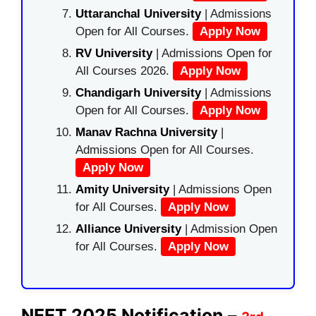
Uttaranchal University
| Admissions
Open for All Courses.
Apply Now
RV University
| Admissions Open for
All Courses 2026.
Apply Now
Chandigarh University
| Admissions
Open for All Courses.
Apply Now
Manav Rachna University
|
Admissions Open for All Courses.
Apply Now
Amity University
| Admissions Open
for All Courses.
Apply Now
Alliance University
| Admission Open
for All Courses.
Apply Now
NEET 2025 Notification –