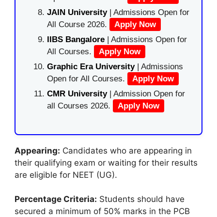
JAIN University
| Admissions Open for
All Course 2026.
Apply Now
IIBS Bangalore
| Admissions Open for
All Courses.
Apply Now
Graphic Era University
| Admissions
Open for All Courses.
Apply Now
CMR University
| Admission Open for
all Courses 2026.
Apply Now
Appearing:
Candidates who are appearing in
their qualifying exam or waiting for their results
are eligible for NEET (UG).
Percentage Criteria:
Students should have
secured a minimum of 50% marks in the PCB