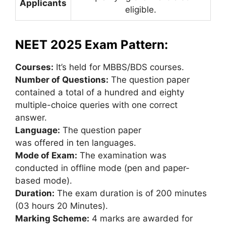
Applicants
eligible.
NEET 2025 Exam Pattern
:
Courses:
It’s held for MBBS/BDS courses.
Number of Questions:
The question paper
contained a total of a hundred and eighty
multiple-choice queries with one correct
answer.
Language:
The question paper
was offered in ten languages.
Mode of Exam:
The examination was
conducted in offline mode (pen and paper-
based mode).
Duration:
The exam duration is of 200 minutes
(03 hours 20 Minutes).
Marking Scheme:
4 marks are awarded for