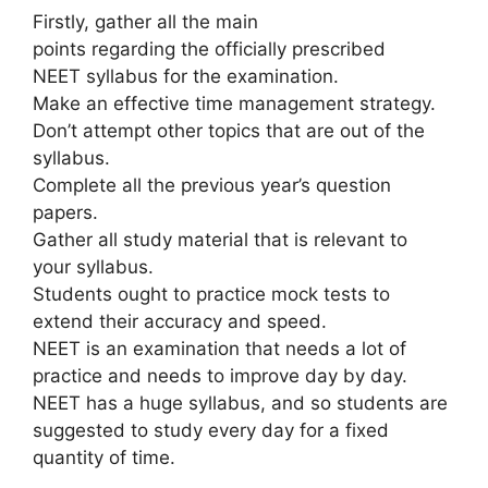
Firstly, gather all the main
points regarding the officially prescribed
NEET syllabus for the examination.
Make an effective time management strategy.
Don’t attempt other topics that are out of the
syllabus.
Complete all the previous year’s question
papers.
Gather all study material that is relevant to
your syllabus.
Students ought to practice mock tests to
extend their accuracy and speed.
NEET is an examination that needs a lot of
practice and needs to improve day by day.
NEET has a huge syllabus, and so students are
suggested to study every day for a fixed
quantity of time.