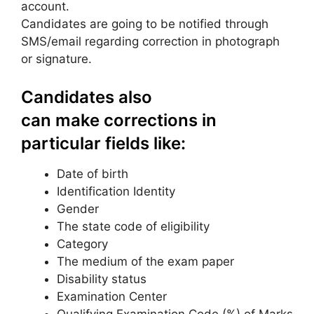
account.
Candidates are going to be notified through
SMS/email regarding correction in photograph
or signature.
Candidates also
can make corrections in
particular fields like:
Date of birth
Identification Identity
Gender
The state code of eligibility
Category
The medium of the exam paper
Disability status
Examination Center