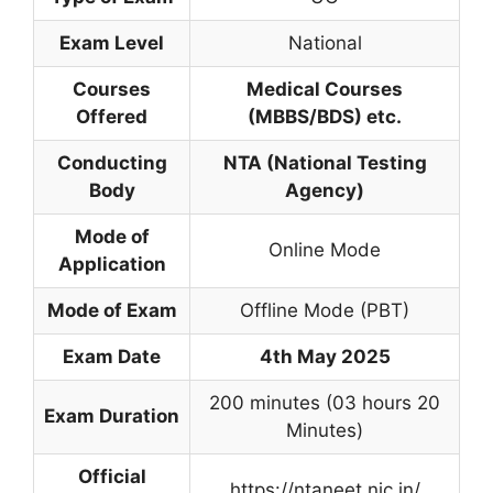
Exam Level
National
Courses
Medical Courses
Offered
(MBBS/BDS) etc.
Conducting
NTA (National Testing
Body
Agency)
Mode of
Online Mode
Application
Mode of Exam
Offline Mode (PBT)
Exam Date
4th May 2025
200 minutes (03 hours 20
Exam Duration
Minutes)
Official
https://ntaneet.nic.in/