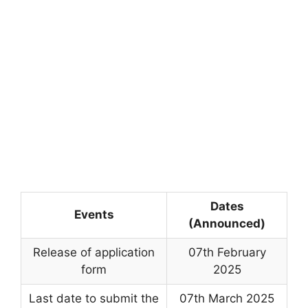
Dates
Events
(Announced)
Release of application
07th February
form
2025
Last date to submit the
07th March 2025