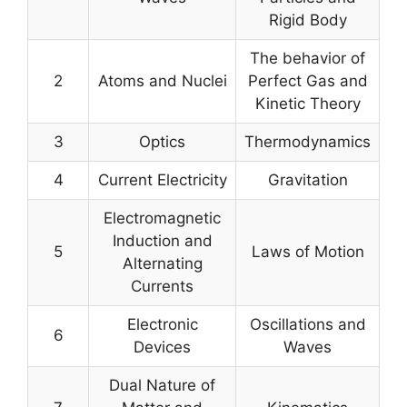
Rigid Body
The behavior of
2
Atoms and Nuclei
Perfect Gas and
Kinetic Theory
3
Optics
Thermodynamics
4
Current Electricity
Gravitation
Electromagnetic
Induction and
5
Laws of Motion
Alternating
Currents
Electronic
Oscillations and
6
Devices
Waves
Dual Nature of