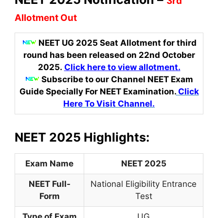
3rd
Allotment Out
NEET UG 2025 Seat Allotment for third
round has been released on 22nd October
2025.
Click here to view allotment.
Subscribe to our Channel NEET Exam
Guide Specially For NEET Examination.
Click
Here To Visit Channel.
NEET 2025 Highlights:
Exam Name
NEET 2025
NEET Full-
National Eligibility Entrance
Form
Test
Type of Exam
UG