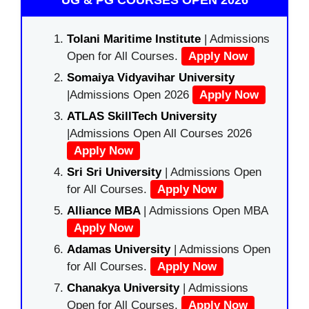
UG & PG COURSES OPEN 2026
Tolani Maritime Institute
| Admissions
Open for All Courses.
Apply Now
Somaiya Vidyavihar University
|Admissions Open 2026
Apply Now
ATLAS SkillTech University
|Admissions Open All Courses 2026
Apply Now
Sri Sri University
| Admissions Open
for All Courses.
Apply Now
Alliance MBA
| Admissions Open MBA
Apply Now
Adamas University
| Admissions Open
for All Courses.
Apply Now
Chanakya University
| Admissions
Open for All Courses.
Apply Now