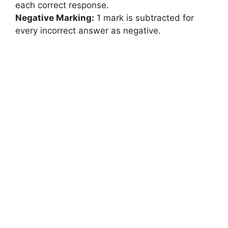
each correct response.
Negative Marking:
1 mark is subtracted for
every incorrect answer as negative.