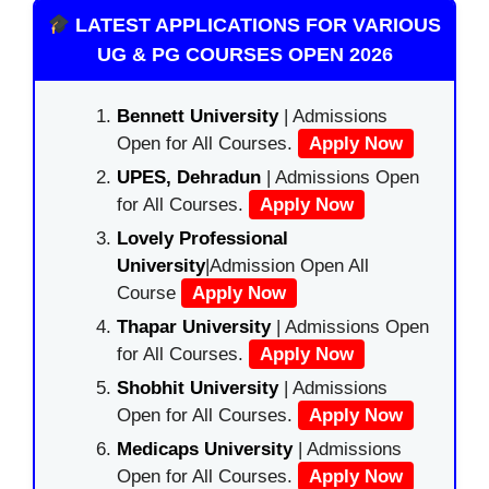
LATEST APPLICATIONS FOR VARIOUS
UG & PG COURSES OPEN 2026
Bennett University
| Admissions
Open for All Courses.
Apply Now
UPES, Dehradun
| Admissions Open
for All Courses.
Apply Now
Lovely Professional
University
|Admission Open All
Course
Apply Now
Thapar University
| Admissions Open
for All Courses.
Apply Now
Shobhit University
| Admissions
Open for All Courses.
Apply Now
Medicaps University
| Admissions
Open for All Courses.
Apply Now