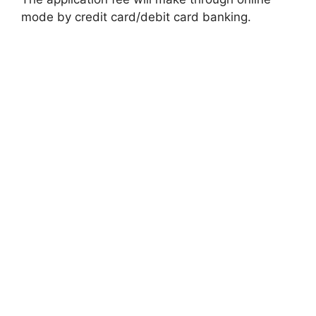
mode by credit card/debit card banking.