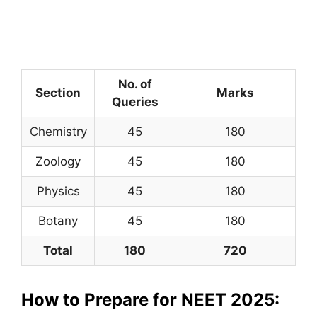
No. of
Section
Marks
Queries
Chemistry
45
180
Zoology
45
180
Physics
45
180
Botany
45
180
Total
180
720
How to Prepare for NEET 2025: