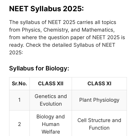
NEET Syllabus 2025:
The syllabus of NEET 2025 carries all topics
from Physics, Chemistry, and Mathematics,
from where the question paper of NEET 2025 is
ready. Check the detailed Syllabus of NEET
2025:
Syllabus for Biology:
Sr.No.
CLASS XII
CLASS XI
Genetics and
1
Plant Physiology
Evolution
Biology and
Cell Structure and
2
Human
Function
Welfare