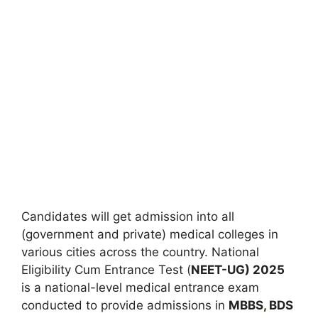
Candidates will get admission into all
(government and private) medical colleges in
various cities across the country. National
Eligibility Cum Entrance Test (
NEET-UG) 2025
is a national-level medical entrance exam
conducted to provide admissions in
MBBS
,
BDS