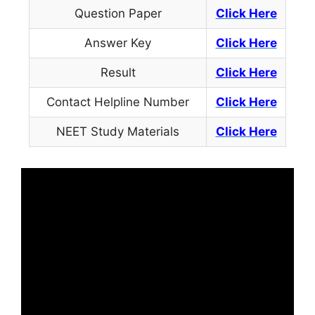
Question Paper
Click Here
Answer Key
Click Here
Result
Click Here
Contact Helpline Number
Click
Here
NEET Study Materials
Click Here