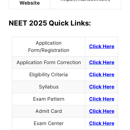
Website
NEET 2025 Quick Links:
Application
Click Here
Form/Registration
Application Form Correction
Click Here
Eligibility Criteria
Click Here
Syllabus
Click Here
Exam Pattern
Click Here
Admit Card
Click Here
Exam Center
Click Here