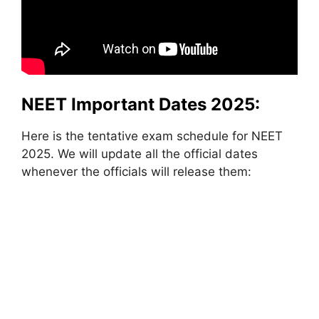
NEET Important Dates 2025:
Here is the tentative exam schedule for NEET
2025. We will update all the official dates
whenever the officials will release them: