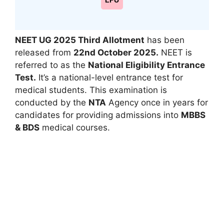
LPU
NEET UG 2025 Third Allotment
has been
released from
22nd October 2025.
NEET is
referred to as the
National Eligibility Entrance
Test.
It’s a national-level entrance test for
medical students. This examination is
conducted by the
NTA
Agency once in years for
candidates for providing admissions into
MBBS
& BDS
medical courses.