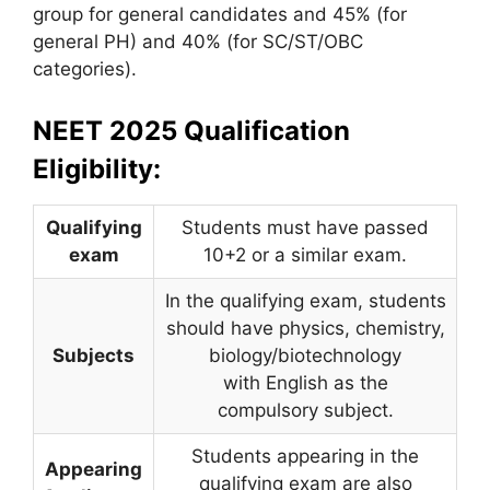
group for general candidates and 45% (for
general PH) and 40% (for SC/ST/OBC
categories).
NEET 2025 Qualification
Eligibility:
Qualifying
Students must have passed
exam
10+2 or a similar exam.
In the qualifying exam, students
should have physics, chemistry,
Subjects
biology/biotechnology
with English as the
compulsory subject.
Students appearing in the
Appearing
qualifying exam are also