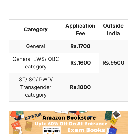
Application
Outside
Category
Fee
India
General
Rs.1700
General EWS/ OBC
Rs.1600
Rs.9500
category
ST/ SC/ PWD/
Transgender
Rs.1000
category