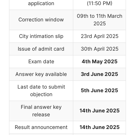
application
(11:50 PM)
09th to 11th March
Correction window
2025
City intimation slip
23rd April 2025
Issue of admit card
30th April 2025
Exam date
4th May 2025
Answer key available
3rd June 2025
Last date to submit
5th June 2025
objection
Final answer key
14th June 2025
release
Result announcement
14th June 2025