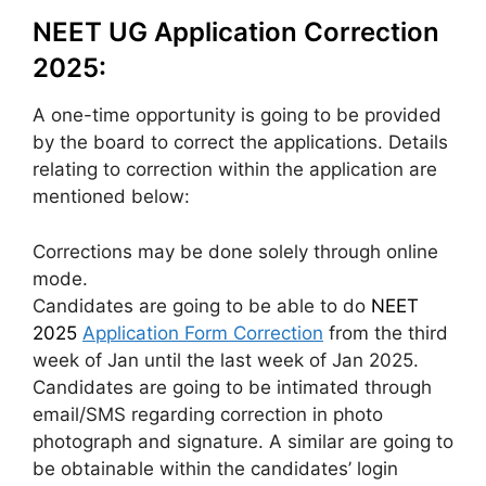
NEET UG Application Correction
2025:
A one-time opportunity is going to be provided
by the board to correct the applications. Details
relating to correction within the application are
mentioned below:
Corrections may be done solely through online
mode.
Candidates are going to be able to do
NEET
2025
Application Form Correction
from the third
week of Jan until the last week of Jan 2025.
Candidates are going to be intimated through
email/SMS regarding correction in photo
photograph and signature. A similar are going to
be obtainable within the candidates’ login