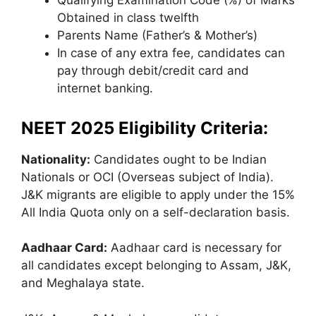
Qualifying Examination Code (%) of Marks
Obtained in class twelfth
Parents Name (Father’s & Mother’s)
In case of any extra fee, candidates can
pay through debit/credit card and
internet banking.
NEET 2025 Eligibility Criteria
:
Nationality:
Candidates ought to be Indian
Nationals or OCI (Overseas subject of India).
J&K migrants are eligible to apply under the 15%
All India Quota only on a self-declaration basis.
Aadhaar Card:
Aadhaar card is necessary for
all candidates except belonging to Assam, J&K,
and Meghalaya state.