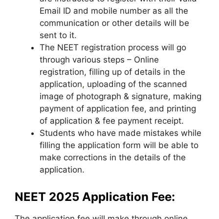
Email ID and mobile number as all the
communication or other details will be
sent to it.
The NEET registration process will go
through various steps – Online
registration, filling up of details in the
application
,
uploading of the scanned
image of photograph & signature, making
payment of application fee, and printing
of application & fee payment receipt.
Students who have made mistakes while
filling the application form will be able to
make corrections in the details of the
application.
NEET 2025 Application Fee:
The application fee will make through online