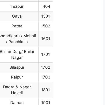
Tezpur
1404
Gaya
1501
Patna
1502
handigarh / Mohali
1601
/ Panchkula
Bhilai/ Durg/ Bhilai
1701
Nagar
Bilaspur
1702
Raipur
1703
Dadra & Nagar
1801
Haveli
Daman
1901