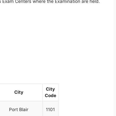
S Exam Centers where the Examination are held.
City
City
Code
Port Blair
1101