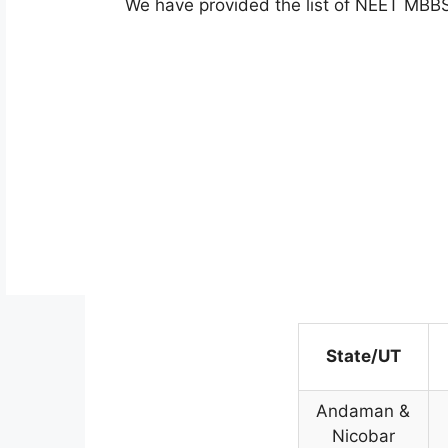
We have provided the list of NEET MBB
State/UT
Andaman &
Nicobar