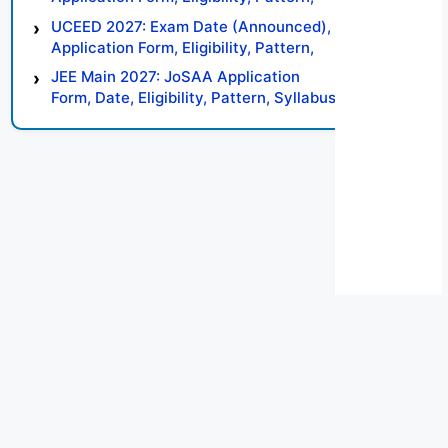
Syllabus, Result, Preparation Tips
UCEED 2027: Exam Date (Announced),
Application Form, Eligibility, Pattern,
Syllabus, Result, Preparation Tips
JEE Main 2027: JoSAA Application
Form, Date, Eligibility, Pattern, Syllabus,
Result, Preparation Tips