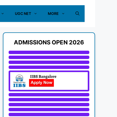
UGC NET
MORE
ADMISSIONS OPEN 2026