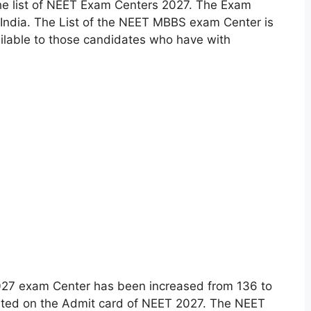
he list of NEET Exam Centers 2027. The Exam
 India. The List of the NEET MBBS exam Center is
ilable to those candidates who have with
27 exam Center has been increased from 136 to
inted on the Admit card of NEET 2027. The NEET