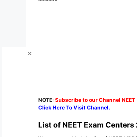
NOTE:
Subscribe to our Channel NEET 
Click Here To Visit Channel.
List of NEET Exam Centers