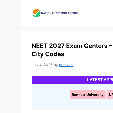
Skip
to
content
NEET 2027 Exam Centers –
City Codes
July 4, 2026
by
ntaexam
LATEST APP
Bennett University
U