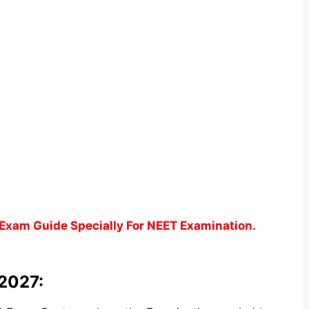
Exam Guide Specially For NEET Examination.
 2027: