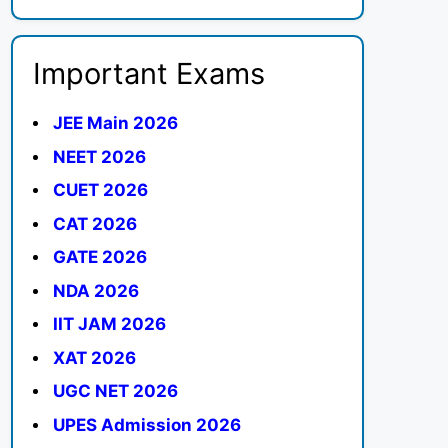
Important Exams
JEE Main 2026
NEET 2026
CUET 2026
CAT 2026
GATE 2026
NDA 2026
IIT JAM 2026
XAT 2026
UGC NET 2026
UPES Admission 2026