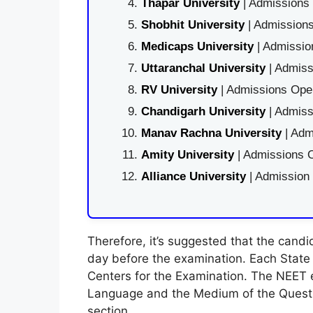
Thapar University
| Admissions 
Shobhit University
| Admissions
Medicaps University
| Admissio
Uttaranchal University
| Admiss
RV University
| Admissions Open
Chandigarh University
| Admiss
Manav Rachna University
| Adm
Amity University
| Admissions O
Alliance University
| Admission
Therefore, it’s suggested that the cand
day before the examination. Each State o
Centers for the Examination. The NEET 
Language and the Medium of the Question
section.