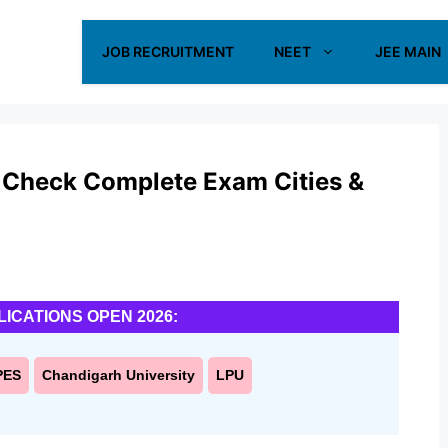
JOB RECRUITMENT
NEET
JEE MAIN
 Check Complete Exam Cities &
LICATIONS OPEN 2026:
PES
Chandigarh University
LPU