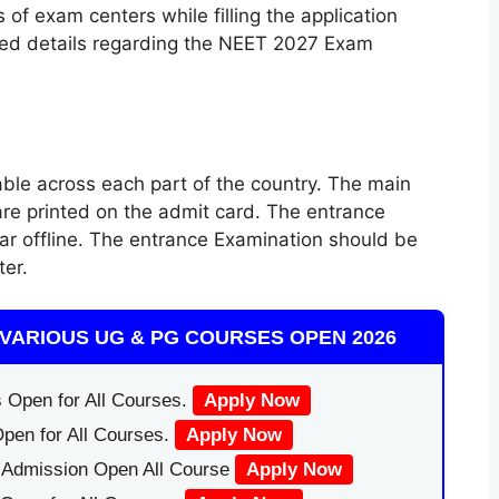
of exam centers while filling the application
ided details regarding the NEET 2027 Exam
le across each part of the country. The main
e printed on the admit card. The entrance
ar offline. The entrance Examination should be
ter.
VARIOUS UG & PG COURSES OPEN 2026
 Open for All Courses.
Apply Now
pen for All Courses.
Apply Now
|Admission Open All Course
Apply Now