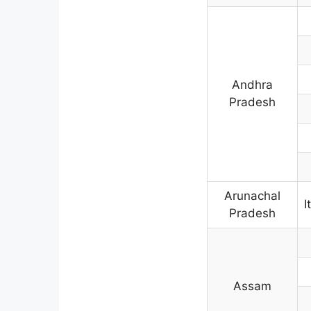
Andhra
Pradesh
Arunachal
I
Pradesh
Assam