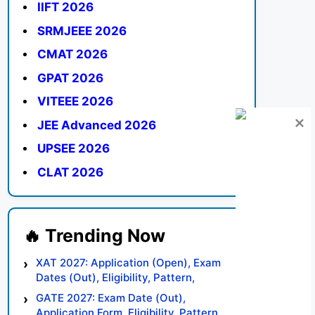
IIFT 2026
SRMJEEE 2026
CMAT 2026
GPAT 2026
VITEEE 2026
JEE Advanced 2026
UPSEE 2026
CLAT 2026
XAT 2027: Application (Open), Exam
Dates (Out), Eligibility, Pattern,
Syllabus, Result, Preparation Tips
GATE 2027: Exam Date (Out),
Application Form, Eligibility, Pattern,