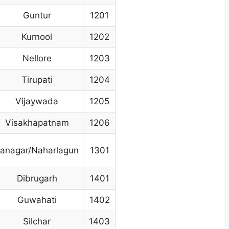
Guntur
1201
Kurnool
1202
Nellore
1203
Tirupati
1204
Vijaywada
1205
Visakhapatnam
1206
tanagar/Naharlagun
1301
Dibrugarh
1401
Guwahati
1402
Silchar
1403