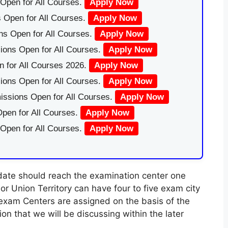
Open for All Courses.
Apply Now
 Open for All Courses.
Apply Now
ns Open for All Courses.
Apply Now
ions Open for All Courses.
Apply Now
 for All Courses 2026.
Apply Now
ions Open for All Courses.
Apply Now
issions Open for All Courses.
Apply Now
pen for All Courses.
Apply Now
 Open for All Courses.
Apply Now
idate should reach the examination center one
r Union Territory can have four to five exam city
exam Centers are assigned on the basis of the
 that we will be discussing within the later