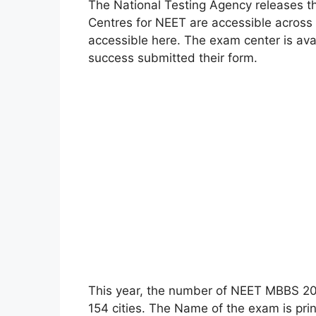
The National Testing Agency releases t
Centres for NEET are accessible across
accessible here. The exam center is ava
success submitted their form.
This year, the number of NEET MBBS 20
154 cities. The Name of the exam is pr