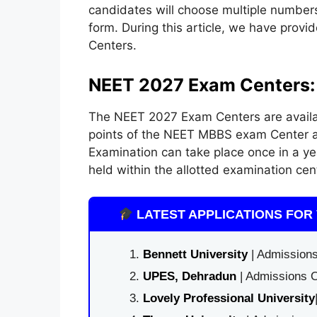
candidates will choose multiple numbers 
form. During this article, we have prov
Centers.
NEET 2027 Exam Centers:
The NEET 2027 Exam Centers are availab
points of the NEET MBBS exam Center ar
Examination can take place once in a ye
held within the allotted examination cen
LATEST APPLICATIONS FOR 
Bennett University
| Admissions
UPES, Dehradun
| Admissions O
Lovely Professional University