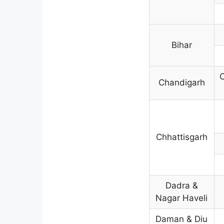
Bihar
C
Chandigarh
Chhattisgarh
Dadra &
Nagar Haveli
Daman & Diu