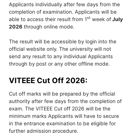
Applicants individually after few days from the
completion of examination. Applicants will be
st
able to access their result from 1
week of
July
2026
through online mode.
The result will be accessible by login into the
official website only. The university will not
send any result to any individual Applicants
through by post or any other offline mode.
VITEEE Cut Off 2026:
Cut off marks will be prepared by the official
authority after few days from the completion of
exam. The VITEEE Cut off 2026 will be the
minimum marks Applicants will have to secure
in the entrance examination to be eligible for
further admission procedure.