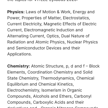
Physics:
Laws of Motion & Work, Energy and
Power, Properties of Matter, Electrostatics,
Current Electricity, Magnetic Effects of Electric
Current
,
Electromagnetic Induction and
Alternating Current, Optics, Dual Nature of
Radiation and Atomic Physics, Nuclear Physics
and Semiconductor Devices and their
Applications.
Chemistry:
Atomic Structure, p, d and f – Block
Elements, Coordination Chemistry and Solid
State Chemistry, Thermodynamics, Chemical
Equilibrium and Chemical Kinetics,
Electrochemistry, Isomerism in Organic
Compounds, Alcohols and Ethers, Carbonyl
Compounds, Carboxylic Acids and their