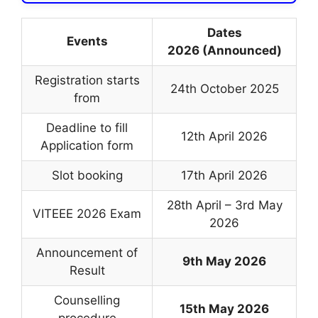
Dates
Events
2026 (Announced)
Registration starts
24th October 2025
from
Deadline to fill
12th April 2026
Application form
Slot booking
17th April 2026
28th April – 3rd May
VITEEE 2026 Exam
2026
Announcement of
9th May 2026
Result
Counselling
15th May 2026
procedure