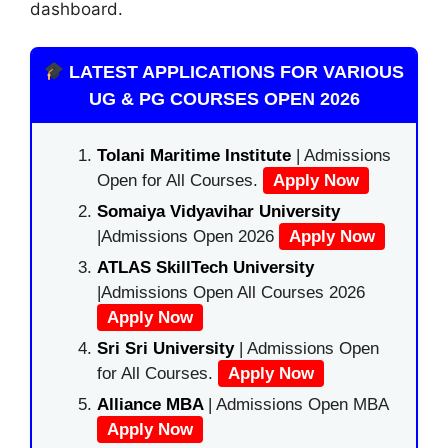
dashboard.
LATEST APPLICATIONS FOR VARIOUS
UG & PG COURSES OPEN 2026
Tolani Maritime Institute
| Admissions
Open for All Courses.
Apply Now
Somaiya Vidyavihar University
|Admissions Open 2026
Apply Now
ATLAS SkillTech University
|Admissions Open All Courses 2026
Apply Now
Sri Sri University
| Admissions Open
for All Courses.
Apply Now
Alliance MBA
| Admissions Open MBA
Apply Now