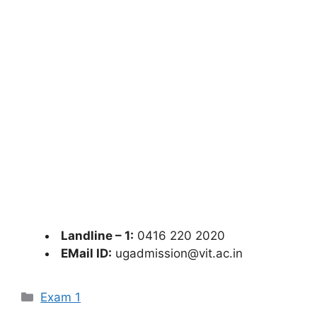
Landline – 1:
0416 220 2020
EMail ID:
ugadmission@vit.ac.in
Categories
Exam 1