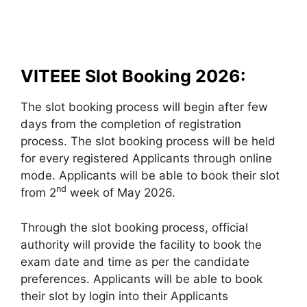
VITEEE Slot Booking 2026:
The slot booking process will begin after few
days from the completion of registration
process. The slot booking process will be held
for every registered Applicants through online
mode. Applicants will be able to book their slot
nd
from 2
week of May 2026.
Through the slot booking process, official
authority will provide the facility to book the
exam date and time as per the candidate
preferences. Applicants will be able to book
their slot by login into their Applicants