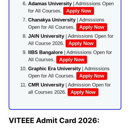
Adamas University
| Admissions Open
for All Courses.
Apply Now
Chanakya University
| Admissions
Open for All Courses.
Apply Now
JAIN University
| Admissions Open for
All Course 2026.
Apply Now
IIBS Bangalore
| Admissions Open for
All Courses.
Apply Now
Graphic Era University
| Admissions
Open for All Courses.
Apply Now
CMR University
| Admission Open for
all Courses 2026.
Apply Now
VITEEE Admit Card 2026: