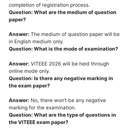
completion of registration process.
Question: What are the medium of question
paper?
Answer:
The medium of question paper will be
in English medium only.
Question: What is the mode of examination?
Answer:
VITEEE 2026 will be held through
online mode only.
Question: Is there any negative marking in
the exam paper?
Answer:
No, there won’t be any negative
marking for the examination.
Question: What are the type of questions in
the VITEEE exam paper?