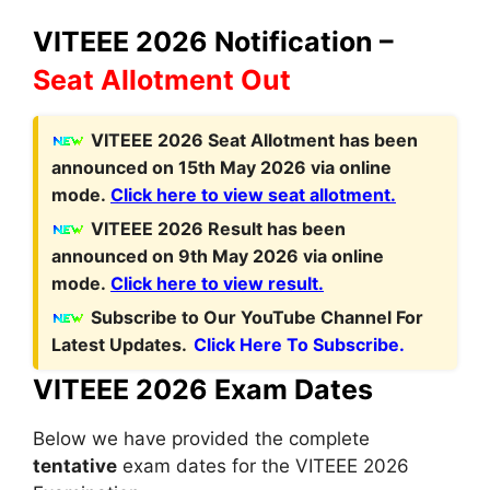
VITEEE 2026 Notification –
Seat Allotment Out
V
ITEEE 2026 Seat Allotment has been
announced on 15th May 2026 via online
mode.
Click here to view seat allotment.
VITEEE 2026 Result has been
announced on 9th May 2026 via online
mode.
Click here to view result.
Subscribe to Our YouTube Channel For
Latest Updates.
Click Here To Subscribe.
VITEEE 2026 Exam Dates
Below we have provided the complete
tentative
exam dates for the VITEEE 2026