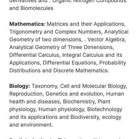
derivatives and . Organic Nitrogen Compounds
and Biomolecules
Mathematics:
Matrices and their Applications,
Trigonometry and Complex Numbers, Analytical
Geometry of two dimensions, . Vector Algebra,
Analytical Geometry of Three Dimensions,
Differential Calculus, Integral Calculus and its
Applications, Differential Equations, Probability
Distributions and Discrete Mathematics.
Biology:
Taxonomy, Cell and Molecular Biology,
Reproduction, Genetics and evolution, Human
health and diseases, Biochemistry, Plant
physiology, Human physiology, Biotechnology
and its applications and Biodiversity, ecology
and environment.