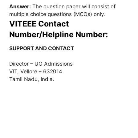
Answer:
The question paper will consist of
multiple choice questions (MCQs) only.
VITEEE Contact
Number/Helpline Number:
SUPPORT AND CONTACT
Director – UG Admissions
VIT, Vellore – 632014
Tamil Nadu, India.