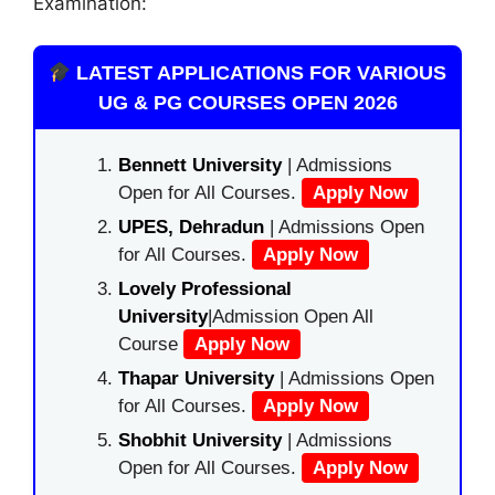
Examination:
LATEST APPLICATIONS FOR VARIOUS
UG & PG COURSES OPEN 2026
Bennett University
| Admissions
Open for All Courses.
Apply Now
UPES, Dehradun
| Admissions Open
for All Courses.
Apply Now
Lovely Professional
University
|Admission Open All
Course
Apply Now
Thapar University
| Admissions Open
for All Courses.
Apply Now
Shobhit University
| Admissions
Open for All Courses.
Apply Now