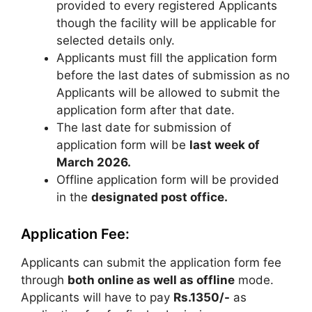
provided to every registered Applicants
though the facility will be applicable for
selected details only.
Applicants must fill the application form
before the last dates of submission as no
Applicants will be allowed to submit the
application form after that date.
The last date for submission of
application form will be
last week of
March 2026
.
Offline application form will be provided
in the
designated post office.
Application Fee:
Applicants can submit the application form fee
through
both online as well as offline
mode.
Applicants will have to pay
Rs.1350/-
as