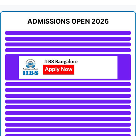
ADMISSIONS OPEN 2026