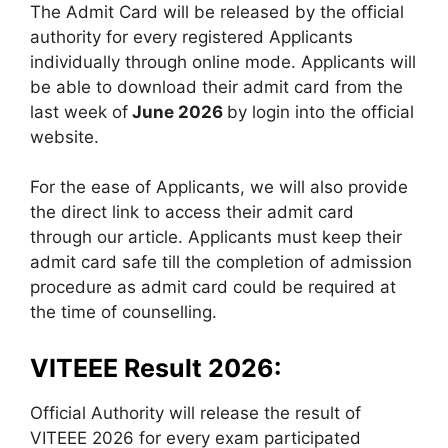
The Admit Card will be released by the official
authority for every registered Applicants
individually through online mode. Applicants will
be able to download their admit card from the
last week of
June 2026
by login into the official
website.
For the ease of Applicants, we will also provide
the direct link to access their admit card
through our article. Applicants must keep their
admit card safe till the completion of admission
procedure as admit card could be required at
the time of counselling.
VITEEE Result 2026:
Official Authority will release the result of
VITEEE 2026 for every exam participated