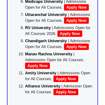
Medicaps University
| Admissions
Open for All Courses.
Apply Now
Uttaranchal University
| Admissions
Open for All Courses.
Apply Now
RV University
| Admissions Open for
All Courses 2026.
Apply Now
Chandigarh University
| Admissions
Open for All Courses.
Apply Now
Manav Rachna University
|
Admissions Open for All Courses.
Apply Now
Amity University
| Admissions Open
for All Courses.
Apply Now
Alliance University
| Admission Open
for All Courses.
Apply Now