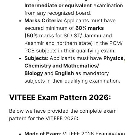
Intermediate or equivalent
examination
from any recognized board.
Marks Criteria:
Applicants must have
secured minimum of
60% marks
(50%
marks for SC/ ST/ Jammu and
Kashmir and northern state) in the PCM/
PCB subjects in their qualifying exam.
Subjects:
Applicants must have
Physics
,
Chemistry and Mathematics/
Biology
and
English
as mandatory
subjects in their qualifying examination
.
VITEEE Exam Pattern 2026:
Below we have provided the complete exam
pattern for the VITEEE 2026:
Mode of Exam:
VITEEE 2026 Examination