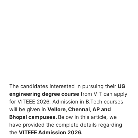
The candidates interested in pursuing their
UG
engineering degree course
from VIT can apply
for VITEEE 2026. Admission in B.Tech courses
will be given in
Vellore
,
Chennai, AP and
Bhopal campuses.
Below in this article, we
have provided the complete details regarding
the
VITEEE Admission 2026.