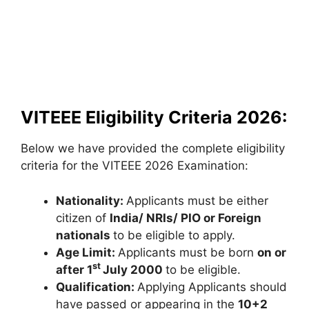
VITEEE Eligibility Criteria 2026:
Below we have provided the complete eligibility
criteria for the VITEEE 2026 Examination:
Nationality:
Applicants must be either
citizen of
India/ NRIs/ PIO or Foreign
nationals
to be eligible to apply.
Age Limit:
Applicants must be born
on or
st
after 1
July 2000
to be eligible.
Qualification:
Applying Applicants should
have passed or appearing in the
10+2