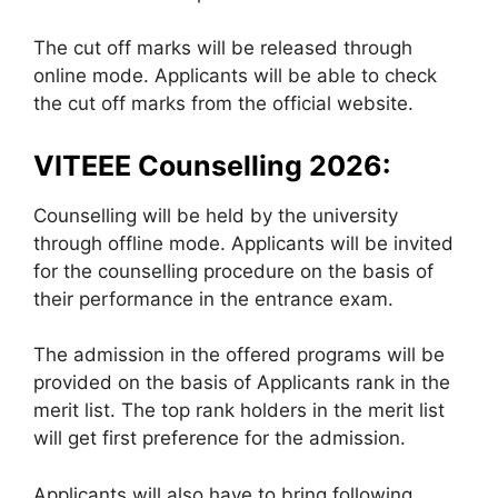
The cut off marks will be released through
online mode. Applicants will be able to check
the cut off marks from the official website.
VITEEE Counselling 2026:
Counselling will be held by the university
through offline mode. Applicants will be invited
for the counselling procedure on the basis of
their performance in the entrance exam.
The admission in the offered programs will be
provided on the basis of Applicants rank in the
merit list. The top rank holders in the merit list
will get first preference for the admission.
Applicants will also have to bring following