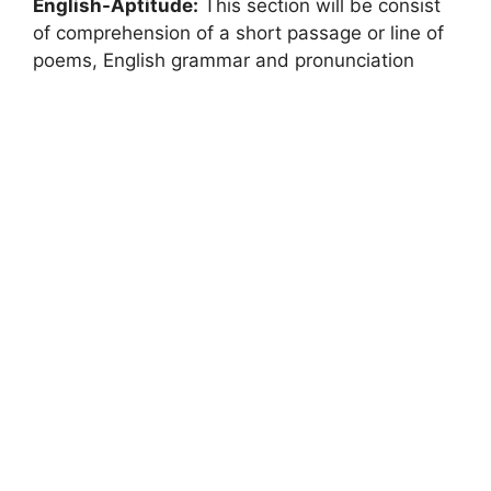
English-Aptitude:
This section will be consist
of comprehension of a short passage or line of
poems, English grammar and pronunciation