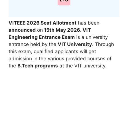
LPU
VITEEE 2026 Seat Allotment
has been
announced
on
15th May
2026
.
VIT
Engineering Entrance Exam
is a university
entrance held by the
VIT University
. Through
this exam, qualified applicants will get
admission in the various provided courses of
the
B.Tech programs
at the VIT university.