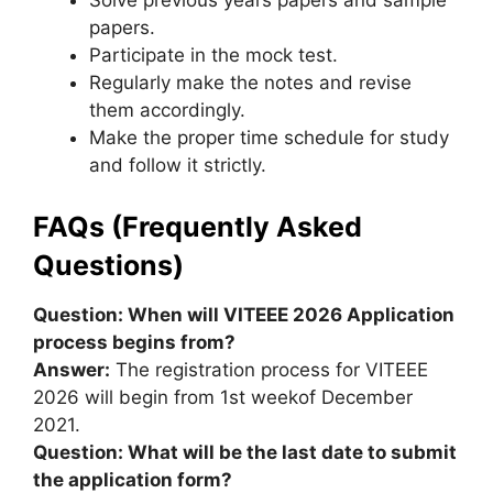
Solve previous years papers and sample
papers.
Participate in the mock test.
Regularly make the notes and revise
them accordingly.
Make the proper time schedule for study
and follow it strictly.
FAQs (Frequently Asked
Questions)
Question: When will VITEEE 2026 Application
process begins from?
Answer:
The registration process for VITEEE
2026 will begin from 1st weekof December
2021.
Question: What will be the last date to submit
the application form?