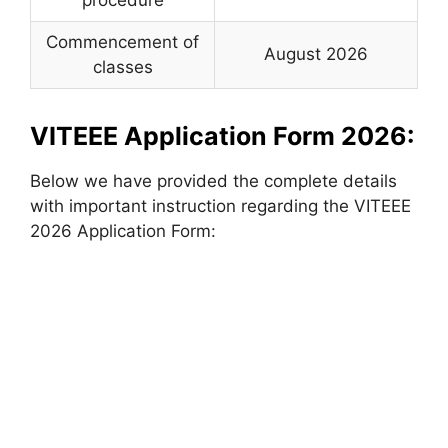
Commencement of
August 2026
classes
VITEEE Application Form 2026:
Below we have provided the complete details
with important instruction regarding the VITEEE
2026 Application Form: