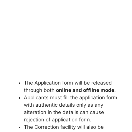
The Application form will be released
through both
online and offline mode
.
Applicants must fill the application form
with authentic details only as any
alteration in the details can cause
rejection of application form.
The Correction facility will also be