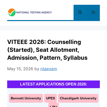
Skip
to
Menu
content
VITEEE 2026: Counselling
(Started), Seat Allotment,
Admission, Pattern, Syllabus
May 15, 2026
by
ntaexam
LATEST APPLICATIONS OPEN 2026:
Bennett University
UPES
Chandigarh University