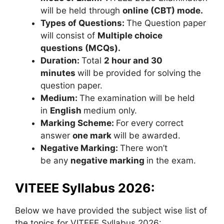
will be held through
online (CBT) mode.
Types of Questions:
The Question paper
will consist of
Multiple choice
questions (MCQs).
Duration:
Total
2 hour and 30
minutes
will be provided for solving the
question paper.
Medium:
The examination will be held
in
English
medium only.
Marking Scheme:
For every correct
answer
one mark
will be awarded.
Negative Marking:
There won’t
be any
negative marking
in the exam.
VITEEE Syllabus 2026:
Below we have provided the subject wise list of
the topics for VITEEE Syllabus 2026: