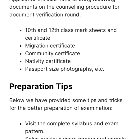
documents on the counselling procedure for
document verification round:
10th and 12th class mark sheets and
certificate
Migration certificate
Community certificate
Nativity certificate
Passport size photographs, etc.
Preparation Tips
Below we have provided some tips and tricks
for the better preparation of examination:
Visit the complete syllabus and exam
pattern.