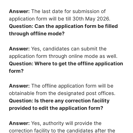
Answer:
The last date for submission of
application form will be till 30th May 2026.
Question: Can the application form be filled
through offline mode?
Answer:
Yes, candidates can submit the
application form through online mode as well.
Question: Where to get the offline application
form?
Answer:
The offline application form will be
obtainable from the designated post offices.
Question: Is there any correction facility
provided to edit the application form?
Answer:
Yes, authority will provide the
correction facility to the candidates after the