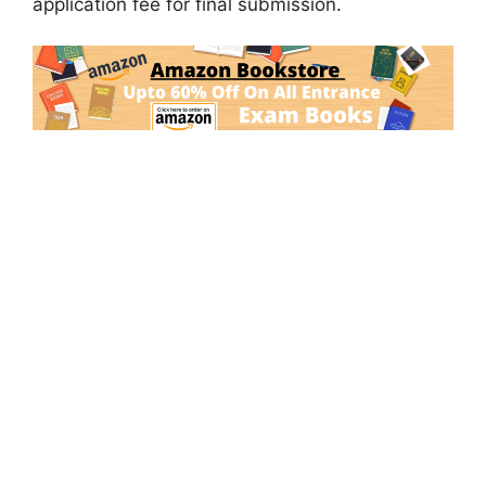
application fee for final submission.