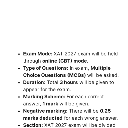
Exam Mode:
XAT 2027 exam will be held
through
online (CBT) mode.
Type of Questions:
In exam,
Multiple
Choice Questions (MCQs)
will be asked.
Duration:
Total
3 hours
will be given to
appear for the exam.
Marking Scheme:
For each correct
answer,
1 mark
will be given.
Negative marking:
There will be
0.25
marks deducted
for each wrong answer.
Section:
XAT 2027 exam will be divided