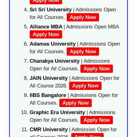
Apply Now
Sri Sri University
| Admissions Open
for All Courses.
Apply Now
Alliance MBA
| Admissions Open MBA
Apply Now
Adamas University
| Admissions Open
for All Courses.
Apply Now
Chanakya University
| Admissions
Open for All Courses.
Apply Now
JAIN University
| Admissions Open for
All Course 2026.
Apply Now
IIBS Bangalore
| Admissions Open for
All Courses.
Apply Now
Graphic Era University
| Admissions
Open for All Courses.
Apply Now
CMR University
| Admission Open for