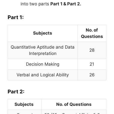
into two parts
Part 1 & Part 2.
Part 1:
No. of
Subjects
Questions
Quantitative Aptitude and Data
28
Interpretation
Decision Making
21
Verbal and Logical Ability
26
Part 2:
Subjects
No. of Questions