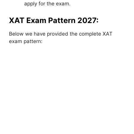
apply for the exam.
XAT Exam Pattern 2027:
Below we have provided the complete XAT
exam pattern: