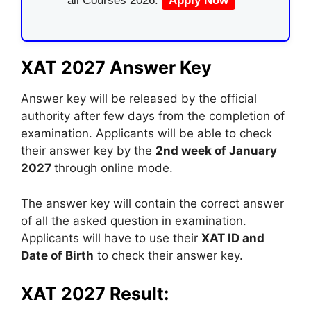
all Courses 2026.
Apply Now
XAT 2027 Answer Key
Answer key will be released by the official
authority after few days from the completion of
examination. Applicants will be able to check
their answer key by the
2nd week of January
2027
through online mode.
The answer key will contain the correct answer
of all the asked question in examination.
Applicants will have to use their
XAT ID and
Date of Birth
to check their answer key.
XAT 2027 Result: