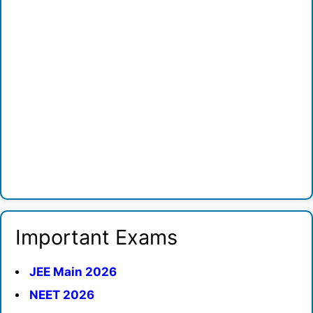
Important Exams
JEE Main 2026
NEET 2026