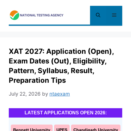
Skip
to
Menu
content
XAT 2027: Application (Open),
Exam Dates (Out), Eligibility,
Pattern, Syllabus, Result,
Preparation Tips
July 22, 2026
by
ntaexam
LATEST APPLICATIONS OPEN 2026:
Bennett University
UPES
Chandigarh University