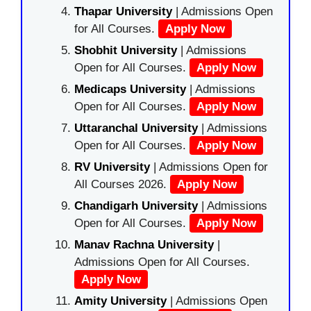
Thapar University
| Admissions Open
for All Courses.
Apply Now
Shobhit University
| Admissions
Open for All Courses.
Apply Now
Medicaps University
| Admissions
Open for All Courses.
Apply Now
Uttaranchal University
| Admissions
Open for All Courses.
Apply Now
RV University
| Admissions Open for
All Courses 2026.
Apply Now
Chandigarh University
| Admissions
Open for All Courses.
Apply Now
Manav Rachna University
|
Admissions Open for All Courses.
Apply Now
Amity University
| Admissions Open