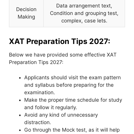
Data arrangement text,
Decision
Condition and grouping test,
Making
complex, case lets.
XAT Preparation Tips 2027:
Below we have provided some effective XAT
Preparation Tips 2027:
Applicants should visit the exam pattern
and syllabus before preparing for the
examination.
Make the proper time schedule for study
and follow it regularly.
Avoid any kind of unnecessary
distraction.
Go through the Mock test, as it will help