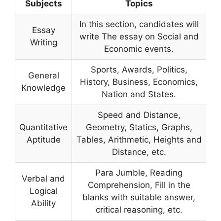
Subjects
Topics
In this section, candidates will
Essay
write The essay on Social and
Writing
Economic events.
Sports, Awards, Politics,
General
History, Business, Economics,
Knowledge
Nation and States.
Speed and Distance,
Quantitative
Geometry, Statics, Graphs,
Aptitude
Tables, Arithmetic, Heights and
Distance, etc.
Para Jumble, Reading
Verbal and
Comprehension, Fill in the
Logical
blanks with suitable answer,
Ability
critical reasoning, etc.