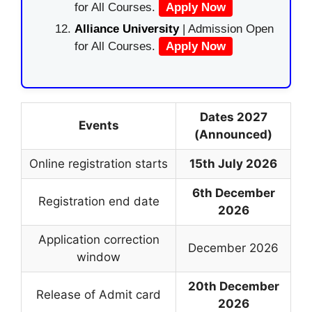
for All Courses.
Apply Now
Alliance University
| Admission Open
for All Courses.
Apply Now
Dates 2027
Events
(Announced)
Online registration starts
15th July 2026
6th December
Registration end date
2026
Application correction
December 2026
window
20th December
Release of Admit card
2026