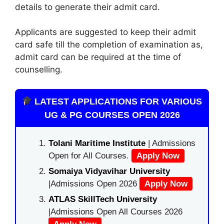
details to generate their admit card.
Applicants are suggested to keep their admit
card safe till the completion of examination as,
admit card can be required at the time of
counselling.
LATEST APPLICATIONS FOR VARIOUS
UG & PG COURSES OPEN 2026
Tolani Maritime Institute
| Admissions
Open for All Courses.
Apply Now
Somaiya Vidyavihar University
|Admissions Open 2026
Apply Now
ATLAS SkillTech University
|Admissions Open All Courses 2026