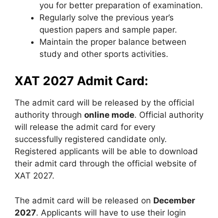
you for better preparation of examination.
Regularly solve the previous year’s
question papers and sample paper.
Maintain the proper balance between
study and other sports activities.
XAT 2027 Admit Card:
The admit card will be released by the official
authority through
online mode
. Official authority
will release the admit card for every
successfully registered candidate only.
Registered applicants will be able to download
their admit card through the official website of
XAT 2027.
The admit card will be released on
December
2027
. Applicants will have to use their login