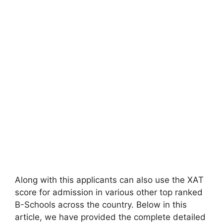
Along with this applicants can also use the XAT
score for admission in various other top ranked
B-Schools across the country. Below in this
article, we have provided the complete detailed