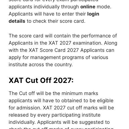
applicants individually through
online
mode.
Applicants will have to enter their
login
details
to check their score card.
The score card will contain the performance of
Applicants in the XAT 2027 examination. Along
with the XAT Score Card 2027 Applicants can
apply for management programs of various
institute across the country.
XAT Cut Off 2027:
The Cut off will be the minimum marks
applicants will have to obtained to be eligible
for admission. XAT 2027 cut off marks will be
released by every participating institute
individually. Applicants will be suggested to