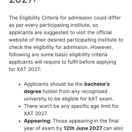
The Eligibility Criteria for admission could differ
as per every participating institute, so
applicants are suggested to visit the official
website of their desired participating institute to
check the eligibility for admission. However,
following are some basic eligibility criteria
applicants will require to fulfil before applying
for XAT 2027:
Applicants should be the
bachelor’s
degree
holder from any recognized
university to be eligible for XAT exam.
There won’t be any specific age limit for
XAT 2027.
Appearing:
Those appearing in the final
year of exam by
12th June 2027
can also