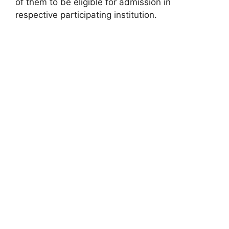
of them to be eligible for admission in
respective participating institution.