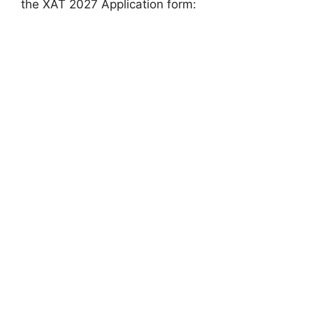
the XAT 2027 Application form: