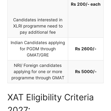
Rs 200/- each
Candidates interested in
XLRI programme need to
pay additional fee
Indian Candidates applying
for PGDM through
Rs 2600/-
GMAT/GRE
NRI/ Foreign candidates
applying for one or more
Rs 5000/-
programme through GMAT
XAT Eligibility Criteria
2027: