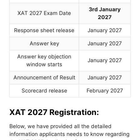
3rd January
XAT 2027 Exam Date
2027
Response sheet release
January 2027
Answer key
January 2027
Answer key objection
January 2027
window starts
Announcement of Result
January 2027
Scorecard release
February 2027
XAT 2027 Registration:
Below, we have provided all the detailed
information applicants needs to know regarding