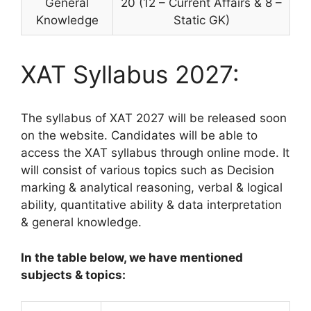
General
20 (12 – Current Affairs & 8 –
Knowledge
Static GK)
XAT Syllabus 2027:
The syllabus of XAT 2027 will be released soon
on the website. Candidates will be able to
access the XAT syllabus through online mode. It
will consist of various topics such as Decision
marking & analytical reasoning, verbal & logical
ability, quantitative ability & data interpretation
& general knowledge.
In the table below, we have mentioned
subjects & topics: