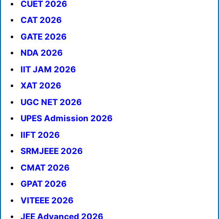
CUET 2026
CAT 2026
GATE 2026
NDA 2026
IIT JAM 2026
XAT 2026
UGC NET 2026
UPES Admission 2026
IIFT 2026
SRMJEEE 2026
CMAT 2026
GPAT 2026
VITEEE 2026
JEE Advanced 2026