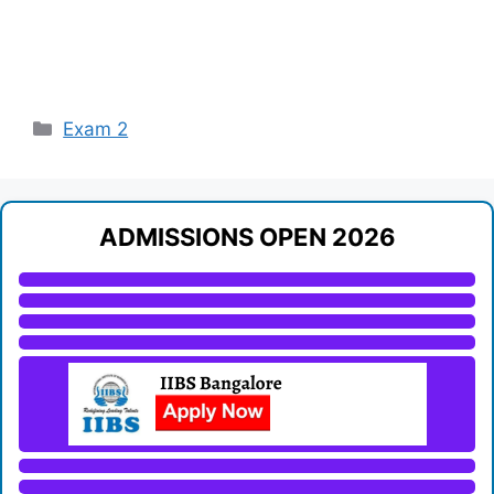
Categories
Exam 2
ADMISSIONS OPEN 2026