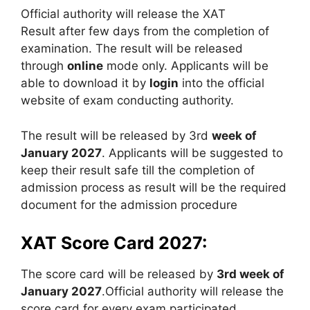
Official authority will release the XAT
Result after few days from the completion of
examination. The result will be released
through
online
mode only. Applicants will be
able to download it by
login
into the official
website of exam conducting authority.
The result will be released by 3rd
week of
January 2027
. Applicants will be suggested to
keep their result safe till the completion of
admission process as result will be the required
document for the admission procedure
XAT Score Card 2027:
The score card will be released by
3rd week of
January 2027
.Official authority will release the
score card for every exam participated