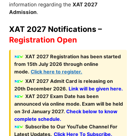
information regarding the
XAT 2027
Admission
.
XAT 2027 Notifications –
Registration Open
XAT 2027
Registration
has been started
from 15th July 2026 through online
mode.
Click here to register.
XAT 2027 Admit Card is releasing on
20th December 2026.
Link will be given here.
XAT 2027 Exam Date has been
announced via online mode. Exam will be held
on 3rd January 2027.
Check below to know
complete schedule.
Subscribe to Our YouTube Channel For
Latest Updates.
Click Here To Subscribe.