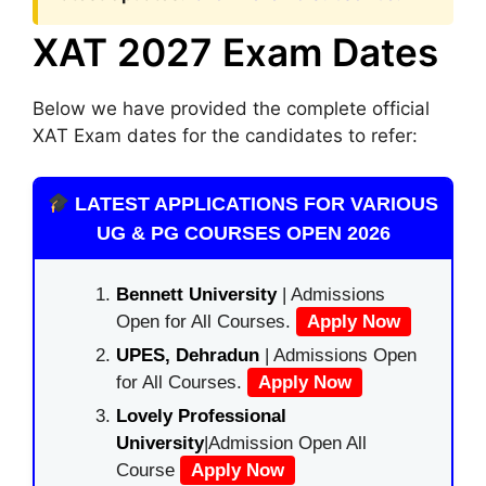
XAT 2027 Exam Dates
Below we have provided the complete official
XAT Exam dates for the candidates to refer:
LATEST APPLICATIONS FOR VARIOUS
UG & PG COURSES OPEN 2026
Bennett University
| Admissions
Open for All Courses.
Apply Now
UPES, Dehradun
| Admissions Open
for All Courses.
Apply Now
Lovely Professional
University
|Admission Open All
Course
Apply Now