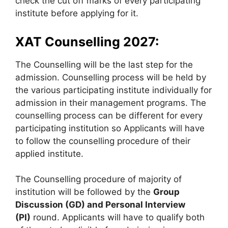
check the cut off marks of every participating
institute before applying for it.
XAT Counselling 2027:
The Counselling will be the last step for the
admission. Counselling process will be held by
the various participating institute individually for
admission in their management programs. The
counselling process can be different for every
participating institution so Applicants will have
to follow the counselling procedure of their
applied institute.
The Counselling procedure of majority of
institution will be followed by the
Group
Discussion (GD) and Personal Interview
(PI)
round. Applicants will have to qualify both