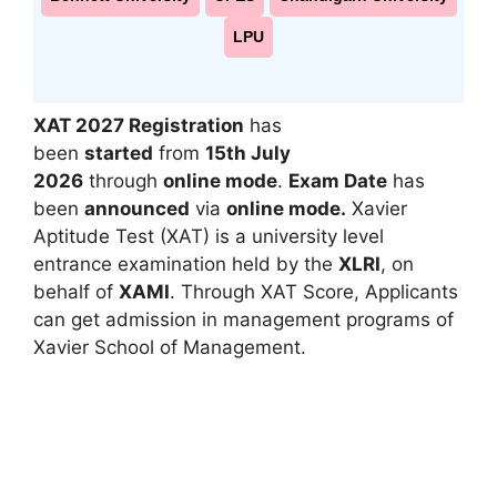
LPU
XAT 2027 Registration
has
been
started
from
15th July
2026
through
online mode
.
Exam Date
has
been
announced
via
online mode.
Xavier
Aptitude Test (XAT) is a university level
entrance examination held by the
XLRI
, on
behalf of
XAMI
. Through XAT Score
,
Applicants
can get admission in management programs of
Xavier School of Management.