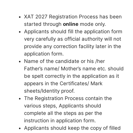
XAT 2027 Registration Process has been
started through
online
mode only.
Applicants should fill the application form
very carefully as official authority will not
provide any correction facility later in the
application form.
Name of the candidate or his /her
Father’s name/ Mother’s name etc. should
be spelt correctly in the application as it
appears in the Certificates/ Mark
sheets/Identity proof.
The Registration Process contain the
various steps, Applicants should
complete all the steps as per the
instruction in application form.
Applicants should keep the copy of filled