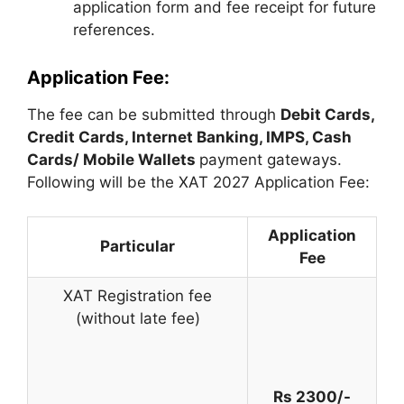
application form and fee receipt for future
references.
Application Fee:
The fee can be submitted through
Debit Cards,
Credit Cards, Internet Banking, IMPS, Cash
Cards/ Mobile Wallets
payment gateways.
Following will be the XAT 2027 Application Fee:
Application
Particular
Fee
XAT Registration fee
(without late fee)
Rs 2300/-