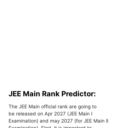
JEE Main Rank Predictor:
The JEE Main official rank are going to
be released on Apr 2027 (JEE Main I
Examination) and may 2027 (for JEE Main II