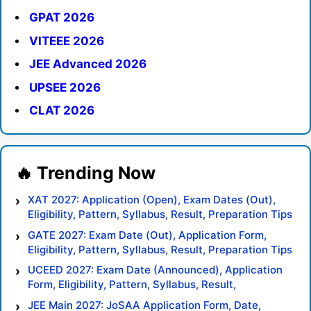
GPAT 2026
VITEEE 2026
JEE Advanced 2026
UPSEE 2026
CLAT 2026
XAT 2027: Application (Open), Exam Dates (Out),
Eligibility, Pattern, Syllabus, Result, Preparation Tips
GATE 2027: Exam Date (Out), Application Form,
Eligibility, Pattern, Syllabus, Result, Preparation Tips
UCEED 2027: Exam Date (Announced), Application
Form, Eligibility, Pattern, Syllabus, Result,
Preparation Tips
JEE Main 2027: JoSAA Application Form, Date,