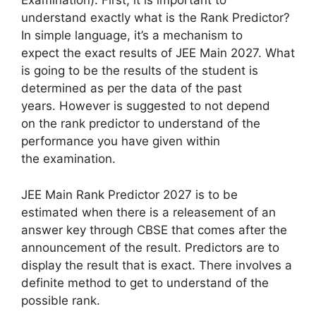
Examination). First, it is important to
understand exactly what is the Rank Predictor?
In simple language, it’s a mechanism to
expect the exact results of JEE Main 2027. What
is going to be the results of the student is
determined as per the data of the past
years. However is suggested to not depend
on the rank predictor to understand of the
performance you have given within
the examination.
JEE Main Rank Predictor 2027 is to be
estimated when there is a releasement of an
answer key through CBSE that comes after the
announcement of the result. Predictors are to
display the result that is exact. There involves a
definite method to get to understand of the
possible rank.