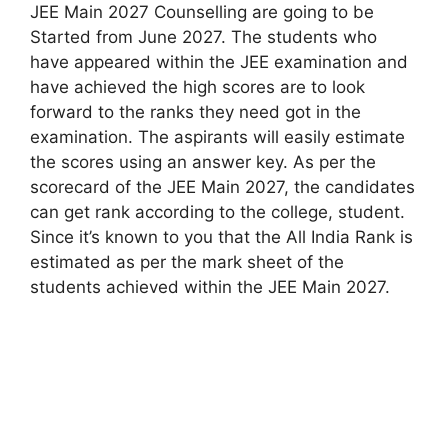
JEE Main 2027 Counselling are going to be
Started from June 2027. The students who
have appeared within the JEE examination and
have achieved the high scores are to look
forward to the ranks they need got in the
examination. The aspirants will easily estimate
the scores using an answer key. As per the
scorecard of the JEE Main 2027, the candidates
can get rank according to the college, student.
Since it’s known to you that the All India Rank is
estimated as per the mark sheet of the
students achieved within the JEE Main 2027.