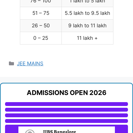
76 – 100
1 lakh to 5 lakh
51 – 75
5.5 lakh to 9.5 lakh
26 – 50
9 lakh to 11 lakh
0 – 25
11 lakh +
Categories
JEE MAINS
ADMISSIONS OPEN 2026