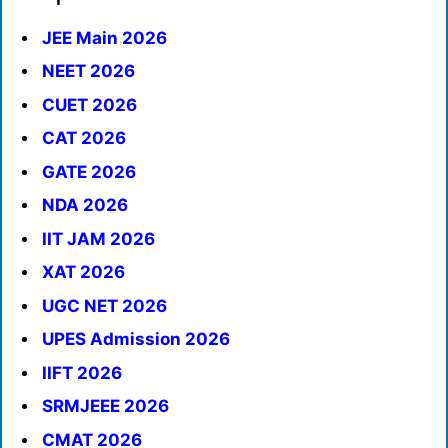
JEE Main 2026
NEET 2026
CUET 2026
CAT 2026
GATE 2026
NDA 2026
IIT JAM 2026
XAT 2026
UGC NET 2026
UPES Admission 2026
IIFT 2026
SRMJEEE 2026
CMAT 2026