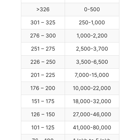
>326
0-500
301 – 325
250-1,000
276 – 300
1,000-2,200
251 – 275
2,500-3,700
226 – 250
3,500-6,500
201 – 225
7,000-15,000
176 – 200
10,000-22,000
151 – 175
18,000-32,000
126 – 150
27,000-46,000
101 – 125
41,000-80,000