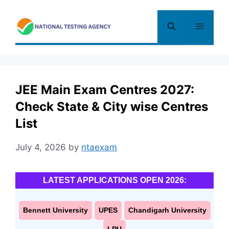
Skip
to
Menu
content
JEE Main Exam Centres 2027:
Check State & City wise Centres
List
July 4, 2026
by
ntaexam
LATEST APPLICATIONS OPEN 2026:
Bennett University
UPES
Chandigarh University