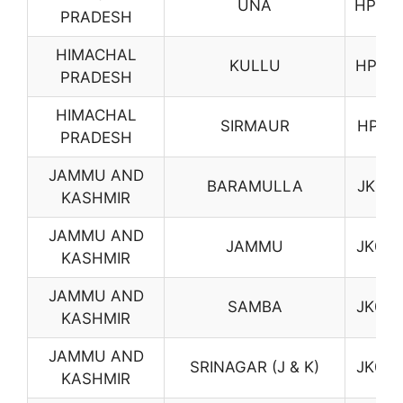
UNA
HP09
PRADESH
HIMACHAL
KULLU
HP10
PRADESH
HIMACHAL
SIRMAUR
HP11
PRADESH
JAMMU AND
BARAMULLA
JK01
KASHMIR
JAMMU AND
JAMMU
JK02
KASHMIR
JAMMU AND
SAMBA
JK03
KASHMIR
JAMMU AND
SRINAGAR (J & K)
JK04
KASHMIR