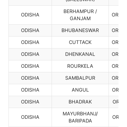
BERHAMPUR /
ODISHA
OR03
GANJAM
ODISHA
BHUBANESWAR
OR04
ODISHA
CUTTACK
OR05
ODISHA
DHENKANAL
OR06
ODISHA
ROURKELA
OR08
ODISHA
SAMBALPUR
OR09
ODISHA
ANGUL
OR10
ODISHA
BHADRAK
OR11
MAYURBHANJ/
ODISHA
OR12
BARIPADA