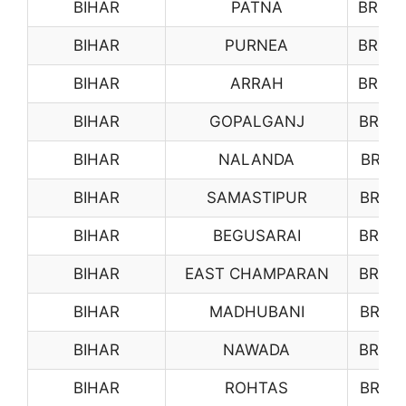
BIHAR
PATNA
BR07
BIHAR
PURNEA
BR08
BIHAR
ARRAH
BR09
BIHAR
GOPALGANJ
BR10
BIHAR
NALANDA
BR11
BIHAR
SAMASTIPUR
BR12
BIHAR
BEGUSARAI
BR13
BIHAR
EAST CHAMPARAN
BR14
BIHAR
MADHUBANI
BR15
BIHAR
NAWADA
BR16
BIHAR
ROHTAS
BR17