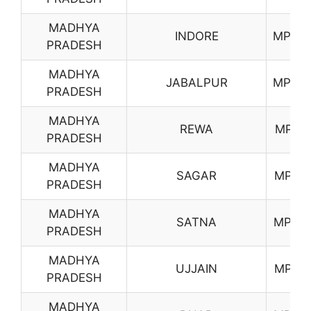
MADHYA
INDORE
MP07
PRADESH
MADHYA
JABALPUR
MP08
PRADESH
MADHYA
REWA
MP11
PRADESH
MADHYA
SAGAR
MP12
PRADESH
MADHYA
SATNA
MP13
PRADESH
MADHYA
UJJAIN
MP15
PRADESH
MADHYA