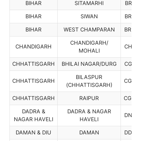
BIHAR
SITAMARHI
BR18
BIHAR
SIWAN
BR19
BIHAR
WEST CHAMPARAN
BR20
CHANDIGARH/
CHANDIGARH
CH01
MOHALI
CHHATTISGARH
BHILAI NAGAR/DURG
CG01
BILASPUR
CHHATTISGARH
CG02
(CHHATTISGARH)
CHHATTISGARH
RAIPUR
CG03
DADRA &
DADRA & NAGAR
DN01
NAGAR HAVELI
HAVELI
DAMAN & DIU
DAMAN
DD01