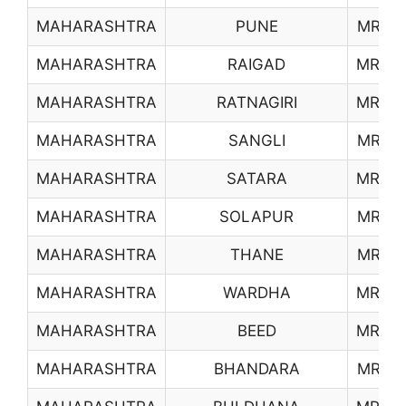
MAHARASHTRA
PUNE
MR22
MAHARASHTRA
RAIGAD
MR23
MAHARASHTRA
RATNAGIRI
MR24
MAHARASHTRA
SANGLI
MR25
MAHARASHTRA
SATARA
MR26
MAHARASHTRA
SOLAPUR
MR27
MAHARASHTRA
THANE
MR28
MAHARASHTRA
WARDHA
MR29
MAHARASHTRA
BEED
MR30
MAHARASHTRA
BHANDARA
MR31