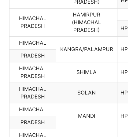
HP01
PRADESH)
HAMIRPUR
HIMACHAL
(HIMACHAL
PRADESH
HP03
PRADESH)
HIMACHAL
KANGRA/PALAMPUR
HP04
PRADESH
HIMACHAL
SHIMLA
HP06
PRADESH
HIMACHAL
SOLAN
HP07
PRADESH
HIMACHAL
MANDI
HP08
PRADESH
HIMACHAL