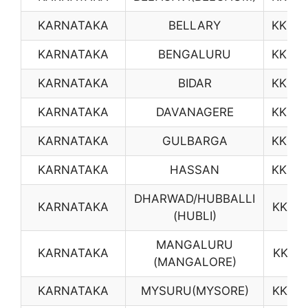
KARNATAKA
BELLARY
KK03
KARNATAKA
BENGALURU
KK04
KARNATAKA
BIDAR
KK05
KARNATAKA
DAVANAGERE
KK06
KARNATAKA
GULBARGA
KK08
KARNATAKA
HASSAN
KK09
DHARWAD/HUBBALLI
KARNATAKA
KK10
(HUBLI)
MANGALURU
KARNATAKA
KK12
(MANGALORE)
KARNATAKA
MYSURU(MYSORE)
KK14