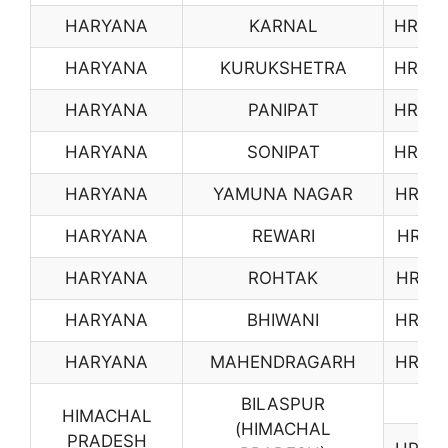
HARYANA
KARNAL
HR06
HARYANA
KURUKSHETRA
HR07
HARYANA
PANIPAT
HR08
HARYANA
SONIPAT
HR09
HARYANA
YAMUNA NAGAR
HR10
HARYANA
REWARI
HR11
HARYANA
ROHTAK
HR12
HARYANA
BHIWANI
HR13
HARYANA
MAHENDRAGARH
HR14
BILASPUR
HIMACHAL
(HIMACHAL
PRADESH