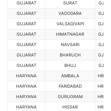
GUJARAT
SURAT
GJ11
GUJARAT
VADODARA
GJ12
GUJARAT
VALSAD/VAPI
GJ13
GUJARAT
HIMATNAGAR
GJ14
GUJARAT
NAVSARI
GJ15
GUJARAT
BHARUCH
GJ16
GUJARAT
BHUJ
GJ17
HARYANA
AMBALA
HR01
HARYANA
FARIDABAD
HR03
HARYANA
GURUGRAM
HR04
HARYANA
HISSAR
HR05