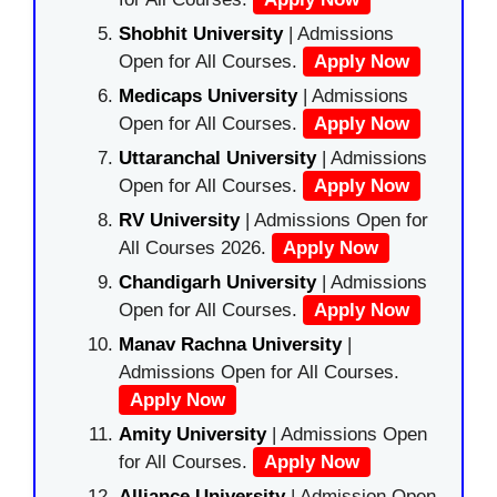
Shobhit University
| Admissions
Open for All Courses.
Apply Now
Medicaps University
| Admissions
Open for All Courses.
Apply Now
Uttaranchal University
| Admissions
Open for All Courses.
Apply Now
RV University
| Admissions Open for
All Courses 2026.
Apply Now
Chandigarh University
| Admissions
Open for All Courses.
Apply Now
Manav Rachna University
|
Admissions Open for All Courses.
Apply Now
Amity University
| Admissions Open
for All Courses.
Apply Now
Alliance University
| Admission Open