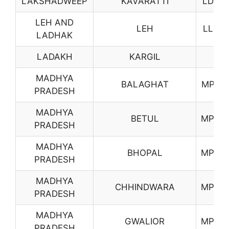
LAKSHADWEEP
KAVARATTI
LD01
LEH AND
LEH
LL01
LADHAK
LADAKH
KARGIL
MADHYA
BALAGHAT
MP01
PRADESH
MADHYA
BETUL
MP02
PRADESH
MADHYA
BHOPAL
MP03
PRADESH
MADHYA
CHHINDWARA
MP05
PRADESH
MADHYA
GWALIOR
MP06
PRADESH