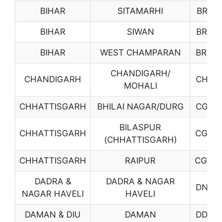
BIHAR
SITAMARHI
BR18
BIHAR
SIWAN
BR19
BIHAR
WEST CHAMPARAN
BR20
CHANDIGARH/
CHANDIGARH
CH01
MOHALI
CHHATTISGARH
BHILAI NAGAR/DURG
CG01
BILASPUR
CHHATTISGARH
CG02
(CHHATTISGARH)
CHHATTISGARH
RAIPUR
CG03
DADRA &
DADRA & NAGAR
DN01
NAGAR HAVELI
HAVELI
DAMAN & DIU
DAMAN
DD01