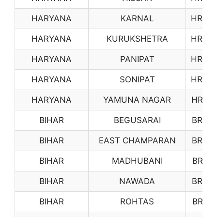
HARYANA
KARNAL
HR06
HARYANA
KURUKSHETRA
HR07
HARYANA
PANIPAT
HR08
HARYANA
SONIPAT
HR09
HARYANA
YAMUNA NAGAR
HR10
BIHAR
BEGUSARAI
BR13
BIHAR
EAST CHAMPARAN
BR14
BIHAR
MADHUBANI
BR15
BIHAR
NAWADA
BR16
BIHAR
ROHTAS
BR17