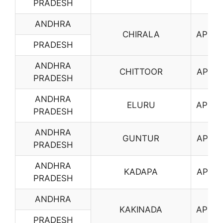
PRADESH
ANDHRA
CHIRALA
AP04
PRADESH
ANDHRA
CHITTOOR
AP05
PRADESH
ANDHRA
ELURU
AP06
PRADESH
ANDHRA
GUNTUR
AP07
PRADESH
ANDHRA
KADAPA
AP08
PRADESH
ANDHRA
KAKINADA
AP09
PRADESH