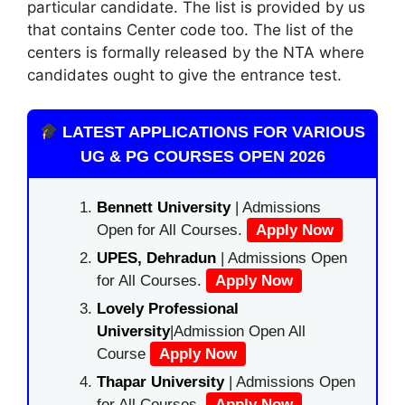
particular candidate. The list is provided by us
that contains Center code too. The list of the
centers is formally released by the NTA where
candidates ought to give the entrance test.
LATEST APPLICATIONS FOR VARIOUS
UG & PG COURSES OPEN 2026
Bennett University
| Admissions
Open for All Courses.
Apply Now
UPES, Dehradun
| Admissions Open
for All Courses.
Apply Now
Lovely Professional
University
|Admission Open All
Course
Apply Now
Thapar University
| Admissions Open
for All Courses.
Apply Now