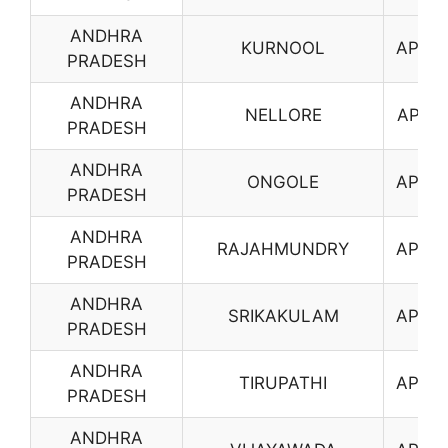
ANDHRA
KURNOOL
AP10
PRADESH
ANDHRA
NELLORE
AP11
PRADESH
ANDHRA
ONGOLE
AP12
PRADESH
ANDHRA
RAJAHMUNDRY
AP13
PRADESH
ANDHRA
SRIKAKULAM
AP14
PRADESH
ANDHRA
TIRUPATHI
AP16
PRADESH
ANDHRA