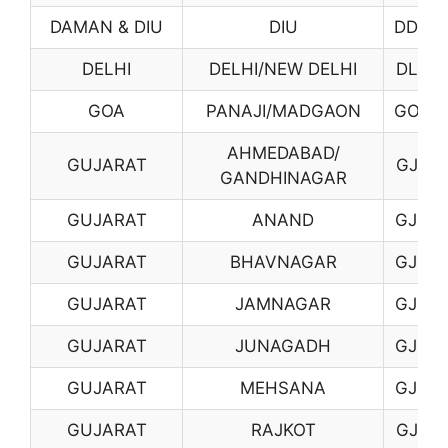
DAMAN & DIU
DIU
DD02
DELHI
DELHI/NEW DELHI
DL01
GOA
PANAJI/MADGAON
GO01
AHMEDABAD/
GUJARAT
GJ01
GANDHINAGAR
GUJARAT
ANAND
GJ02
GUJARAT
BHAVNAGAR
GJ03
GUJARAT
JAMNAGAR
GJ06
GUJARAT
JUNAGADH
GJ07
GUJARAT
MEHSANA
GJ08
GUJARAT
RAJKOT
GJ10