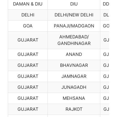
DAMAN & DIU
DIU
DD02
DELHI
DELHI/NEW DELHI
DL01
GOA
PANAJI/MADGAON
GO01
AHMEDABAD/
GUJARAT
GJ01
GANDHINAGAR
GUJARAT
ANAND
GJ02
GUJARAT
BHAVNAGAR
GJ03
GUJARAT
JAMNAGAR
GJ06
GUJARAT
JUNAGADH
GJ07
GUJARAT
MEHSANA
GJ08
GUJARAT
RAJKOT
GJ10