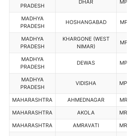
DHAR
MP16
PRADESH
MADHYA
HOSHANGABAD
MP17
PRADESH
MADHYA
KHARGONE (WEST
MP18
PRADESH
NIMAR)
MADHYA
DEWAS
MP19
PRADESH
MADHYA
VIDISHA
MP20
PRADESH
MAHARASHTRA
AHMEDNAGAR
MR01
MAHARASHTRA
AKOLA
MR02
MAHARASHTRA
AMRAVATI
MR03