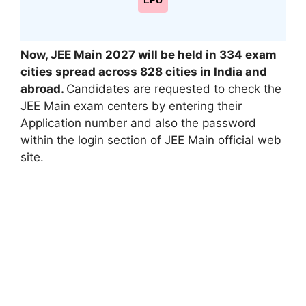
LPU
Now, JEE Main 2027 will be held in 334 exam
cities spread across 828 cities in India and
abroad.
Candidates are requested to check the
JEE Main exam centers by entering their
Application number and also the password
within the login section of JEE Main official web
site.