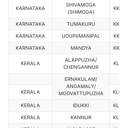
SHIVAMOGA
KARNATAKA
KK15
(SHIMOGA)
KARNATAKA
TUMAKURU
KK16
KARNATAKA
UDUPI/MANIPAL
KK17
KARNATAKA
MANDYA
KK18
ALAPPUZHA/
KERALA
KL01
CHENGANNUR
ERNAKULAM/
ANGAMALY/
KERALA
KL04
MOOVATTUPUZHA
KERALA
IDUKKI
KL05
KERALA
KANNUR
KL07