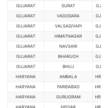
GUJARAT
SURAT
GJ11
GUJARAT
VADODARA
GJ12
GUJARAT
VALSAD/VAPI
GJ13
GUJARAT
HIMATNAGAR
GJ14
GUJARAT
NAVSARI
GJ15
GUJARAT
BHARUCH
GJ16
GUJARAT
BHUJ
GJ17
HARYANA
AMBALA
HR01
HARYANA
FARIDABAD
HR03
HARYANA
GURUGRAM
HR04
HARYANA
HISSAR
HR05