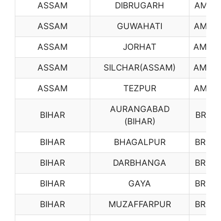
ASSAM
DIBRUGARH
AM01
ASSAM
GUWAHATI
AM02
ASSAM
JORHAT
AM03
ASSAM
SILCHAR(ASSAM)
AM04
ASSAM
TEZPUR
AM05
AURANGABAD
BIHAR
BR01
(BIHAR)
BIHAR
BHAGALPUR
BR02
BIHAR
DARBHANGA
BR04
BIHAR
GAYA
BR05
BIHAR
MUZAFFARPUR
BR06