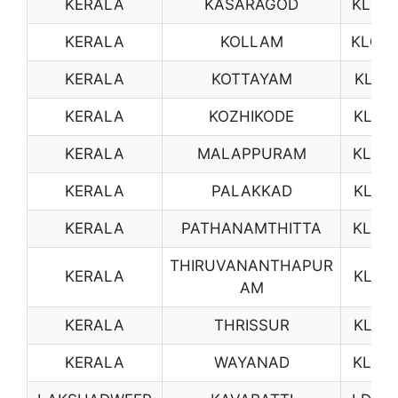
KERALA
KASARAGOD
KL08
KERALA
KOLLAM
KL09
KERALA
KOTTAYAM
KL11
KERALA
KOZHIKODE
KL12
KERALA
MALAPPURAM
KL13
KERALA
PALAKKAD
KL15
KERALA
PATHANAMTHITTA
KL16
THIRUVANANTHAPUR
KERALA
KL17
AM
KERALA
THRISSUR
KL18
KERALA
WAYANAD
KL19