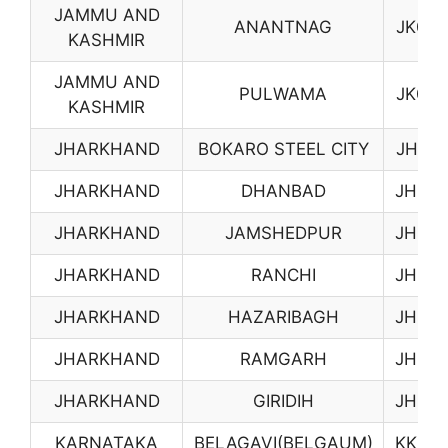
JAMMU AND
ANANTNAG
JK05
KASHMIR
JAMMU AND
PULWAMA
JK06
KASHMIR
JHARKHAND
BOKARO STEEL CITY
JH01
JHARKHAND
DHANBAD
JH02
JHARKHAND
JAMSHEDPUR
JH03
JHARKHAND
RANCHI
JH04
JHARKHAND
HAZARIBAGH
JH05
JHARKHAND
RAMGARH
JH06
JHARKHAND
GIRIDIH
JH07
KARNATAKA
BELAGAVI(BELGAUM)
KK02