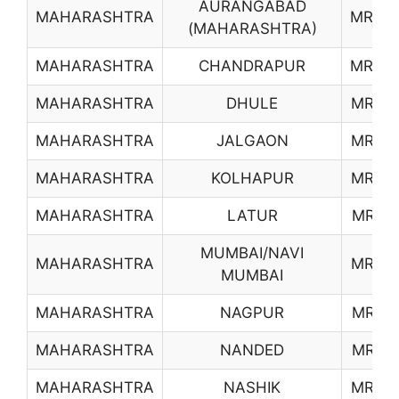
AURANGABAD
MAHARASHTRA
MR04
(MAHARASHTRA)
MAHARASHTRA
CHANDRAPUR
MR09
MAHARASHTRA
DHULE
MR10
MAHARASHTRA
JALGAON
MR13
MAHARASHTRA
KOLHAPUR
MR14
MAHARASHTRA
LATUR
MR15
MUMBAI/NAVI
MAHARASHTRA
MR16
MUMBAI
MAHARASHTRA
NAGPUR
MR17
MAHARASHTRA
NANDED
MR18
MAHARASHTRA
NASHIK
MR19