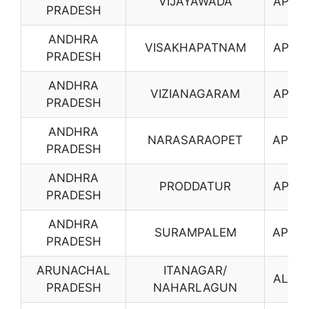
VIJAYAWADA
AP17
PRADESH
ANDHRA
VISAKHAPATNAM
AP18
PRADESH
ANDHRA
VIZIANAGARAM
AP19
PRADESH
ANDHRA
NARASARAOPET
AP20
PRADESH
ANDHRA
PRODDATUR
AP21
PRADESH
ANDHRA
SURAMPALEM
AP23
PRADESH
ARUNACHAL
ITANAGAR/
AL01
PRADESH
NAHARLAGUN