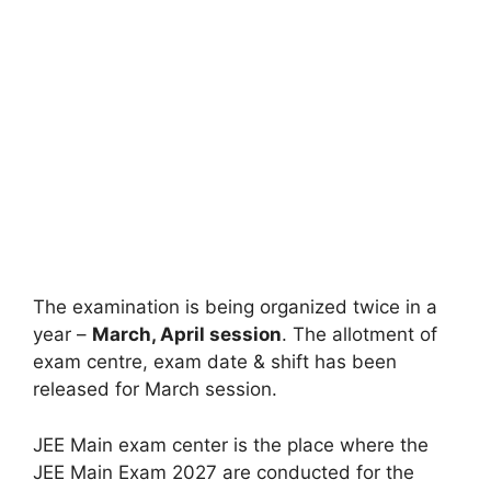
The examination is being organized twice in a
year –
March, April session
. The allotment of
exam centre, exam date & shift has been
released for March session.
JEE Main exam center is the place where the
JEE Main Exam 2027 are conducted for the