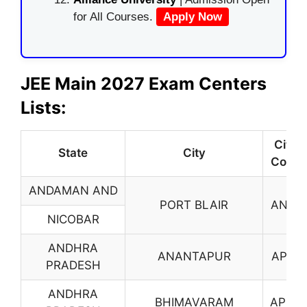
for All Courses.
Apply Now
JEE Main 2027 Exam Centers
Lists:
City
State
City
Code
ANDAMAN AND
PORT BLAIR
AN01
NICOBAR
ANDHRA
ANANTAPUR
AP01
PRADESH
ANDHRA
BHIMAVARAM
AP03