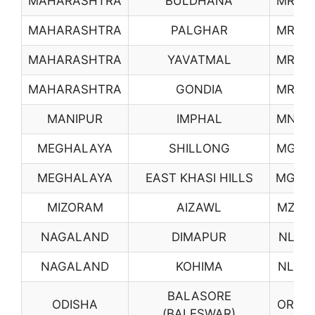
MAHARASHTRA
BULDHANA
MR32
MAHARASHTRA
PALGHAR
MR33
MAHARASHTRA
YAVATMAL
MR34
MAHARASHTRA
GONDIA
MR35
MANIPUR
IMPHAL
MN01
MEGHALAYA
SHILLONG
MG01
MEGHALAYA
EAST KHASI HILLS
MG02
MIZORAM
AIZAWL
MZ01
NAGALAND
DIMAPUR
NL01
NAGALAND
KOHIMA
NL02
BALASORE
ODISHA
OR02
(BALESWAR)