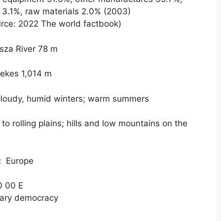
s 3.1%, raw materials 2.0% (2003)
rce: 2022 The world factbook)
sza River 78 m
ekes 1,014 m
cloudy
,
humid winters; warm summers
 to rolling plains; hills and low mountains on the
:
Europe
0 00 E
ary democracy