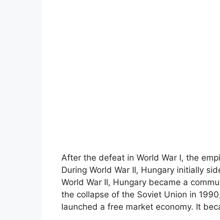
After the defeat in World War I, the em
During World War II, Hungary initially si
World War II
,
Hungary became a communis
the collapse of the Soviet Union in 1990,
launched a free market economy. It bec