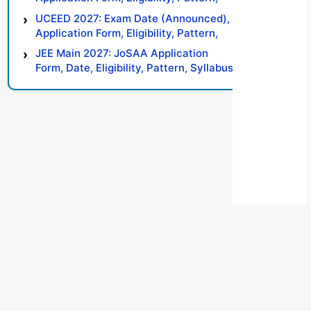
Syllabus, Result, Preparation Tips
UCEED 2027: Exam Date (Announced),
Application Form, Eligibility, Pattern,
Syllabus, Result, Preparation Tips
JEE Main 2027: JoSAA Application
Form, Date, Eligibility, Pattern, Syllabus,
Result, Preparation Tips