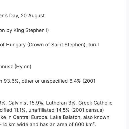
en’s Day, 20 August
ion by King Stephen I)
f Hungary (Crown of Saint Stephen); turul
nusz (Hymn)
 93.6%, other or unspecified 6.4% (2001
%, Calvinist 15.9%, Lutheran 3%, Greek Catholic
cified 11.1%, unaffiliated 14.5% (2001 census)
ake in Central Europe. Lake Balaton, also known
3-14 km wide and has an area of ​​600 km².