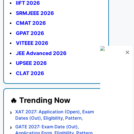
IIFT 2026
SRMJEEE 2026
CMAT 2026
GPAT 2026
VITEEE 2026
JEE Advanced 2026
UPSEE 2026
CLAT 2026
XAT 2027: Application (Open), Exam
Dates (Out), Eligibility, Pattern,
Syllabus, Result, Preparation Tips
GATE 2027: Exam Date (Out),
Application Form, Eligibility, Pattern,