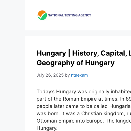
Skip
to
content
Hungary | History, Capital,
Geography of Hungary
July 26, 2025
by
ntaexam
Today’s Hungary was originally inhabite
part of the Roman Empire at times. In 8
people later came to be called Hungar
was born. It was a Christian kingdom, ru
Ottoman Empire into Europe. The kingd
Hungary.