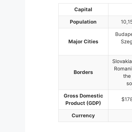
Capital
Population
10,1
Budape
Major Cities
Szeg
Slovakia
Romania
Borders
the
so
Gross Domestic
$17
Product (GDP)
Currency