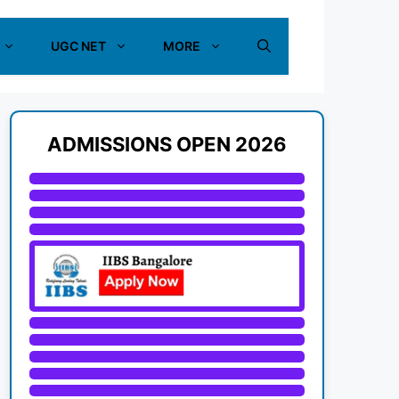
UGC NET
MORE
ADMISSIONS OPEN 2026