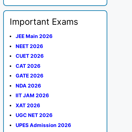
Important Exams
JEE Main 2026
NEET 2026
CUET 2026
CAT 2026
GATE 2026
NDA 2026
IIT JAM 2026
XAT 2026
UGC NET 2026
UPES Admission 2026