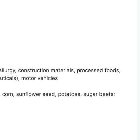
llurgy, construction materials, processed foods,
uticals), motor vehicles
corn, sunflower seed, potatoes, sugar beets;