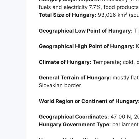
fuels and electricity 7.7%, food product
Total Size of Hungary:
93,026 km² (sou
Geographical Low Point of Hungary:
Ti
Geographical High Point of Hungary:
K
Climate of Hungary:
Temperate; cold, 
General Terrain of Hungary:
mostly flat
Slovakian border
World Region or Continent of Hungary
Geographical Coordinates:
47 00 N, 2
Hungary Government Type:
parliament