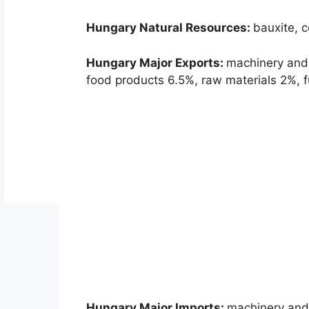
Hungary Natural Resources:
bauxite, c
Hungary Major Exports:
machinery and
food products 6.5%, raw materials 2%, fu
Hungary Major Imports:
machinery and