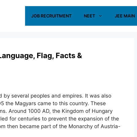
JOB RECRUITMENT
NEET
JEE MAIN
 Language, Flag, Facts &
d by several peoples and empires. It was also
95 the Magyars came to this country. These
ians. Around 1000 AD, the Kingdom of Hungary
led for centuries to prevent the expansion of the
om then became part of the Monarchy of Austria-