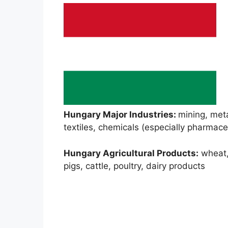
Hungary Major Industries:
mining, meta
textiles, chemicals (especially pharmace
Hungary Agricultural Products:
wheat, 
pigs, cattle, poultry, dairy products