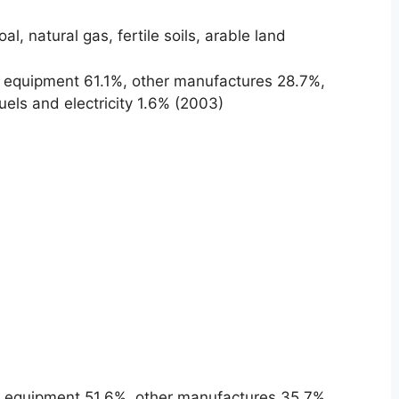
oal, natural gas, fertile soils, arable land
 equipment 61.1%, other manufactures 28.7%,
els and electricity 1.6% (2003)
 equipment 51.6%, other manufactures 35.7%,