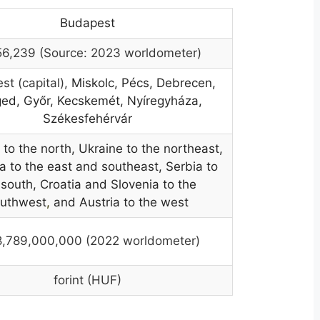
Budapest
56,239 (Source: 2023 worldometer)
st (capital),
Miskolc, Pécs, Debrecen,
ed, Győr, Kecskemét, Nyíregyháza,
Székesfehérvár
 to the north, Ukraine to the northeast,
 to the east and southeast, Serbia to
 south, Croatia and Slovenia to the
uthwest
,
and Austria to the west
8,789,000,000 (2022 worldometer)
forint (HUF)