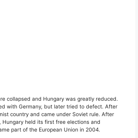
pire collapsed and Hungary was greatly reduced.
ded with Germany, but later tried to defect. After
t country and came under Soviet rule. After
 Hungary held its first free elections and
ame part of the European Union in 2004.