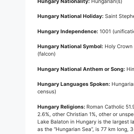
Hungary Nationality:
Hungarian(s)
Hungary National Holiday:
Saint Steph
Hungary Independence:
1001 (unificat
Hungary National Symbol:
Holy Crown o
(falcon)
Hungary National Anthem or Song:
Him
Hungary Languages Spoken:
Hungarian
census)
Hungary Religions:
Roman Catholic 51.9
2.6%, other Christian 1%, other or unspe
Lake Balaton in Hungary is the largest l
as the “Hungarian Sea”, is 77 km long, 