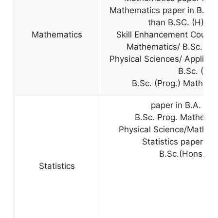
Mathematics paper in B.Sc. 
than B.SC. (H) M
Mathematics
Skill Enhancement Course 
Mathematics/ B.Sc. (Pro
Physical Sciences/ Applied 
B.Sc. (Pro
B.Sc. (Prog.) Mathema
paper in B.A. (P
B.Sc. Prog. Mathemat
Physical Science/Mathema
Statistics paper in 
B.Sc.(Hons.) St
Statistics