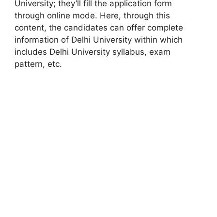
University; they’ll fill the application form
through online mode. Here, through this
content, the candidates can offer complete
information of Delhi University within which
includes Delhi University syllabus, exam
pattern, etc.