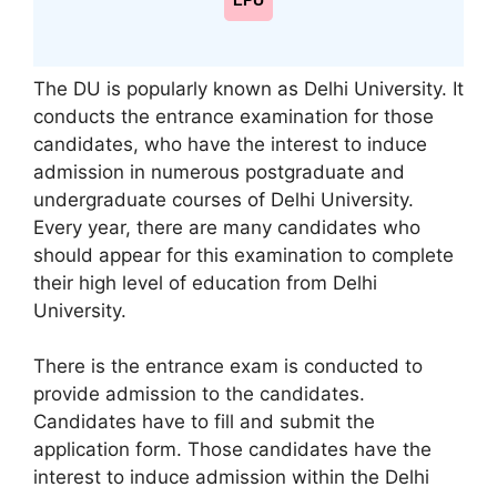
LPU
The DU is popularly known as Delhi University. It
conducts the entrance examination for those
candidates, who have the interest to induce
admission in numerous postgraduate and
undergraduate courses of Delhi University.
Every year, there are many candidates who
should appear for this examination to complete
their high level of education from Delhi
University.
There is the entrance exam is conducted to
provide admission to the candidates.
Candidates have to fill and submit the
application form. Those candidates have the
interest to induce admission within the Delhi