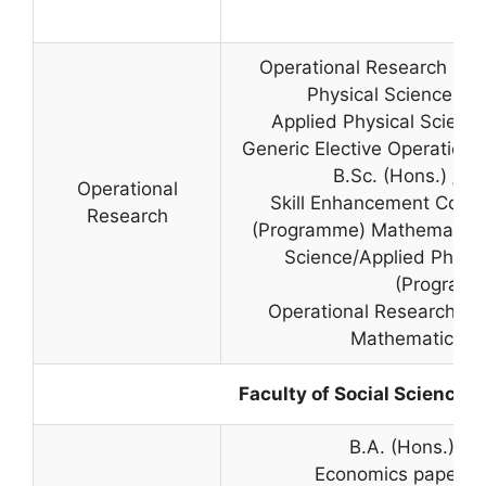
Operational Research pap
Physical Sciences in 
Applied Physical Sciences
Generic Elective Operationa
B.Sc. (Hons.) / B.
Operational
Skill Enhancement Cours
Research
(Programme) Mathematical
Science/Applied Physic
(Program
Operational Research Pap
Mathematical S
Faculty of Social Sciences
B.A. (Hons.) E
Economics paper in 