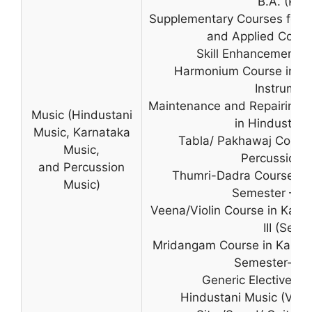
B.A. (Prog
Supplementary Courses for B.
and Applied Cours
Skill Enhancement C
Harmonium Course in Hi
Instrumen
Maintenance and Repairing o
Music (Hindustani
in Hindustani
Music, Karnataka
Tabla/ Pakhawaj Course
Music,
Percussion 
and Percussion
Thumri-Dadra Course in 
Music)
Semester – III 
Veena/Violin Course in Karn
III (Sec -I
Mridangam Course in Karnat
Semester-III (
Generic Elective C
Hindustani Music (Voca