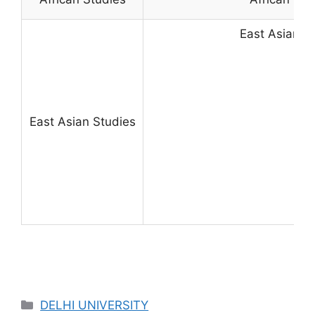
East Asian S
East Asian Studies
Categories
DELHI UNIVERSITY