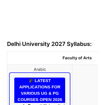
Delhi University 2027 Syllabus:
Faculty of Arts
Arabic
LATEST
APPLICATIONS FOR
VARIOUS UG & PG
COURSES OPEN 2026