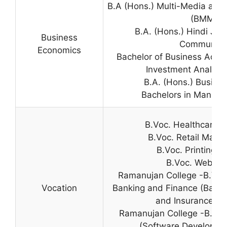
B.A (Hons.) Multi-Media an
(BMMMC
B.A. (Hons.) Hindi Jo
Business
Communica
Economics
Bachelor of Business Admin
Investment Analysis
B.A. (Hons.) Busine
Bachelors in Manage
B.Voc. Healthcare 
B.Voc. Retail Mana
B.Voc. Printing 
B.Voc. Web De
Ramanujan College -B.Voc
Vocation
Banking and Finance (Bankin
and Insurance (B
Ramanujan College -B.Voc
(Software Developmen