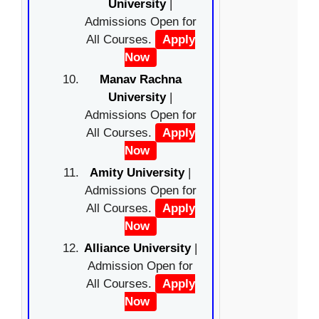
University
|
Admissions Open for
All Courses.
Apply
Now
Manav Rachna
University
|
Admissions Open for
All Courses.
Apply
Now
Amity University
|
Admissions Open for
All Courses.
Apply
Now
Alliance University
|
Admission Open for
All Courses.
Apply
Now