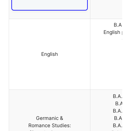
B.A. (H
English pap
(Pr
English
B.A. (H
B.A. (H
B.A. (H
Germanic &
B.A. (H
Romance Studies:
B.A. Pr