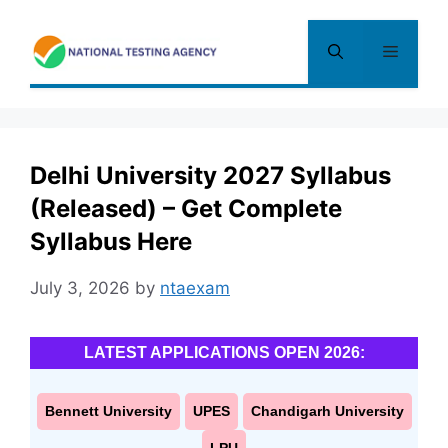
Skip
to
Menu
content
Delhi University 2027 Syllabus
(Released) – Get Complete
Syllabus Here
July 3, 2026
by
ntaexam
LATEST APPLICATIONS OPEN 2026:
Bennett University
UPES
Chandigarh University