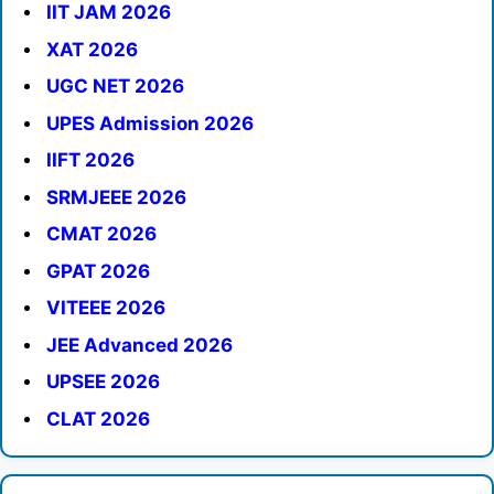
IIT JAM 2026
XAT 2026
UGC NET 2026
UPES Admission 2026
IIFT 2026
SRMJEEE 2026
CMAT 2026
GPAT 2026
VITEEE 2026
JEE Advanced 2026
UPSEE 2026
CLAT 2026