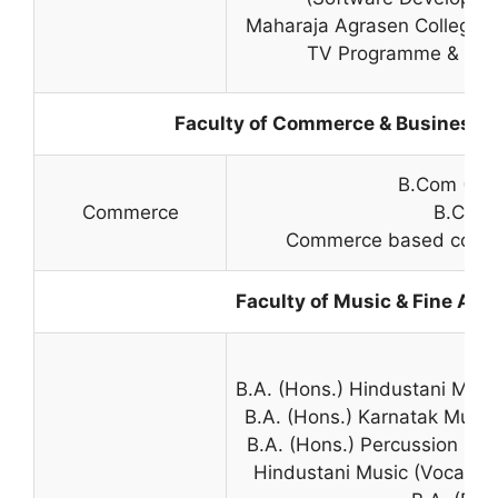
Maharaja Agrasen College –
TV Programme & New
Faculty of Commerce & Business S
B.Com (Hon
Commerce
B.Com
Commerce based course 
Faculty of Music & Fine Arts
B.A. (Hons.) Hindustani Musi
B.A. (Hons.) Karnatak Music
B.A. (Hons.) Percussion Mu
Hindustani Music (Vocal/In