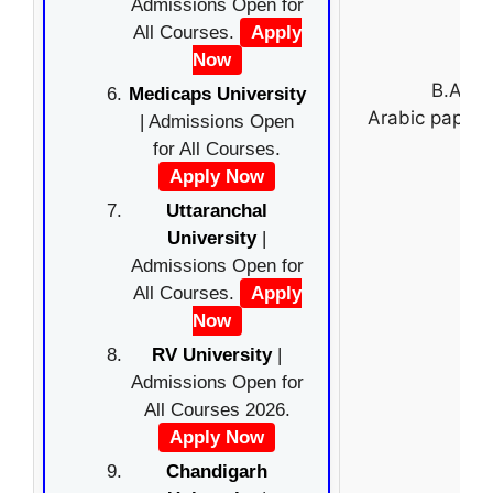
Admissions Open for
All Courses.
Apply
Now
B.A. (
Medicaps University
Arabic paper 
| Admissions Open
for All Courses.
Apply Now
Uttaranchal
University
|
Admissions Open for
All Courses.
Apply
Now
RV University
|
Admissions Open for
All Courses 2026.
Apply Now
Chandigarh