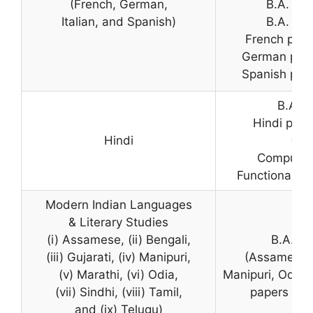
(French, German,
B.A. Pr
Italian, and Spanish)
B.A. Pr
French pape
German pape
Spanish pape
B.A. (
Hindi pape
Hindi
(Pr
Compulsor
Functional Hi
Modern Indian Languages
& Literary Studies
(i) Assamese, (ii) Bengali,
B.A. (H
(iii) Gujarati, (iv) Manipuri,
(Assamese, 
(v) Marathi, (vi) Odia,
Manipuri, Odia, 
(vii) Sindhi, (viii) Tamil,
papers in 
and (ix) Telugu)