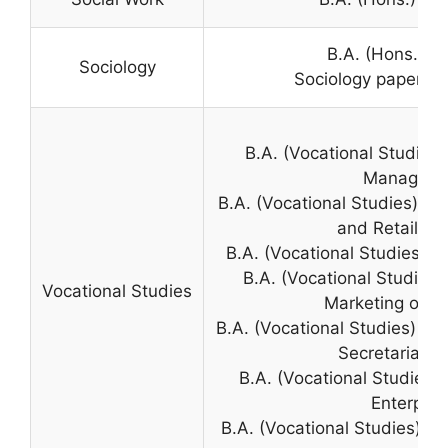
B.A. (Hons.) S
Sociology
Sociology paper in 
B.A. (Vocational Studie
Manageme
B.A. (Vocational Studies) 
and Retail Bu
B.A. (Vocational Studies)
B.A. (Vocational Studie
Vocational Studies
Marketing of I
B.A. (Vocational Studies) O
Secretarial Pr
B.A. (Vocational Studies
Enterpris
B.A. (Vocational Studies) 