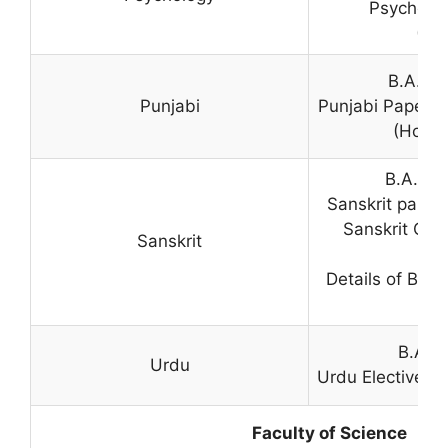
Psycholog
(Pr
B.A. (H
Punjabi
Punjabi Paper i
(Hons.
B.A. (H
Sanskrit paper
Sanskrit Com
Sanskrit
P
Details of B.A
B.A. (
Urdu
Urdu Elective p
Faculty of Science