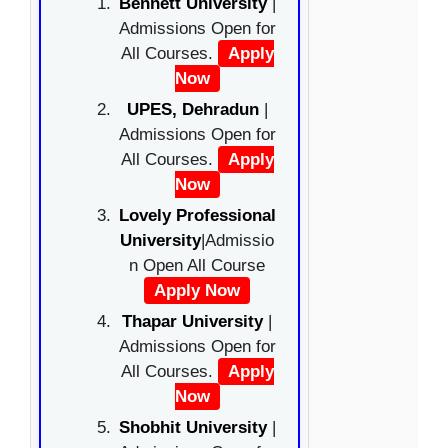
Bennett University
|
Admissions Open for
All Courses.
Apply
Now
UPES, Dehradun
|
Admissions Open for
All Courses.
Apply
Now
Lovely Professional
University
|Admissio
n Open All Course
Apply Now
Thapar University
|
Admissions Open for
All Courses.
Apply
Now
Shobhit University
|