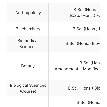
B.Sc. (Hons.) An
Anthropology
B.Sc. (Hons.) Fore
Biochemistry
B.Sc. (Hons.) Bio
Biomedical
B.Sc. (Hons.) Bio-Me
Sciences
B.Sc. (Hons.)
Botany
Amendment – Modified Gene
Biological Sciences
B.Sc. (Hons.) Biolog
(Course)
B.Sc. (Hons.) C