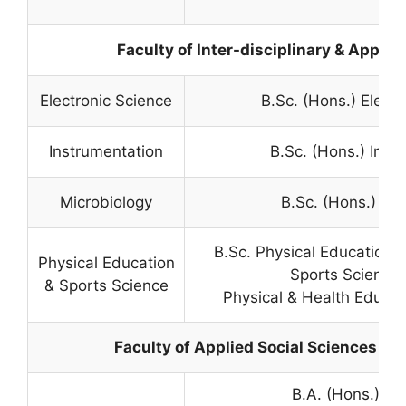
Faculty of Inter-disciplinary & Applie
Electronic Science
B.Sc. (Hons.) Electr
Instrumentation
B.Sc. (Hons.) Inst
Microbiology
B.Sc. (Hons.) Mi
B.Sc. Physical Education,
Physical Education
Sports Science
& Sports Science
Physical & Health Educati
Faculty of Applied Social Sciences & 
B.A. (Hons.) Jo