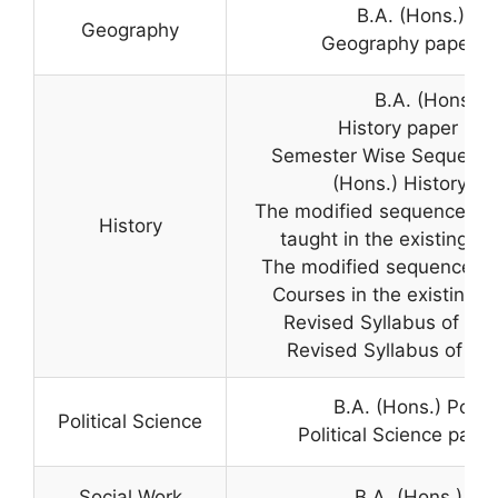
B.A. (Hons.) G
Geography
Geography paper in 
B.A. (Hons.) H
History paper in B
Semester Wise Sequence 
(Hons.) History & B
The modified sequence of 
History
taught in the existing B.
The modified sequence of
Courses in the existing B.
Revised Syllabus of B.A
Revised Syllabus of B.A.
B.A. (Hons.) Politi
Political Science
Political Science paper
Social Work
B.A. (Hons.) So