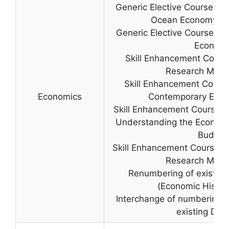
Generic Elective Course II (
Ocean Economy c,
Generic Elective Course IV (
Econom
Skill Enhancement Course
Research Meth
Skill Enhancement Course
Economics
Contemporary Econ
Skill Enhancement Course (
Understanding the Economi
Budget
Skill Enhancement Course (
Research Meth
Renumbering of existing
(Economic History
Interchange of numbering 
existing Disc