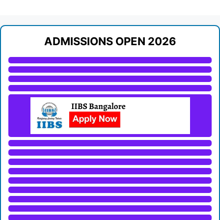
ADMISSIONS OPEN 2026