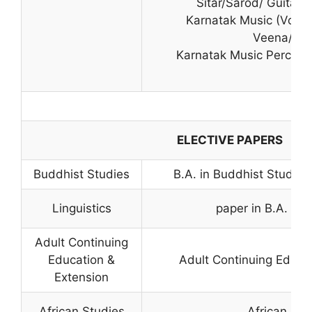
Sitar/Sarod/ Guitar/V
Karnatak Music (Vocal
Veena/Viol
Karnatak Music Percuss
ELECTIVE PAPERS
Buddhist Studies
B.A. in Buddhist Studies 
Linguistics
paper in B.A. (P
Adult Continuing
Education &
Adult Continuing Educa
Extension
African Studies
African Stu