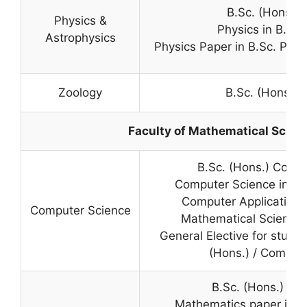
B.Sc. (Hons.) 
Physics &
Physics in B.Sc
Astrophysics
Physics Paper in B.Sc. Prog
Zoology
B.Sc. (Hons.) 
Faculty of Mathematical Scien
B.Sc. (Hons.) Comp
Computer Science in B.
Computer Application 
Computer Science
Mathematical Sciences 
General Elective for studen
(Hons.) / Comput
B.Sc. (Hons.) Ma
Mathematics paper in B