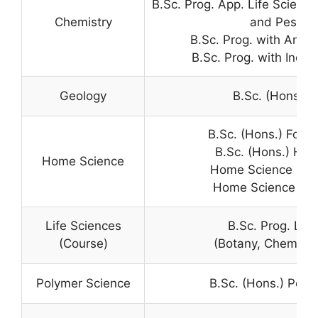
B.Sc. Prog. App. Life Scienc
Chemistry
and Pest M
B.Sc. Prog. with Analy
B.Sc. Prog. with Indus
Geology
B.Sc. (Hons.) 
B.Sc. (Hons.) Food
B.Sc. (Hons.) Ho
Home Science
Home Science in B.
Home Science in B
Life Sciences
B.Sc. Prog. Life
(Course)
(Botany, Chemistr
Polymer Science
B.Sc. (Hons.) Poly