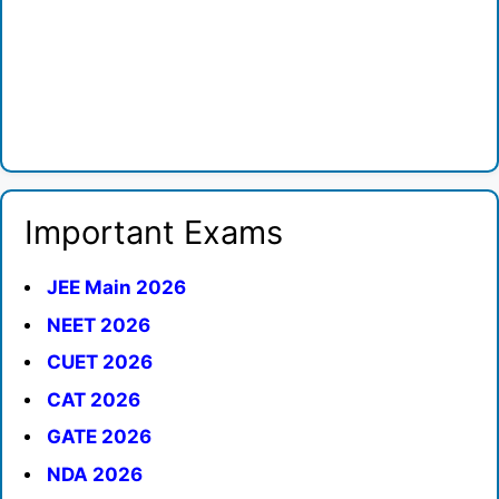
Important Exams
JEE Main 2026
NEET 2026
CUET 2026
CAT 2026
GATE 2026
NDA 2026