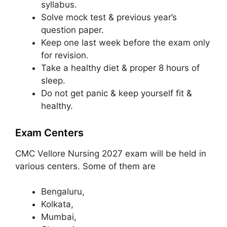
syllabus.
Solve mock test & previous year’s
question paper.
Keep one last week before the exam only
for revision.
Take a healthy diet & proper 8 hours of
sleep.
Do not get panic & keep yourself fit &
healthy.
Exam Centers
CMC Vellore Nursing 2027 exam will be held in
various centers. Some of them are
Bengaluru,
Kolkata,
Mumbai,