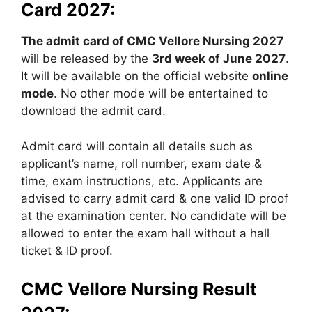
Card 2027:
The admit card of CMC Vellore Nursing 2027
will be released by the
3rd week of June 2027
.
It will be available on the official website
online
mode
. No other mode will be entertained to
download the admit card.
Admit card will contain all details such as
applicant’s name, roll number, exam date &
time, exam instructions, etc. Applicants are
advised to carry admit card & one valid ID proof
at the examination center. No candidate will be
allowed to enter the exam hall without a hall
ticket & ID proof.
CMC Vellore Nursing Result