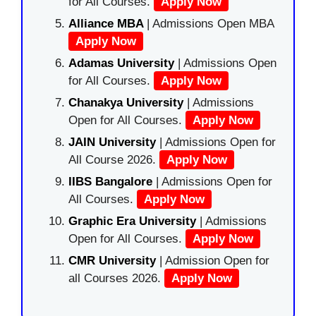
for All Courses.
Apply Now
Alliance MBA
| Admissions Open MBA
Apply Now
Adamas University
| Admissions Open
for All Courses.
Apply Now
Chanakya University
| Admissions
Open for All Courses.
Apply Now
JAIN University
| Admissions Open for
All Course 2026.
Apply Now
IIBS Bangalore
| Admissions Open for
All Courses.
Apply Now
Graphic Era University
| Admissions
Open for All Courses.
Apply Now
CMR University
| Admission Open for
all Courses 2026.
Apply Now