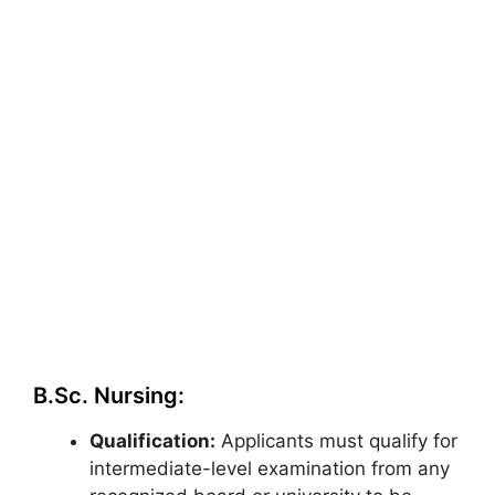
B.Sc. Nursing:
Qualification:
Applicants must qualify for
intermediate-level examination from any