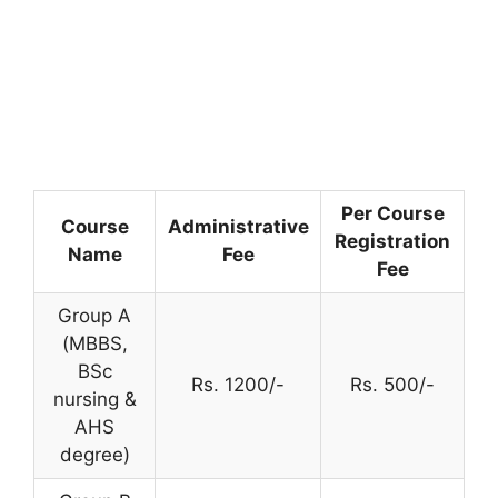
Per Course
Course
Administrative
Registration
Name
Fee
Fee
Group A
(MBBS,
BSc
Rs. 1200/-
Rs. 500/-
nursing &
AHS
degree)