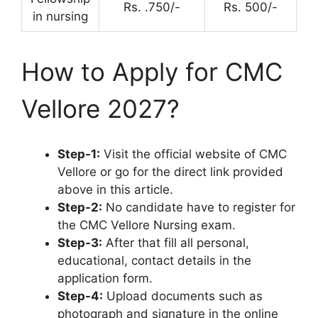
Rs. .750/-
Rs. 500/-
in nursing
How to Apply for CMC
Vellore 2027?
Step-1:
Visit the official website of CMC
Vellore or go for the direct link provided
above in this article.
Step-2:
No candidate have to register for
the CMC Vellore Nursing exam.
Step-3:
After that fill all personal
,
educational, contact details in the
application form.
Step-4:
Upload documents such as
photograph and signature in the online