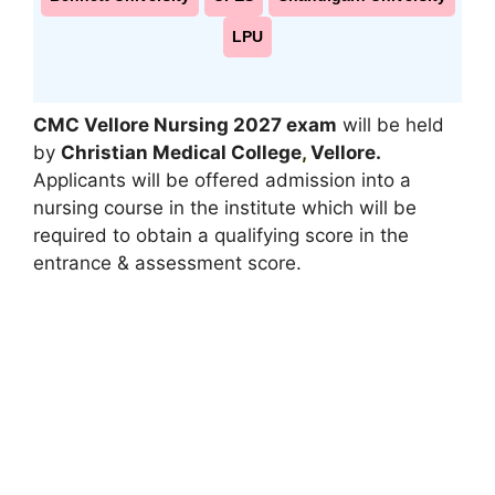
LPU
CMC Vellore Nursing 2027 exam
will be held
by
Christian Medical College
,
Vellore.
Applicants will be offered admission into a
nursing course in the institute which will be
required to obtain a qualifying score in the
entrance & assessment score.