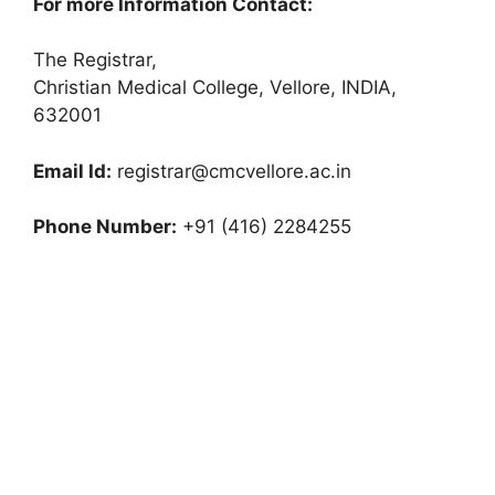
For more Information Contact:
The Registrar,
Christian Medical College, Vellore, INDIA,
632001
Email Id:
registrar@cmcvellore.ac.in
Phone Number:
+91 (416) 2284255