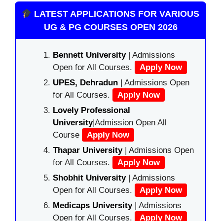
LATEST APPLICATIONS FOR VARIOUS
UG & PG COURSES OPEN 2026
Bennett University
| Admissions
Open for All Courses.
Apply Now
UPES, Dehradun
| Admissions Open
for All Courses.
Apply Now
Lovely Professional
University
|Admission Open All
Course
Apply Now
Thapar University
| Admissions Open
for All Courses.
Apply Now
Shobhit University
| Admissions
Open for All Courses.
Apply Now
Medicaps University
| Admissions
Open for All Courses.
Apply Now