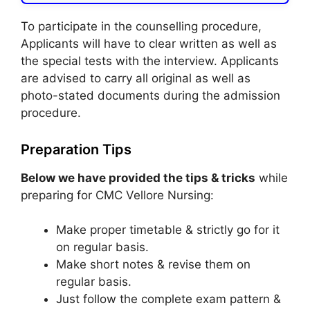
To participate in the counselling procedure,
Applicants will have to clear written as well as
the special tests with the interview. Applicants
are advised to carry all original as well as
photo-stated documents during the admission
procedure.
Preparation Tips
Below we have provided the tips & tricks
while
preparing for CMC Vellore Nursing:
Make proper timetable & strictly go for it
on regular basis.
Make short notes & revise them on
regular basis.
Just follow the complete exam pattern &