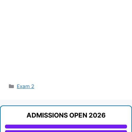
Categories
Exam 2
ADMISSIONS OPEN 2026