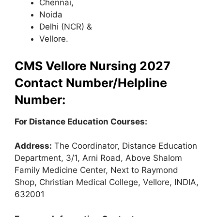
Chennai,
Noida
Delhi (NCR) &
Vellore.
CMS Vellore Nursing 2027
Contact Number/Helpline
Number:
For Distance Education Courses:
Address:
The Coordinator, Distance Education
Department, 3/1, Arni Road, Above Shalom
Family Medicine Center, Next to Raymond
Shop, Christian Medical College, Vellore, INDIA,
632001