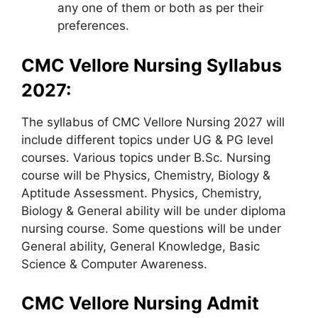
any one of them or both as per their
preferences.
CMC Vellore Nursing Syllabus
2027:
The syllabus of CMC Vellore Nursing 2027 will
include different topics under UG & PG level
courses. Various topics under B.Sc. Nursing
course will be Physics, Chemistry, Biology &
Aptitude Assessment. Physics, Chemistry,
Biology & General ability will be under diploma
nursing course. Some questions will be under
General ability, General Knowledge, Basic
Science & Computer Awareness.
CMC Vellore Nursing Admit