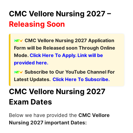
CMC Vellore Nursing 2027 –
Releasing Soon
CMC Vellore Nursing 2027 Application
Form
will be Released soon Through Online
Mode.
Click Here To Apply. Link will be
provided here.
Subscribe to Our YouTube Channel For
Latest Updates.
Click Here To Subscribe.
CMC Vellore Nursing 2027
Exam Dates
Below we have provided the
CMC Vellore
Nursing 2027 important Dates: