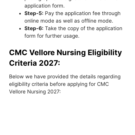
application form.
Step-5:
Pay the application fee through
online mode as well as offline mode.
Step-6:
Take the copy of the application
form for further usage.
CMC Vellore Nursing Eligibility
Criteria 2027:
Below we have provided the details regarding
eligibility criteria before applying for CMC
Vellore Nursing 2027: