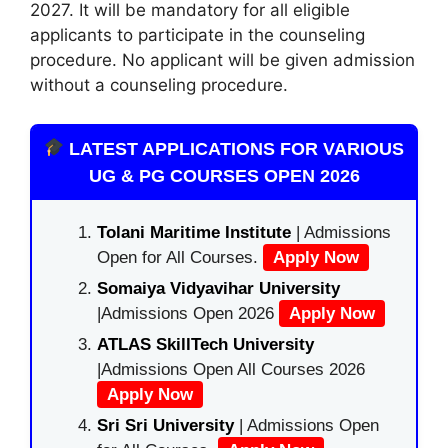
2027. It will be mandatory for all eligible
applicants to participate in the counseling
procedure. No applicant will be given admission
without a counseling procedure.
LATEST APPLICATIONS FOR VARIOUS
UG & PG COURSES OPEN 2026
Tolani Maritime Institute
| Admissions
Open for All Courses.
Apply Now
Somaiya Vidyavihar University
|Admissions Open 2026
Apply Now
ATLAS SkillTech University
|Admissions Open All Courses 2026
Apply Now
Sri Sri University
| Admissions Open