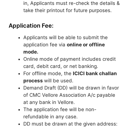
in, Applicants must re-check the details &
take their printout for future purposes.
Application Fee:
Applicants will be able to submit the
application fee via
online or offline
mode.
Online mode of payment includes credit
card, debit card, or net banking.
For offline mode, the
ICICI bank challan
process
will be used.
Demand Draft (DD) will be drawn in favor
of CMC Vellore Association A/c payable
at any bank in Vellore.
The application fee will be non-
refundable in any case.
DD must be drawn at the given address: