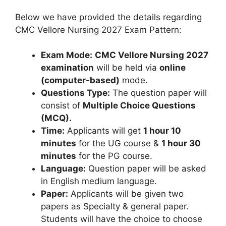
Below we have provided the details regarding
CMC Vellore Nursing 2027 Exam Pattern:
Exam Mode:
CMC Vellore Nursing 2027
examination
will be held via
online
(computer-based)
mode.
Questions Type:
The question paper will
consist of
Multiple Choice Questions
(MCQ).
Time:
Applicants will get
1 hour 10
minutes
for the UG course &
1 hour 30
minutes
for the PG course.
Language:
Question paper will be asked
in English medium language.
Paper:
Applicants will be given two
papers as Specialty & general paper.
Students will have the choice to choose