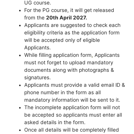
UG course.
For the PG course, it will get released
from the
20th April 2027
.
Applicants are suggested to check each
eligibility criteria as the application form
will be accepted only of eligible
Applicants.
While filling application form
,
Applicants
must not forget to upload mandatory
documents along with photographs &
signatures.
Applicants must provide a valid email ID &
phone number in the form as all
mandatory information will be sent to it.
The incomplete application form will not
be accepted so applicants must enter all
asked details in the form.
Once all details will be completely filled