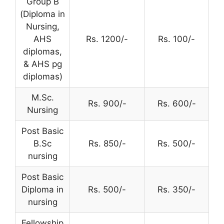
Group B
(Diploma in
Nursing,
AHS
Rs. 1200/-
Rs. 100/-
diplomas,
& AHS pg
diplomas)
M.Sc.
Rs. 900/-
Rs. 600/-
Nursing
Post Basic
B.Sc
Rs. 850/-
Rs. 500/-
nursing
Post Basic
Diploma in
Rs. 500/-
Rs. 350/-
nursing
Fellowship