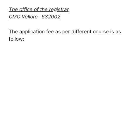
The office of the registrar,
CMC Vellore- 632002
The application fee as per different course is as
follow: