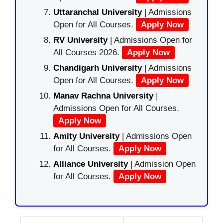
Uttaranchal University
| Admissions
Open for All Courses.
Apply Now
RV University
| Admissions Open for
All Courses 2026.
Apply Now
Chandigarh University
| Admissions
Open for All Courses.
Apply Now
Manav Rachna University
|
Admissions Open for All Courses.
Apply Now
Amity University
| Admissions Open
for All Courses.
Apply Now
Alliance University
| Admission Open
for All Courses.
Apply Now