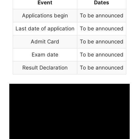
Event
Dates
Applications begin
To be announced
Last date of application
To be announced
Admit Card
To be announced
Exam date
To be announced
Result Declaration
To be announced