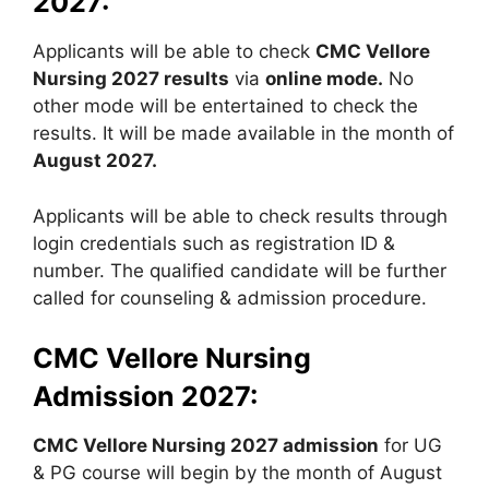
2027:
Applicants will be able to check
CMC Vellore
Nursing 2027 results
via
online mode.
No
other mode will be entertained to check the
results. It will be made available in the month of
August 2027.
Applicants will be able to check results through
login credentials such as registration ID &
number. The qualified candidate will be further
called for counseling & admission procedure.
CMC Vellore Nursing
Admission 2027:
CMC Vellore Nursing 2027 admission
for UG
& PG course will begin by the month of August