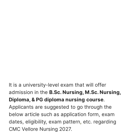
It is a university-level exam that will offer
admission in the
B.Sc. Nursing, M.Sc. Nursing,
Diploma, & PG diploma nursing
course
.
Applicants are suggested to go through the
below article such as application form, exam
dates, eligibility, exam pattern
,
etc. regarding
CMC Vellore Nursing 2027.