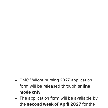
CMC Vellore nursing 2027 application
form will be released through
online
mode only
.
The application form will be available by
the
second week of April 2027
for the