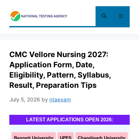
Skip
to
Menu
content
CMC Vellore Nursing 2027:
Application Form, Date,
Eligibility, Pattern, Syllabus,
Result, Preparation Tips
July 5, 2026
by
ntaexam
LATEST APPLICATIONS OPEN 2026:
Bennett University
UPES
Chandigarh University