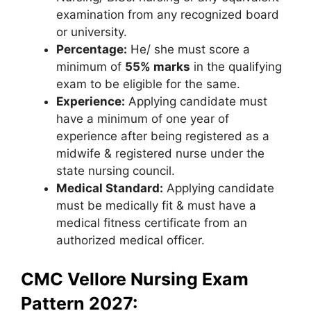
examination from any recognized board
or university.
Percentage:
He/ she must score a
minimum of
55% marks
in the qualifying
exam to be eligible for the same.
Experience:
Applying candidate must
have a minimum of one year of
experience after being registered as a
midwife & registered nurse under the
state nursing council.
Medical Standard:
Applying candidate
must be medically fit & must have a
medical fitness certificate from an
authorized medical officer.
CMC Vellore Nursing Exam
Pattern 2027: