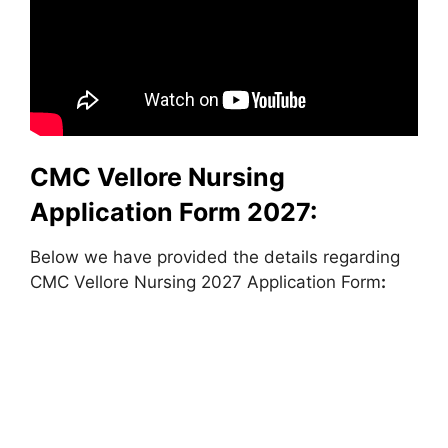
CMC Vellore Nursing
Application Form 2027:
Below we have provided the details regarding
CMC Vellore Nursing 2027 Application Form
: