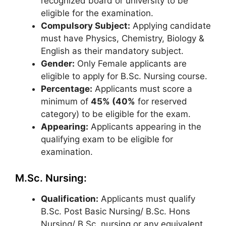
recognized board or university to be
eligible for the examination.
Compulsory Subject:
Applying candidate
must have Physics, Chemistry, Biology &
English as their mandatory subject.
Gender:
Only Female applicants are
eligible to apply for B.Sc. Nursing course.
Percentage:
Applicants must score a
minimum of
45% (40%
for reserved
category) to be eligible for the exam.
Appearing:
Applicants appearing in the
qualifying exam to be eligible for
examination.
M.Sc. Nursing:
Qualification:
Applicants must qualify
B.Sc. Post Basic Nursing/ B.Sc. Hons
Nursing/ B.Sc. nursing or any equivalent