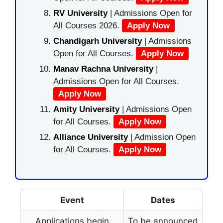
RV University
| Admissions Open for
All Courses 2026.
Apply Now
Chandigarh University
| Admissions
Open for All Courses.
Apply Now
Manav Rachna University
|
Admissions Open for All Courses.
Apply Now
Amity University
| Admissions Open
for All Courses.
Apply Now
Alliance University
| Admission Open
for All Courses.
Apply Now
Event
Dates
Applications begin
To be announced