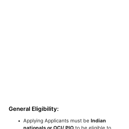
General Eligibility:
Applying Applicants must be
Indian
nationals or OCI/ PIO
to be eligible to