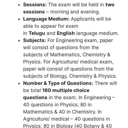
Sessions:
The exam will be held in
two
sessions
– morning and evening.
Language Medium:
Applicants will be
able to appear for exam
in
Telugu
and
English
language medium.
Subjects:
For Engineering exam, paper
will consist of questions from the
subjects of Mathematics, Chemistry &
Physics. For Agriculture/ medical exam,
paper will consist of questions from the
subjects of Biology, Chemistry & Physics.
Number & Type of Questions:
There will
be total
160 multiple choice
questions
in the exam. In Engineering –
40 questions in Physics; 80 in
Mathematics & 40 in Chemistry. In
Agriculture/ medical – 40 questions in
Physics; 80 in Biology (40 Botany & 40