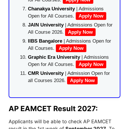
Chanakya University
| Admissions
Open for All Courses.
Apply Now
JAIN University
| Admissions Open for
All Course 2026.
Apply Now
IIBS Bangalore
| Admissions Open for
All Courses.
Apply Now
Graphic Era University
| Admissions
Open for All Courses.
Apply Now
CMR University
| Admission Open for
all Courses 2026.
Apply Now
AP EAMCET Result 2027:
Applicants will be able to check AP EAMCET
result in the 1st week of
September 2027
. To