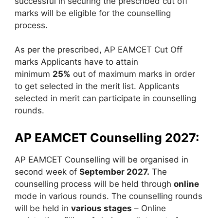
successful in securing the prescribed cut off
marks will be eligible for the counselling
process.
As per the prescribed, AP EAMCET Cut Off
marks Applicants have to attain
minimum
25%
out of maximum marks in order
to get selected in the merit list. Applicants
selected in merit can participate in counselling
rounds.
AP EAMCET Counselling 2027:
AP EAMCET Counselling will be organised in
second week of
September 2027.
The
counselling process will be held through
online
mode in various rounds. The counselling rounds
will be held in
various stages
– Online