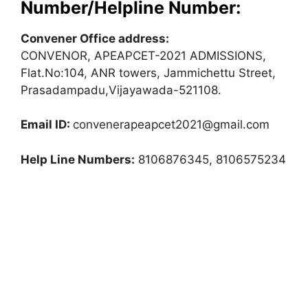
Number/Helpline Number:
Convener Office address:
CONVENOR, APEAPCET-2021 ADMISSIONS,
Flat.No:104, ANR towers, Jammichettu Street,
Prasadampadu,Vijayawada-521108.
Email ID:
convenerapeapcet2021@gmail.com
Help Line Numbers:
8106876345, 8106575234