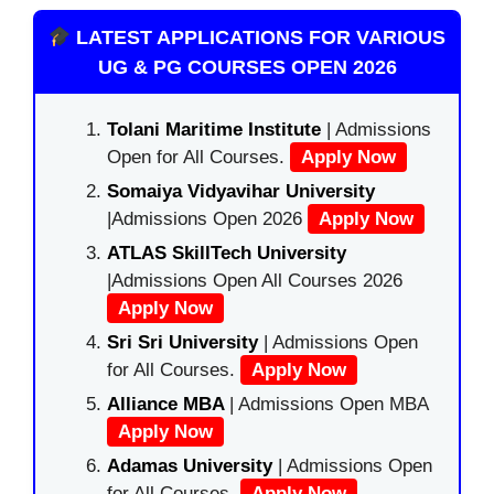
LATEST APPLICATIONS FOR VARIOUS
UG & PG COURSES OPEN 2026
Tolani Maritime Institute
| Admissions
Open for All Courses.
Apply Now
Somaiya Vidyavihar University
|Admissions Open 2026
Apply Now
ATLAS SkillTech University
|Admissions Open All Courses 2026
Apply Now
Sri Sri University
| Admissions Open
for All Courses.
Apply Now
Alliance MBA
| Admissions Open MBA
Apply Now
Adamas University
| Admissions Open
for All Courses.
Apply Now