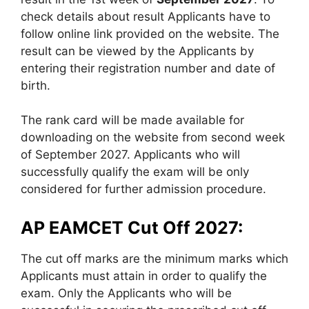
check details about result Applicants have to
follow online link provided on the website. The
result can be viewed by the Applicants by
entering their registration number and date of
birth.
The rank card will be made available for
downloading on the website from second week
of September 2027. Applicants who will
successfully qualify the exam will be only
considered for further admission procedure.
AP EAMCET Cut Off 2027:
The cut off marks are the minimum marks which
Applicants must attain in order to qualify the
exam. Only the Applicants who will be