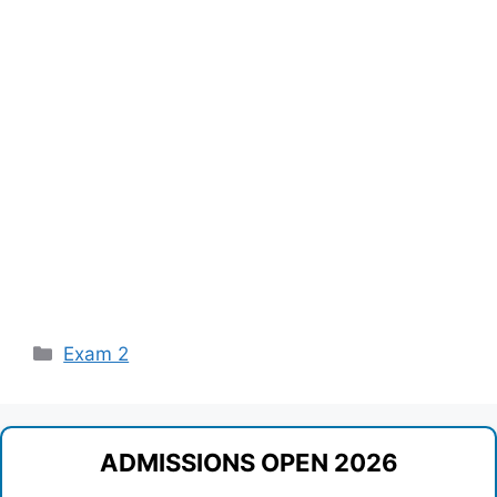
Categories
Exam 2
ADMISSIONS OPEN 2026