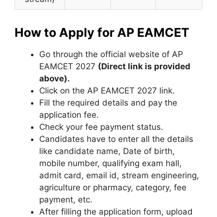
How to Apply for AP EAMCET
Go through the official website of AP
EAMCET 2027
(Direct link is provided
above).
Click on the AP EAMCET 2027 link.
Fill the required details and pay the
application fee.
Check your fee payment status.
Candidates have to enter all the details
like candidate name, Date of birth,
mobile number, qualifying exam hall,
admit card, email id, stream engineering,
agriculture or pharmacy
,
category, fee
payment, etc.
After filling the application form, upload