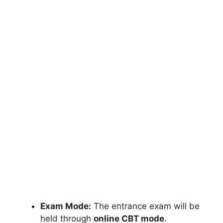
Exam Mode:
The entrance exam will be
held through
online CBT mode
.