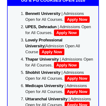
UG & PG COURSES OPEN 2026
Bennett University
| Admissions
Open for All Courses.
Apply Now
UPES, Dehradun
| Admissions Open
for All Courses.
Apply Now
Lovely Professional
University
|Admission Open All
Course
Apply Now
Thapar University
| Admissions Open
for All Courses.
Apply Now
Shobhit University
| Admissions
Open for All Courses.
Apply Now
Medicaps University
| Admissions
Open for All Courses.
Apply Now
Uttaranchal University
| Admissions
Open for All Courses.
Apply Now