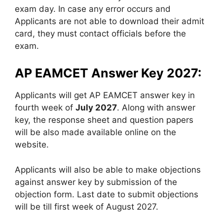
exam day. In case any error occurs and
Applicants are not able to download their admit
card, they must contact officials before the
exam.
AP EAMCET Answer Key 2027:
Applicants will get AP EAMCET answer key in
fourth week of
July 2027
. Along with answer
key, the response sheet and question papers
will be also made available online on the
website.
Applicants will also be able to make objections
against answer key by submission of the
objection form. Last date to submit objections
will be till first week of August 2027.