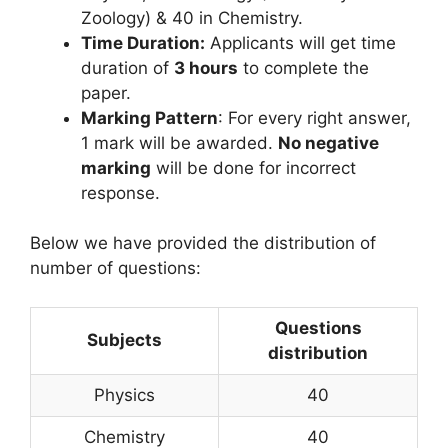
Zoology) & 40 in Chemistry.
Time Duration:
Applicants will get time
duration of
3 hours
to complete the
paper.
Marking Pattern
: For every right answer,
1 mark will be awarded.
No negative
marking
will be done for incorrect
response.
Below we have provided the distribution of
number of questions:
Questions
Subjects
distribution
Physics
40
Chemistry
40