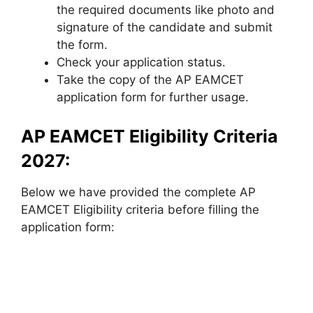
the required documents like photo and
signature of the candidate and submit
the form.
Check your application status.
Take the copy of the AP EAMCET
application form for further usage.
AP EAMCET Eligibility Criteria
2027:
Below we have provided the complete AP
EAMCET Eligibility criteria before filling the
application form: