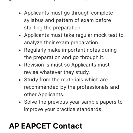
Applicants must go through complete
syllabus and pattern of exam before
starting the preparation.
Applicants must take regular mock test to
analyze their exam preparation.
Regularly make important notes during
the preparation and go through it.
Revision is must so Applicants must
revise whatever they study.
Study from the materials which are
recommended by the professionals and
other Applicants.
Solve the previous year sample papers to
improve your practice standards.
AP EAPCET Contact