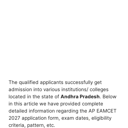
The qualified applicants successfully get
admission into various institutions/ colleges
located in the state of
Andhra Pradesh
. Below
in this article we have provided complete
detailed information regarding the AP EAMCET
2027 application form, exam dates
,
eligibility
criteria, pattern, etc.