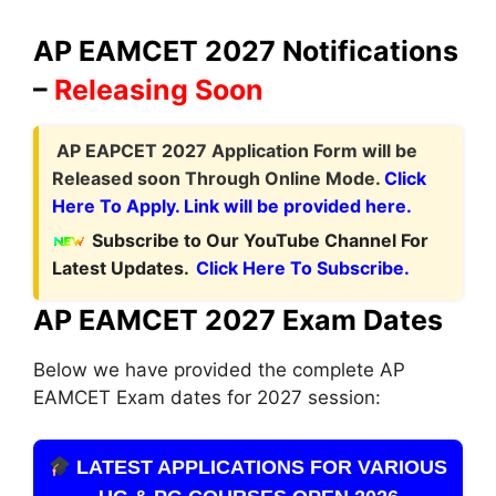
AP EAMCET 2027 Notifications
–
Releasing Soon
A
P EAPCET 2027 Application Form
will be
Released soon Through Online Mode.
Click
Here To Apply. Link will be provided here.
Subscribe to Our YouTube Channel For
Latest Updates.
Click Here To Subscribe.
AP EAMCET 2027 Exam Dates
Below we have provided the complete AP
EAMCET Exam dates for 2027 session:
LATEST APPLICATIONS FOR VARIOUS