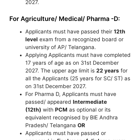
2027.
For Agriculture/ Medical/ Pharma -D:
Applicants must have passed their
12th
level
exam from a recognized board or
university of AP/ Telangana.
Applying Applicants must have completed
17 years of age as on 31st December
2027. The upper age limit is
22 years
for
all the Applicants (25 years for SC/ ST) as
on 31st December 2027.
For Pharma D, Applicants must have
passed/ appeared
Intermediate
(12th)
with
PCM
as optional or its
equivalent recognised by BIE Andhra
Pradesh/ Telangana
OR
Applicants must have passed or