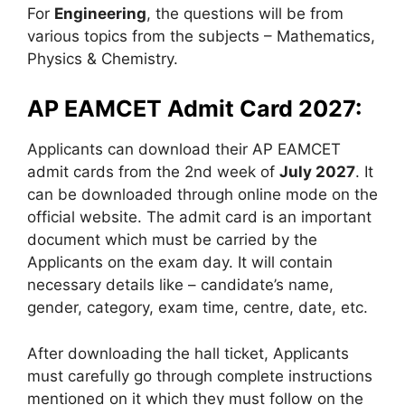
For
Engineering
, the questions will be from
various topics from the subjects – Mathematics,
Physics & Chemistry.
AP EAMCET Admit Card 2027:
Applicants can download their AP EAMCET
admit cards from the 2nd week of
July 2027
. It
can be downloaded through online mode on the
official website. The admit card is an important
document which must be carried by the
Applicants on the exam day. It will contain
necessary details like – candidate’s name,
gender, category, exam time, centre, date, etc.
After downloading the hall ticket, Applicants
must carefully go through complete instructions
mentioned on it which they must follow on the