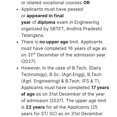
or related vocational courses
OR
Applicants must have passed
or
appeared in final
year
of
diploma
exam in Engineering
organized by SBTET, Andhra Pradesh/
Telangana.
There is
no upper age
limit. Applicants
must have completed 16 years of age as
st
on 31
December of the admission year
(2027).
However, in the case of B.Tech. (Dairy
Technology), B.Sc. (Agrl.Engg), B.Tech.
(Agrl. Engineering) & B.Tech. (FS & T),
Applicants must have completed
17 years
of age
as on 31st December of the year
of admission (2027). The upper age limit
is
22 years
for all the Applicants (25
years for ST/ SC) as on 31st December