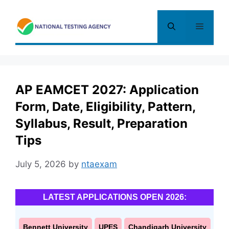
Skip
to
Menu
content
AP EAMCET 2027: Application
Form, Date, Eligibility, Pattern,
Syllabus, Result, Preparation
Tips
July 5, 2026
by
ntaexam
LATEST APPLICATIONS OPEN 2026:
Bennett University
UPES
Chandigarh University