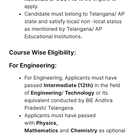
apply.
Candidate must belong to Telangana/ AP
state and satisfy local/ non -local status
as mentioned by Telangana/ AP
Educational Institutions.
Course Wise Eligibility:
For Engineering:
For Engineering, Applicants must have
passed
Intermediate (12th)
in the field
of
Engineering
/
Technology
or its
equivalent conducted by BIE Andhra
Pradesh/ Telangana.
Applicants must have passed
with
Physics,
Mathematics
and
Chemistry
as optional