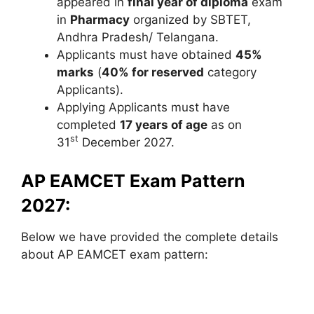
appeared in
final year of diploma
exam
in
Pharmacy
organized by SBTET,
Andhra Pradesh/ Telangana.
Applicants must have obtained
45%
marks
(
40% for reserved
category
Applicants).
Applying Applicants must have
completed
17 years of age
as on
st
31
December 2027.
AP EAMCET Exam Pattern
2027:
Below we have provided the complete details
about AP EAMCET exam pattern: