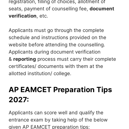
registration, filling of choices, allotment of
seats, payment of counselling fee,
document
verification
, etc.
Applicants must go through the complete
schedule and instructions provided on the
website before attending the counselling.
Applicants during document verification
&
reporting
process must carry their complete
certificates/ documents with them at the
allotted institution/ college.
AP EAMCET Preparation Tips
2027:
Applicants can score well and qualify the
entrance exam by taking help of the below
given AP EAMCET preparation tips: