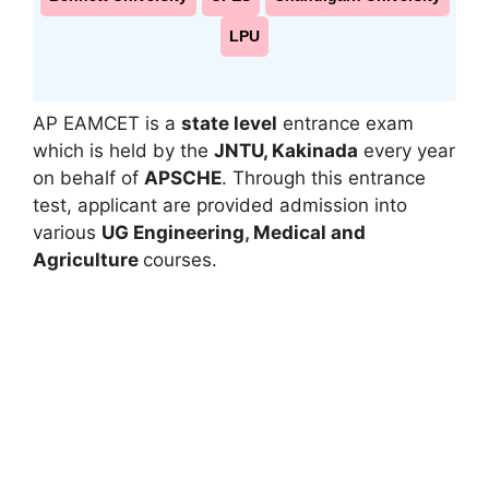
LPU
AP EAMCET is a
state level
entrance exam
which is held by the
JNTU, Kakinada
every year
on behalf of
APSCHE
. Through this entrance
test, applicant are provided admission into
various
UG Engineering
,
Medical and
A
griculture
courses.