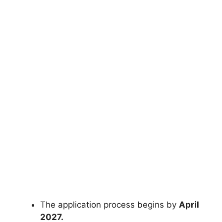
The application process begins by
April
2027.