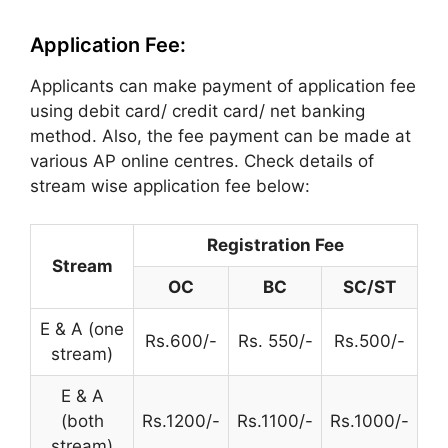
Application Fee:
Applicants can make payment of application fee
using debit card/ credit card/ net banking
method. Also, the fee payment can be made at
various AP online centres. Check details of
stream wise application fee below:
Registration Fee
Stream
OC
BC
SC/ST
E & A (one
Rs.600/-
Rs. 550/-
Rs.500/-
stream)
E & A
(both
Rs.1200/-
Rs.1100/-
Rs.1000/-
stream)