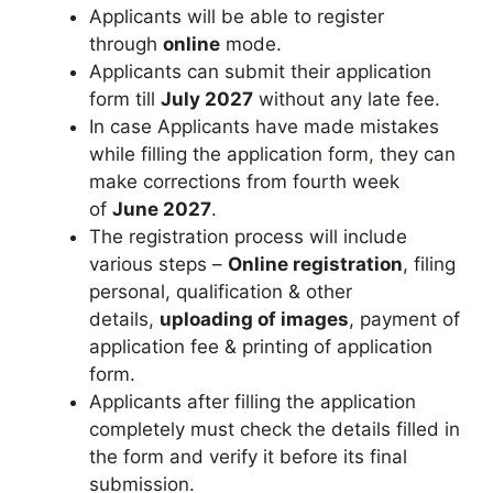
Applicants will be able to register
through
online
mode.
Applicants can submit their application
form till
July 2027
without any late fee.
In case Applicants have made mistakes
while filling the application form
,
they can
make corrections from fourth week
of
June 2027
.
The registration process will include
various steps –
Online registration
, filing
personal, qualification & other
details,
uploading of images
, payment of
application fee & printing of application
form.
Applicants after filling the application
completely must check the details filled in
the form and verify it before its final
submission.