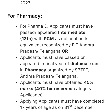
2027.
For Pharmacy:
For Pharma D, Applicants must have
passed/ appeared
Intermediate
(12th)
with
PCM
as optional or its
equivalent recognized by BIE Andhra
Pradesh/ Telangana
OR
Applicants must have passed or
appeared in final year of
diploma
exam
in
Pharmacy
organized by SBTET,
Andhra Pradesh/ Telangana.
Applicants must have obtained
45%
marks
(
40% for reserved
category
Applicants).
Applying Applicants must have completed
st
17 years of age as on 31
December