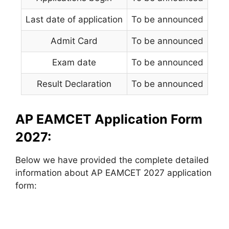
Last date of application
To be announced
Admit Card
To be announced
Exam date
To be announced
Result Declaration
To be announced
AP EAMCET Application Form
2027:
Below we have provided the complete detailed
information about AP EAMCET 2027 application
form: