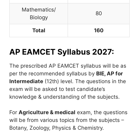
Mathematics/
80
Biology
Total
160
AP EAMCET Syllabus 2027:
The prescribed AP EAMCET syllabus will be as
per the recommended syllabus by
BIE, AP for
Intermediate
(12th) level. The questions in the
exam will be asked to test candidate’s
knowledge & understanding of the subjects.
For
Agriculture & medical
exam, the questions
will be from various topics from the subjects –
Botany, Zoology, Physics & Chemistry.