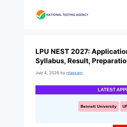
Skip
to
content
LPU NEST 2027: Application F
Syllabus, Result, Preparati
July 4, 2026
by
ntaexam
LATEST APP
Bennett University
U