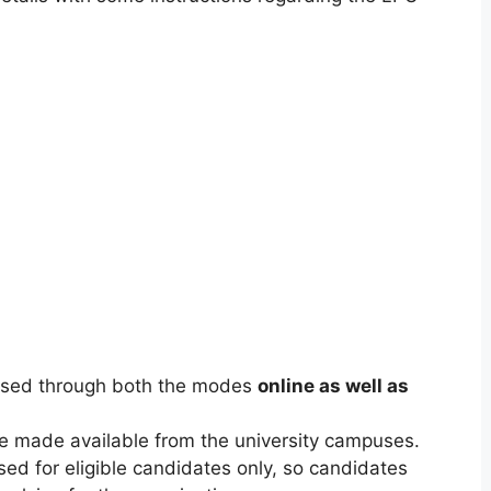
eased through both the modes
online as well as
 be made available from the university campuses.
sed for eligible candidates only, so candidates