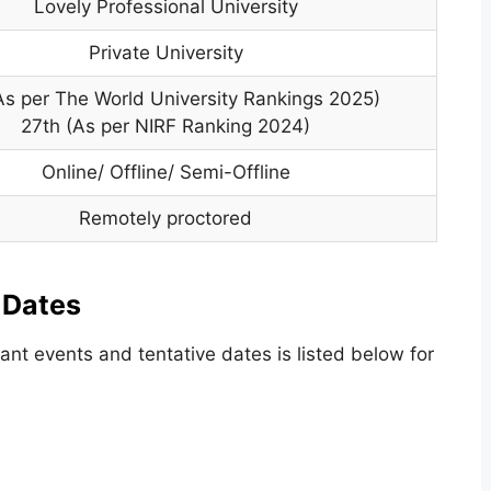
Lovely Professional University
Private University
As per The World University Rankings 2025)
27th (As per NIRF Ranking 2024)
Online/ Offline/ Semi-Offline
Remotely proctored
 Dates
nt events and tentative dates is listed below for