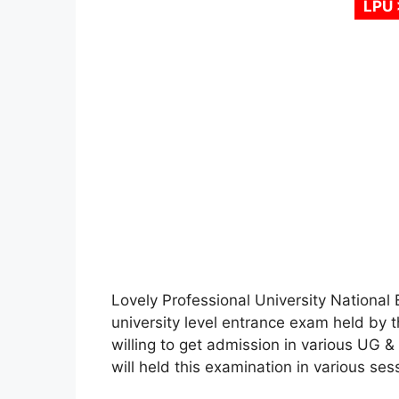
LPU 
Lovely Professional University National 
university level entrance exam held by t
willing to get admission in various UG 
will held this examination in various sess