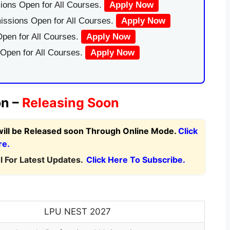
ions Open for All Courses.
Apply Now
issions Open for All Courses.
Apply Now
pen for All Courses.
Apply Now
 Open for All Courses.
Apply Now
on –
Releasing Soon
will be Released soon Through Online Mode.
Click
re.
 For Latest Updates.
Click Here To Subscribe.
LPU NEST 2027