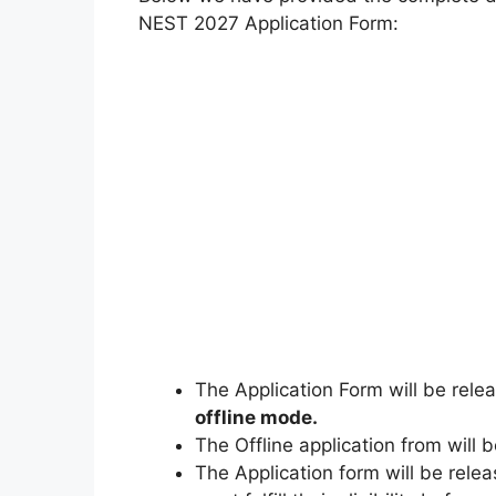
NEST 2027 Application Form:
The Application Form will be rel
offline mode.
The Offline application from will
The Application form will be relea