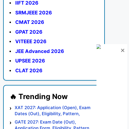
IIFT 2026
SRMJEEE 2026
CMAT 2026
GPAT 2026
VITEEE 2026
JEE Advanced 2026
UPSEE 2026
CLAT 2026
XAT 2027: Application (Open), Exam
Dates (Out), Eligibility, Pattern,
Syllabus, Result, Preparation Tips
GATE 2027: Exam Date (Out),
Application Form, Eligibility, Pattern,