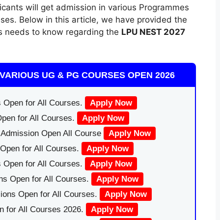
licants will get admission in various Programmes
ses. Below in this article, we have provided the
ts needs to know regarding the
LPU NEST 2027
VARIOUS UG & PG COURSES OPEN 2026
 Open for All Courses.
Apply Now
pen for All Courses.
Apply Now
|Admission Open All Course
Apply Now
Open for All Courses.
Apply Now
 Open for All Courses.
Apply Now
ns Open for All Courses.
Apply Now
ions Open for All Courses.
Apply Now
 for All Courses 2026.
Apply Now