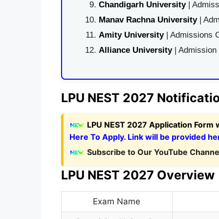
Chandigarh University
| Admiss
Manav Rachna University
| Adm
Amity University
| Admissions O
Alliance University
| Admission
LPU NEST 2027 Notificati
LPU NEST 2027 Application Form
Here To Apply. Link will be provided he
Subscribe to Our YouTube Channel
LPU NEST 2027 Overview
Exam Name