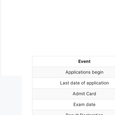
Event
Applications begin
Last date of application
Admit Card
Exam date