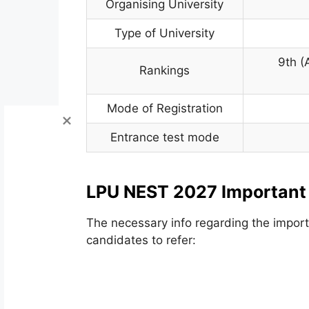
Organising University
Type of University
9th (
Rankings
Mode of Registration
Entrance test mode
LPU NEST 2027 Important
The necessary info regarding the importa
candidates to refer: