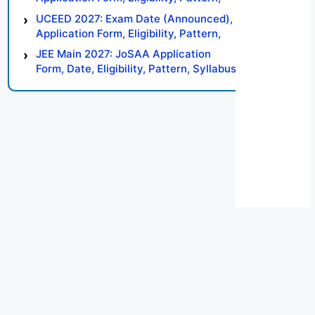
Syllabus, Result, Preparation Tips
UCEED 2027: Exam Date (Announced),
Application Form, Eligibility, Pattern,
Syllabus, Result, Preparation Tips
JEE Main 2027: JoSAA Application
Form, Date, Eligibility, Pattern, Syllabus,
Result, Preparation Tips