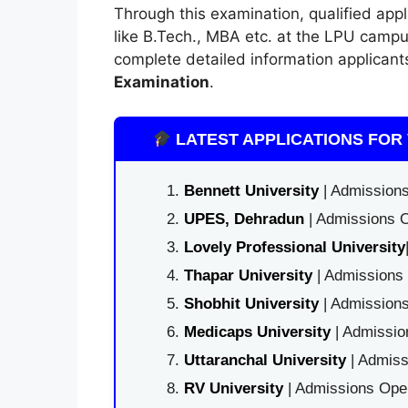
Through this examination, qualified app
like B.Tech., MBA etc. at the LPU campu
complete detailed information applican
Examination
.
LATEST APPLICATIONS FOR 
Bennett University
| Admissions
UPES, Dehradun
| Admissions O
Lovely Professional University
Thapar University
| Admissions 
Shobhit University
| Admissions
Medicaps University
| Admissio
Uttaranchal University
| Admiss
RV University
| Admissions Open