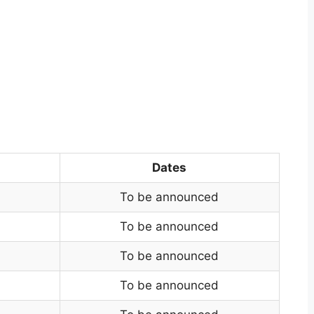
Dates
To be announced
To be announced
To be announced
To be announced