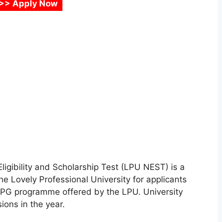
>> Apply Now
Eligibility and Scholarship Test (LPU NEST) is a
he Lovely Professional University for applicants
& PG programme offered by the LPU. University
ions in the year.