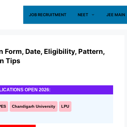
JOB RECRUITMENT
NEET
JEE MAIN
orm, Date, Eligibility, Pattern,
on Tips
LICATIONS OPEN 2026:
PES
Chandigarh University
LPU