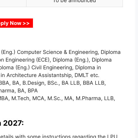
To be announced
ply Now >>
(Eng.) Computer Science & Engineering, Diploma
n Engineering (ECE), Diploma (Eng.), Diploma
loma (Eng.) Civil Engineering, Diploma in
in Architecture Assistantship, DMLT etc.
BBA, BA, B.Design, BSc., BA LLB, BBA LLB,
Pharma, BA, BPA
BA, M.Tech, MCA, M.Sc., MA, M.Pharma, LLB,
 2027:
tails with some instructions regarding the LPU