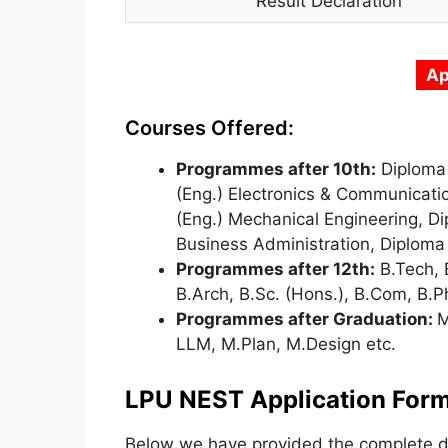
Result Declaration
Ap
Courses Offered:
Programmes after 10th:
Diploma 
(Eng.) Electronics & Communicatio
(Eng.) Mechanical Engineering, Dip
Business Administration, Diploma 
Programmes after 12th:
B.Tech, 
B.Arch, B.Sc. (Hons.), B.Com, B.
Programmes after Graduation:
M
LLM, M.Plan, M.Design etc.
LPU NEST Application Form
Below we have provided the complete de