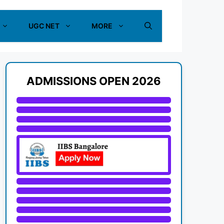
UGC NET
MORE
ADMISSIONS OPEN 2026