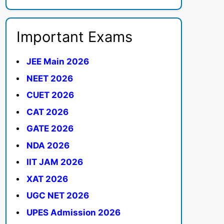
Important Exams
JEE Main 2026
NEET 2026
CUET 2026
CAT 2026
GATE 2026
NDA 2026
IIT JAM 2026
XAT 2026
UGC NET 2026
UPES Admission 2026