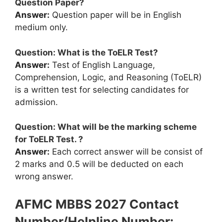
Question Paper?
Answer:
Question paper will be in English
medium only.
Question: What is the ToELR Test?
Answer:
Test of English Language,
Comprehension, Logic, and Reasoning (ToELR)
is a written test for selecting candidates for
admission.
Question: What will be the marking scheme
for ToELR Test. ?
Answer:
Each correct answer will be consist of
2 marks and 0.5 will be deducted on each
wrong answer.
AFMC MBBS 2027 Contact
Number/Helpline Number: