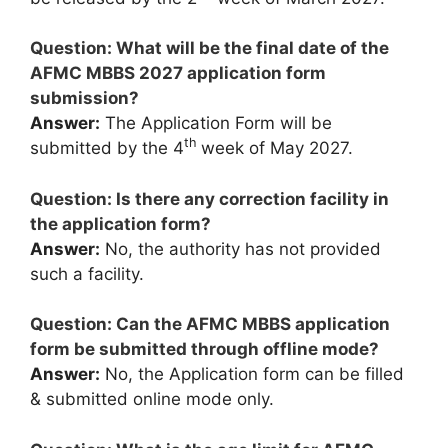
Question: What will be the final date of the
AFMC MBBS 2027 application form
submission?
Answer:
The Application Form will be
th
submitted by the 4
week of May 2027.
Question: Is there any correction facility in
the application form?
Answer:
No, the authority has not provided
such a facility.
Question: Can the AFMC MBBS application
form be submitted through offline mode?
Answer:
No, the Application form can be filled
& submitted online mode only.