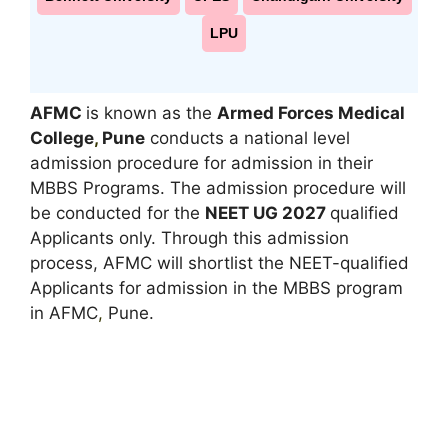
LPU
AFMC
is known as the
Armed Forces Medical
College
,
Pune
conducts a national level
admission procedure for admission in their
MBBS Programs. The admission procedure will
be conducted for the
NEET UG 2027
qualified
Applicants only. Through this admission
process, AFMC will shortlist the NEET-qualified
Applicants for admission in the MBBS program
in AFMC
,
Pune.