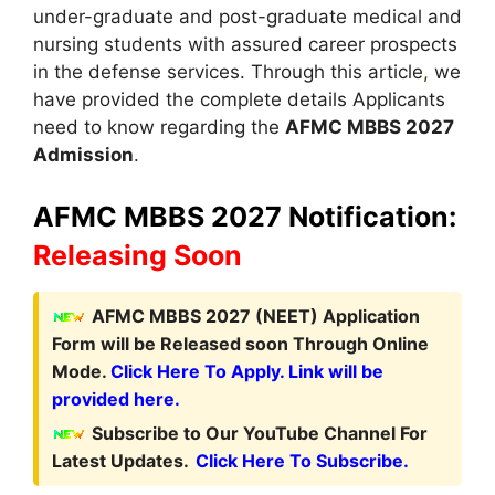
under-graduate and post-graduate medical and
nursing students with assured career prospects
in the defense services. Through this article
,
we
have provided the complete details Applicants
need to know regarding the
AFMC MBBS 2027
Admission
.
AFMC MBBS 2027 Notification:
Releasing Soon
A
FMC MBBS
2027 (NEET)
Application
Form
will be Released soon Through Online
Mode.
Click Here To Apply. Link will be
provided here.
Subscribe to Our YouTube Channel For
Latest Updates.
Click Here To Subscribe.