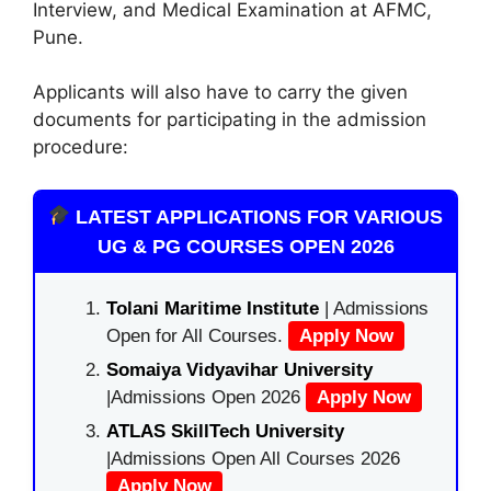
Interview, and Medical Examination at AFMC,
Pune.
Applicants will also have to carry the given
documents for participating in the admission
procedure:
LATEST APPLICATIONS FOR VARIOUS
UG & PG COURSES OPEN 2026
Tolani Maritime Institute
| Admissions
Open for All Courses.
Apply Now
Somaiya Vidyavihar University
|Admissions Open 2026
Apply Now
ATLAS SkillTech University
|Admissions Open All Courses 2026
Apply Now