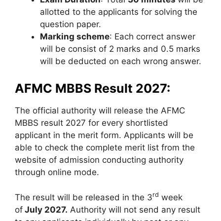
allotted to the applicants for solving the
question paper.
Marking scheme
: Each correct answer
will be consist of 2 marks and 0.5 marks
will be deducted on each wrong answer.
AFMC MBBS Result 2027:
The official authority will release the AFMC
MBBS result 2027 for every shortlisted
applicant in the merit form. Applicants will be
able to check the complete merit list from the
website of admission conducting authority
through online mode.
rd
The result will be released in the 3
week
of
July 2027.
Authority will not send any result