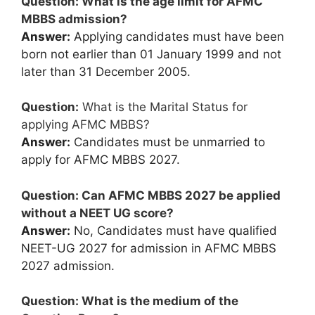
Question: What is the age limit for AFMC
MBBS admission?
Answer:
Applying candidates must have been
born not earlier than 01 January 1999 and not
later than 31 December 2005.
Question:
What is the Marital Status for
applying AFMC MBBS?
Answer:
Candidates must be unmarried to
apply for AFMC MBBS 2027.
Question: Can AFMC MBBS 2027 be applied
without a NEET UG score?
Answer:
No, Candidates must have qualified
NEET-UG 2027 for admission in AFMC MBBS
2027 admission.
Question: What is the medium of the