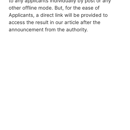
to any applicants individually by post or any
other offline mode. But, for the ease of
Applicants, a direct link will be provided to
access the result in our article after the
announcement from the authority.