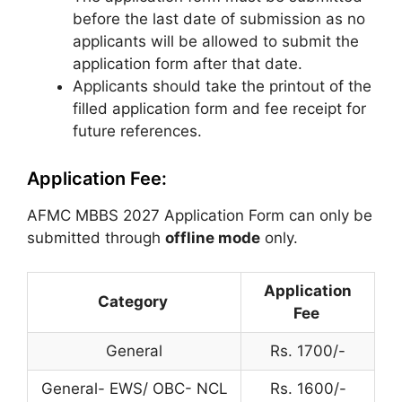
before the last date of submission as no
applicants will be allowed to submit the
application form after that date.
Applicants should take the printout of the
filled application form and fee receipt for
future references.
Application Fee:
AFMC MBBS 2027 Application Form can only be
submitted through
offline mode
only.
Application
Category
Fee
General
Rs. 1700/-
General- EWS/ OBC- NCL
Rs. 1600/-