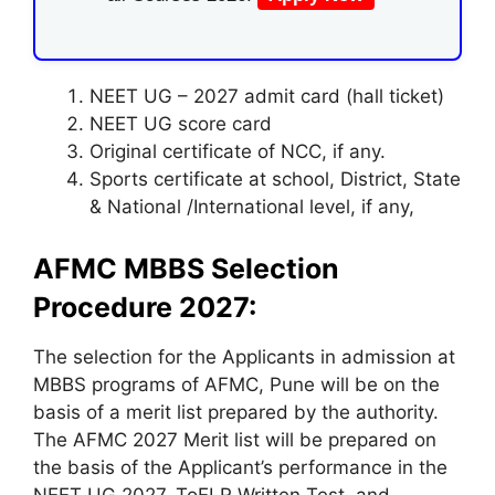
NEET UG – 2027 admit card (hall ticket)
NEET UG score card
Original certificate of NCC, if any.
Sports certificate at school, District, State
& National /International level, if any,
AFMC MBBS Selection
Procedure 2027:
The selection for the Applicants in admission at
MBBS programs of AFMC, Pune will be on the
basis of a merit list prepared by the authority.
The AFMC 2027 Merit list will be prepared on
the basis of the Applicant’s performance in the
NEET UG 2027, ToELR Written Test, and