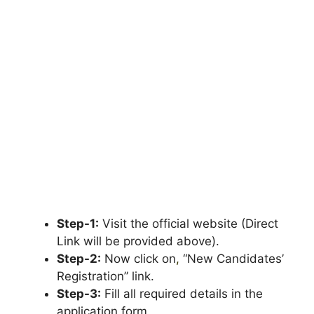
Step-1:
Visit the official website (Direct
Link will be provided above).
Step-2:
Now click on
,
“New Candidates’
Registration” link.
Step-3:
Fill all required details in the
application form.