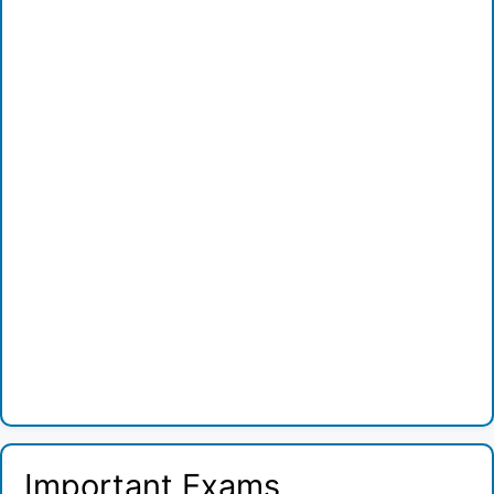
Important Exams