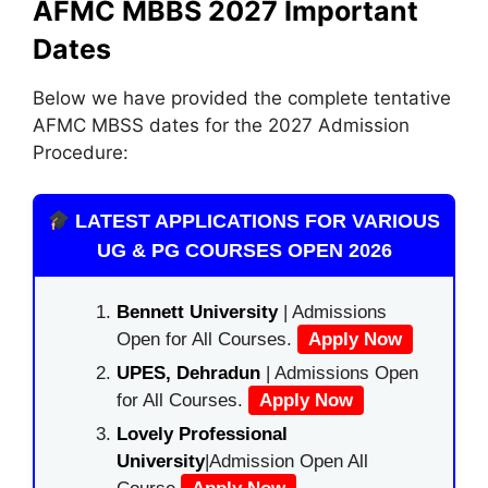
AFMC MBBS 2027 Important
Dates
Below we have provided the complete tentative
AFMC MBSS dates for the 2027 Admission
Procedure:
LATEST APPLICATIONS FOR VARIOUS
UG & PG COURSES OPEN 2026
Bennett University
| Admissions
Open for All Courses.
Apply Now
UPES, Dehradun
| Admissions Open
for All Courses.
Apply Now
Lovely Professional
University
|Admission Open All