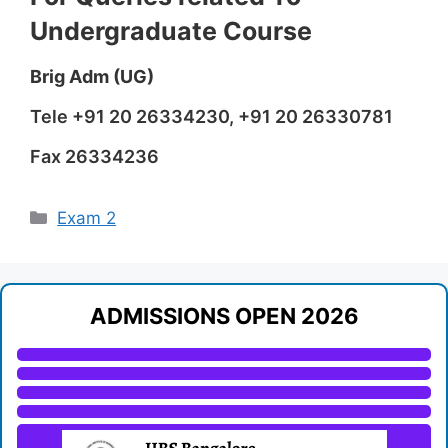
Undergraduate Course
Brig Adm (UG)
Tele +91 20 26334230, +91 20 26330781
Fax 26334236
Categories
Exam 2
ADMISSIONS OPEN 2026