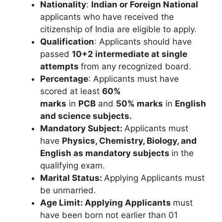
Nationality
:
Indian or Foreign National
applicants who have received the
citizenship of India are eligible to apply.
Qualification
: Applicants should have
passed
10+2 intermediate
at single
attempts
from any recognized board.
Percentage
: Applicants must have
scored at least
60%
marks
in
PCB
and
50% marks
in
English
and science subjects.
Mandatory Subject:
Applicants must
have
Physics, Chemistry, Biology, and
English
as mandatory subjects
in the
qualifying exam.
Marital Status:
Applying Applicants must
be unmarried.
Age Limit:
Applying Applicants
must
have been born not earlier than 01