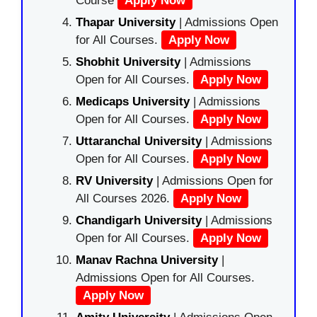
Course
Apply Now
Thapar University
| Admissions Open
for All Courses.
Apply Now
Shobhit University
| Admissions
Open for All Courses.
Apply Now
Medicaps University
| Admissions
Open for All Courses.
Apply Now
Uttaranchal University
| Admissions
Open for All Courses.
Apply Now
RV University
| Admissions Open for
All Courses 2026.
Apply Now
Chandigarh University
| Admissions
Open for All Courses.
Apply Now
Manav Rachna University
|
Admissions Open for All Courses.
Apply Now