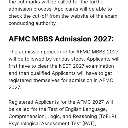
the cut marks will be called for the further
admission process. Applicants will be able to
check the cut-off from the website of the exam
conducting authority.
AFMC MBBS Admission 2027:
The admission procedure for AFMC MBBS 2027
will be followed by various steps. Applicants will
first have to clear the NEET 2027 examination
and then qualified Applicants will have to get
registered themselves for admission in AFMC
2027.
Registered Applicants for the AFMC 2027 will
be called for the Test of English Language,
Comprehension, Logic, and Reasoning (ToELR),
Psychological Assessment Test (PAT),