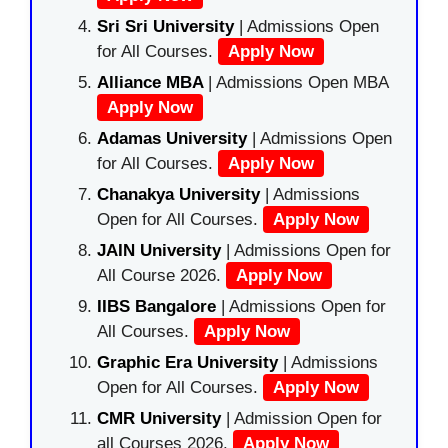
Sri Sri University
| Admissions Open
for All Courses.
Apply Now
Alliance MBA
| Admissions Open MBA
Apply Now
Adamas University
| Admissions Open
for All Courses.
Apply Now
Chanakya University
| Admissions
Open for All Courses.
Apply Now
JAIN University
| Admissions Open for
All Course 2026.
Apply Now
IIBS Bangalore
| Admissions Open for
All Courses.
Apply Now
Graphic Era University
| Admissions
Open for All Courses.
Apply Now
CMR University
| Admission Open for
all Courses 2026.
Apply Now