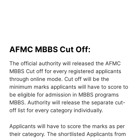
AFMC MBBS Cut Off:
The official authority will released the AFMC
MBBS Cut off for every registered applicants
through online mode. Cut off will be the
minimum marks applicants will have to score to
be eligible for admission in MBBS programs
MBBS. Authority will release the separate cut-
off list for every category individually.
Applicants will have to score the marks as per
their category. The shortlisted Applicants from