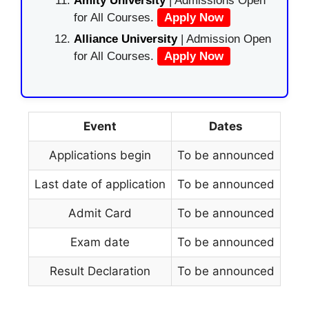
Amity University
| Admissions Open
for All Courses.
Apply Now
Alliance University
| Admission Open
for All Courses.
Apply Now
Event
Dates
Applications begin
To be announced
Last date of application
To be announced
Admit Card
To be announced
Exam date
To be announced
Result Declaration
To be announced