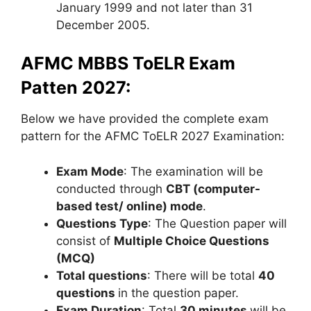
January 1999 and not later than 31
December 2005.
AFMC MBBS ToELR Exam
Patten 2027:
Below we have provided the complete exam
pattern for the AFMC ToELR 2027 Examination:
Exam Mode
: The examination will be
conducted through
CBT
(computer-
based test/ online) mode
.
Questions Type
: The Question paper will
consist of
Multiple Choice Questions
(MCQ)
Total questions
: There will be total
40
questions
in the question paper.
Exam Duration
: Total
30 minutes
will be