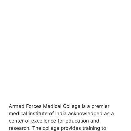
Armed Forces Medical College is a premier
medical institute of India acknowledged as a
center of excellence for education and
research. The college provides training to