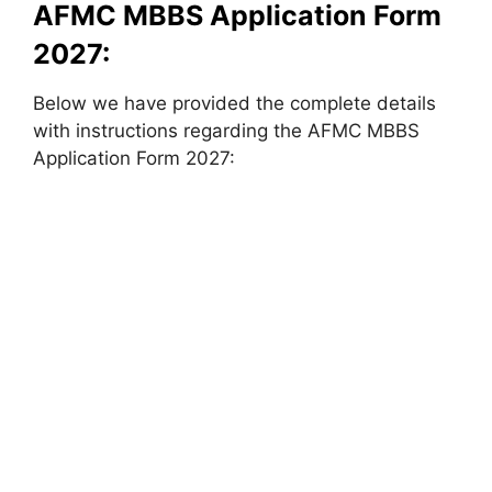
AFMC MBBS Application Form
2027:
Below we have provided the complete details
with instructions regarding the AFMC MBBS
Application Form 2027: