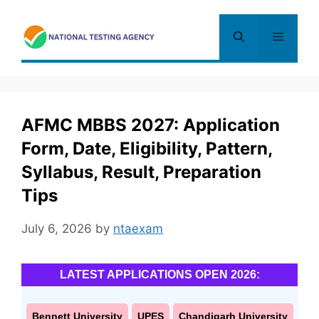
Skip
to
Menu
content
AFMC MBBS 2027: Application
Form, Date, Eligibility, Pattern,
Syllabus, Result, Preparation
Tips
July 6, 2026
by
ntaexam
LATEST APPLICATIONS OPEN 2026:
Bennett University
UPES
Chandigarh University