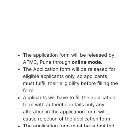
The application form will be released by
AFMC
,
Pune through
online mode.
The Application form will be released for
eligible applicants only, so applicants
must fulfill their eligibility before filling the
form.
Applicants will have to fill the application
form with authentic details only any
alteration in the application form will
cause rejection of the application form.
The application form must be submitted