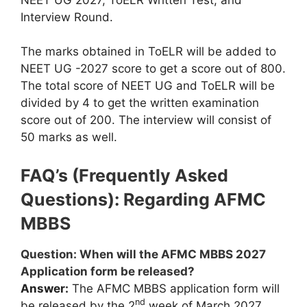
Interview Round.
The marks obtained in ToELR will be added to
NEET UG -2027 score to get a score out of 800.
The total score of NEET UG and ToELR will be
divided by 4 to get the written examination
score out of 200. The interview will consist of
50 marks as well.
FAQ’s (Frequently Asked
Questions): Regarding AFMC
MBBS
Question: When will the AFMC MBBS 2027
Application form be released?
Answer:
The AFMC MBBS application form will
nd
be released by the 2
week of March 2027.