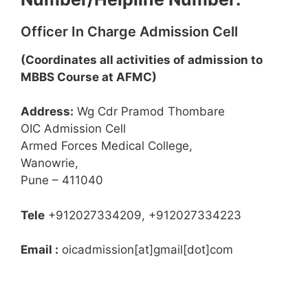
Officer In Charge Admission Cell
(Coordinates all activities of admission to
MBBS Course at AFMC)
Address:
Wg Cdr Pramod Thombare
OIC Admission Cell
Armed Forces Medical College,
Wanowrie,
Pune – 411040
Tele
+912027334209, +912027334223
Email :
oicadmission[at]gmail[dot]com