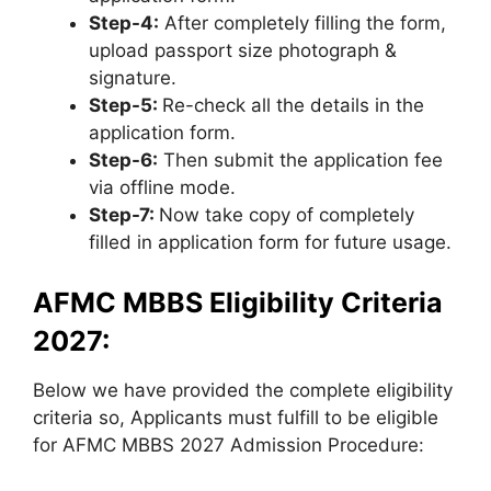
Step-4:
After completely filling the form,
upload passport size photograph &
signature.
Step-5:
Re-check all the details in the
application form.
Step-6:
Then submit the application fee
via offline mode.
Step-7:
Now take copy of completely
filled in application form for future usage.
AFMC MBBS Eligibility Criteria
2027:
Below we have provided the complete eligibility
criteria so, Applicants must fulfill to be eligible
for AFMC MBBS 2027 Admission Procedure: