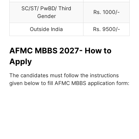
SC/ST/ PwBD/ Third
Rs. 1000/-
Gender
Outside India
Rs. 9500/-
AFMC MBBS 2027- How to
Apply
The candidates must follow the instructions
given below to fill AFMC MBBS application form: