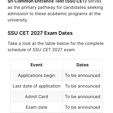
Sri Common Entrance Test (SSU CET)
serves
as the primary pathway for candidates seeking
admission to these academic programs at the
university.
SSU CET 2027 Exam Dates
Take a look at the table below for the complete
schedule of SSU CET 2027 exam
Event
Dates
Applications begin
To be announced
Last date of application
To be announced
Admit Card
To be announced
Exam date
To be announced