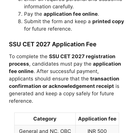
information carefully.
Pay the
application fee online
.
Submit the form and keep a
printed copy
for future reference.
SSU CET 2027 Application Fee
To complete the
SSU CET 2027 registration
process
, candidates must pay the
application
fee online
. After successful payment,
applicants should ensure that the
transaction
confirmation or acknowledgement receipt
is
generated and keep a copy safely for future
reference.
Category
Application fee
General and NC, OBC
INR 500