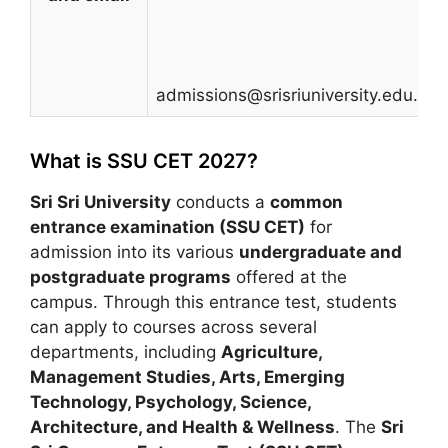
admissions@srisriuniversity.edu.in
What is SSU CET 2027?
Sri Sri University
conducts a
common
entrance examination (SSU CET)
for
admission into its various
undergraduate and
postgraduate programs
offered at the
campus. Through this entrance test, students
can apply to courses across several
departments, including
Agriculture,
Management Studies, Arts, Emerging
Technology, Psychology, Science,
Architecture, and Health & Wellness
. The
Sri