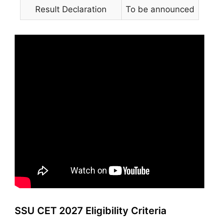
Result Declaration
To be announced
SSU CET 2027 Eligibility Criteria