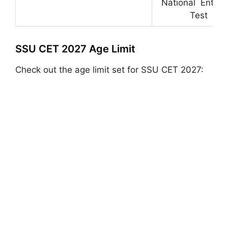
National Entran
Test
SSU CET 2027 Age Limit
Check out the age limit set for SSU CET 2027: