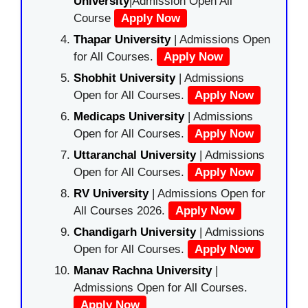
University
|Admission Open All
Course
Apply Now
Thapar University
| Admissions Open
for All Courses.
Apply Now
Shobhit University
| Admissions
Open for All Courses.
Apply Now
Medicaps University
| Admissions
Open for All Courses.
Apply Now
Uttaranchal University
| Admissions
Open for All Courses.
Apply Now
RV University
| Admissions Open for
All Courses 2026.
Apply Now
Chandigarh University
| Admissions
Open for All Courses.
Apply Now
Manav Rachna University
|
Admissions Open for All Courses.
Apply Now