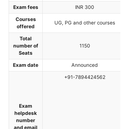
Exam fees
INR 300
Courses
UG, PG and other courses
offered
Total
number of
1150
Seats
Exam date
Announced
+91-7894424562
Exam
helpdesk
number
and email