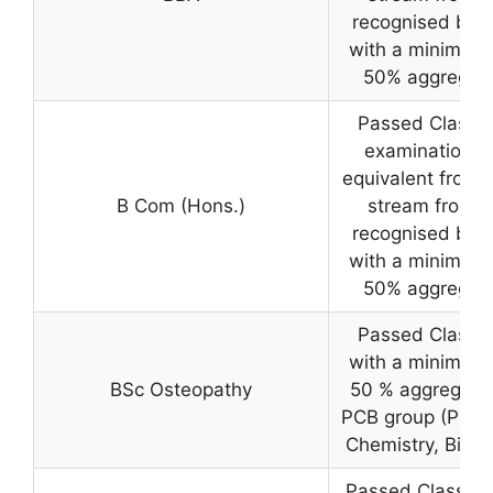
recognised boa
with a minimum 
50% aggregat
Passed Class 1
examination o
equivalent from 
B Com (Hons.)
stream from a
recognised boa
with a minimum 
50% aggregat
Passed Class 1
with a minimum 
BSc Osteopathy
50 % aggregate 
PCB group (Physi
Chemistry, Biolo
Passed Class 12