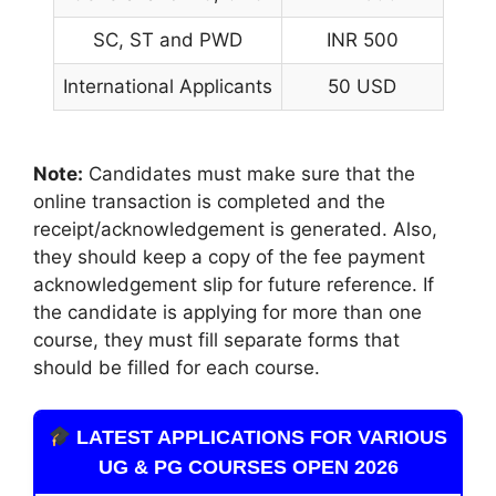
SC, ST and PWD
INR 500
International Applicants
50 USD
Note:
Candidates must make sure that the
online transaction is completed and the
receipt/acknowledgement is generated. Also,
they should keep a copy of the fee payment
acknowledgement slip for future reference. If
the candidate is applying for more than one
course, they must fill separate forms that
should be filled for each course.
LATEST APPLICATIONS FOR VARIOUS
UG & PG COURSES OPEN 2026