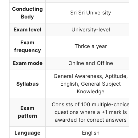
Conducting
Sri Sri University
Body
Exam level
University-level
Exam
Thrice a year
frequency
Exam mode
Online and Offline
General Awareness, Aptitude,
Syllabus
English, General Subject
Knowledge
Consists of 100 multiple-choice
Exam
questions where a +1 mark is
pattern
awarded for correct answers
Language
English