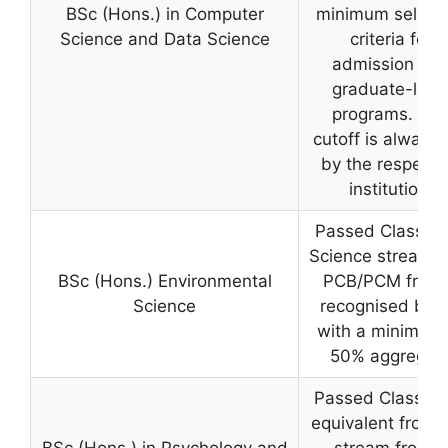
BSc (Hons.) in Computer
minimum selecti
Science and Data Science
criteria for
admission int
graduate-leve
programs. Th
cutoff is always 
by the respecti
institution.
Passed Class 12
Science stream w
BSc (Hons.) Environmental
PCB/PCM from
Science
recognised boa
with a minimum 
50% aggregat
Passed Class 12
equivalent from 
BSc (Hons.) in Psychology and
stream from a