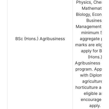
Physics, Chemist
Mathematics,
Biology, Economi
Business
Management wit
minimum 50%
BSc (Hons.) Agribusiness
aggregate pas
marks are eligibl
apply for B.Sc
(Hons.)
Agribusiness deg
program. Applica
with Diploma i
agriculture or
horticulture are a
eligible and
encouraged t
apply.