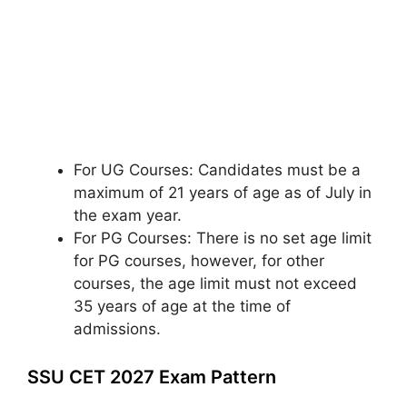
For UG Courses: Candidates must be a
maximum of 21 years of age as of July in
the exam year.
For PG Courses: There is no set age limit
for PG courses, however, for other
courses, the age limit must not exceed
35 years of age at the time of
admissions.
SSU CET 2027 Exam Pattern