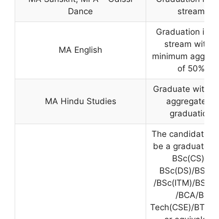
Dance
stream
Graduation in a
stream with a
MA English
minimum aggreg
of 50%
Graduate with 
MA Hindu Studies
aggregate in
graduation
The candidate m
be a graduate f
BSc(CS) /
BSc(DS)/BSc(IT
/BSc(ITM)/BSc(I
/BCA/B.
Tech(CSE)/BTech(