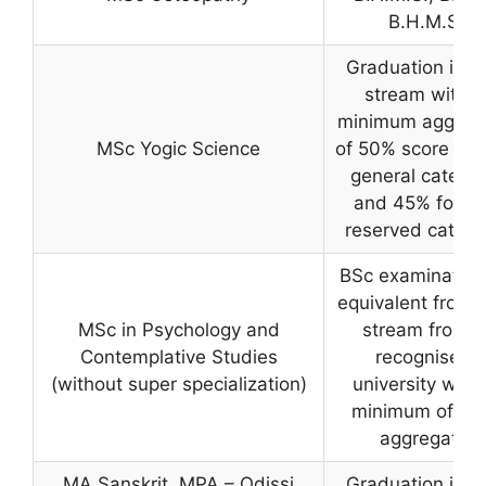
B.H.M.S
Graduation in a
stream with a
minimum aggreg
MSc Yogic Science
of 50% score for 
general catego
and 45% for th
reserved catego
BSc examination
equivalent from 
MSc in Psychology and
stream from a
Contemplative Studies
recognised
(without super specialization)
university with
minimum of 50
aggregate
MA Sanskrit, MPA – Odissi
Graduation in a