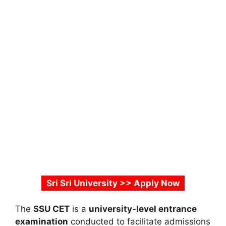
Sri Sri University >> Apply Now
The
SSU CET
is a
university-level entrance
examination
conducted to facilitate admissions