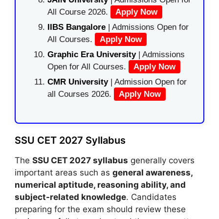
All Course 2026.
Apply Now
IIBS Bangalore
| Admissions Open for
All Courses.
Apply Now
Graphic Era University
| Admissions
Open for All Courses.
Apply Now
CMR University
| Admission Open for
all Courses 2026.
Apply Now
SSU CET 2027 Syllabus
The
SSU CET 2027 syllabus
generally covers
important areas such as
general awareness,
numerical aptitude, reasoning ability, and
subject-related knowledge
. Candidates
preparing for the exam should review these