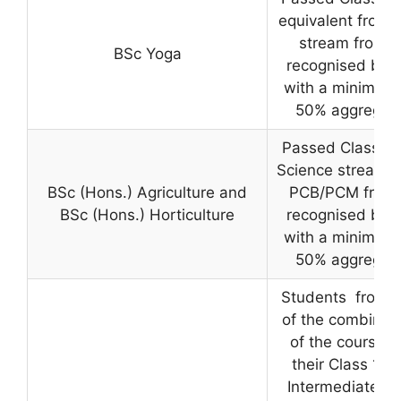
equivalent from 
stream from a
BSc Yoga
recognised boa
with a minimum 
50% aggregat
Passed Class 12
Science stream w
BSc (Hons.) Agriculture and
PCB/PCM from
BSc (Hons.) Horticulture
recognised boa
with a minimum 
50% aggregat
Students from 
of the combinat
of the courses 
their Class 12 o
Intermediate viz