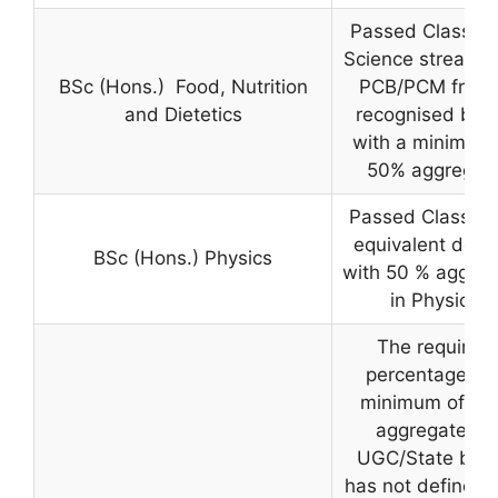
Passed Class 12
Science stream w
BSc (Hons.) Food, Nutrition
PCB/PCM from
and Dietetics
recognised boa
with a minimum 
50% aggregat
Passed Class 12
equivalent degr
BSc (Hons.) Physics
with 50 % aggreg
in Physics
The required
percentage is 
minimum of 45
aggregate as
UGC/State boa
has not defined 