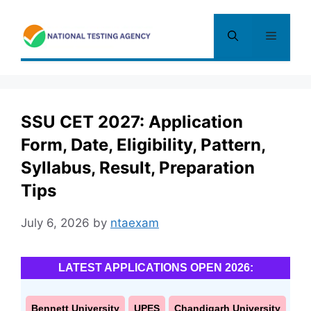
Skip
to
Menu
content
SSU CET 2027: Application
Form, Date, Eligibility, Pattern,
Syllabus, Result, Preparation
Tips
July 6, 2026
by
ntaexam
LATEST APPLICATIONS OPEN 2026:
Bennett University
UPES
Chandigarh University