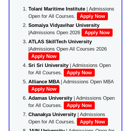
Tolani Maritime Institute
| Admissions
Open for All Courses.
Apply Now
Somaiya Vidyavihar University
|Admissions Open 2026
Apply Now
ATLAS SkillTech University
|Admissions Open All Courses 2026
Apply Now
Sri Sri University
| Admissions Open
for All Courses.
Apply Now
Alliance MBA
| Admissions Open MBA
Apply Now
Adamas University
| Admissions Open
for All Courses.
Apply Now
Chanakya University
| Admissions
Open for All Courses.
Apply Now
JAIN University
| Admissions Open for