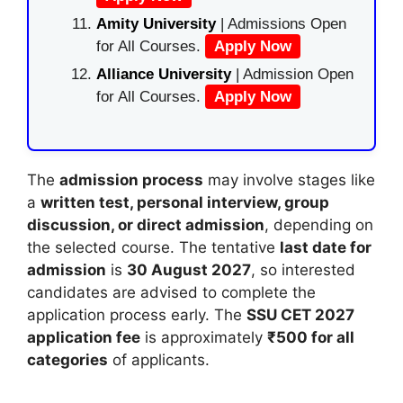
Amity University
| Admissions Open
for All Courses.
Apply Now
Alliance University
| Admission Open
for All Courses.
Apply Now
The
admission process
may involve stages like
a
written test, personal interview, group
discussion, or direct admission
, depending on
the selected course. The tentative
last date for
admission
is
30 August 2027
, so interested
candidates are advised to complete the
application process early. The
SSU CET 2027
application fee
is approximately
₹500 for all
categories
of applicants.