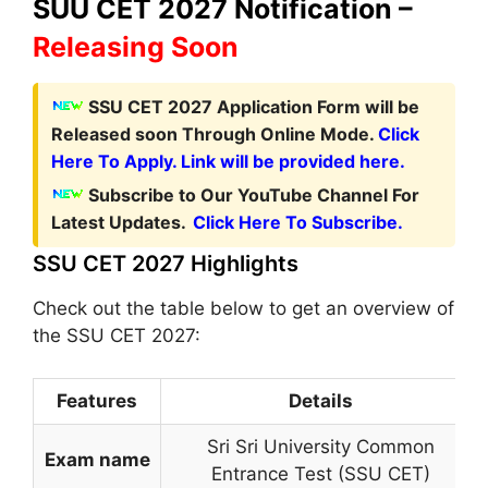
SUU CET 2027 Notification –
Releasing Soon
SSU CET 2027 Application Form
will be
Released soon Through Online Mode.
Click
Here To Apply. Link will be provided here.
Subscribe to Our YouTube Channel For
Latest Updates.
Click Here To Subscribe.
SSU CET 2027 Highlights
Check out the table below to get an overview of
the SSU CET 2027:
Features
Details
Sri Sri University Common
Exam name
Entrance Test (SSU CET)