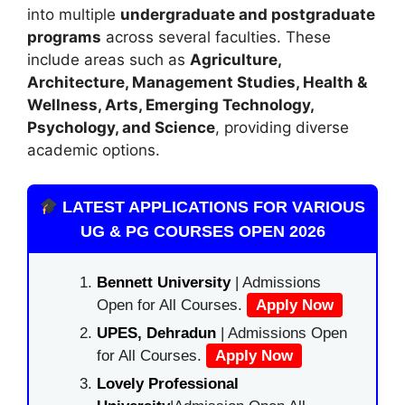
into multiple
undergraduate and postgraduate
programs
across several faculties. These
include areas such as
Agriculture,
Architecture, Management Studies, Health &
Wellness, Arts, Emerging Technology,
Psychology, and Science
, providing diverse
academic options.
LATEST APPLICATIONS FOR VARIOUS
UG & PG COURSES OPEN 2026
Bennett University
| Admissions
Open for All Courses.
Apply Now
UPES, Dehradun
| Admissions Open
for All Courses.
Apply Now
Lovely Professional