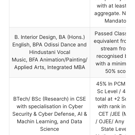
with at least 5
aggregate. NATA
Mandatory
Passed Class 12
B. Interior Design, BA (Hons.)
equivalent from 
English, BPA Odissi Dance and
stream from a
Hindustani Vocal
recognised boa
Music, BFA Animation/Painting/
with a minimum 
Applied Arts, Integrated MBA
50% score
45% In PCM at 
Sc Level / 45% 
BTech/ BSc (Research) in CSE
total at +2 Sc le
with specialisation in Cyber
with rank in S
Security & Cyber Defense, AI &
CET /JEE (Main
Machin Learning, and Data
/ OJEE/ Any oth
Science
State Level &