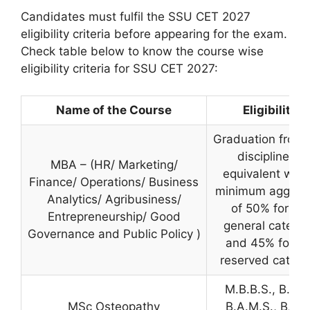
Candidates must fulfil the SSU CET 2027
eligibility criteria before appearing for the exam.
Check table below to know the course wise
eligibility criteria for SSU CET 2027:
Name of the Course
Eligibility
Graduation from 
discipline or
MBA – (HR/ Marketing/
equivalent with
Finance/ Operations/ Business
minimum aggreg
Analytics/ Agribusiness/
of 50% for the
Entrepreneurship/ Good
general catego
Governance and Public Policy )
and 45% for th
reserved catego
M.B.B.S., B.D.S
MSc Osteopathy
B.A.M.S., B.P.T.