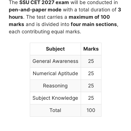
The
SSU CET 2027 exam
will be conducted in
pen-and-paper mode
with a total duration of
3
hours
. The test carries a
maximum of 100
marks
and is divided into
four main sections
,
each contributing equal marks.
Subject
Marks
General Awareness
25
Numerical Aptitude
25
Reasoning
25
Subject Knowledge
25
Total
100