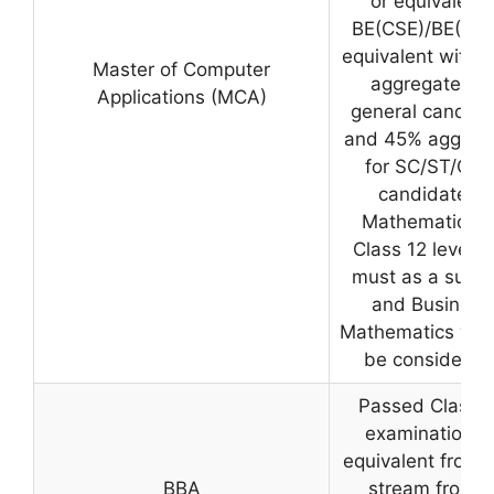
or equivalent/
BE(CSE)/BE(IT) 
equivalent with 
Master of Computer
aggregate for
Applications (MCA)
general candida
and 45% aggreg
for SC/ST/OB
candidates.
Mathematics a
Class 12 level is
must as a subje
and Business
Mathematics will
be considered
Passed Class 1
examination o
equivalent from 
BBA
stream from a