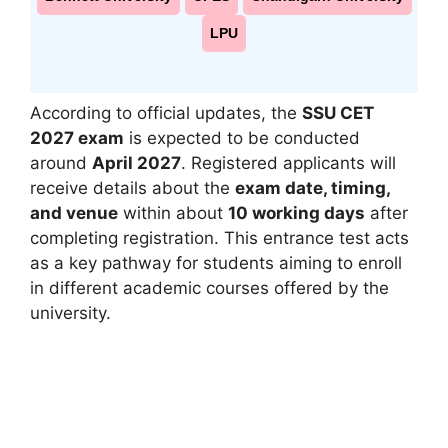
LPU
According to official updates, the
SSU CET
2027 exam
is expected to be conducted
around
April 2027
. Registered applicants will
receive details about the
exam date, timing,
and venue
within about
10 working days
after
completing registration. This entrance test acts
as a key pathway for students aiming to enroll
in different academic courses offered by the
university.