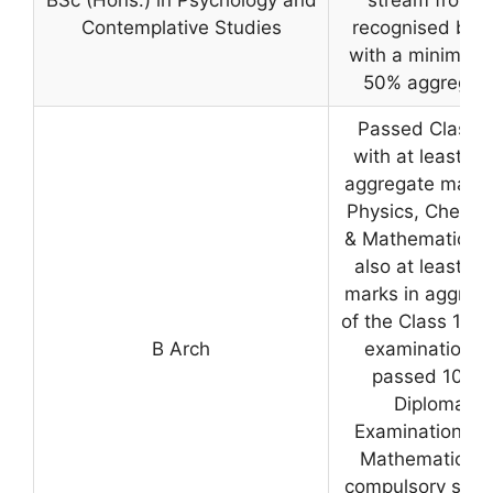
Contemplative Studies
recognised boa
with a minimum 
50% aggregat
Passed Class 1
with at least 5
aggregate marks
Physics, Chemis
& Mathematics 
also at least 5
marks in aggreg
of the Class 12 le
B Arch
examination o
passed 10+3
Diploma
Examination wi
Mathematics a
compulsory subj