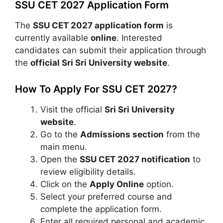
SSU CET 2027 Application Form
The
SSU CET 2027 application form
is
currently available
online
. Interested
candidates can submit their application through
the
official Sri Sri University website
.
How To Apply For SSU CET 2027?
Visit the official
Sri Sri University
website
.
Go to the
Admissions section
from the
main menu.
Open the
SSU CET 2027 notification
to
review eligibility details.
Click on the
Apply Online
option.
Select your preferred course and
complete the application form.
Enter all required personal and academic