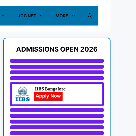
UGC NET
MORE
ADMISSIONS OPEN 2026