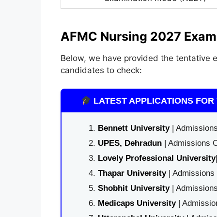
AFMC Nursing 2027 Exam
Below, we have provided the tentative 
candidates to check:
LATEST APPLICATIONS FOR 
Bennett University
| Admissions
UPES, Dehradun
| Admissions O
Lovely Professional University
Thapar University
| Admissions 
Shobhit University
| Admissions
Medicaps University
| Admissio