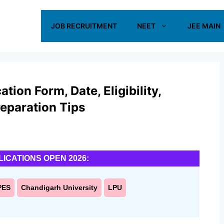
JOB RECRUITMENT
NEET
JEE MAIN
ion Form, Date, Eligibility,
reparation Tips
LICATIONS OPEN 2026:
PES
Chandigarh University
LPU