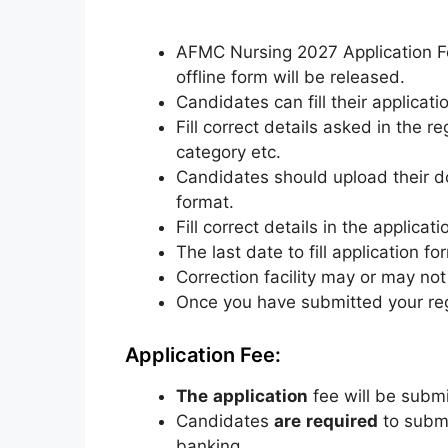
AFMC Nursing 2027 Application Fo
offline form will be released.
Candidates can fill their applicat
Fill correct details asked in the 
category etc.
Candidates should upload their d
format.
Fill correct details in the applicat
The last date to fill application f
Correction facility may or may not
Once
you
have
submitted
your
re
Application Fee:
The
application
fee
will
be
submi
Candidates
are
required
to
subm
banking.