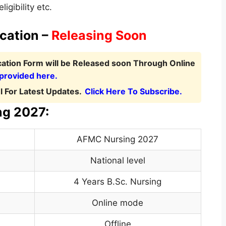
igibility etc.
cation –
Releasing Soon
cation Form
will be Released soon Through Online
 provided here.
 For Latest Updates.
Click Here To Subscribe.
ng 2027:
AFMC Nursing 2027
National level
4 Years B.Sc. Nursing
Online mode
Offline