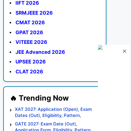
IIFT 2026
SRMJEEE 2026
CMAT 2026
GPAT 2026
VITEEE 2026
JEE Advanced 2026
UPSEE 2026
CLAT 2026
XAT 2027: Application (Open), Exam
Dates (Out), Eligibility, Pattern,
Syllabus, Result, Preparation Tips
GATE 2027: Exam Date (Out),
Application Form, Eligibility, Pattern,