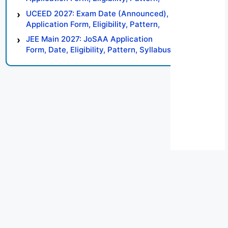
Syllabus, Result, Preparation Tips
UCEED 2027: Exam Date (Announced),
Application Form, Eligibility, Pattern,
Syllabus, Result, Preparation Tips
JEE Main 2027: JoSAA Application
Form, Date, Eligibility, Pattern, Syllabus,
Result, Preparation Tips