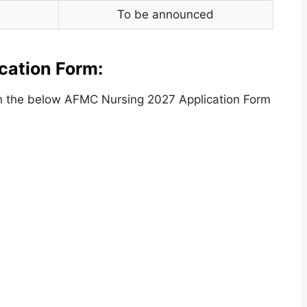
To be announced
cation Form:
h the below AFMC Nursing 2027 Application Form