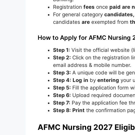
Registration
fees
once
paid
are
n
For
general
category
candidates,
candidates
are
exempted
from
t
How to Apply for AFMC Nursing 
Step 1:
Visit the official website (
Step 2:
Click on the registration l
email address & mobile number.
Step 3:
A unique code will be gen
Step 4:
Log
in
by
entering
your
Step 5:
Fill the application form wi
Step 6:
Upload required documents
Step 7:
Pay the application fee th
Step 8:
Print
the
confirmation
pa
AFMC Nursing 2027 Eligibil