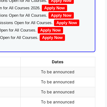
ions Open for All Courses.
Apply Now
 for All Courses 2026.
Apply Now
ions Open for All Courses.
Apply Now
issions Open for All Courses.
Apply Now
pen for All Courses.
Apply Now
 Open for All Courses.
Apply Now
Dates
To be announced
To be announced
To be announced
To be announced