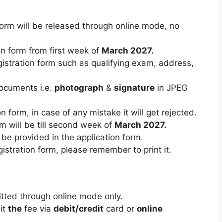
rm will be released through online mode, no
ion form from first week of
March 2027.
registration form such as qualifying exam, address,
ocuments i.e.
photograph
&
signature
in JPEG
ion form, in case of any mistake it will get rejected.
orm will be till second week of
March 2027.
 be provided in the application form.
gistration
form
,
please
remember
to
print
it.
tted
through
online
mode
only.
it
the
fee
via
debit/credit
card
or
online