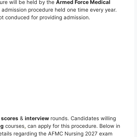
re will be held by the
Armed Force Medical
admission procedure held one time every year.
ot conduced for providing admission.
 scores
&
interview
rounds. Candidates willing
ng
courses
,
can apply for this procedure. Below in
e details regarding the AFMC Nursing 2027 exam