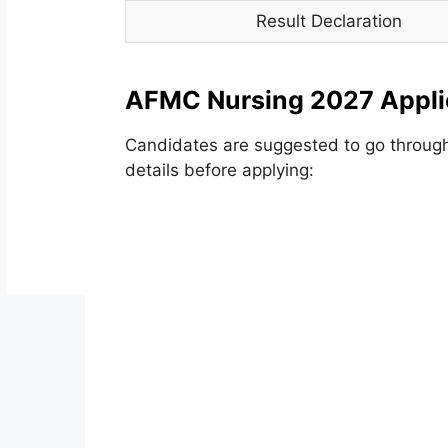
Result Declaration
AFMC Nursing 2027 Appli
Candidates are suggested to go throug
details before applying: