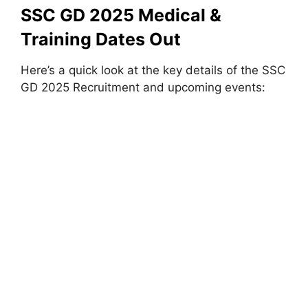
SSC GD 2025 Medical &
Training Dates Out
Here’s a quick look at the key details of the SSC
GD 2025 Recruitment and upcoming events: