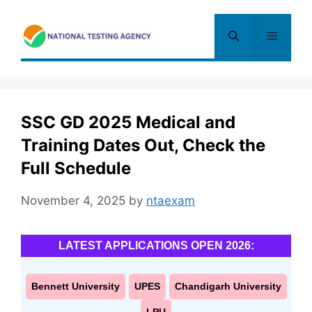
Skip
to
Menu
content
SSC GD 2025 Medical and
Training Dates Out, Check the
Full Schedule
November 4, 2025
by
ntaexam
LATEST APPLICATIONS OPEN 2026:
Bennett University
UPES
Chandigarh University