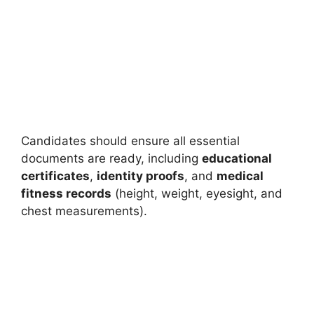
Candidates should ensure all essential
documents are ready, including
educational
certificates
,
identity proofs
, and
medical
fitness records
(height, weight, eyesight, and
chest measurements).