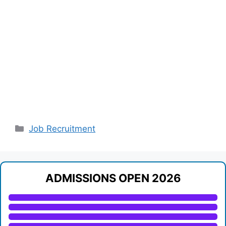
Categories
Job Recruitment
ADMISSIONS OPEN 2026