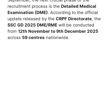
September, the next crucial phase of the
recruitment process is the
Detailed Medical
Examination (DME)
. According to the official
update released by the
CRPF Directorate
, the
SSC GD 2025 DME/RME
will be conducted
from
12th November to 9th December 2025
across
59 centres
nationwide.