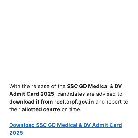
With the release of the
SSC GD Medical & DV
Admit Card 2025
, candidates are advised to
download it from rect.crpf.gov.in
and report to
their
allotted centre
on time.
Download SSC GD Medical & DV Admit Card
2025