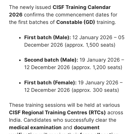
The newly issued
CISF Training Calendar
2026
confirms the commencement dates for
the first batches of
Constable (GD)
training.
First batch (Male):
12 January 2026 – 05
December 2026 (approx. 1,500 seats)
Second batch (Male):
19 January 2026 –
12 December 2026 (approx. 1,200 seats)
First batch (Female):
19 January 2026 –
12 December 2026 (approx. 300 seats)
These training sessions will be held at various
CISF Regional Training Centres (RTCs)
across
India. Candidates who successfully clear the
medical examination
and
document