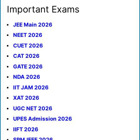
Important Exams
JEE Main 2026
NEET 2026
CUET 2026
CAT 2026
GATE 2026
NDA 2026
IIT JAM 2026
XAT 2026
UGC NET 2026
UPES Admission 2026
IIFT 2026
SRMJEEE 2026