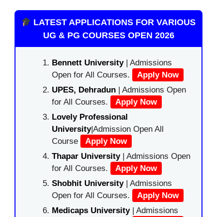
LATEST APPLICATIONS FOR VARIOUS
UG & PG COURSES OPEN 2026
Bennett University
| Admissions
Open for All Courses.
Apply Now
UPES, Dehradun
| Admissions Open
for All Courses.
Apply Now
Lovely Professional
University
|Admission Open All
Course
Apply Now
Thapar University
| Admissions Open
for All Courses.
Apply Now
Shobhit University
| Admissions
Open for All Courses.
Apply Now
Medicaps University
| Admissions