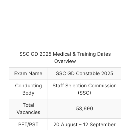
SSC GD 2025 Medical & Training Dates
Overview
Exam Name
SSC GD Constable 2025
Conducting
Staff Selection Commission
Body
(SSC)
Total
53,690
Vacancies
PET/PST
20 August – 12 September