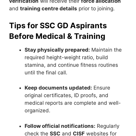
verification
will receive their
force allocation
and
training centre details
prior to joining.
Tips for SSC GD Aspirants
Before Medical & Training
Stay physically prepared:
Maintain the
required height-weight ratio, build
stamina, and continue fitness routines
until the final call.
Keep documents updated:
Ensure
original certificates, ID proofs, and
medical reports are complete and well-
organized.
Follow official notifications:
Regularly
check the
SSC
and
CISF
websites for