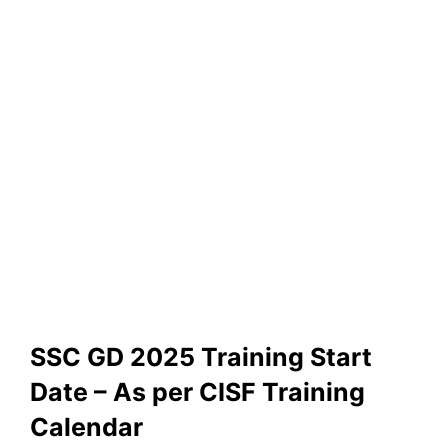
SSC GD 2025 Training Start
Date – As per CISF Training
Calendar