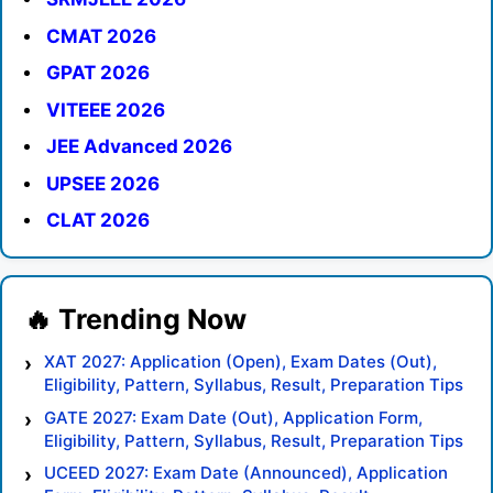
CMAT 2026
GPAT 2026
VITEEE 2026
JEE Advanced 2026
UPSEE 2026
CLAT 2026
XAT 2027: Application (Open), Exam Dates (Out),
Eligibility, Pattern, Syllabus, Result, Preparation Tips
GATE 2027: Exam Date (Out), Application Form,
Eligibility, Pattern, Syllabus, Result, Preparation Tips
UCEED 2027: Exam Date (Announced), Application