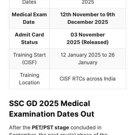
Dates
2025
Medical Exam
12th November to 9th
Date
December 2025
Admit Card
03 November
Status
2025 (Released)
Training Start
12 January 2025 to 26
(CISF)
January
Training
CISF RTCs across India
Location
SSC GD 2025 Medical
Examination Dates Out
After the
PET/PST stage
concluded in