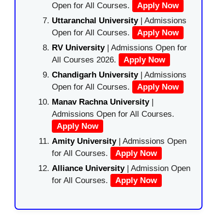
Open for All Courses.
Apply Now
Uttaranchal University
| Admissions
Open for All Courses.
Apply Now
RV University
| Admissions Open for
All Courses 2026.
Apply Now
Chandigarh University
| Admissions
Open for All Courses.
Apply Now
Manav Rachna University
|
Admissions Open for All Courses.
Apply Now
Amity University
| Admissions Open
for All Courses.
Apply Now
Alliance University
| Admission Open
for All Courses.
Apply Now