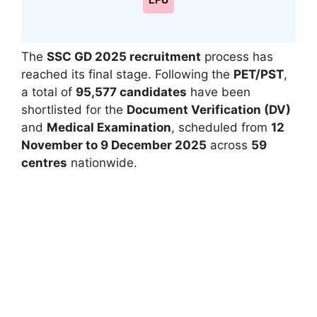
LPU
The
SSC GD 2025 recruitment
process has
reached its final stage. Following the
PET/PST
,
a total of
95,577 candidates
have been
shortlisted for the
Document Verification (DV)
and
Medical Examination
, scheduled from
12
November to 9 December 2025
across
59
centres
nationwide.