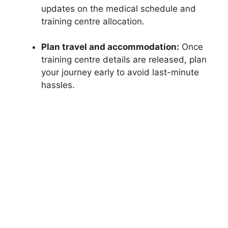
updates on the medical schedule and
training centre allocation.
Plan travel and accommodation:
Once
training centre details are released, plan
your journey early to avoid last-minute
hassles.