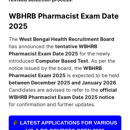
WBHRB Pharmacist Exam Date
2025
The
West Bengal Health Recruitment Board
has announced the
tentative WBHRB
Pharmacist Exam Date 2025
for the newly
introduced
Computer Based Test
. As per the
notice issued by the board, the
WBHRB
Pharmacist Exam 2025
is expected to be held
between December 2025 and January 2026
.
Candidates are advised to refer to the
official
WBHRB Pharmacist Exam Date 2025 notice
for confirmation and further updates.
LATEST APPLICATIONS FOR VARIOUS