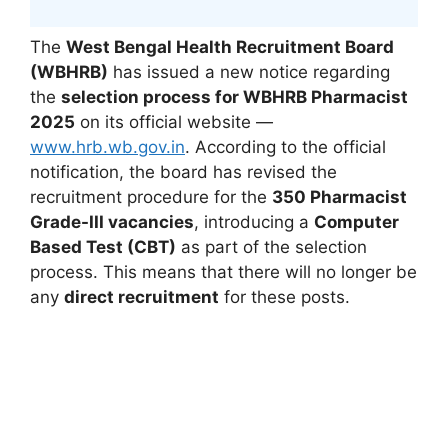
The
West Bengal Health Recruitment Board
(WBHRB)
has issued a new notice regarding
the
selection process for WBHRB Pharmacist
2025
on its official website —
www.hrb.wb.gov.in
. According to the official
notification, the board has revised the
recruitment procedure for the
350 Pharmacist
Grade-III vacancies
, introducing a
Computer
Based Test (CBT)
as part of the selection
process. This means that there will no longer be
any
direct recruitment
for these posts.