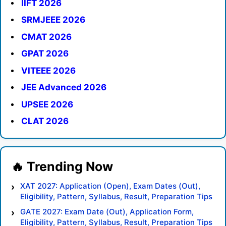
IIFT 2026
SRMJEEE 2026
CMAT 2026
GPAT 2026
VITEEE 2026
JEE Advanced 2026
UPSEE 2026
CLAT 2026
XAT 2027: Application (Open), Exam Dates (Out),
Eligibility, Pattern, Syllabus, Result, Preparation Tips
GATE 2027: Exam Date (Out), Application Form,
Eligibility, Pattern, Syllabus, Result, Preparation Tips