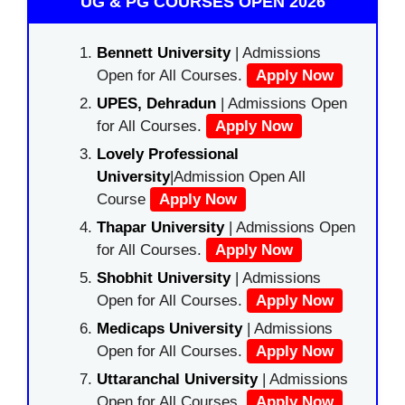
UG & PG COURSES OPEN 2026
Bennett University
| Admissions
Open for All Courses.
Apply Now
UPES, Dehradun
| Admissions Open
for All Courses.
Apply Now
Lovely Professional
University
|Admission Open All
Course
Apply Now
Thapar University
| Admissions Open
for All Courses.
Apply Now
Shobhit University
| Admissions
Open for All Courses.
Apply Now
Medicaps University
| Admissions
Open for All Courses.
Apply Now
Uttaranchal University
| Admissions
Open for All Courses.
Apply Now