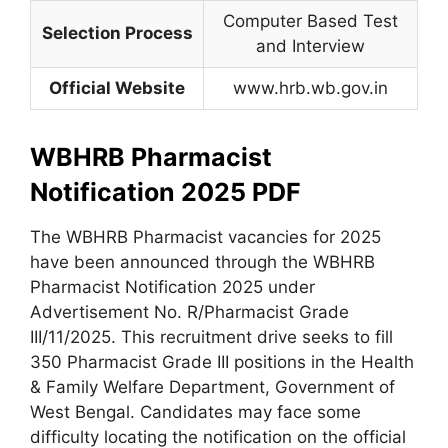
Computer Based Test
Selection Process
and Interview
Official Website
www.hrb.wb.gov.in
WBHRB Pharmacist
Notification 2025 PDF
The WBHRB Pharmacist vacancies for 2025
have been announced through the WBHRB
Pharmacist Notification 2025 under
Advertisement No. R/Pharmacist Grade
III/11/2025. This recruitment drive seeks to fill
350 Pharmacist Grade III positions in the Health
& Family Welfare Department, Government of
West Bengal. Candidates may face some
difficulty locating the notification on the official