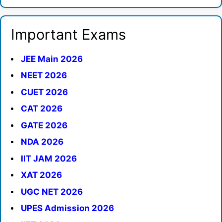
Important Exams
JEE Main 2026
NEET 2026
CUET 2026
CAT 2026
GATE 2026
NDA 2026
IIT JAM 2026
XAT 2026
UGC NET 2026
UPES Admission 2026