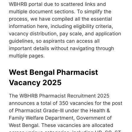
WBHRB portal due to scattered links and
multiple document sections. To simplify the
process, we have compiled all the essential
information here, including eligibility criteria,
vacancy distribution, pay scale, and application
guidelines, so aspirants can access all
important details without navigating through
multiple pages.
West Bengal Pharmacist
Vacancy 2025
The WBHRB Pharmacist Recruitment 2025
announces a total of 350 vacancies for the post
of Pharmacist Grade-III under the Health &
Family Welfare Department, Government of
West Bengal. These vacancies are allocated