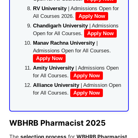
RV University
| Admissions Open for
All Courses 2026.
Apply Now
Chandigarh University
| Admissions
Open for All Courses.
Apply Now
Manav Rachna University
|
Admissions Open for All Courses.
Apply Now
Amity University
| Admissions Open
for All Courses.
Apply Now
Alliance University
| Admission Open
for All Courses.
Apply Now
WBHRB Pharmacist 2025
The
selection process
for
WBHRB Pharmacist