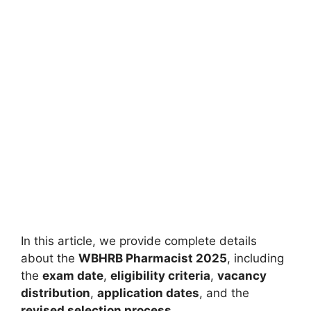
In this article, we provide complete details
about the
WBHRB Pharmacist 2025
, including
the
exam date
,
eligibility criteria
,
vacancy
distribution
,
application dates
, and the
revised selection process
.