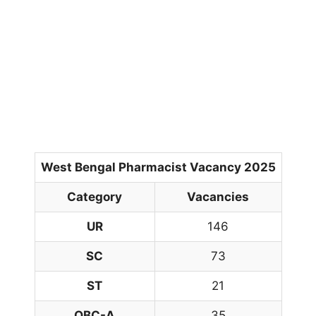
West Bengal Pharmacist Vacancy 2025
Category
Vacancies
UR
146
SC
73
ST
21
OBC-A
35