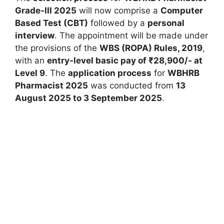
Grade-III 2025
will now comprise a
Computer
Based Test (CBT)
followed by a
personal
interview
. The appointment will be made under
the provisions of the
WBS (ROPA) Rules, 2019
,
with an
entry-level basic pay of ₹28,900/- at
Level 9
. The
application process
for
WBHRB
Pharmacist 2025
was conducted from
13
August 2025 to 3 September 2025
.