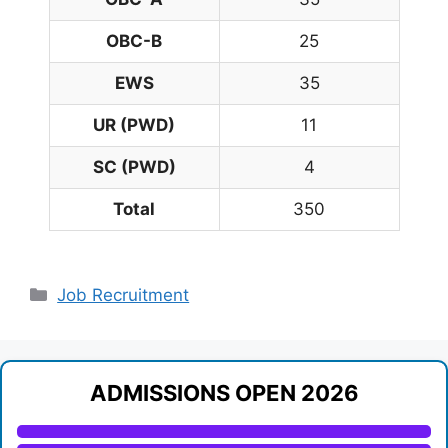
OBC-B
25
EWS
35
UR (PWD)
11
SC (PWD)
4
Total
350
Categories
Job Recruitment
ADMISSIONS OPEN 2026