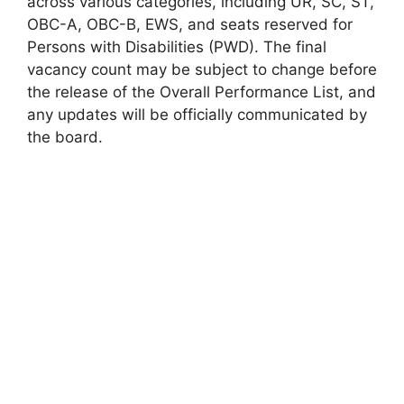
across various categories, including UR, SC, ST,
OBC-A, OBC-B, EWS, and seats reserved for
Persons with Disabilities (PWD). The final
vacancy count may be subject to change before
the release of the Overall Performance List, and
any updates will be officially communicated by
the board.