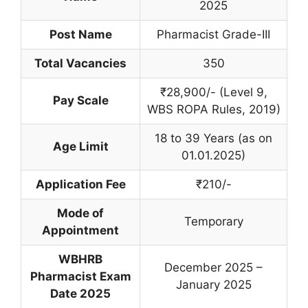
2025
Post Name
Pharmacist Grade-III
Total Vacancies
350
₹28,900/- (Level 9,
Pay Scale
WBS ROPA Rules, 2019)
18 to 39 Years (as on
Age Limit
01.01.2025)
Application Fee
₹210/-
Mode of
Temporary
Appointment
WBHRB
December 2025 –
Pharmacist Exam
January 2025
Date 2025