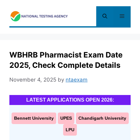
Skip
to
Menu
content
WBHRB Pharmacist Exam Date
2025, Check Complete Details
November 4, 2025
by
ntaexam
LATEST APPLICATIONS OPEN 2026:
Bennett University
UPES
Chandigarh University
LPU