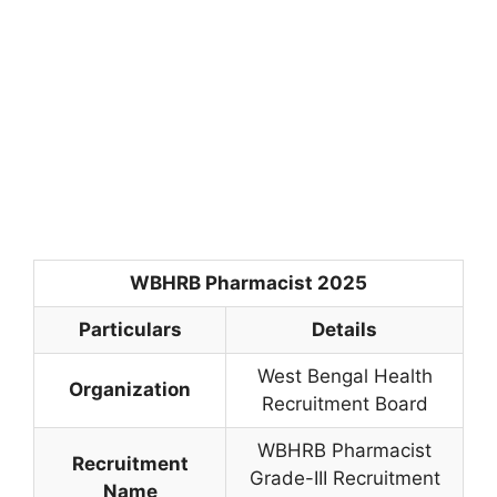
WBHRB Pharmacist 2025
Particulars
Details
West Bengal Health
Organization
Recruitment Board
WBHRB Pharmacist
Recruitment
Grade-III Recruitment
Name