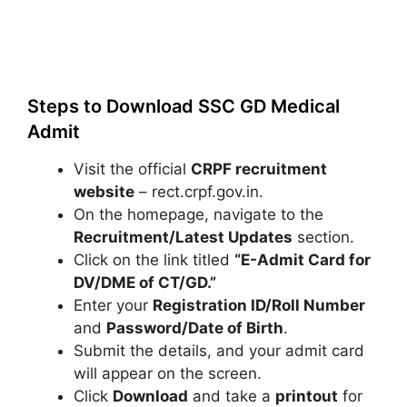
Steps to Download SSC GD Medical
Admit
Visit the official
CRPF recruitment
website
– rect.crpf.gov.in.
On the homepage, navigate to the
Recruitment/Latest Updates
section.
Click on the link titled
“E-Admit Card for
DV/DME of CT/GD.”
Enter your
Registration ID/Roll Number
and
Password/Date of Birth
.
Submit the details, and your admit card
will appear on the screen.
Click
Download
and take a
printout
for