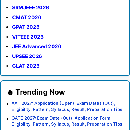
SRMJEEE 2026
CMAT 2026
GPAT 2026
VITEEE 2026
JEE Advanced 2026
UPSEE 2026
CLAT 2026
XAT 2027: Application (Open), Exam Dates (Out),
Eligibility, Pattern, Syllabus, Result, Preparation Tips
GATE 2027: Exam Date (Out), Application Form,
Eligibility, Pattern, Syllabus, Result, Preparation Tips