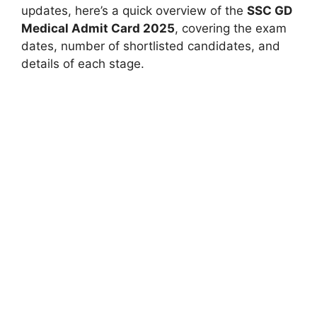
updates, here’s a quick overview of the
SSC GD
Medical Admit Card 2025
, covering the exam
dates, number of shortlisted candidates, and
details of each stage.