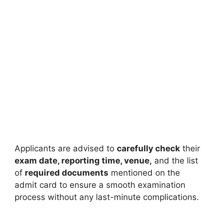
Applicants are advised to
carefully check
their
exam date, reporting time, venue,
and the list
of
required documents
mentioned on the
admit card to ensure a smooth examination
process without any last-minute complications.