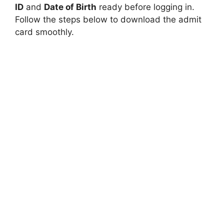
ID
and
Date of Birth
ready before logging in.
Follow the steps below to download the admit
card smoothly.