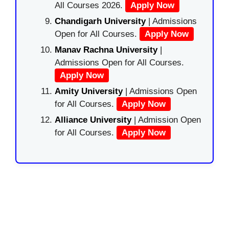
All Courses 2026.
Apply Now
Chandigarh University
| Admissions
Open for All Courses.
Apply Now
Manav Rachna University
|
Admissions Open for All Courses.
Apply Now
Amity University
| Admissions Open
for All Courses.
Apply Now
Alliance University
| Admission Open
for All Courses.
Apply Now