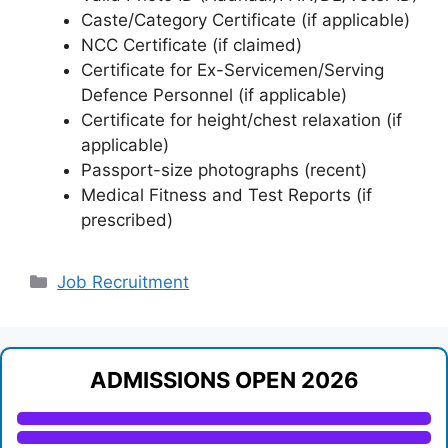
Caste/Category Certificate (if applicable)
NCC Certificate (if claimed)
Certificate for Ex-Servicemen/Serving
Defence Personnel (if applicable)
Certificate for height/chest relaxation (if
applicable)
Passport-size photographs (recent)
Medical Fitness and Test Reports (if
prescribed)
Categories
Job Recruitment
ADMISSIONS OPEN 2026