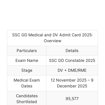
SSC GD Medical and DV Admit Card 2025:
Overview
Particulars
Details
Exam Name
SSC GD Constable 2025
Stage
DV + DME/RME
Medical Exam
12 November 2025 – 9
Dates
December 2025
Candidates
95,577
Shortlisted