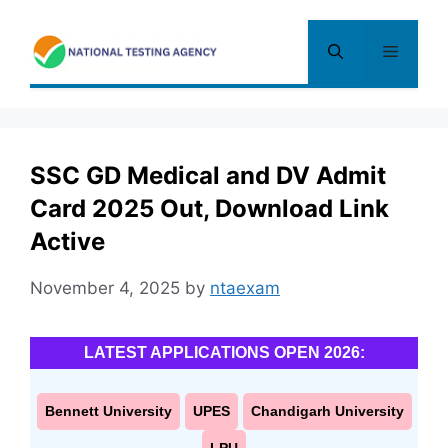
Skip
to
Menu
content
SSC GD Medical and DV Admit
Card 2025 Out, Download Link
Active
November 4, 2025
by
ntaexam
LATEST APPLICATIONS OPEN 2026:
Bennett University
UPES
Chandigarh University