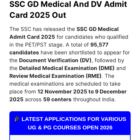
SSC GD Medical And DV Admit
Card 2025 Out
The SSC has released the
SSC GD Medical
Admit Card 2025
for candidates who qualified
in the PET/PST stage. A total of
95,577
candidates
have been shortlisted to appear for
the
Document Verification (DV)
, followed by
the
Detailed Medical Examination (DME)
and
Review Medical Examination (RME)
. The
medical examinations are scheduled to take
place from
12 November 2025 to 9 December
2025
across
59 centers
throughout India.
LATEST APPLICATIONS FOR VARIOUS
UG & PG COURSES OPEN 2026