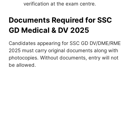
verification at the exam centre.
Documents Required for SSC
GD Medical & DV 2025
Candidates appearing for SSC GD DV/DME/RME
2025 must carry original documents along with
photocopies. Without documents, entry will not
be allowed.