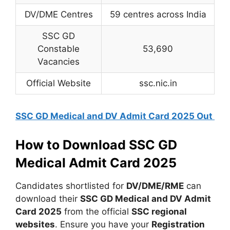
DV/DME Centres
59 centres across India
SSC GD
Constable
53,690
Vacancies
Official Website
ssc.nic.in
SSC GD Medical and DV Admit Card 2025 Out
How to Download SSC GD
Medical Admit Card 2025
Candidates shortlisted for
DV/DME/RME
can
download their
SSC GD Medical and DV Admit
Card 2025
from the official
SSC regional
websites
. Ensure you have your
Registration