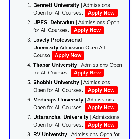
Bennett University
| Admissions
Open for All Courses.
Apply Now
UPES, Dehradun
| Admissions Open
for All Courses.
Apply Now
Lovely Professional
University
|Admission Open All
Course
Apply Now
Thapar University
| Admissions Open
for All Courses.
Apply Now
Shobhit University
| Admissions
Open for All Courses.
Apply Now
Medicaps University
| Admissions
Open for All Courses.
Apply Now
Uttaranchal University
| Admissions
Open for All Courses.
Apply Now
RV University
| Admissions Open for