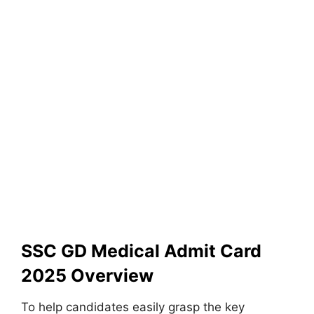
SSC GD Medical Admit Card
2025 Overview
To help candidates easily grasp the key