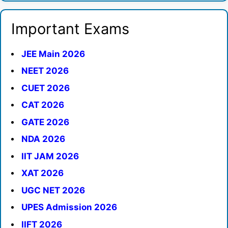
Important Exams
JEE Main 2026
NEET 2026
CUET 2026
CAT 2026
GATE 2026
NDA 2026
IIT JAM 2026
XAT 2026
UGC NET 2026
UPES Admission 2026
IIFT 2026