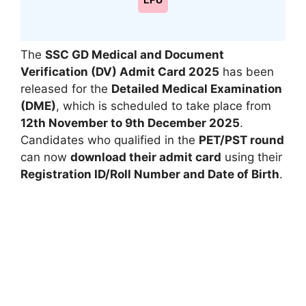
LPU
The
SSC GD Medical and Document
Verification (DV) Admit Card 2025
has been
released for the
Detailed Medical Examination
(DME)
, which is scheduled to take place from
12th November to 9th December 2025
.
Candidates who qualified in the
PET/PST round
can now
download their admit card
using their
Registration ID/Roll Number and Date of Birth
.