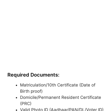
Required Documents:
Matriculation/10th Certificate (Date of
Birth proof)
Domicile/Permanent Resident Certificate
(PRC)
Valid Photo ID (Aadhaar/PAN/DL/Voter ID)