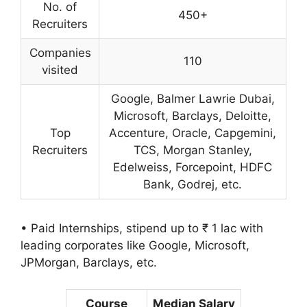
No. of
450+
Recruiters
Companies
110
visited
Google, Balmer Lawrie Dubai,
Microsoft, Barclays, Deloitte,
Top
Accenture, Oracle, Capgemini,
Recruiters
TCS, Morgan Stanley,
Edelweiss, Forcepoint, HDFC
Bank, Godrej, etc.
• Paid Internships, stipend up to ₹ 1 lac with
leading corporates like Google, Microsoft,
JPMorgan, Barclays, etc.
Course
Median Salary