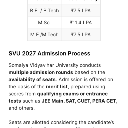
B.E. / B.Tech
₹7.5 LPA
M.Sc.
₹11.4 LPA
M.E./M.Tech
₹7.5 LPA
SVU 2027 Admission Process
Somaiya Vidyavihar University
conducts
multiple admission rounds
based on the
availability of seats
. Admission is offered on
the basis of the
merit list
, prepared using
scores from
qualifying exams or entrance
tests
such as
JEE Main
, SAT,
CUET
,
PERA CET
,
and others.
Seats are allotted considering the candidate’s