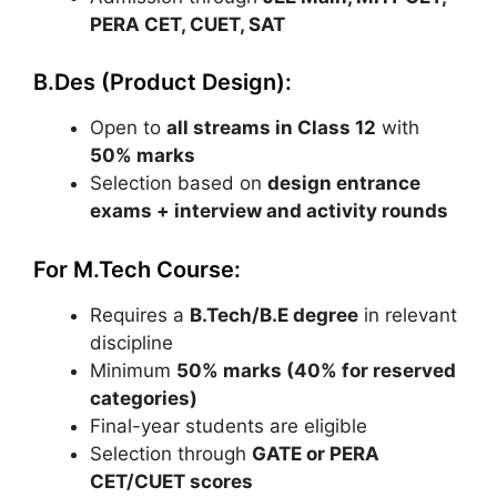
PERA CET
,
CUET
, SAT
B.Des (Product Design):
Open to
all streams in Class 12
with
50% marks
Selection based on
design entrance
exams + interview and activity rounds
For M.Tech Course:
Requires a
B.Tech/B.E degree
in relevant
discipline
Minimum
50% marks (40% for reserved
categories)
Final-year students are eligible
Selection through
GATE
or PERA
CET/CUET scores