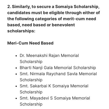
2. Similarly, to secure a Somaiya Scholarship,
candidates must be eligible through either of
the following categories of merit-cum need
based, need based or benevolent
scholarships:
Meri-Cum Need Based
Dr. Meenakshi Rajan Memorial
Scholarship
Bharti Nanji Gala Memorial Scholarship
Smt. Nirmala Raychand Savla Memorial
Scholarship
Smt. Sakarbai K Somaiya Memorial
Scholarship
Smt. Mayadevi S Somaiya Memorial
Scholarship