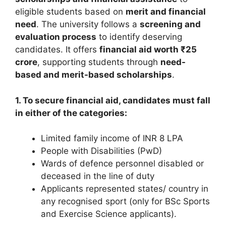
eligible students based on
merit and financial
need
. The university follows a
screening and
evaluation process
to identify deserving
candidates. It offers
financial aid worth ₹25
crore
, supporting students through
need-
based and merit-based scholarships
.
1. To secure financial aid, candidates must fall
in either of the categories:
Limited family income of INR 8 LPA
People with Disabilities (PwD)
Wards of defence personnel disabled or
deceased in the line of duty
Applicants represented states/ country in
any recognised sport (only for BSc Sports
and Exercise Science applicants).