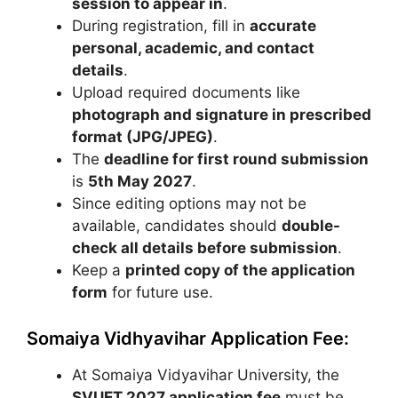
session to appear in
.
During registration, fill in
accurate
personal, academic, and contact
details
.
Upload required documents like
photograph and signature in prescribed
format (JPG/JPEG)
.
The
deadline for first round submission
is
5th May 2027
.
Since editing options may not be
available, candidates should
double-
check all details before submission
.
Keep a
printed copy of the application
form
for future use.
Somaiya Vidhyavihar Application Fee:
At
Somaiya Vidyavihar University
, the
SVUET 2027 application fee
must be