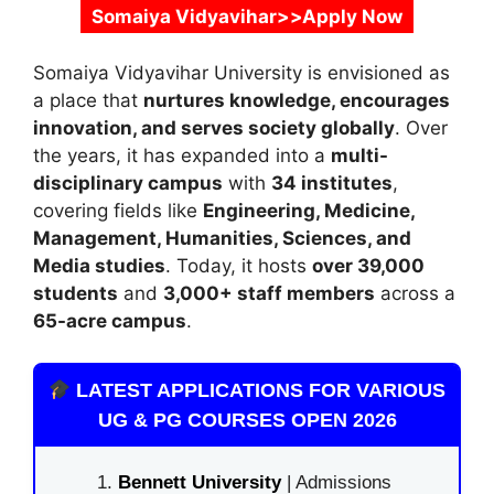
Somaiya Vidyavihar>>Apply Now
Somaiya Vidyavihar University
is envisioned as
a place that
nurtures knowledge, encourages
innovation, and serves society globally
. Over
the years, it has expanded into a
multi-
disciplinary campus
with
34 institutes
,
covering fields like
Engineering, Medicine,
Management, Humanities, Sciences, and
Media studies
. Today, it hosts
over 39,000
students
and
3,000+ staff members
across a
65-acre campus
.
LATEST APPLICATIONS FOR VARIOUS
UG & PG COURSES OPEN 2026
Bennett University
| Admissions