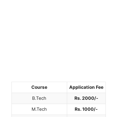
Course
Application Fee
B.Tech
Rs. 2000/-
M.Tech
Rs. 1000/-