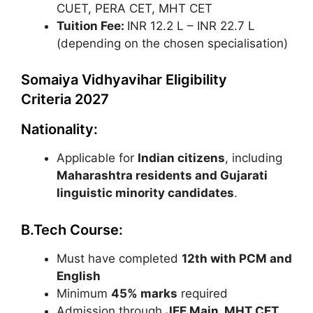
CUET, PERA CET, MHT CET
Tuition Fee:
INR 12.2 L – INR 22.7 L
(depending on the chosen specialisation)
Somaiya Vidhyavihar Eligibility
Criteria 2027
Nationality:
Applicable for
Indian citizens
, including
Maharashtra residents and Gujarati
linguistic minority candidates
.
B.Tech Course:
Must have completed
12th with PCM and
English
Minimum
45% marks
required
Admission through
JEE Main
,
MHT CET
,