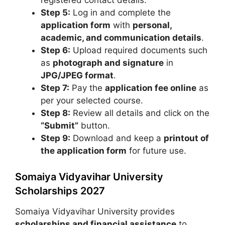
Step 5:
Log in and complete the
application form
with
personal,
academic, and communication details
.
Step 6:
Upload required documents such
as
photograph and signature
in
JPG/JPEG format
.
Step 7:
Pay the
application fee online
as
per your selected course.
Step 8:
Review all details and click on the
“Submit”
button.
Step 9:
Download and keep a
printout of
the application form
for future use.
Somaiya Vidyavihar University
Scholarships 2027
Somaiya Vidyavihar University
provides
scholarships and financial assistance
to