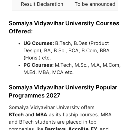
Result Declaration
To be announced
Somaiya Vidyavihar University Courses
Offered:
UG Courses:
B.Tech, B.Des (Product
Design), BA, B.Sc., BCA, B.Com, BBA
(Hons.) etc
.
PG Courses:
M.Tech, M.Sc., M.A, M.Com,
M.Ed, MBA, MCA etc.
Somaiya Vidyavihar University Popular
Programmes 2027
Somaiya Vidyavihar University offers
BTech
and
MBA
as its flaship courses. MBA
and BTech students are placed in top
companies like
Barclays, Accolite, EY,
and