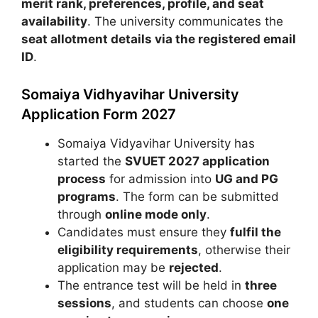
merit rank, preferences, profile, and seat
availability
. The university communicates the
seat allotment details via the registered email
ID
.
Somaiya Vidhyavihar University
Application Form 2027
Somaiya Vidyavihar University
has
started the
SVUET 2027 application
process
for admission into
UG and PG
programs
. The form can be submitted
through
online mode only
.
Candidates must ensure they
fulfil the
eligibility requirements
, otherwise their
application may be
rejected
.
The entrance test will be held in
three
sessions
, and students can choose
one