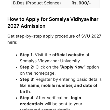
B.Des (Product Science)
Rs. 900/-
How to Apply for Somaiya Vidhyavihar
2027 Admission
Get step-by-step apply procedure of SVU 2027
here:
Step 1:
Visit the
official website
of
Somaiya Vidyavihar University
.
Step 2:
Click on the
“Apply Now”
option
on the homepage.
Step 3:
Register by entering basic details
like
name, mobile number, and date of
birth
.
Step 4:
After verification,
login
credentials
will be sent to your
registered contact details.