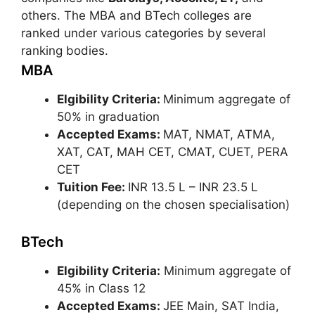
others. The MBA and BTech colleges are
ranked under various categories by several
ranking bodies.
MBA
Elgibility Criteria:
Minimum aggregate of
50% in graduation
Accepted Exams:
MAT, NMAT, ATMA,
XAT, CAT, MAH CET, CMAT, CUET, PERA
CET
Tuition Fee:
INR 13.5 L – INR 23.5 L
(depending on the chosen specialisation)
BTech
Elgibility Criteria:
Minimum aggregate of
45% in Class 12
Accepted Exams:
JEE Main, SAT India,