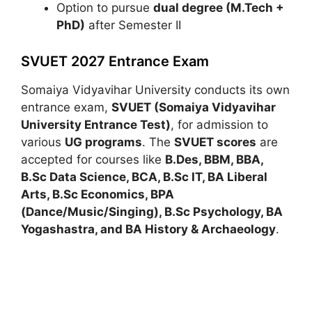
Option to pursue
dual degree (M.Tech +
PhD)
after Semester II
SVUET 2027 Entrance Exam
Somaiya Vidyavihar University
conducts its own
entrance exam,
SVUET (Somaiya Vidyavihar
University Entrance Test)
, for admission to
various
UG programs
. The
SVUET scores
are
accepted for courses like
B.Des, BBM, BBA,
B.Sc Data Science, BCA, B.Sc IT, BA Liberal
Arts, B.Sc Economics, BPA
(Dance/Music/Singing), B.Sc Psychology, BA
Yogashastra, and BA History & Archaeology
.