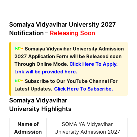
Somaiya Vidyavihar University 2027
Notification –
Releasing Soon
Somaiya Vidyavihar University Admission
2027 Application Form
will be Released soon
Through Online Mode.
Click Here To Apply.
Link will be provided here.
Subscribe to Our YouTube Channel For
Latest Updates.
Click Here To Subscribe.
Somaiya Vidyavihar
University Highlights
Name of
SOMAIYA Vidyavihar
Admission
University Admission 2027