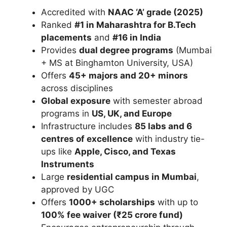
Accredited with
NAAC ‘A’ grade (2025)
Ranked
#1 in Maharashtra for B.Tech
placements
and
#16 in India
Provides
dual degree programs
(Mumbai
+ MS at
Binghamton University
, USA)
Offers
45+ majors and 20+ minors
across disciplines
Global exposure
with semester abroad
programs in
US, UK, and Europe
Infrastructure includes
85 labs and 6
centres of excellence
with industry tie-
ups like
Apple
,
Cisco
, and
Texas
Instruments
Large
residential campus in Mumbai
,
approved by UGC
Offers
1000+ scholarships
with up to
100% fee waiver (₹25 crore fund)