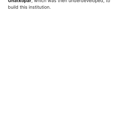
Ghatkopar
, which was then underdeveloped, to
build this institution.