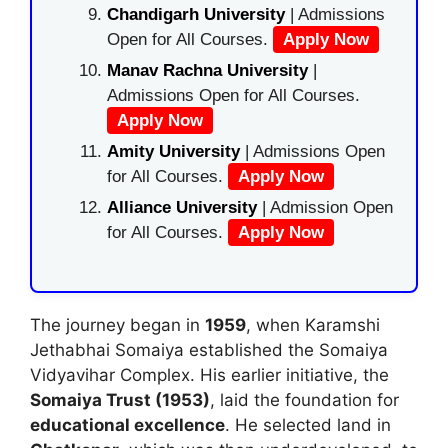
Chandigarh University
| Admissions
Open for All Courses.
Apply Now
Manav Rachna University
|
Admissions Open for All Courses.
Apply Now
Amity University
| Admissions Open
for All Courses.
Apply Now
Alliance University
| Admission Open
for All Courses.
Apply Now
The journey began in
1959
, when
Karamshi
Jethabhai Somaiya
established the Somaiya
Vidyavihar Complex. His earlier initiative, the
Somaiya Trust (1953)
, laid the foundation for
educational excellence
. He selected land in