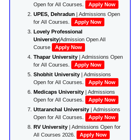
Open for All Courses.
Apply Now
UPES, Dehradun
| Admissions Open
for All Courses.
Apply Now
Lovely Professional
University
|Admission Open All
Course
Apply Now
Thapar University
| Admissions Open
for All Courses.
Apply Now
Shobhit University
| Admissions
Open for All Courses.
Apply Now
Medicaps University
| Admissions
Open for All Courses.
Apply Now
Uttaranchal University
| Admissions
Open for All Courses.
Apply Now
RV University
| Admissions Open for
All Courses 2026.
Apply Now