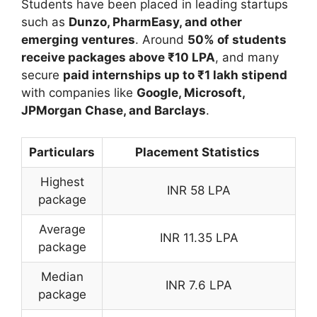
Students have been placed in leading startups
such as
Dunzo
,
PharmEasy
, and other
emerging ventures
. Around
50% of students
receive packages above ₹10 LPA
, and many
secure
paid internships up to ₹1 lakh stipend
with companies like
Google
,
Microsoft
,
JPMorgan Chase
, and
Barclays
.
Particulars
Placement Statistics
Highest
INR 58 LPA
package
Average
INR 11.35 LPA
package
Median
INR 7.6 LPA
package