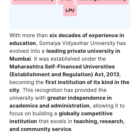
LPU
With more than
six decades of experience in
education
,
Somaiya Vidyavihar University
has
evolved into a
leading private university in
Mumbai
. It was established under the
Maharashtra Self-Financed Universities
(Establishment and Regulation) Act, 2013
,
becoming the
first institution of its kind in the
city
. This recognition has provided the
university with
greater independence in
academics and administration
, allowing it to
focus on building a
globally competitive
institution
that excels in
teaching, research,
and community service
.