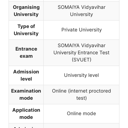
Organising
SOMAIYA Vidyavihar
University
University
Type of
Private University
University
SOMAIYA Vidyavihar
Entrance
University Entrance Test
exam
(SVUET)
Admission
University level
level
Examination
Online (internet proctored
mode
test)
Application
Online mode
mode