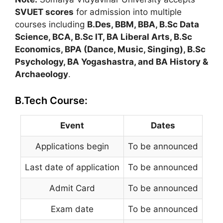
SVUET scores
for admission into multiple
courses including
B.Des, BBM, BBA, B.Sc Data
Science, BCA, B.Sc IT, BA Liberal Arts, B.Sc
Economics, BPA (Dance, Music, Singing), B.Sc
Psychology, BA Yogashastra, and BA History &
Archaeology
.
B.Tech Course:
Event
Dates
Applications begin
To be announced
Last date of application
To be announced
Admit Card
To be announced
Exam date
To be announced