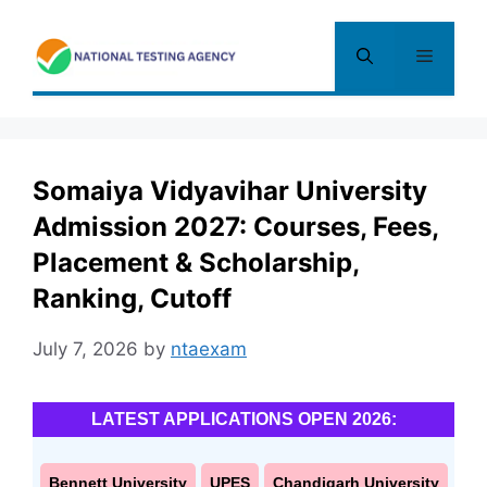
Skip
to
Menu
content
Somaiya Vidyavihar University
Admission 2027: Courses, Fees,
Placement & Scholarship,
Ranking, Cutoff
July 7, 2026
by
ntaexam
LATEST APPLICATIONS OPEN 2026:
Bennett University
UPES
Chandigarh University