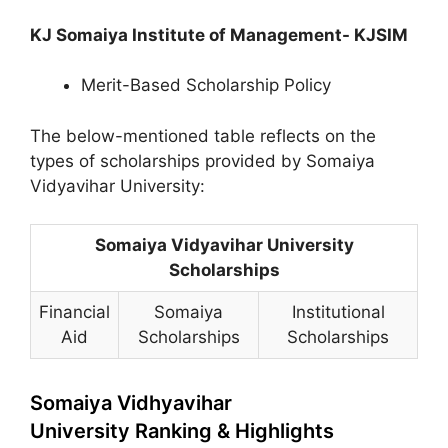
KJ Somaiya Institute of Management- KJSIM
Merit-Based Scholarship Policy
The below-mentioned table reflects on the
types of scholarships provided by Somaiya
Vidyavihar University:
Somaiya Vidyavihar University
Scholarships
Financial
Somaiya
Institutional
Aid
Scholarships
Scholarships
Somaiya Vidhyavihar
University Ranking & Highlights