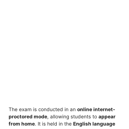
The exam is conducted in an
online internet-
proctored mode
, allowing students to
appear
from home
. It is held in the
English language