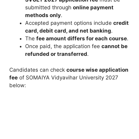
submitted through
online payment
methods only
.
Accepted payment options include
credit
card, debit card, and net banking
.
The
fee amount differs for each course
.
Once paid, the application fee
cannot be
refunded or transferred
.
Candidates can check
course wise application
fee
of SOMAIYA Vidyavihar University 2027
below: