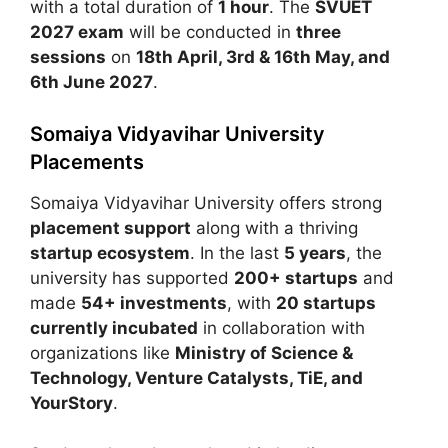
with a total duration of
1 hour
. The
SVUET
2027 exam
will be conducted in
three
sessions
on
18th April, 3rd & 16th May, and
6th June 2027
.
Somaiya Vidyavihar University
Placements
Somaiya Vidyavihar University
offers strong
placement support
along with a thriving
startup ecosystem
. In the last
5 years
, the
university has supported
200+ startups
and
made
54+ investments
, with
20 startups
currently incubated
in collaboration with
organizations like
Ministry of Science &
Technology, Venture Catalysts, TiE, and
YourStory
.