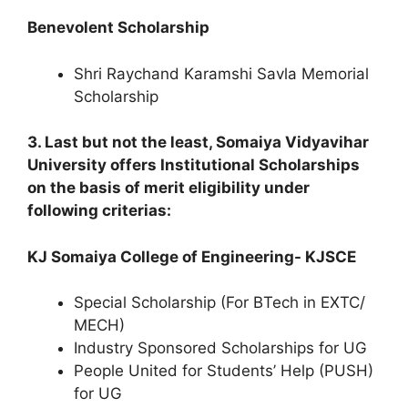
Benevolent Scholarship
Shri Raychand Karamshi Savla Memorial
Scholarship
3. Last but not the least, Somaiya Vidyavihar
University offers Institutional Scholarships
on the basis of merit eligibility under
following criterias:
KJ Somaiya College of Engineering- KJSCE
Special Scholarship (For BTech in EXTC/
MECH)
Industry Sponsored Scholarships for UG
People United for Students’ Help (PUSH)
for UG