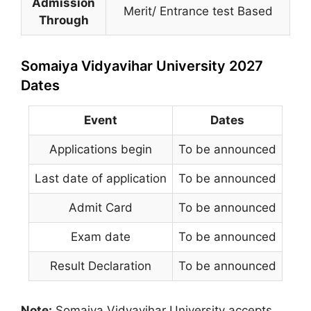
Admission
Merit/ Entrance test Based
Through
Somaiya Vidyavihar University 2027
Dates
Event
Dates
Applications begin
To be announced
Last date of application
To be announced
Admit Card
To be announced
Exam date
To be announced
Result Declaration
To be announced
Note:
Somaiya Vidyavihar University
accepts