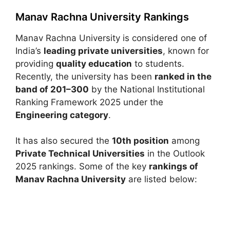
Manav Rachna University Rankings
Manav Rachna University
is considered one of
India’s
leading private universities
, known for
providing
quality education
to students.
Recently, the university has been
ranked in the
band of 201–300
by the
National Institutional
Ranking Framework
2025 under the
Engineering category
.
It has also secured the
10th position
among
Private Technical Universities
in the
Outlook
2025 rankings. Some of the key
rankings of
Manav Rachna University
are listed below: