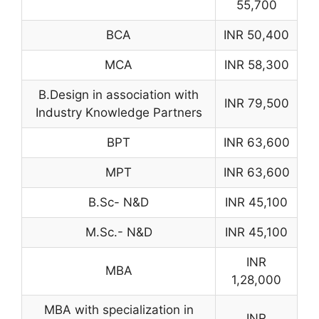
55,700
BCA
INR 50,400
MCA
INR 58,300
B.Design in association with
INR 79,500
Industry Knowledge Partners
BPT
INR 63,600
MPT
INR 63,600
B.Sc- N&D
INR 45,100
M.Sc.- N&D
INR 45,100
INR
MBA
1,28,000
MBA with specialization in
INR