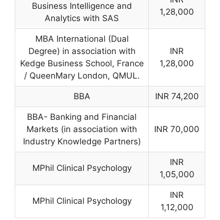
Business Intelligence and
1,28,000
Analytics with SAS
MBA International (Dual
Degree) in association with
INR
Kedge Business School, France
1,28,000
/ QueenMary London, QMUL.
BBA
INR 74,200
BBA- Banking and Financial
Markets (in association with
INR 70,000
Industry Knowledge Partners)
INR
MPhil Clinical Psychology
1,05,000
INR
MPhil Clinical Psychology
1,12,000