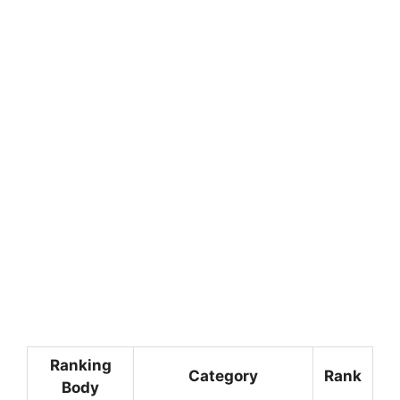
Ranking
Category
Rank
Body