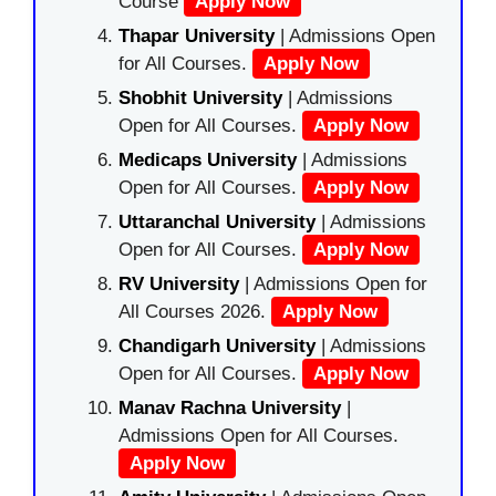
Course
Apply Now
Thapar University
| Admissions Open
for All Courses.
Apply Now
Shobhit University
| Admissions
Open for All Courses.
Apply Now
Medicaps University
| Admissions
Open for All Courses.
Apply Now
Uttaranchal University
| Admissions
Open for All Courses.
Apply Now
RV University
| Admissions Open for
All Courses 2026.
Apply Now
Chandigarh University
| Admissions
Open for All Courses.
Apply Now
Manav Rachna University
|
Admissions Open for All Courses.
Apply Now