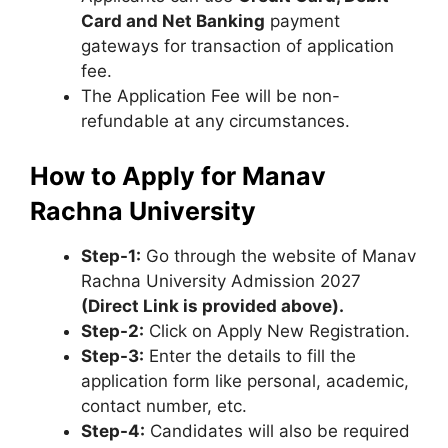
Card and Net Banking
payment
gateways for transaction of application
fee.
The Application Fee will be non-
refundable at any circumstances.
How to Apply for Manav
Rachna University
Step
-1:
Go through the website of Manav
Rachna University Admission 2027
(Direct Link is provided above).
Step-2:
Click on Apply New Registration.
Step-3:
Enter the details to fill the
application form like personal, academic,
contact number, etc.
Step-4:
Candidates will also be required