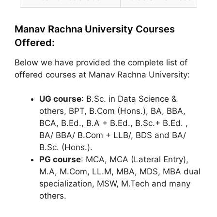
Manav Rachna University Courses
Offered:
Below we have provided the complete list of
offered courses at Manav Rachna University:
UG course
: B.Sc. in Data Science &
others, BPT, B.Com (Hons.), BA, BBA,
BCA, B.Ed., B.A + B.Ed., B.Sc.+ B.Ed. ,
BA/ BBA/ B.Com + LLB/, BDS and BA/
B.Sc. (Hons.).
PG course
: MCA, MCA (Lateral Entry)
,
M.A, M.Com, LL.M, MBA, MDS, MBA dual
specialization, MSW, M.Tech and many
others.