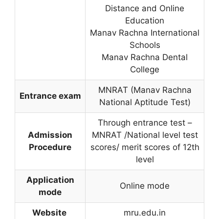
Distance and Online
Education
Manav Rachna International
Schools
Manav Rachna Dental
College
MNRAT (Manav Rachna
Entrance exam
National Aptitude Test)
Through entrance test –
Admission
MNRAT /National level test
Procedure
scores/ merit scores of 12th
level
Application
Online mode
mode
Website
mru.edu.in