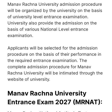
Manav Rachna University admission procedure
will be organized by the university on the basis
of university level entrance examination.
University also provide the admission on the
basis of various National Level entrance
examination.
Applicants will be selected for the admission
procedure on the basis of their performance in
the required entrance examination. The
complete admission procedure for Manav
Rachna University will be intimated through the
website of university.
Manav Rachna University
Entrance Exam 2027 (MRNAT):