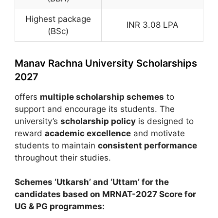
Highest package
INR 3.08 LPA
(BSc)
Manav Rachna University Scholarships
2027
offers
multiple scholarship schemes
to
support and encourage its students. The
university’s
scholarship policy
is designed to
reward
academic excellence
and motivate
students to maintain
consistent performance
throughout their studies.
Schemes ‘Utkarsh’ and ‘Uttam’ for the
candidates based on MRNAT-2027 Score for
UG & PG programmes: