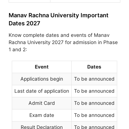
Manav Rachna University Important
Dates 2027
Know complete dates and events of Manav
Rachna University 2027 for admission in Phase
1 and 2:
Event
Dates
Applications begin
To be announced
Last date of application
To be announced
Admit Card
To be announced
Exam date
To be announced
Result Declaration
To be announced