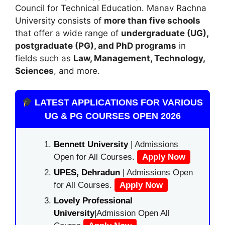
Council for Technical Education
. Manav Rachna
University consists of
more than five schools
that offer a wide range of
undergraduate (UG),
postgraduate (PG), and PhD programs
in
fields such as
Law, Management, Technology,
Sciences
, and more.
LATEST APPLICATIONS FOR VARIOUS
UG & PG COURSES OPEN 2026
Bennett University
| Admissions
Open for All Courses.
Apply Now
UPES, Dehradun
| Admissions Open
for All Courses.
Apply Now
Lovely Professional
University
|Admission Open All