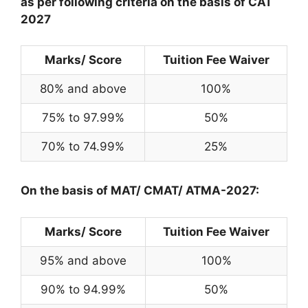
as per following criteria on the basis of CAT
2027
Marks/ Score
Tuition Fee Waiver
80% and above
100%
75% to 97.99%
50%
70% to 74.99%
25%
On the basis of MAT/ CMAT/ ATMA-2027:
Marks/ Score
Tuition Fee Waiver
95% and above
100%
90% to 94.99%
50%