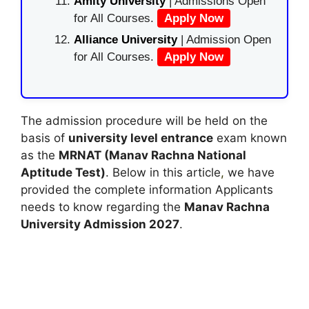
Amity University
| Admissions Open
for All Courses.
Apply Now
Alliance University
| Admission Open
for All Courses.
Apply Now
The admission procedure will be held on the
basis of
university level entrance
exam known
as the
MRNAT (Manav Rachna National
Aptitude Test)
. Below in this article
,
we have
provided the complete information Applicants
needs to know regarding the
Manav Rachna
University Admission 2027
.