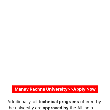
Manav Rachna University>>Apply Now
Additionally, all
technical programs
offered by
the university are
approved by
the
All India