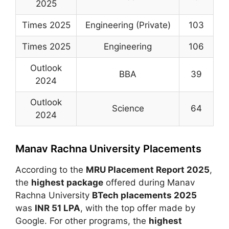
2025
Times 2025
Engineering (Private)
103
Times 2025
Engineering
106
Outlook
BBA
39
2024
Outlook
Science
64
2024
Manav Rachna University Placements
According to the
MRU Placement Report 2025
,
the
highest package
offered during
Manav
Rachna University
BTech placements 2025
was
INR 51 LPA
, with the top offer made by
Google
. For other programs, the
highest