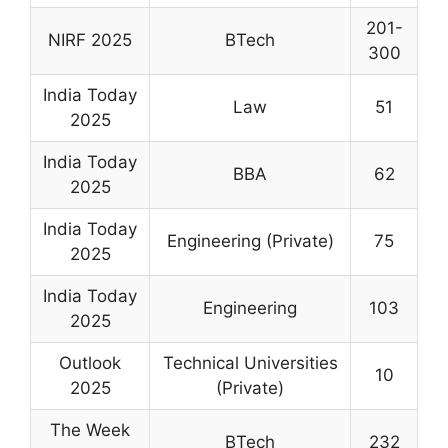
201-
NIRF 2025
BTech
300
India Today
Law
51
2025
India Today
BBA
62
2025
India Today
Engineering (Private)
75
2025
India Today
Engineering
103
2025
Outlook
Technical Universities
10
2025
(Private)
The Week
BTech
232