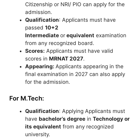
Citizenship or NRI/ PIO can apply for the
admission.
Qualification
: Applicants must have
passed
10+2
Intermediate
or
equivalent
examination
from any recognized board.
Scores:
Applicants must have valid
scores in
MRNAT 2027
.
Appearing:
Applicants appearing in the
final examination in 2027 can also apply
for the admission.
For M.Tech:
Qualification
: Applying Applicants must
have
bachelor’s degree
in
Technology or
its equivalent
from any recognized
university.