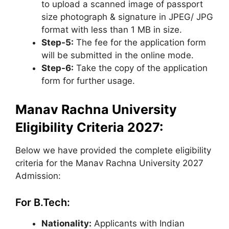
to upload a scanned image of passport
size photograph & signature in JPEG/ JPG
format with less than 1 MB in size.
Step-5:
The fee for the application form
will be submitted in the online mode.
Step-6:
Take the copy of the application
form for further usage.
Manav Rachna University
Eligibility Criteria 2027:
Below we have provided the complete eligibility
criteria for the Manav Rachna University 2027
Admission:
For B.Tech:
Nationality:
Applicants with Indian