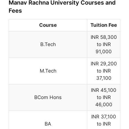
Manav Rachna University Courses and
Fees
Course
Tuition Fee
INR 58,300
B.Tech
to INR
91,000
INR 29,200
M.Tech
to INR
37,100
INR 45,100
BCom Hons
to INR
46,000
INR 37,100
BA
to INR