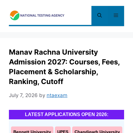
Skip
to
Menu
content
Manav Rachna University
Admission 2027: Courses, Fees,
Placement & Scholarship,
Ranking, Cutoff
July 7, 2026
by
ntaexam
LATEST APPLICATIONS OPEN 2026:
Bennett University
UPES
Chandigarh University