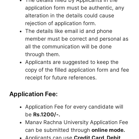
The details filled by Applicants in the
application form must be authentic, any
alteration in the details could cause
rejection of application form.
The details like email id and phone
member must be correct and personal as
all the communication will be done
through them.
Applicants are suggested to keep the
copy of the filled application form and fee
receipt for future references.
Application Fee:
Application Fee for every candidate will
be
Rs.1200/-.
Manav Rachna University Application Fee
can be submitted through
online mode.
Applicants can use
Credit Card, Debit