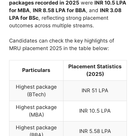
packages recorded in 2025
were
INR 10.5 LPA
for MBA
,
INR 8.58 LPA for BBA
, and
INR 3.08
LPA for BSc
, reflecting strong placement
outcomes across multiple streams.
Candidates can check the key highlights of
MRU placement 2025 in the table below:
Placement Statistics
Particulars
(2025)
Highest package
INR 51 LPA
(BTech)
Highest package
INR 10.5 LPA
(MBA)
Highest package
INR 5.58 LPA
(BBA)