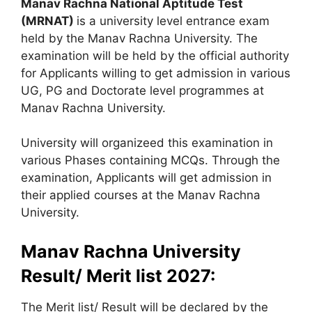
Manav Rachna National Aptitude Test
(MRNAT)
is a university level entrance exam
held by the Manav Rachna University. The
examination will be held by the official authority
for Applicants willing to get admission in various
UG, PG and Doctorate level programmes at
Manav Rachna University.
University will organizeed this examination in
various Phases containing MCQs. Through the
examination, Applicants will get admission in
their applied courses at the Manav Rachna
University.
Manav Rachna University
Result/ Merit list 2027:
The Merit list/ Result will be declared by the