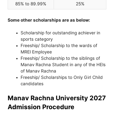
85% to 89.99%
25%
Some other scholarships are as below:
Scholarship for outstanding achiever in
sports category
Freeship/ Scholarship to the wards of
MREI Employee
Freeship/ Scholarship to the siblings of
Manav Rachna Student in any of the HEIs
of Manav Rachna
Freeship/ Scholarships to Only Girl Child
candidates
Manav Rachna University 2027
Admission Procedure