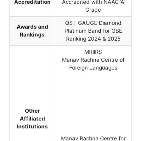
Accreditation
Accredited with NAAC ‘A’
Grade
QS I-GAUGE Diamond
Awards and
Platinum Band for OBE
Rankings
Ranking 2024 & 2025
MRIIRS
Manav Rachna Centre of
Foreign Languages
Other
Affiliated
Institutions
Manav Rachna Centre for