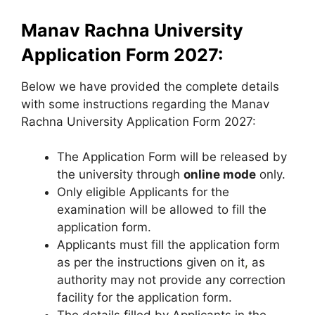
Manav Rachna University
Application Form 2027:
Below we have provided the complete details
with some instructions regarding the Manav
Rachna University Application Form 2027:
The Application Form will be released by
the university through
online mode
only.
Only eligible Applicants for the
examination will be allowed to fill the
application form.
Applicants must fill the application form
as per the instructions given on it
,
as
authority may not provide any correction
facility for the application form.