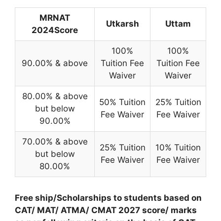
MRNAT
Utkarsh
Uttam
2024Score
100%
100%
90.00% & above
Tuition Fee
Tuition Fee
Waiver
Waiver
80.00% & above
50% Tuition
25% Tuition
but below
Fee Waiver
Fee Waiver
90.00%
70.00% & above
25% Tuition
10% Tuition
but below
Fee Waiver
Fee Waiver
80.00%
Free ship/Scholarships to students based on
CAT/ MAT/ ATMA/ CMAT 2027 score/ marks