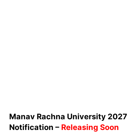
Manav Rachna University 2027
Notification –
Releasing Soon