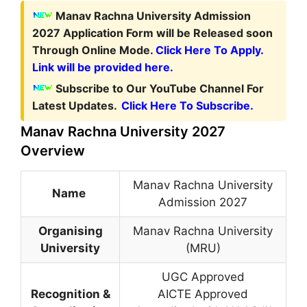
Manav Rachna University Admission
2027 Application Form
will be Released soon
Through Online Mode.
Click Here To Apply.
Link will be provided here.
Subscribe to Our YouTube Channel For
Latest Updates.
Click Here To Subscribe.
Manav Rachna University 2027
Overview
Manav Rachna University
Name
Admission 2027
Organising
Manav Rachna University
University
(MRU)
UGC Approved
Recognition &
AICTE Approved