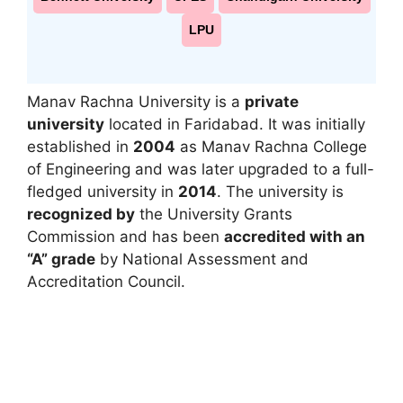
LPU
Manav Rachna University
is a
private
university
located in
Faridabad
. It was initially
established in
2004
as
Manav Rachna College
of Engineering
and was later upgraded to a full-
fledged university in
2014
. The university is
recognized by
the
University Grants
Commission
and has been
accredited with an
“A” grade
by
National Assessment and
Accreditation Council
.