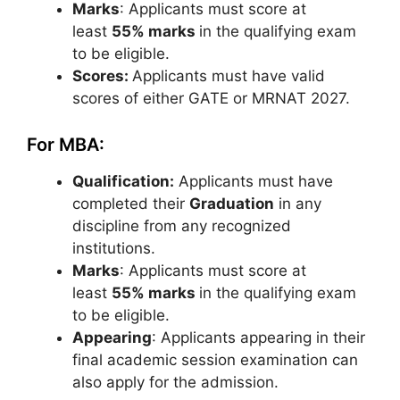
Marks
: Applicants must score at
least
55% marks
in the qualifying exam
to be eligible.
Scores:
Applicants must have valid
scores of either GATE or MRNAT 2027.
For MBA:
Qualification:
Applicants must have
completed their
Graduation
in any
discipline from any recognized
institutions.
Marks
: Applicants must score at
least
55% marks
in the qualifying exam
to be eligible.
Appearing
: Applicants appearing in their
final academic session examination can
also apply for the admission.