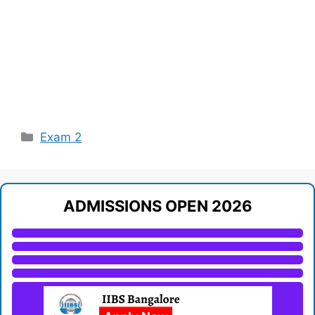
Categories
Exam 2
ADMISSIONS OPEN 2026