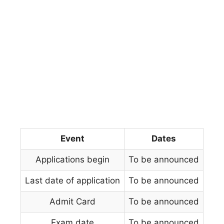
Event
Dates
Applications begin
To be announced
Last date of application
To be announced
Admit Card
To be announced
Exam date
To be announced