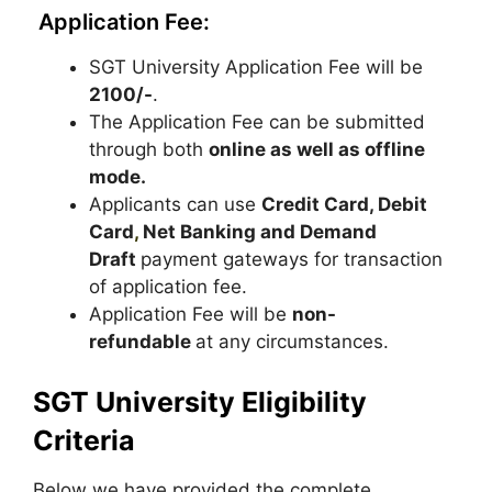
Application Fee:
SGT University Application Fee will be
2100/-
.
The Application Fee can be submitted
through both
online as well as offline
mode.
Applicants can use
Credit Card, Debit
Card
,
Net Banking and Demand
Draft
payment gateways for transaction
of application fee.
Application Fee will be
non-
refundable
at any circumstances.
SGT University Eligibility
Criteria
Below we have provided the complete