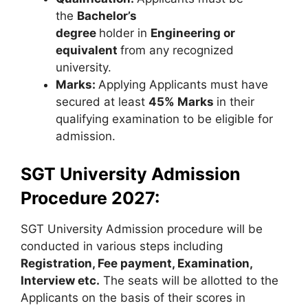
the
Bachelor’s
degree
holder in
Engineering or
equivalent
from any recognized
university.
Marks:
Applying Applicants must have
secured at least
45% Marks
in their
qualifying examination to be eligible for
admission.
SGT University Admission
Procedure 2027:
SGT University Admission procedure will be
conducted in various steps including
Registration, Fee payment, Examination,
Interview etc.
The seats will be allotted to the
Applicants on the basis of their scores in