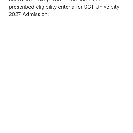
prescribed eligibility criteria for SGT University
2027 Admission: