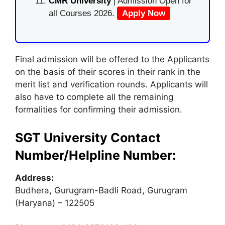
CMR University
| Admission Open for
all Courses 2026.
Apply Now
Final admission will be offered to the Applicants
on the basis of their scores in their rank in the
merit list and verification rounds. Applicants will
also have to complete all the remaining
formalities for confirming their admission.
SGT University Contact
Number/Helpline Number:
Address:
Budhera, Gurugram-Badli Road, Gurugram
(Haryana) – 122505