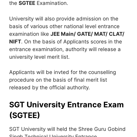
the
SGTEE
Examination.
University will also provide admission on the
basis of various other national level entrance
examination like
JEE Main/ GATE/ MAT/ CLAT/
NIFT
. On the basis of Applicants scores in the
entrance examination, authority will release a
university level merit list.
Applicants will be invted for the counselling
procedure on the basis of final merit list
released by the official authority.
SGT University Entrance Exam
(SGTEE)
SGT University will held the Shree Guru Gobind
Singh Technical University Entrance