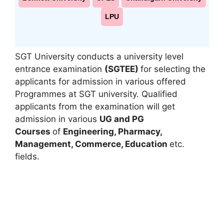
LPU
SGT University conducts a university level
entrance examination
(SGTEE)
for selecting the
applicants for admission in various offered
Programmes at SGT university. Qualified
applicants from the examination will get
admission in various
UG and PG
Courses
of
Engineering
,
Pharmacy,
Management, Commerce, Education
etc.
fields.