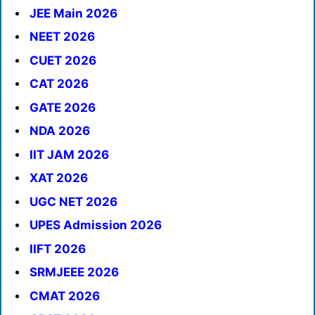
JEE Main 2026
NEET 2026
CUET 2026
CAT 2026
GATE 2026
NDA 2026
IIT JAM 2026
XAT 2026
UGC NET 2026
UPES Admission 2026
IIFT 2026
SRMJEEE 2026
CMAT 2026