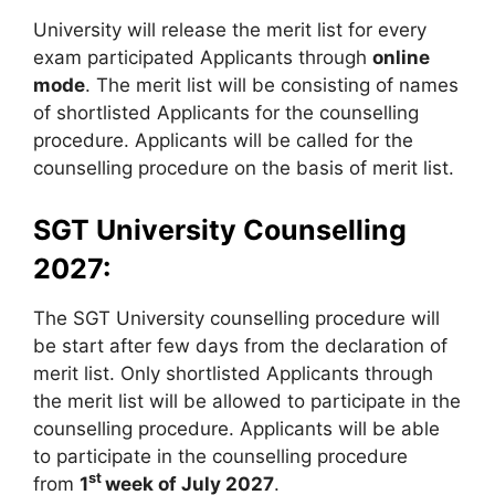
University will release the merit list for every
exam participated Applicants through
online
mode
. The merit list will be consisting of names
of shortlisted Applicants for the counselling
procedure. Applicants will be called for the
counselling procedure on the basis of merit list.
SGT University Counselling
2027:
The SGT University counselling procedure will
be start after few days from the declaration of
merit list. Only shortlisted Applicants through
the merit list will be allowed to participate in the
counselling procedure. Applicants will be able
to participate in the counselling procedure
st
from
1
week of July 2027
.