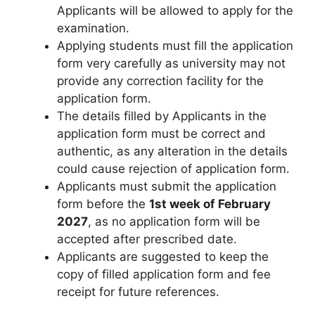
Applicants will be allowed to apply for the
examination.
Applying students must fill the application
form very carefully as university may not
provide any correction facility for the
application form.
The details filled by Applicants in the
application form must be correct and
authentic
,
as any alteration in the details
could cause rejection of application form.
Applicants must submit the application
form before the
1st week of
February
2027
, as no application form will be
accepted after prescribed date.
Applicants are suggested to keep the
copy of filled application form and fee
receipt for future references.