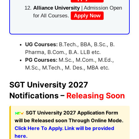
Alliance University
| Admission Open
for All Courses.
Apply Now
UG Courses:
B.Tech., BBA, B.Sc., B.
Pharma, B.Com., B.A. LLB etc.
PG Courses:
M.Sc., M.Com.
,
M.Ed.,
M.Sc., M.Tech., M. Des., MBA etc.
SGT University 2027
Notifications –
Releasing Soon
S
GT University 2027 Application Form
will be Released soon Through Online Mode.
Click Here To Apply. Link will be provided
here.