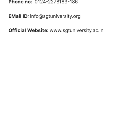
Phone no:
0124-2278183-186
EMail ID:
info@sgtuniversity.org
Official Website:
www.sgtuniversity.ac.in