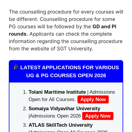
The counselling procedure for every courses will
be different. Counselling procedure for some
PG courses will be followed by the
GD and PI
rounds.
Applicants can check the complete
information regarding the counselling procedure
from the website of SGT University.
LATEST APPLICATIONS FOR VARIOUS
UG & PG COURSES OPEN 2026
Tolani Maritime Institute
| Admissions
Open for All Courses.
Apply Now
Somaiya Vidyavihar University
|Admissions Open 2026
Apply Now
ATLAS SkillTech University