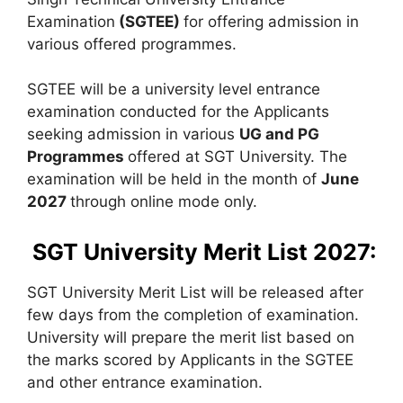
Examination
(
SGTEE)
for offering admission in
various offered programmes.
SGTEE will be a university level entrance
examination conducted for the Applicants
seeking admission in various
UG and PG
Programmes
offered at SGT University. The
examination will be held in the month of
June
2027
through online mode only.
SGT University Merit List 2027:
SGT University Merit List will be released after
few days from the completion of examination.
University will prepare the merit list based on
the marks scored by Applicants in the SGTEE
and other entrance examination.