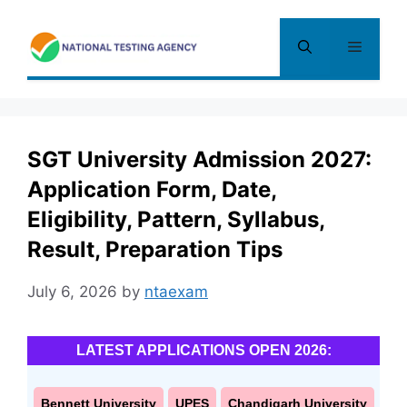
Skip
to
Menu
content
SGT University Admission 2027:
Application Form, Date,
Eligibility, Pattern, Syllabus,
Result, Preparation Tips
July 6, 2026
by
ntaexam
LATEST APPLICATIONS OPEN 2026:
Bennett University
UPES
Chandigarh University