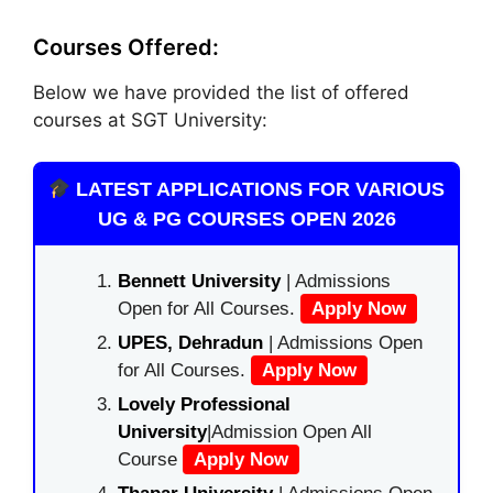
Courses Offered:
Below we have provided the list of offered
courses at SGT University:
LATEST APPLICATIONS FOR VARIOUS
UG & PG COURSES OPEN 2026
Bennett University
| Admissions
Open for All Courses.
Apply Now
UPES, Dehradun
| Admissions Open
for All Courses.
Apply Now
Lovely Professional
University
|Admission Open All
Course
Apply Now