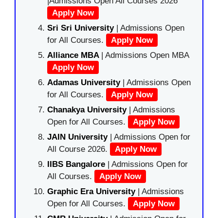
|Admissions Open All Courses 2026
Apply Now
Sri Sri University
| Admissions Open
for All Courses.
Apply Now
Alliance MBA
| Admissions Open MBA
Apply Now
Adamas University
| Admissions Open
for All Courses.
Apply Now
Chanakya University
| Admissions
Open for All Courses.
Apply Now
JAIN University
| Admissions Open for
All Course 2026.
Apply Now
IIBS Bangalore
| Admissions Open for
All Courses.
Apply Now
Graphic Era University
| Admissions
Open for All Courses.
Apply Now