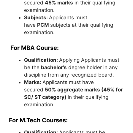
secured
45% marks
in their qualifying
examination.
Subjects:
Applicants must
have
PCM
subjects at their qualifying
examination.
For MBA Course:
Qualification:
Applying Applicants must
be the
bachelor’s
degree holder in any
discipline from any recognized board.
Marks:
Applicants must have
secured
50% aggregate marks (45% for
SC/ ST category)
in their qualifying
examination.
For M.Tech Courses:
Qualification:
Applicants must be