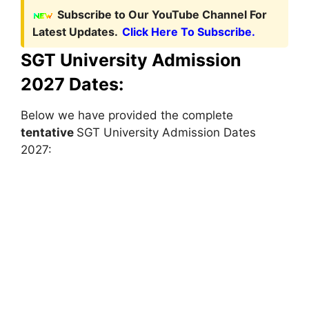
Subscribe to Our YouTube Channel For
Latest Updates.
Click Here To Subscribe.
SGT University Admission
2027 Dates:
Below we have provided the complete
tentative
SGT University Admission Dates
2027: