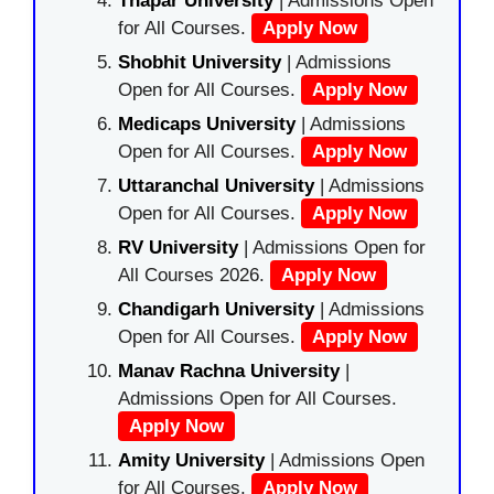
Thapar University
| Admissions Open
for All Courses.
Apply Now
Shobhit University
| Admissions
Open for All Courses.
Apply Now
Medicaps University
| Admissions
Open for All Courses.
Apply Now
Uttaranchal University
| Admissions
Open for All Courses.
Apply Now
RV University
| Admissions Open for
All Courses 2026.
Apply Now
Chandigarh University
| Admissions
Open for All Courses.
Apply Now
Manav Rachna University
|
Admissions Open for All Courses.
Apply Now
Amity University
| Admissions Open
for All Courses.
Apply Now