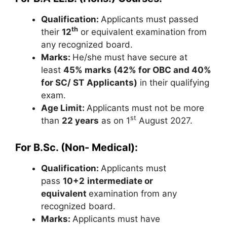
Qualification:
Applicants must passed
th
their
12
or equivalent examination from
any recognized board.
Marks:
He/she must have secure at
least
45% marks (42% for OBC and 40%
for SC/ ST
Applicants)
in their qualifying
exam.
Age Limit:
Applicants must not be more
st
than
22 years
as on 1
August 2027.
For B.Sc. (Non- Medical):
Qualification:
Applicants must
pass
10+2
intermediate or
equivalent
examination from any
recognized board.
Marks:
Applicants must have