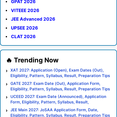
GPAT 2026
VITEEE 2026
JEE Advanced 2026
UPSEE 2026
CLAT 2026
XAT 2027: Application (Open), Exam Dates (Out),
Eligibility, Pattern, Syllabus, Result, Preparation Tips
GATE 2027: Exam Date (Out), Application Form,
Eligibility, Pattern, Syllabus, Result, Preparation Tips
UCEED 2027: Exam Date (Announced), Application
Form, Eligibility, Pattern, Syllabus, Result,
Preparation Tips
JEE Main 2027: JoSAA Application Form, Date,
Eligibility, Pattern, Syllabus, Result, Preparation Tips