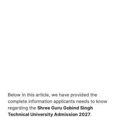
Below in this article
,
we have provided the
complete information applicants needs to know
regarding the
Shree Guru Gobind Singh
Technical University Admission 2027
.