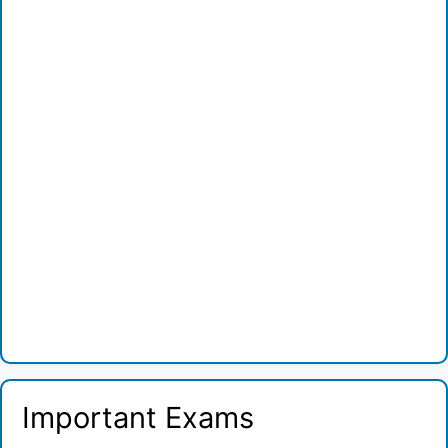
Important Exams