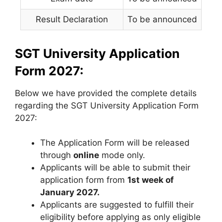
Result Declaration
To be announced
SGT University Application
Form 2027:
Below we have provided the complete details
regarding the SGT University Application Form
2027:
The Application Form will be released
through
online
mode only.
Applicants will be able to submit their
application form from
1st week of
January 2027.
Applicants are suggested to fulfill their
eligibility before applying as only eligible