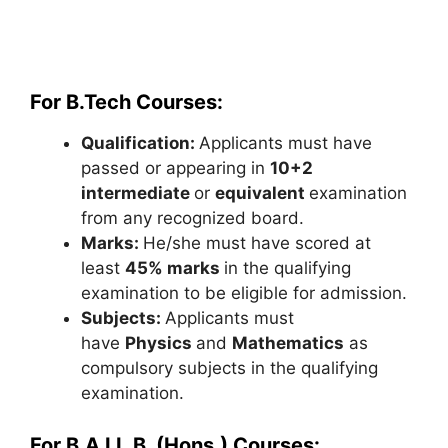
For B.Tech Courses:
Qualification:
Applicants must have
passed or appearing in
10+2
intermediate
or
equivalent
examination
from any recognized board.
Marks:
He/she must have scored at
least
45% marks
in the qualifying
examination to be eligible for admission.
Subjects:
Applicants must
have
Physics
and
Mathematics
as
compulsory subjects in the qualifying
examination.
For B.A LL.B. (Hons.) Courses: