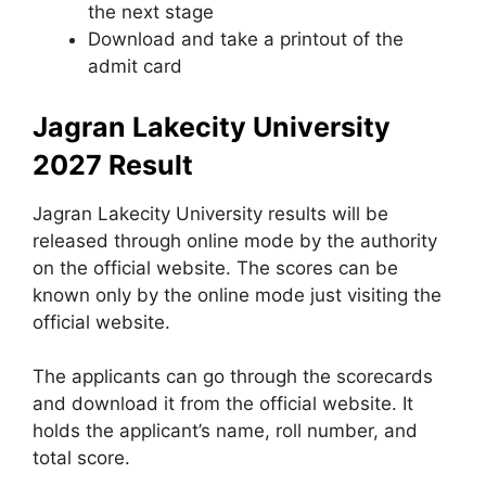
the next stage
Download and take a printout of the
admit card
Jagran Lakecity University
2027 Result
Jagran Lakecity University results will be
released through online mode by the authority
on the official website. The scores can be
known only by the online mode just visiting the
official website.
The applicants can go through the scorecards
and download it from the official website. It
holds the applicant’s name, roll number, and
total score.