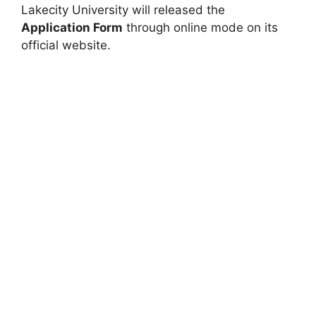
Lakecity University will released the
Application Form
through online mode on its
official website.