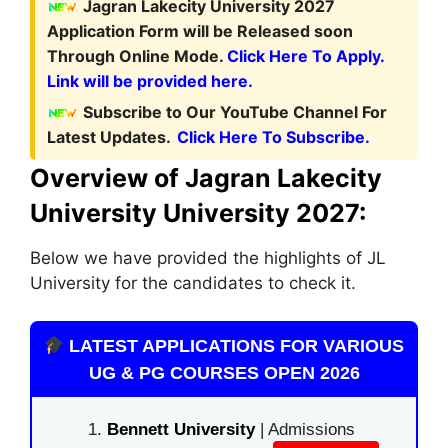
Jagran Lakecity University 2027
Application Form
will be Released soon
Through Online Mode.
Click Here To Apply.
Link will be provided here.
Subscribe to Our YouTube Channel For
Latest Updates.
Click Here To Subscribe.
Overview of Jagran Lakecity
University University 2027:
Below we have provided the highlights of JL
University for the candidates to check it.
LATEST APPLICATIONS FOR VARIOUS
UG & PG COURSES OPEN 2026
Bennett University
| Admissions