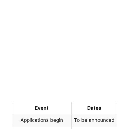
Event
Dates
Applications begin
To be announced