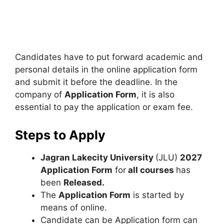
Candidates have to put forward academic and
personal details in the online application form
and submit it before the deadline. In the
company of
Application Form
, it is also
essential to pay the application or exam fee.
Steps to Apply
Jagran Lakecity University
(JLU)
2027
Application Form
for
all courses
has
been
Released.
The
Application Form
is started by
means of online.
Candidate can be Application form can