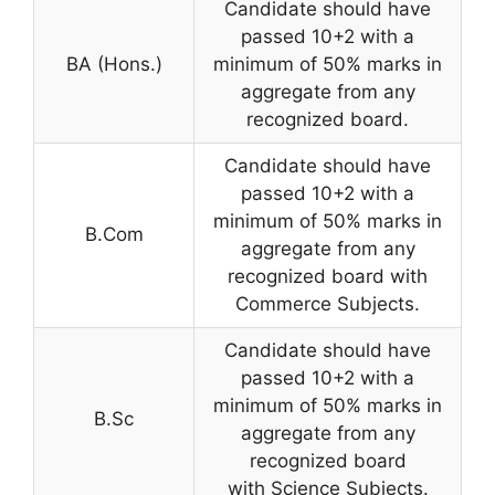
Candidate should have
passed 10+2 with a
BA (Hons.)
minimum of 50% marks in
aggregate from any
recognized board.
Candidate should have
passed 10+2 with a
minimum of 50% marks in
B.Com
aggregate from any
recognized board with
Commerce Subjects.
Candidate should have
passed 10+2 with a
minimum of 50% marks in
B.Sc
aggregate from any
recognized board
with Science Subjects.