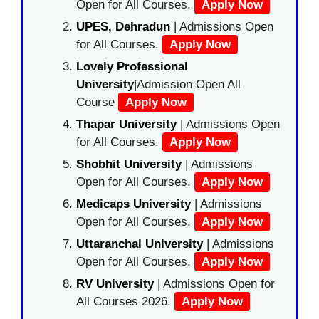
Open for All Courses.
Apply Now
UPES, Dehradun
| Admissions Open
for All Courses.
Apply Now
Lovely Professional
University
|Admission Open All
Course
Apply Now
Thapar University
| Admissions Open
for All Courses.
Apply Now
Shobhit University
| Admissions
Open for All Courses.
Apply Now
Medicaps University
| Admissions
Open for All Courses.
Apply Now
Uttaranchal University
| Admissions
Open for All Courses.
Apply Now
RV University
| Admissions Open for
All Courses 2026.
Apply Now