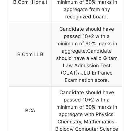
B.Com (Hons.)
minimum of 60% marks in
aggregate from any
recognized board.
Candidate should have
passed 10+2 with a
minimum of 60% marks in
aggregate.Candidate
B.Com LLB
should have a valid Gitam
Law Admission Test
(GLAT)/ JLU Entrance
Examination score.
Candidate should have
passed 10+2 with a
minimum of 60% marks in
BCA
aggregate with Physics,
Chemistry, Mathematics,
Biology/ Computer Science