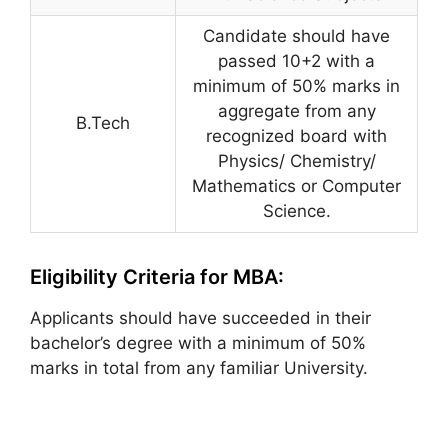
Candidate should have
passed 10+2 with a
minimum of 50% marks in
aggregate from any
B.Tech
recognized board with
Physics/ Chemistry/
Mathematics or Computer
Science.
Eligibility Criteria for MBA:
Applicants should have succeeded in their
bachelor’s degree with a minimum of 50%
marks in total from any familiar University.