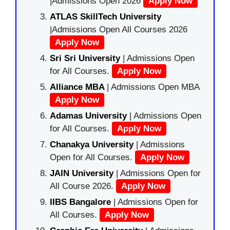
|Admissions Open 2026
Apply Now
ATLAS SkillTech University
|Admissions Open All Courses 2026
Apply Now
Sri Sri University
| Admissions Open
for All Courses.
Apply Now
Alliance MBA
| Admissions Open MBA
Apply Now
Adamas University
| Admissions Open
for All Courses.
Apply Now
Chanakya University
| Admissions
Open for All Courses.
Apply Now
JAIN University
| Admissions Open for
All Course 2026.
Apply Now
IIBS Bangalore
| Admissions Open for
All Courses.
Apply Now