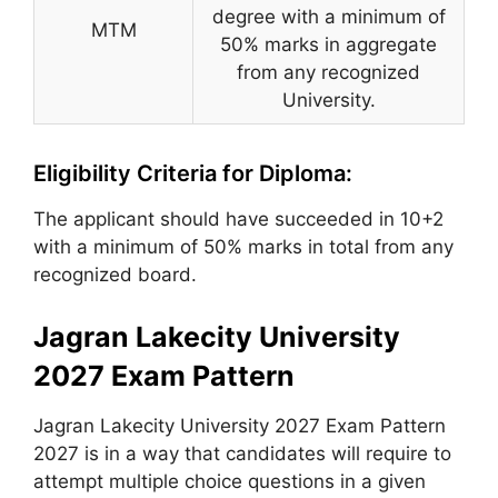
degree with a minimum of
MTM
50% marks in aggregate
from any recognized
University.
Eligibility Criteria for Diploma:
The applicant should have succeeded in 10+2
with a minimum of 50% marks in total from any
recognized board.
Jagran Lakecity University
2027 Exam Pattern
Jagran Lakecity University 2027 Exam Pattern
2027 is in a way that candidates will require to
attempt multiple choice questions in a given