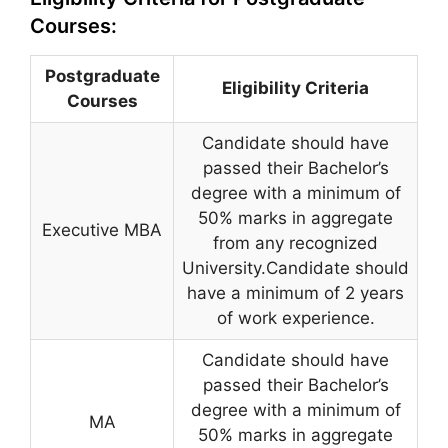
Courses:
Postgraduate
Eligibility Criteria
Courses
Candidate should have
passed their Bachelor’s
degree with a minimum of
50% marks in aggregate
Executive MBA
from any recognized
University.Candidate should
have a minimum of 2 years
of work experience.
Candidate should have
passed their Bachelor’s
degree with a minimum of
MA
50% marks in aggregate