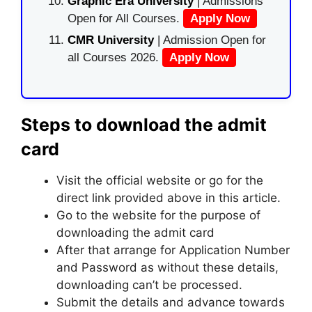
Graphic Era University
| Admissions
Open for All Courses.
Apply Now
CMR University
| Admission Open for
all Courses 2026.
Apply Now
Steps to download the admit
card
Visit the official website or go for the
direct link provided above in this article.
Go to the website for the purpose of
downloading the admit card
After that arrange for Application Number
and Password as without these details,
downloading can’t be processed.
Submit the details and advance towards