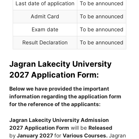
Last date of application
To be announced
Admit Card
To be announced
Exam date
To be announced
Result Declaration
To be announced
Jagran Lakecity University
2027 Application Form:
Below we have provided the important
information regarding the application form
for the reference of the applicants:
Jagran Lakecity University Admission
2027
Application Form
will be
Released
by
January 2027
for
Various Courses.
Jagran