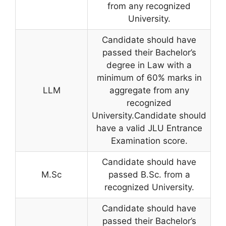
from any recognized
University.
Candidate should have
passed their Bachelor’s
degree in Law with a
minimum of 60% marks in
LLM
aggregate from any
recognized
University.Candidate should
have a valid JLU Entrance
Examination score.
Candidate should have
M.Sc
passed B.Sc. from a
recognized University.
Candidate should have
passed their Bachelor’s