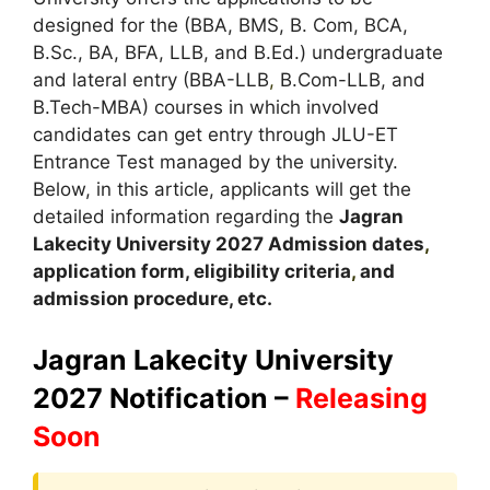
designed for the (BBA, BMS, B. Com, BCA,
B.Sc., BA, BFA, LLB, and B.Ed.) undergraduate
and lateral entry (BBA-LLB
,
B.Com-LLB, and
B.Tech-MBA) courses in which involved
candidates can get entry through JLU-ET
Entrance Test managed by the university.
Below, in this article, applicants will get the
detailed information regarding the
Jagran
Lakecity University
2027
A
dmission dates
,
application form, eligibility criteria
,
and
admission procedure, etc.
Jagran Lakecity University
2027 Notification –
Releasing
Soon