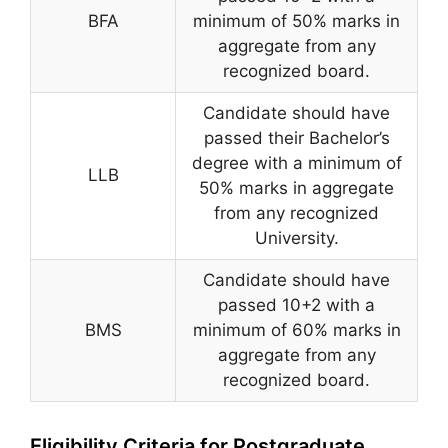
BFA
minimum of 50% marks in
aggregate from any
recognized board.
Candidate should have
passed their Bachelor’s
degree with a minimum of
LLB
50% marks in aggregate
from any recognized
University.
Candidate should have
passed 10+2 with a
BMS
minimum of 60% marks in
aggregate from any
recognized board.
Eligibility Criteria for Postgraduate