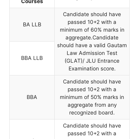
Courses
Candidate should have
passed 10+2 with a
BA LLB
minimum of 60% marks in
aggregate.Candidate
should have a valid Gautam
Law Admission Test
BBA LLB
(GLAT)/ JLU Entrance
Examination score.
Candidate should have
passed 10+2 with a
BBA
minimum of 50% marks in
aggregate from any
recognized board.
Candidate should have
passed 10+2 with a