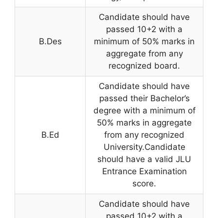
Candidate should have
passed 10+2 with a
B.Des
minimum of 50% marks in
aggregate from any
recognized board.
Candidate should have
passed their Bachelor’s
degree with a minimum of
50% marks in aggregate
B.Ed
from any recognized
University.Candidate
should have a valid JLU
Entrance Examination
score.
Candidate should have
passed 10+2 with a