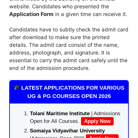
website. Candidates who presented the
Application Form
in a given time can receive it.
Candidates have to subtly check the admit card
after download to make sure the printed
details. The admit card consist of the name,
address, photograph, and signature. It is
essential to carry the admit card safely until the
end of the admission procedure.
LATEST APPLICATIONS FOR VARIOUS
UG & PG COURSES OPEN 2026
Tolani Maritime Institute
| Admissions
Open for All Courses.
Apply Now
Somaiya Vidyavihar University