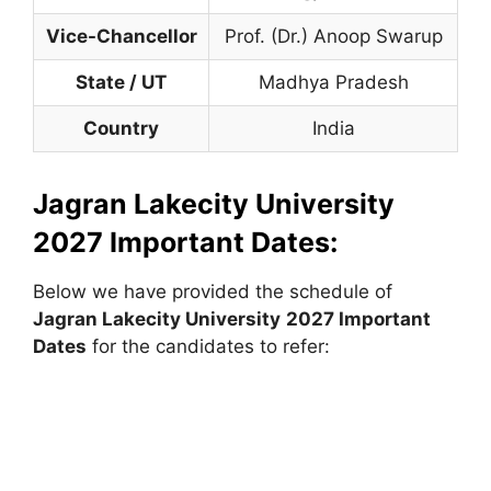
Vice-Chancellor
Prof. (Dr.) Anoop Swarup
State / UT
Madhya Pradesh
Country
India
Jagran Lakecity University
2027 Important Dates:
Below we have provided the schedule of
Jagran Lakecity University
2027 Important
Dates
for the candidates to refer: