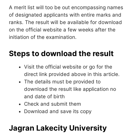
A merit list will too be out encompassing names
of designated applicants with entire marks and
ranks. The result will be available for download
on the official website a few weeks after the
initiation of the examination.
Steps to download the result
Visit the official website or go for the
direct link provided above in this article.
The details must be provided to
download the result like application no
and date of birth
Check and submit them
Download and save its copy
Jagran Lakecity University