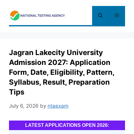
Skip
to
Menu
content
Jagran Lakecity University
Admission 2027: Application
Form, Date, Eligibility, Pattern,
Syllabus, Result, Preparation
Tips
July 6, 2026
by
ntaexam
LATEST APPLICATIONS OPEN 2026: