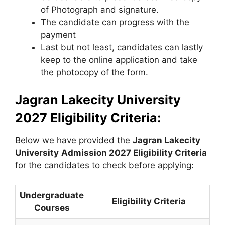
of Photograph and signature.
The candidate can progress with the
payment
Last but not least, candidates can lastly
keep to the online application and take
the photocopy of the form.
Jagran Lakecity University
2027 Eligibility Criteria:
Below we have provided the
Jagran Lakecity
University
Admission 2027 Eligibility Criteria
for the candidates to check before applying:
Undergraduate
Eligibility Criteria
Courses