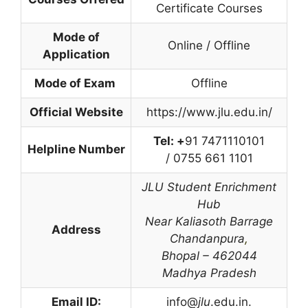
Certificate Courses
Mode of
Online / Offline
Application
Mode of Exam
Offline
Official Website
https://www.jlu.edu.in/
Tel: +
91 7471110101
Helpline Number
/ 0755 661 1101
JLU Student Enrichment
Hub
Near Kaliasoth Barrage
Address
Chandanpura
,
Bhopal – 462044
Madhya Pradesh
Email ID:
info@
jlu
.edu.in.