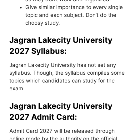
Give similar importance to every single
topic and each subject. Don’t do the
choosy study.
Jagran Lakecity University
2027 Syllabus:
Jagran Lakecity University has not set any
syllabus. Though, the syllabus compiles some
topics which candidates can study for the
exam.
Jagran Lakecity University
2027 Admit Card:
Admit Card 2027 will be released through
online mode by the authority on the official