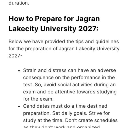
duration.
How to Prepare for Jagran
Lakecity University 2027:
Below we have provided the tips and guidelines
for the preparation of Jagran Lakecity University
2027-
Strain and distress can have an adverse
consequence on the performance in the
test. So, avoid social activities during an
exam and be attentive towards studying
for the exam.
Candidates must do a time destined
preparation. Set daily goals. Strive for
study at the time. Don’t create schedules
as they don’t work and organized.