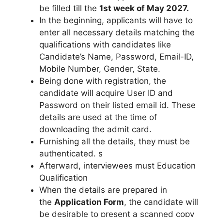
be filled till the
1st week of May 2027.
In the beginning, applicants will have to
enter all necessary details matching the
qualifications with candidates like
Candidate’s Name, Password, Email-ID,
Mobile Number, Gender, State.
Being done with registration, the
candidate will acquire User ID and
Password on their listed email id. These
details are used at the time of
downloading the admit card.
Furnishing all the details, they must be
authenticated. s
Afterward, interviewees must Education
Qualification
When the details are prepared in
the
Application Form
, the candidate will
be desirable to present a scanned copy