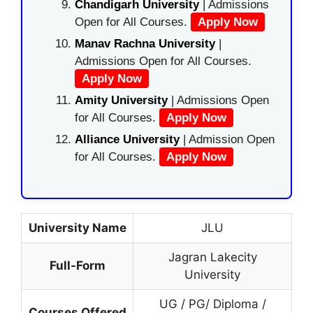
Chandigarh University
| Admissions
Open for All Courses.
Apply Now
Manav Rachna University
|
Admissions Open for All Courses.
Apply Now
Amity University
| Admissions Open
for All Courses.
Apply Now
Alliance University
| Admission Open
for All Courses.
Apply Now
University Name
JLU
Jagran Lakecity
Full-Form
University
UG / PG/ Diploma /
Courses Offered