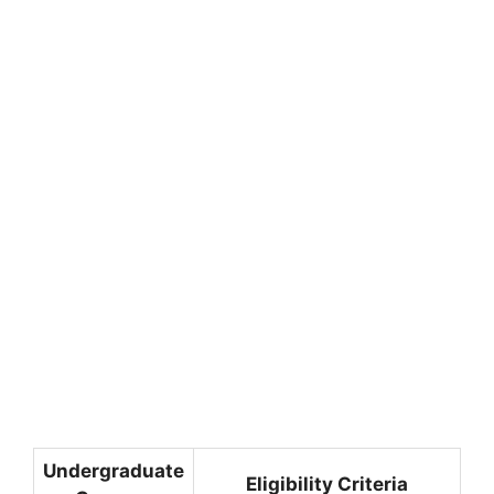
Undergraduate
Eligibility Criteria