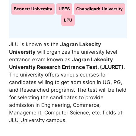
Bennett University
UPES
Chandigarh University
LPU
JLU is known as the
Jagran Lakecity
University
will organizes the university level
entrance exam known as
Jagran Lakecity
University Research Entrance Test
,
(JLURET)
.
The university offers various courses for
candidates willing to get admission in UG, PG,
and Researched programs. The test will be held
for selecting the candidates to provide
admission in Engineering, Commerce,
Management, Computer Science, etc. fields at
JLU University campus.