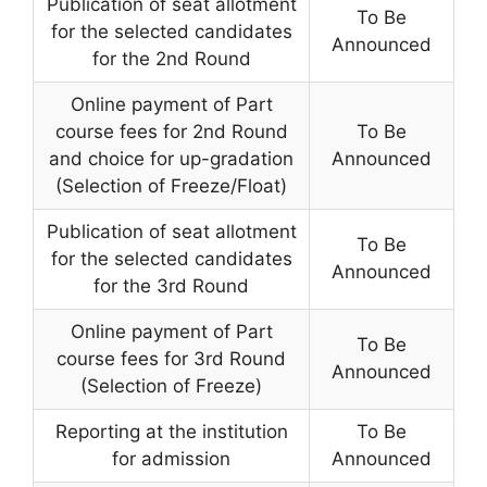
Publication of seat allotment
To Be
for the selected candidates
Announced
for the 2nd Round
Online payment of Part
course fees for 2nd Round
To Be
and choice for up-gradation
Announced
(Selection of Freeze/Float)
Publication of seat allotment
To Be
for the selected candidates
Announced
for the 3rd Round
Online payment of Part
To Be
course fees for 3rd Round
Announced
(Selection of Freeze)
Reporting at the institution
To Be
for admission
Announced