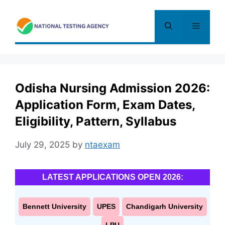
Skip
to
Menu
content
Odisha Nursing Admission 2026:
Application Form, Exam Dates,
Eligibility, Pattern, Syllabus
July 29, 2025
by
ntaexam
LATEST APPLICATIONS OPEN 2026:
Bennett University
UPES
Chandigarh University