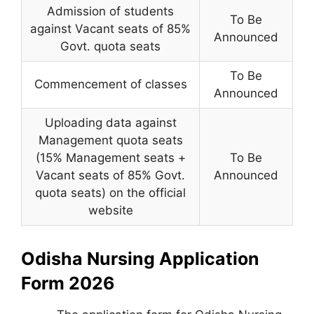
Admission of students
To Be
against Vacant seats of 85%
Announced
Govt. quota seats
To Be
Commencement of classes
Announced
Uploading data against
Management quota seats
(15% Management seats +
To Be
Vacant seats of 85% Govt.
Announced
quota seats) on the official
website
Odisha Nursing Application
Form 2026