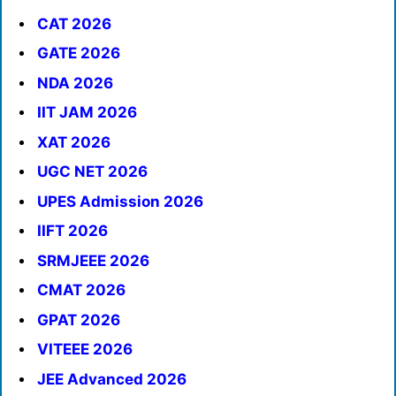
CAT 2026
GATE 2026
NDA 2026
IIT JAM 2026
XAT 2026
UGC NET 2026
UPES Admission 2026
IIFT 2026
SRMJEEE 2026
CMAT 2026
GPAT 2026
VITEEE 2026
JEE Advanced 2026