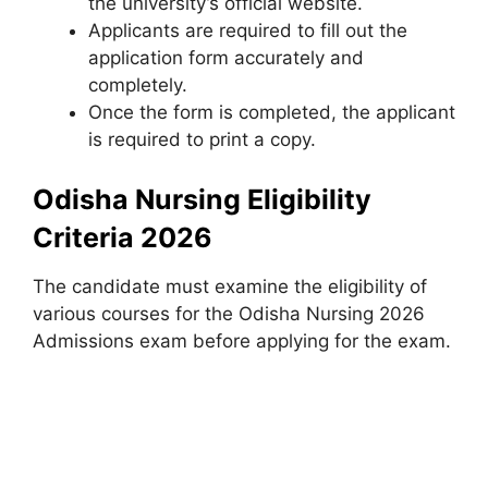
the university’s official website.
Applicants are required to fill out the
application form accurately and
completely.
Once the form is completed, the applicant
is required to print a copy.
Odisha Nursing Eligibility
Criteria 2026
The candidate must examine the eligibility of
various courses for the Odisha Nursing 2026
Admissions exam before applying for the exam.