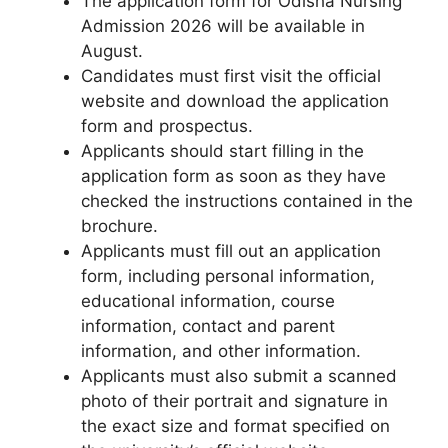
The application form for Odisha Nursing
Admission 2026 will be available in
August.
Candidates must first visit the official
website and download the application
form and prospectus.
Applicants should start filling in the
application form as soon as they have
checked the instructions contained in the
brochure.
Applicants must fill out an application
form, including personal information,
educational information, course
information, contact and parent
information, and other information.
Applicants must also submit a scanned
photo of their portrait and signature in
the exact size and format specified on