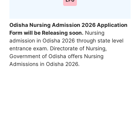
LPU
Odisha Nursing Admission 2026 Application
Form will be Releasing soon
.
Nursing
admission in Odisha 2026 through state level
entrance exam. Directorate of Nursing
,
Government of Odisha offers Nursing
Admissions in Odisha 2026.