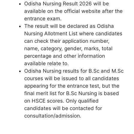
Odisha Nursing Result 2026 will be
available on the official website after the
entrance exam.
The result will be declared as Odisha
Nursing Allotment List where candidates
can check their application number,
name, category, gender, marks, total
percentage and other information
available relate to.
Odisha Nursing results for B.Sc and M.Sc
courses will be issued to all candidates
appearing for the entrance test, but the
final merit list for B.Sc Nursing is based
on HSCE scores. Only qualified
candidates will be contacted for
consultation/admission.