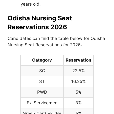
years old.
Odisha Nursing Seat
Reservations 2026
Candidates can find the table below for Odisha
Nursing Seat Reservations for 2026:
Category
Reservation
SC
22.5%
ST
16.25%
PWD
5%
Ex-Servicemen
3%
Green Card Holder
5%