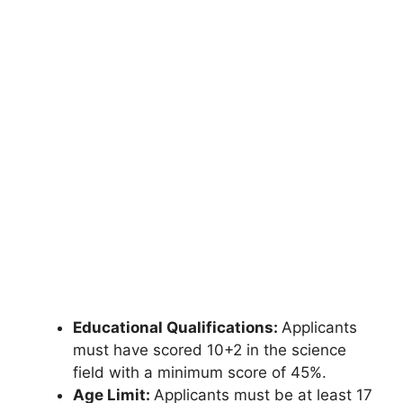
Educational Qualifications:
Applicants
must have scored 10+2 in the science
field with a minimum score of 45%.
Age Limit:
Applicants must be at least 17