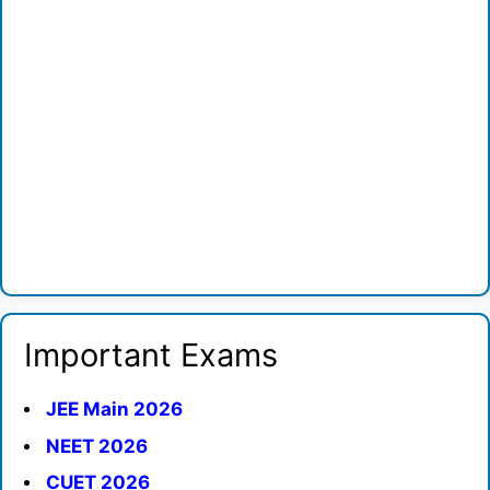
Important Exams
JEE Main 2026
NEET 2026
CUET 2026