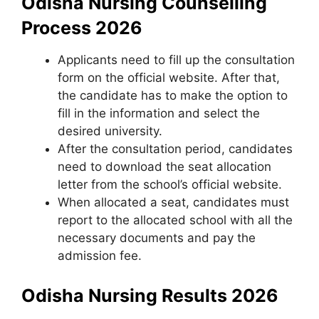
Odisha Nursing Counselling
Process 2026
Applicants need to fill up the consultation
form on the official website. After that,
the candidate has to make the option to
fill in the information and select the
desired university.
After the consultation period, candidates
need to download the seat allocation
letter from the school’s official website.
When allocated a seat, candidates must
report to the allocated school with all the
necessary documents and pay the
admission fee.
Odisha Nursing Results 2026