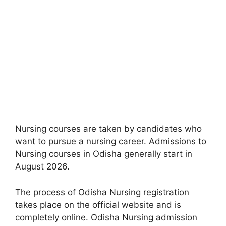
Nursing courses are taken by candidates who
want to pursue a nursing career. Admissions to
Nursing courses in Odisha generally start in
August 2026.
The process of Odisha Nursing registration
takes place on the official website and is
completely online. Odisha Nursing admission