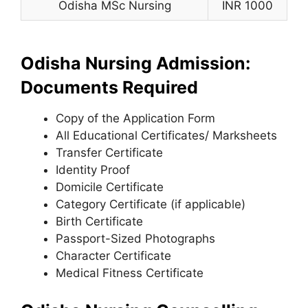
Odisha MSc Nursing
INR 1000
Odisha Nursing Admission:
Documents Required
Copy of the Application Form
All Educational Certificates/ Marksheets
Transfer Certificate
Identity Proof
Domicile Certificate
Category Certificate (if applicable)
Birth Certificate
Passport-Sized Photographs
Character Certificate
Medical Fitness Certificate