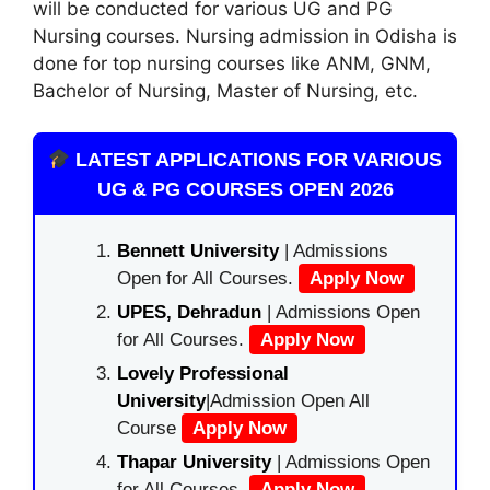
will be conducted for various UG and PG
Nursing courses. Nursing admission in Odisha is
done for top nursing courses like ANM, GNM,
Bachelor of Nursing, Master of Nursing, etc.
LATEST APPLICATIONS FOR VARIOUS
UG & PG COURSES OPEN 2026
Bennett University
| Admissions
Open for All Courses.
Apply Now
UPES, Dehradun
| Admissions Open
for All Courses.
Apply Now
Lovely Professional
University
|Admission Open All
Course
Apply Now
Thapar University
| Admissions Open
for All Courses.
Apply Now