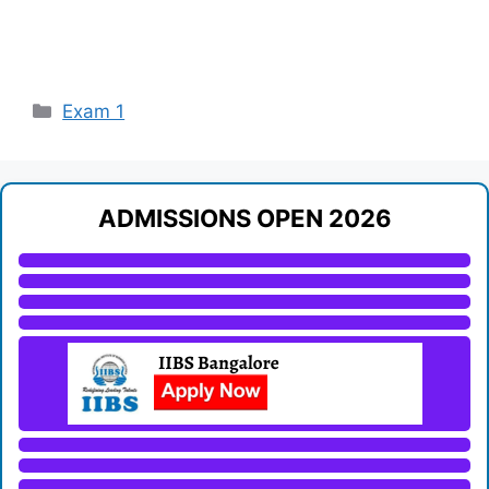
Categories
Exam 1
ADMISSIONS OPEN 2026