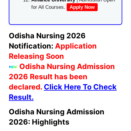
for All Courses.
Apply Now
Odisha Nursing 2026
Notification:
Application
Releasing Soon
Odisha Nursing Admission
2026 Result has been
declared.
Click Here To Check
Result.
Odisha Nursing Admission
2026: Highlights