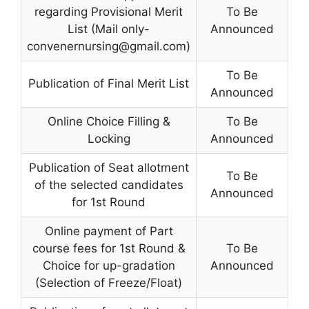
regarding Provisional Merit
To Be
List (Mail only-
Announced
convenernursing@gmail.com
)
To Be
Publication of Final Merit List
Announced
Online Choice Filling &
To Be
Locking
Announced
Publication of Seat allotment
To Be
of the selected candidates
Announced
for 1st Round
Online payment of Part
course fees for 1st Round &
To Be
Choice for up-gradation
Announced
(Selection of Freeze/Float)