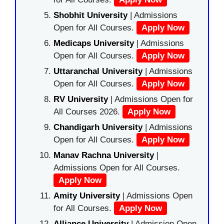
Shobhit University
| Admissions
Open for All Courses.
Apply Now
Medicaps University
| Admissions
Open for All Courses.
Apply Now
Uttaranchal University
| Admissions
Open for All Courses.
Apply Now
RV University
| Admissions Open for
All Courses 2026.
Apply Now
Chandigarh University
| Admissions
Open for All Courses.
Apply Now
Manav Rachna University
|
Admissions Open for All Courses.
Apply Now
Amity University
| Admissions Open
for All Courses.
Apply Now
Alliance University
| Admission Open