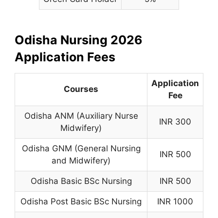
Odisha Nursing 2026
Application Fees
Application
Courses
Fee
Odisha ANM (Auxiliary Nurse
INR 300
Midwifery)
Odisha GNM (General Nursing
INR 500
and Midwifery)
Odisha Basic BSc Nursing
INR 500
Odisha Post Basic BSc Nursing
INR 1000