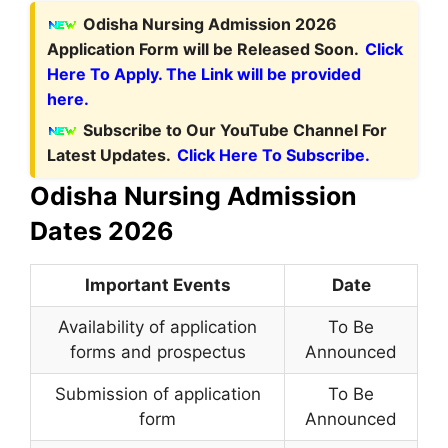
Odisha Nursing Admission 2026
Application Form will be Released Soon.
Click
Here To Apply. The Link will be provided
here.
Subscribe to Our YouTube Channel For
Latest Updates.
Click Here To Subscribe.
Odisha Nursing Admission
Dates 2026
Important Events
Date
Availability of application
To Be
forms and prospectus
Announced
Submission of application
To Be
form
Announced