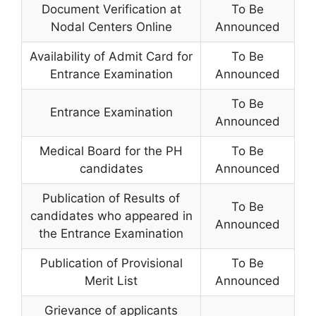
Document Verification at
To Be
Nodal Centers Online
Announced
Availability of Admit Card for
To Be
Entrance Examination
Announced
To Be
Entrance Examination
Announced
Medical Board for the PH
To Be
candidates
Announced
Publication of Results of
To Be
candidates who appeared in
Announced
the Entrance Examination
Publication of Provisional
To Be
Merit List
Announced
Grievance of applicants