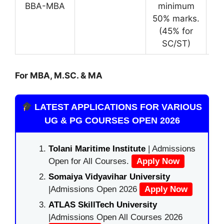
BBA-MBA
minimum
50% marks.
(45% for
SC/ST)
For MBA, M.SC. & MA
LATEST APPLICATIONS FOR VARIOUS
UG & PG COURSES OPEN 2026
Tolani Maritime Institute
| Admissions
Open for All Courses.
Apply Now
Somaiya Vidyavihar University
|Admissions Open 2026
Apply Now
ATLAS SkillTech University
|Admissions Open All Courses 2026