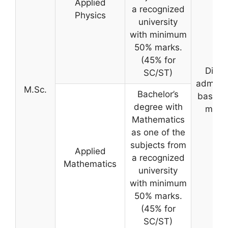
Applied
a recognized
Physics
university
with minimum
50% marks.
(45% for
Direc
SC/ST)
admiss
M.Sc.
Bachelor’s
based 
degree with
merit
Mathematics
as one of the
subjects from
Applied
a recognized
Mathematics
university
with minimum
50% marks.
(45% for
SC/ST)