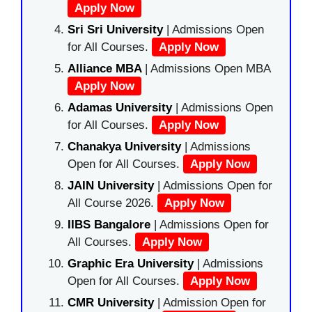
Apply Now
Sri Sri University
| Admissions Open
for All Courses.
Apply Now
Alliance MBA
| Admissions Open MBA
Apply Now
Adamas University
| Admissions Open
for All Courses.
Apply Now
Chanakya University
| Admissions
Open for All Courses.
Apply Now
JAIN University
| Admissions Open for
All Course 2026.
Apply Now
IIBS Bangalore
| Admissions Open for
All Courses.
Apply Now
Graphic Era University
| Admissions
Open for All Courses.
Apply Now
CMR University
| Admission Open for