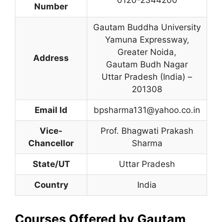
Number
Gautam Buddha University
Yamuna Expressway
,
Greater Noida
,
Address
Gautam Budh Nagar
Uttar Pradesh (India) –
201308
Email Id
bpsharma131@yahoo.co.in
Vice-
Prof. Bhagwati Prakash
Chancellor
Sharma
State/UT
Uttar Pradesh
Country
India
Courses Offered by Gautam