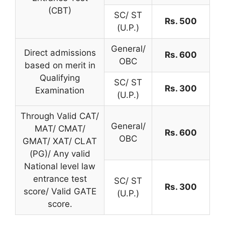
(CBT)
SC/ ST
Rs. 500
(U.P.)
General/
Direct admissions
Rs. 600
OBC
based on merit in
Qualifying
SC/ ST
Rs. 300
Examination
(U.P.)
Through Valid CAT/
General/
MAT/ CMAT/
Rs. 600
OBC
GMAT/ XAT/ CLAT
(PG)/ Any valid
National level law
entrance test
SC/ ST
Rs. 300
score/ Valid GATE
(U.P.)
score.