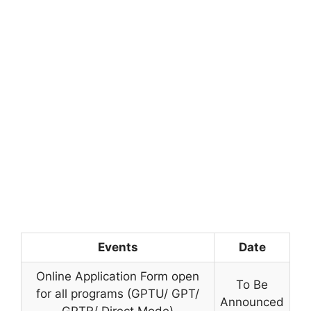
Events
Date
Online Application Form open
To Be
for all programs (GPTU/ GPT/
Announced