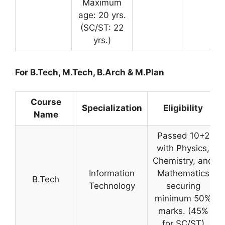
Maximum
age: 20 yrs.
(SC/ST: 22
yrs.)
For B.Tech, M.Tech, B.Arch & M.Plan
Course
Specialization
Eligibility
Name
Passed 10+2
with Physics,
Chemistry, and
Information
Mathematics
B.Tech
Technology
securing
minimum 50%
marks. (45%
for SC/ST)