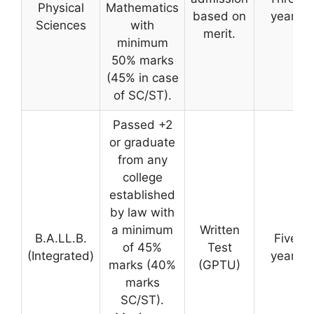
Physical
Mathematics
based on
years
Sciences
with
merit.
minimum
50% marks
(45% in case
of SC/ST).
Passed +2
or graduate
from any
college
established
by law with
a minimum
Written
B.A.LL.B.
Five
of 45%
Test
(Integrated)
years
marks (40%
(GPTU)
marks
SC/ST).