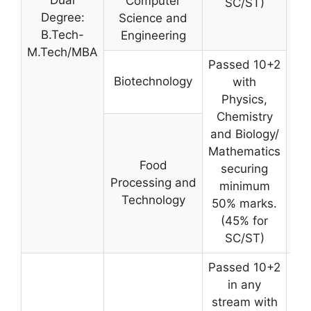
Computer
SC/ST)
W
Degree:
Science and
B.Tech-
Engineering
M.Tech/MBA
Passed 10+2
Biotechnology
with
Physics,
Chemistry
and Biology/
Mathematics
Food
securing
Processing and
minimum
Technology
50% marks.
(45% for
SC/ST)
Passed 10+2
in any
stream with
W