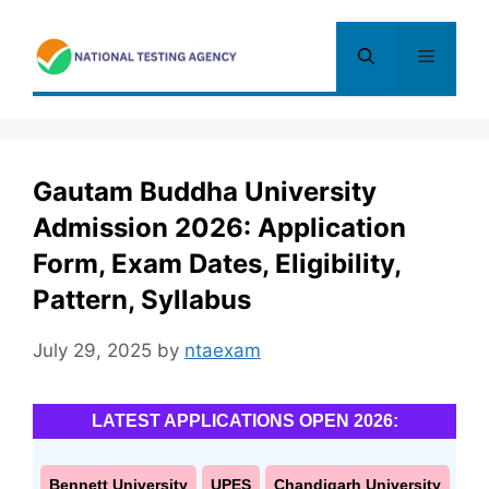
Skip
to
Menu
content
Gautam Buddha University
Admission 2026: Application
Form, Exam Dates, Eligibility,
Pattern, Syllabus
July 29, 2025
by
ntaexam
LATEST APPLICATIONS OPEN 2026:
Bennett University
UPES
Chandigarh University