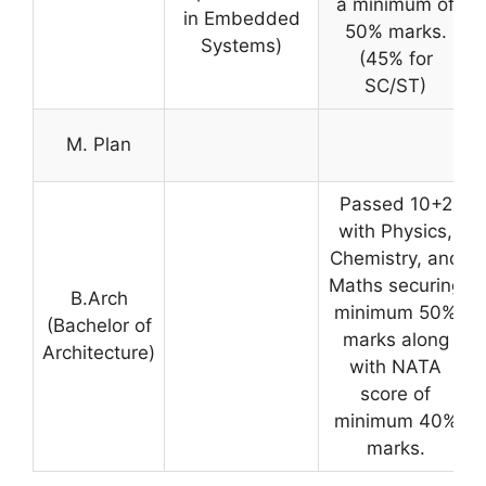
a minimum of
in Embedded
50% marks.
Systems)
(45% for
SC/ST)
M. Plan
Passed 10+2
with Physics,
Chemistry, and
Maths securing
B.Arch
minimum 50%
(Bachelor of
marks along
Architecture)
with NATA
score of
minimum 40%
marks.