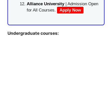
Alliance University
| Admission Open
for All Courses.
Apply Now
Undergraduate courses: