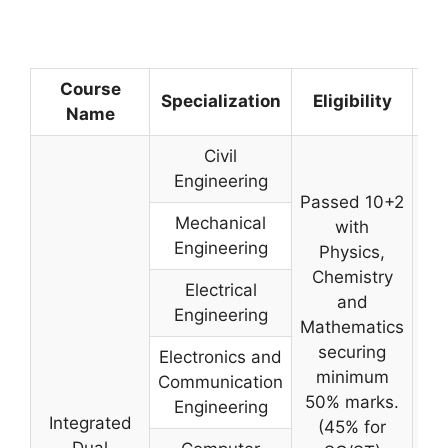
Course
Sel
Specialization
Eligibility
Name
Pr
Civil
Engineering
Passed 10+2
Mechanical
with
Engineering
Physics,
Chemistry
Electrical
and
Engineering
Mathematics
securing
Electronics and
minimum
Communication
50% marks.
Engineering
Integrated
(45% for
Dual