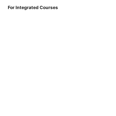
For Integrated Courses