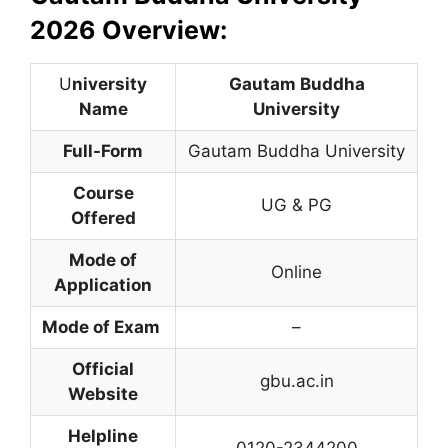
2026 Overview:
U
niversity
Gautam Buddha
Name
University
Full-Form
Gautam Buddha University
Course
UG & PG
Offered
Mode of
Online
Application
Mode of Exam
–
Official
gbu.ac.in
Website
Helpline
0120-2344200