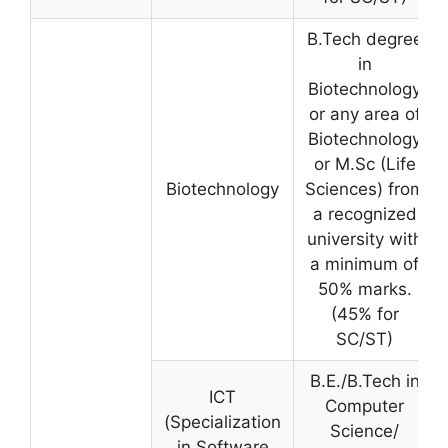
B.Tech degree
in
Biotechnology
or any area of
Biotechnology
or M.Sc (Life
Biotechnology
Sciences) from
a recognized
university with
a minimum of
50% marks.
(45% for
SC/ST)
B.E./B.Tech in
ICT
Computer
(Specialization
Science/
in Software