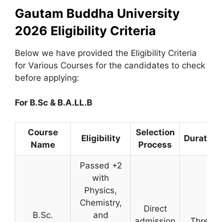
Gautam Buddha University
2026 Eligibility Criteria
Below we have provided the Eligibility Criteria
for Various Courses for the candidates to check
before applying:
For B.Sc & B.A.LL.B
Course
Selection
Eligibility
Duration
Name
Process
Passed +2
with
Physics,
Chemistry,
Direct
B.Sc.
and
admission
Three