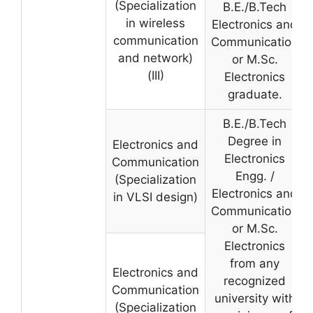
(Specialization
B.E./B.Tech
in wireless
Electronics and
communication
Communication
and network)
or M.Sc.
(III)
Electronics
graduate.
B.E./B.Tech
Degree in
Electronics and
Electronics
Communication
Engg. /
(Specialization
Electronics and
in VLSI design)
Communication
or M.Sc.
Electronics
from any
Electronics and
recognized
Communication
university with
(Specialization