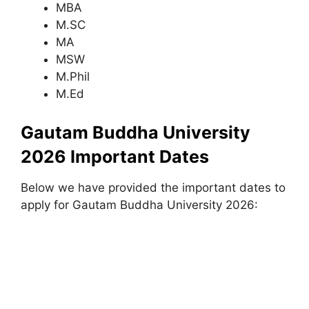
MBA
M.SC
MA
MSW
M.Phil
M.Ed
Gautam Buddha University
2026 Important Dates
Below we have provided the important dates to
apply for Gautam Buddha University 2026: