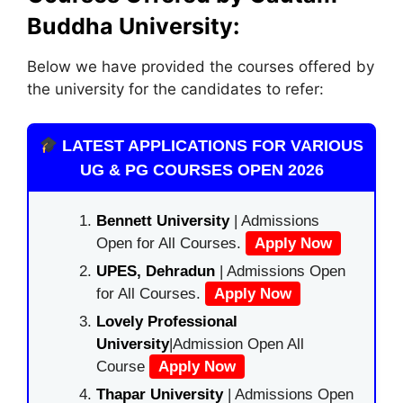
Buddha University:
Below we have provided the courses offered by
the university for the candidates to refer:
LATEST APPLICATIONS FOR VARIOUS
UG & PG COURSES OPEN 2026
Bennett University
| Admissions
Open for All Courses.
Apply Now
UPES, Dehradun
| Admissions Open
for All Courses.
Apply Now
Lovely Professional
University
|Admission Open All
Course
Apply Now
Thapar University
| Admissions Open