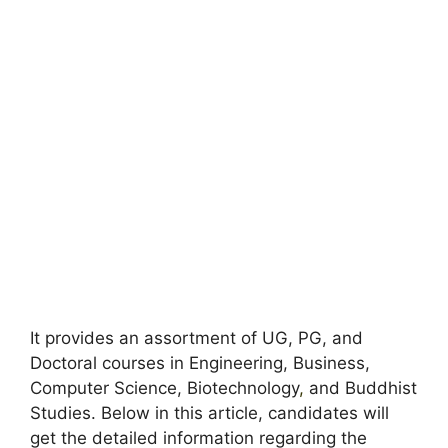
It provides an assortment of UG, PG, and
Doctoral courses in Engineering, Business,
Computer Science, Biotechnology
,
and Buddhist
Studies. Below in this article, candidates will
get the detailed information regarding the