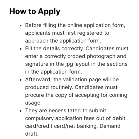
How to Apply
Before filling the online application form,
applicants must first registered to
approach the application form.
Fill the details correctly. Candidates must
enter a correctly probed photograph and
signature in the jpg layout in the sections
in the application form.
Afterward, the validation page will be
produced routinely. Candidates must
procure the copy of accepting for coming
usage.
They are necessitated to submit
compulsory application fees out of debit
card/credit card/net banking, Demand
draft.