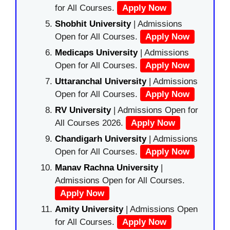
for All Courses.
Apply Now
Shobhit University
| Admissions
Open for All Courses.
Apply Now
Medicaps University
| Admissions
Open for All Courses.
Apply Now
Uttaranchal University
| Admissions
Open for All Courses.
Apply Now
RV University
| Admissions Open for
All Courses 2026.
Apply Now
Chandigarh University
| Admissions
Open for All Courses.
Apply Now
Manav Rachna University
|
Admissions Open for All Courses.
Apply Now
Amity University
| Admissions Open
for All Courses.
Apply Now