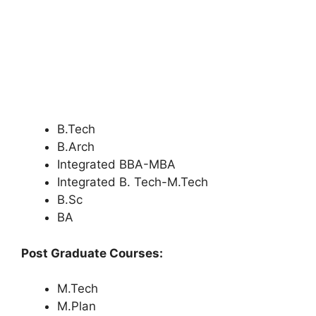
B.Tech
B.Arch
Integrated BBA-MBA
Integrated B. Tech-M.Tech
B.Sc
BA
Post Graduate Courses:
M.Tech
M.Plan