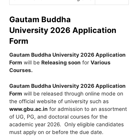
Gautam Buddha
University
2026 Application
Form
Gautam Buddha University 2026 Application
Form
will be
Releasing soon
for
Various
Courses
.
Gautam Buddha University 2026
Application
Form
will be released through online mode on
the official website of university such as
www.gbu.ac.in
for admission to an assortment
of UG, PG, and doctoral courses for the
academic year 2026. Only eligible candidates
must apply on or before the due date.