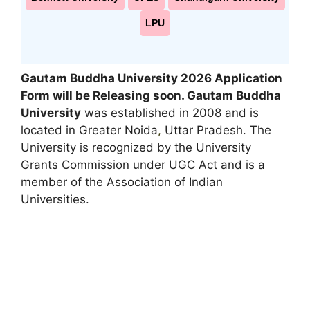
LPU
Gautam Buddha University 2026 Application
Form will be Releasing soon
. Gautam Buddha
University
was established in 2008 and is
located in Greater Noida
,
Uttar Pradesh. The
University is recognized by the University
Grants Commission under UGC Act and is a
member of the Association of Indian
Universities.