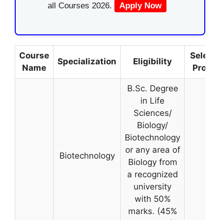
all Courses 2026.
Apply Now
Course
Selecti
Specialization
Eligibility
Name
Proce
B.Sc. Degree
in Life
Sciences/
Biology/
Biotechnology
or any area of
Biotechnology
Biology from
a recognized
university
with 50%
marks. (45%