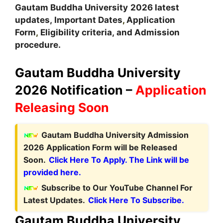
Gautam Buddha
University
2026 latest
updates,
Important Dates
,
Application
Form
,
Eligibility criteria, and Admission
procedure.
Gautam Buddha University
2026 Notification –
Application
Releasing Soon
Gautam Buddha University Admission
2026 Application Form will be Released
Soon.
Click Here To Apply. The Link will be
provided here.
Subscribe to Our YouTube Channel For
Latest Updates.
Click Here To Subscribe.
Gautam Buddha University