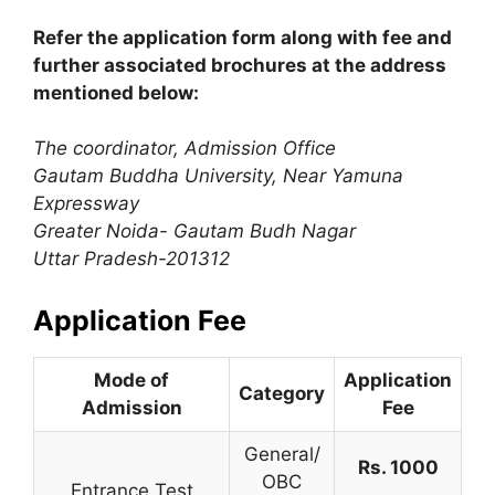
Refer the application form along with fee and
further associated brochures at the address
mentioned below:
The coordinator, Admission Office
Gautam Buddha University, Near Yamuna
Expressway
Greater Noida- Gautam Budh Nagar
Uttar Pradesh-201312
Application Fee
Mode of
Application
Category
Admission
Fee
General/
Rs. 1000
OBC
Entrance Test