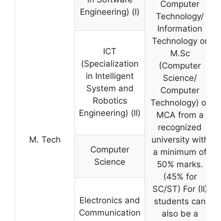
Computer
Engineering) (I)
Technology/
Information
Technology or
ICT
M.Sc
(Specialization
(Computer
in Intelligent
Science/
System and
Computer
Robotics
Technology) or
Engineering) (II)
MCA from a
recognized
M. Tech
university with
Computer
a minimum of
Science
50% marks.
(45% for
SC/ST) For (II)
Electronics and
students can
Communication
also be a