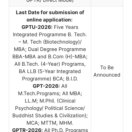
GPTR/ Direct Mode)
Last Date for submission of
online application:
GPTU-2026:
Five Years
Integrated Programme B. Tech.
– M. Tech (Biotechnology)/
MBA; Dual Degree Programme
BBA-MBA and B.Com (H)-MBA;
All B.Tech. (4-Year) Programs,
To Be
BA LLB (5-Year Integrated
Announced
Programme) BCA; B.I.D.
GPT-2026:
All
M.Tech.Programs; All MBA;
LL.M; M.Phil. (Clinical
Psychology/ Political Science/
Buddhist Studies & Civilization);
MCA; MTTM, MHM.
GPTR-2026:
All Ph.D. Programs