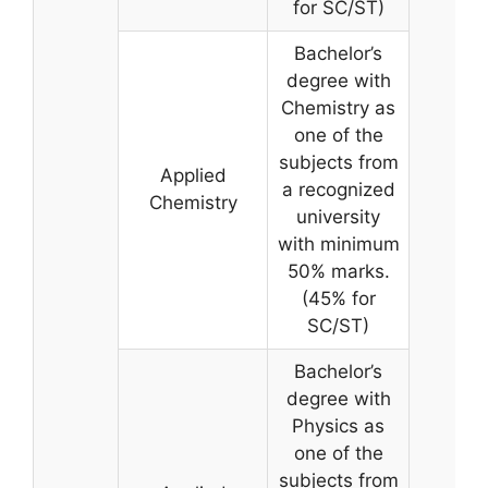
for SC/ST)
Bachelor’s
degree with
Chemistry as
one of the
subjects from
Applied
a recognized
Chemistry
university
with minimum
50% marks.
(45% for
SC/ST)
Bachelor’s
degree with
Physics as
one of the
subjects from