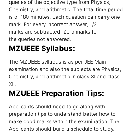
queries of the objective type from Physics,
Chemistry, and arithmetic. The total time period
is of 180 minutes. Each question can carry one
mark. For every incorrect answer, 1/2
marks are subtracted. Zero marks for
the queries not answered.
MZUEEE Syllabus:
The MZUEEE syllabus is as per JEE Main
examination and also the subjects are Physics,
Chemistry, and arithmetic in class XI and class
XII.
MZUEEE Preparation Tips:
Applicants should need to go along with
preparation tips to understand better how to
make good marks within the examination. The
Applicants should build a schedule to study.