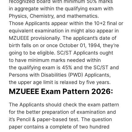
recognized board with minimum 50% marks
in aggregate within the qualifying exam with
Physics, Chemistry, and mathematics.
Those Applicants appear within the 10+2 final or
equivalent examination in might also appear in
MZUEEE provisionally. The applicant’s date of
birth falls on or once October 01, 1994, they’re
going to be eligible. SC/ST Applicants ought
to have minimum marks needed within
the qualifying exam is 45% and the SC/ST and
Persons with Disabilities (PWD) Applicants,
the upper age limit is relaxed by five years.
MZUEEE Exam Pattern 2026:
The Applicants should check the exam pattern
for the better preparation of examination and
it’s Pencil & paper-based test. The question
paper contains a complete of two hundred