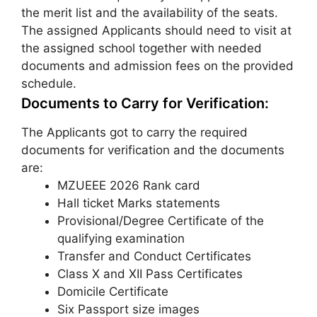
the merit list and the availability of the seats.
The assigned Applicants should need to visit at
the assigned school together with needed
documents and admission fees on the provided
schedule.
Documents to Carry for Verification:
The Applicants got to carry the required
documents for verification and the documents
are:
MZUEEE 2026 Rank card
Hall ticket Marks statements
Provisional/Degree Certificate of the
qualifying examination
Transfer and Conduct Certificates
Class X and XII Pass Certificates
Domicile Certificate
Six Passport size images