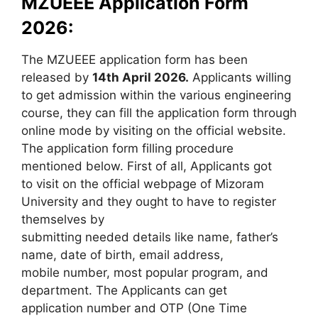
MZUEEE Application Form
2026:
The MZUEEE application form has been
released by
14th April 2026.
Applicants willing
to get admission within the various engineering
course, they can fill the application form through
online mode by visiting on the official website.
The application form filling procedure
mentioned below. First of all, Applicants got
to visit on the official webpage of Mizoram
University and they ought to have to register
themselves by
submitting needed details like name
,
father’s
name, date of birth, email address,
mobile number, most popular program, and
department. The Applicants can get
application number and OTP (One Time