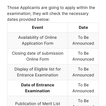
Those Applicants are going to apply within the
examination; they will check the necessary
dates provided below:
Event
Date
Availability of Online
To Be
Application Form
Announced
Closing date of submission
To Be
Online Form
Announced
Display of Eligible list for
To Be
Entrance Examination
Announced
Date of Entrance
To Be
Examination
Announced
To Be
Publication of Merit List