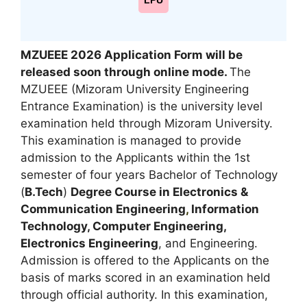
LPU
MZUEEE 2026 Application Form will be
released soon through online mode.
The
MZUEEE (Mizoram University Engineering
Entrance Examination) is the university level
examination held through Mizoram University.
This examination is managed to provide
admission to the Applicants within the 1st
semester of four years Bachelor of Technology
(
B.Tech
)
Degree Course in Electronics &
Communication Engineering
,
Information
Technology, Computer Engineering,
Electronics Engineering
, and Engineering.
Admission is offered to the Applicants on the
basis of marks scored in an examination held
through official authority. In this examination,