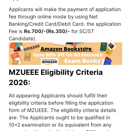
Applicants will make the payment of application
fee through online mode by using Net
Banking/Credit Card/Debit Card. the application
Fee is
Rs.700/-(Rs.350/-
for SC/ST
Candidate).
MZUEEE Eligibility Criteria
2026:
All appearing Applicants should fulfill their
eligibility criteria before filling the application
form of MZUEEE. The eligibility criteria details
are: The Applicants ought to be qualified in
10+2 examination or its equivalent from any