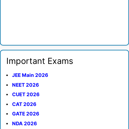
Important Exams
JEE Main 2026
NEET 2026
CUET 2026
CAT 2026
GATE 2026
NDA 2026