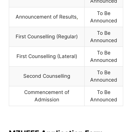
Announced
To Be
Announcement of Results
,
Announced
To Be
First Counselling (Regular)
Announced
To Be
First Counselling (Lateral)
Announced
To Be
Second Counselling
Announced
Commencement of
To Be
Admission
Announced