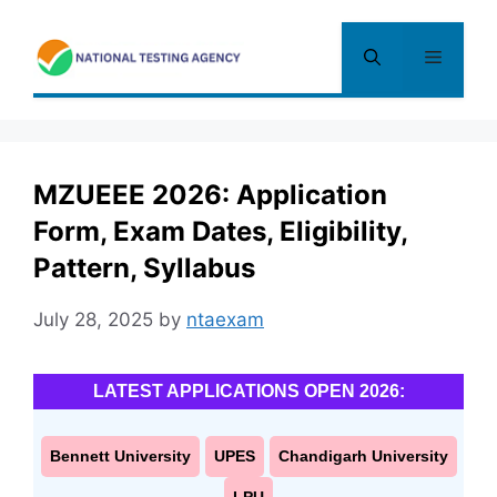
Skip
to
Menu
content
MZUEEE 2026: Application
Form, Exam Dates, Eligibility,
Pattern, Syllabus
July 28, 2025
by
ntaexam
LATEST APPLICATIONS OPEN 2026:
Bennett University
UPES
Chandigarh University