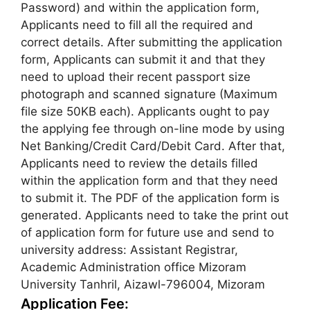
Password) and within the application form,
Applicants need to fill all the required and
correct details. After submitting the application
form, Applicants can submit it and that they
need to upload their recent passport size
photograph and scanned signature (Maximum
file size 50KB each). Applicants ought to pay
the applying fee through on-line mode by using
Net Banking/Credit Card/Debit Card. After that,
Applicants need to review the details filled
within the application form and that they need
to submit it. The PDF of the application form is
generated. Applicants need to take the print out
of application form for future use and send to
university address: Assistant Registrar,
Academic Administration office Mizoram
University Tanhril, Aizawl-796004, Mizoram
Application Fee: