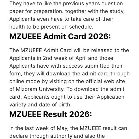
They have to like the previous year’s question
paper for preparation. together with the study,
Applicants even have to take care of their
health to be present on schedule.
MZUEEE Admit Card 2026:
The MZUEEE Admit Card will be released to the
Applicants in 2nd week of April and those
Applicants have with success submitted their
form, they will download the admit card through
online mode by visiting on the official web site
of Mizoram University. To download the admit
card, Applicants ought to use their Application
variety and date of birth.
MZUEEE Result 2026:
In the last week of May, the MZUEEE result can
declare through authority and also the