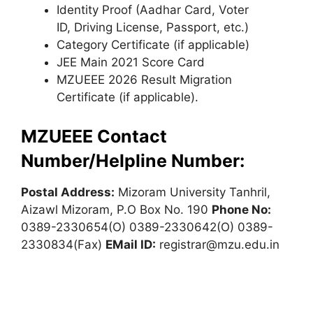
Identity Proof (Aadhar Card, Voter
ID, Driving License, Passport, etc.)
Category Certificate (if applicable)
JEE Main 2021 Score Card
MZUEEE 2026 Result Migration
Certificate (if applicable).
MZUEEE Contact
Number/Helpline Number:
Postal Address:
Mizoram University Tanhril,
Aizawl Mizoram, P.O Box No. 190
Phone No:
0389-2330654(O) 0389-2330642(O) 0389-
2330834(Fax)
EMail ID:
registrar@mzu.edu.in