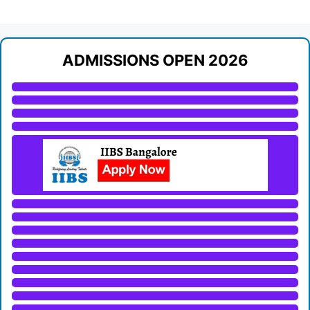
ADMISSIONS OPEN 2026