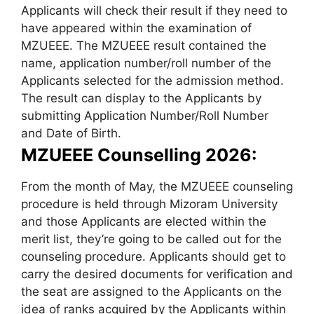
Applicants will check their result if they need to
have appeared within the examination of
MZUEEE. The MZUEEE result contained the
name, application number/roll number of the
Applicants selected for the admission method.
The result can display to the Applicants by
submitting Application Number/Roll Number
and Date of Birth.
MZUEEE Counselling 2026:
From the month of May, the MZUEEE counseling
procedure is held through Mizoram University
and those Applicants are elected within the
merit list, they’re going to be called out for the
counseling procedure. Applicants should get to
carry the desired documents for verification and
the seat are assigned to the Applicants on the
idea of ranks acquired by the Applicants within