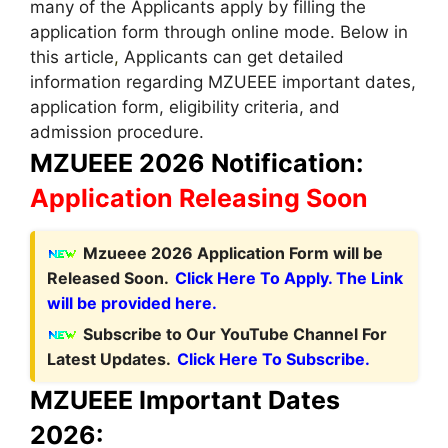
many of the Applicants apply by filling the
application form through online mode. Below in
this article
,
Applicants can get detailed
information regarding MZUEEE important dates,
application form, eligibility criteria, and
admission procedure.
MZUEEE 2026 Notification:
Application Releasing Soon
Mzueee 2026 Application Form will be
Released Soon.
Click Here To Apply. The Link
will be provided here.
Subscribe to Our YouTube Channel For
Latest Updates.
Click Here To Subscribe.
MZUEEE Important Dates
2026: