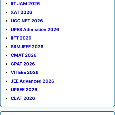
IIT JAM 2026
XAT 2026
UGC NET 2026
UPES Admission 2026
IIFT 2026
SRMJEEE 2026
CMAT 2026
GPAT 2026
VITEEE 2026
JEE Advanced 2026
UPSEE 2026
CLAT 2026