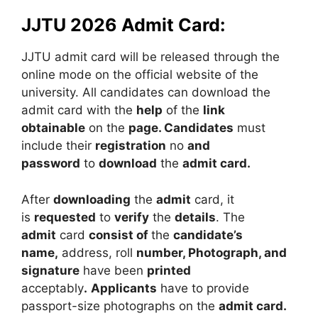
JJTU 2026 Admit Card:
JJTU admit card will be released through the
online mode on the official website of the
university. All candidates can download the
admit card with the
help
of the
link
obtainable
on the
page. Candidates
must
include their
registration
no
and
password
to
download
the
admit card.
After
downloading
the
admit
card, it
is
requested
to
verify
the
details
. The
admit
card
consist of
the
candidate’s
name,
address, roll
number, Photograph, and
signature
have been
printed
acceptably
.
Applicants
have to provide
passport-size photographs on the
admit card.