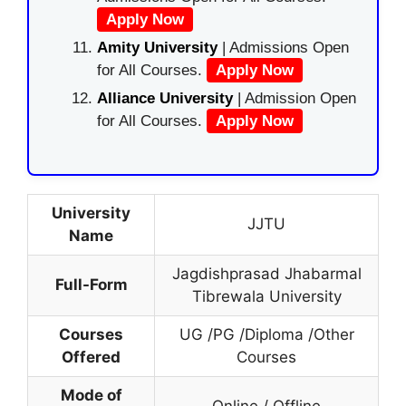
Apply Now
Amity University
| Admissions Open
for All Courses.
Apply Now
Alliance University
| Admission Open
for All Courses.
Apply Now
University
JJTU
Name
Jagdishprasad Jhabarmal
Full-Form
Tibrewala University
Courses
UG /PG /Diploma /Other
Offered
Courses
Mode of
Online / Offline