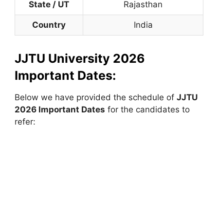
State / UT
Rajasthan
Country
India
JJTU University 2026
Important Dates:
Below we have provided the schedule of
JJTU
2026 Important Dates
for the candidates to
refer: