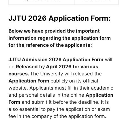
JJTU 2026 Application Form:
Below we have provided the important
information regarding the application form
for the reference of the applicants:
JJTU Admission 2026 Application Form
will
be
Released
by
April 2026 for various
courses.
The University will released the
Application Form
publicly on its official
website. Applicants must fill in their academic
and personal details in the online
Application
Form
and submit it before the deadline. It is
also essential to pay the application or exam
fee in the company of the application form.