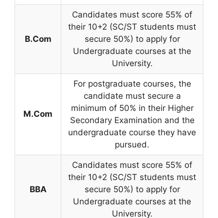
Candidates must score 55% of
their 10+2 (SC/ST students must
B.Com
secure 50%) to apply for
Undergraduate courses at the
University.
For postgraduate courses, the
candidate must secure a
minimum of 50% in their Higher
M.Com
Secondary Examination and the
undergraduate course they have
pursued.
Candidates must score 55% of
their 10+2 (SC/ST students must
BBA
secure 50%) to apply for
Undergraduate courses at the
University.