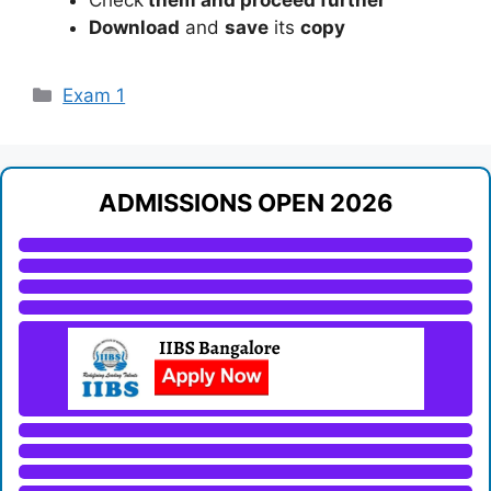
Download
and
save
its
copy
Categories
Exam 1
ADMISSIONS OPEN 2026