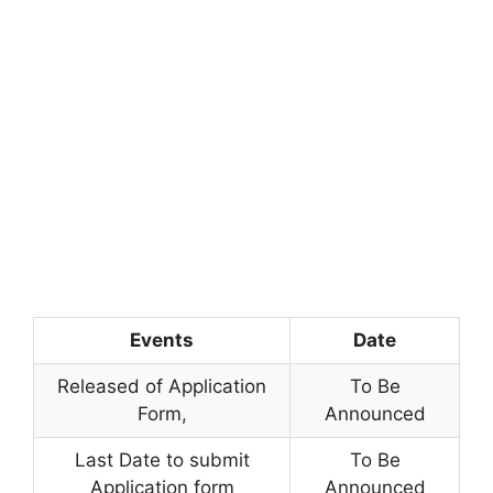
Events
Date
Released of Application
To Be
Form
,
Announced
Last Date to submit
To Be
Application form
Announced