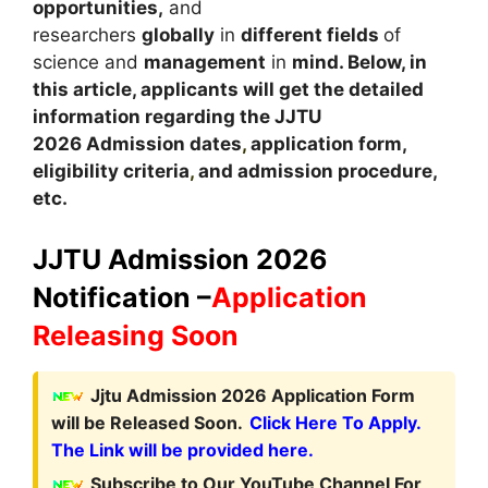
opportunities,
and
researchers
globally
in
different fields
of
science and
management
in
mind. Below, in
this article, applicants will get the detailed
information regarding the JJTU
2026 Admission dates
,
application form,
eligibility criteria
,
and admission procedure,
etc.
JJTU Admission 2026
Notification –
Application
Releasing Soon
Jjtu Admission 2026 Application Form
will be Released Soon.
Click Here To Apply.
The Link will be provided here.
Subscribe to Our YouTube Channel For