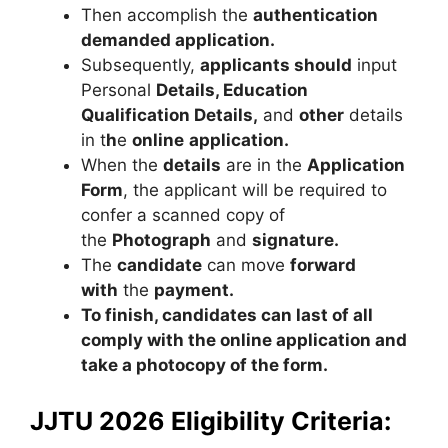
Then accomplish the
authentication
demanded application.
Subsequently,
applicants should
input
Personal
Details, Education
Qualification Details,
and
other
details
in t
h
e
online
application.
When the
details
are in the
Application
Form
, the applicant will be required to
confer a scanned copy of
the
Photograph
and
signature.
The
candidate
can move
forward
with
the
payment.
To finish, candidates can last of all
comply with the online application and
take a photocopy of the form.
JJTU 2026 Eligibility Criteria: