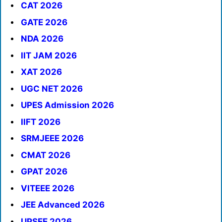
CAT 2026
GATE 2026
NDA 2026
IIT JAM 2026
XAT 2026
UGC NET 2026
UPES Admission 2026
IIFT 2026
SRMJEEE 2026
CMAT 2026
GPAT 2026
VITEEE 2026
JEE Advanced 2026
UPSEE 2026