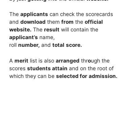
The
applicants
can check the scorecards
and
download
them
from
the
official
website.
The
result
will contain the
applicant’s
name,
roll
number,
and
total
score.
A
merit
list is also
arranged
thr
o
ugh the
scores
students attain
and on the root of
which they can be
selected for
admission.