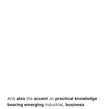
And
also
the
accent
on
practical
knowledge
bearing emerging
industrial
,
business