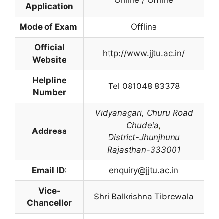
Application
Mode of Exam
Offline
Official
http://www.jjtu.ac.in/
Website
Helpline
Tel 081048 83378
Number
Vidyanagari,
Churu Road
Chudela
,
Address
District-Jhunjhunu
Rajasthan-333001
Email ID:
enquiry@jjtu.ac.in
Vice-
Shri Balkrishna Tibrewala
Chancellor