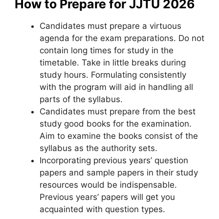
How to Prepare for JJTU 2026
Candidates must prepare a virtuous
agenda for the exam preparations. Do not
contain long times for study in the
timetable. Take in little breaks during
study hours. Formulating consistently
with the program will aid in handling all
parts of the syllabus.
Candidates must prepare from the best
study good books for the examination.
Aim to examine the books consist of the
syllabus as the authority sets.
Incorporating previous years’ question
papers and sample papers in their study
resources would be indispensable.
Previous years’ papers will get you
acquainted with question types.