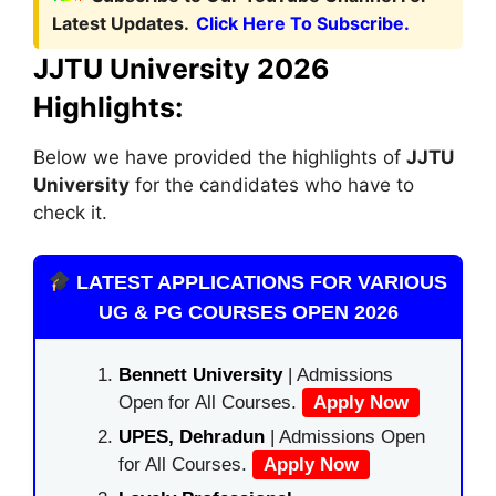
Latest Updates.
Click Here To Subscribe.
JJTU University 2026
Highlights:
Below we have provided the highlights of
JJTU
University
for the candidates who have to
check it.
LATEST APPLICATIONS FOR VARIOUS
UG & PG COURSES OPEN 2026
Bennett University
| Admissions
Open for All Courses.
Apply Now
UPES, Dehradun
| Admissions Open
for All Courses.
Apply Now