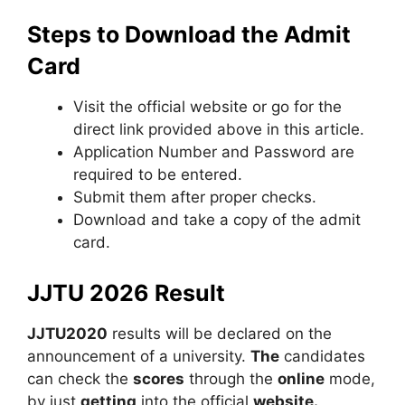
Steps to Download the Admit
Card
Visit the official website or go for the
direct link provided above in this article.
Application Number and Password are
required to be entered.
Submit them after proper checks.
Download and take a copy of the admit
card.
JJTU 2026 Result
JJTU2020
results will be declared on the
announcement of a university.
The
candidates
can check the
scores
through the
online
mode,
by just
getting
into the official
website.