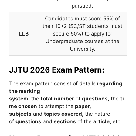
pursued.
Candidates must score 55% of
their 10+2 (SC/ST students must
LLB
secure 50%) to apply for
Undergraduate courses at the
University.
JJTU 2026 Exam Pattern:
The exam pattern consist of details
regarding
the marking
system,
the
t
otal
number
of
questions,
the
ti
me chosen
to attempt the
paper,
subjects
and
topics covered,
the nature
of
questions
and
sections
of the
article,
etc.