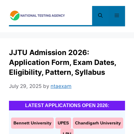
Skip
to
Menu
content
JJTU Admission 2026:
Application Form, Exam Dates,
Eligibility, Pattern, Syllabus
July 29, 2025
by
ntaexam
LATEST APPLICATIONS OPEN 2026:
Bennett University
UPES
Chandigarh University