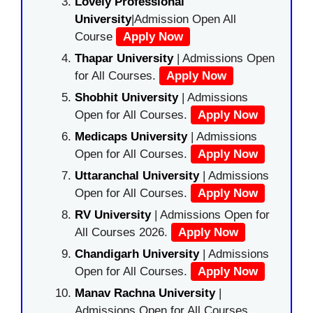
Lovely Professional
University
|Admission Open All
Course
Apply Now
Thapar University
| Admissions Open
for All Courses.
Apply Now
Shobhit University
| Admissions
Open for All Courses.
Apply Now
Medicaps University
| Admissions
Open for All Courses.
Apply Now
Uttaranchal University
| Admissions
Open for All Courses.
Apply Now
RV University
| Admissions Open for
All Courses 2026.
Apply Now
Chandigarh University
| Admissions
Open for All Courses.
Apply Now
Manav Rachna University
|
Admissions Open for All Courses.