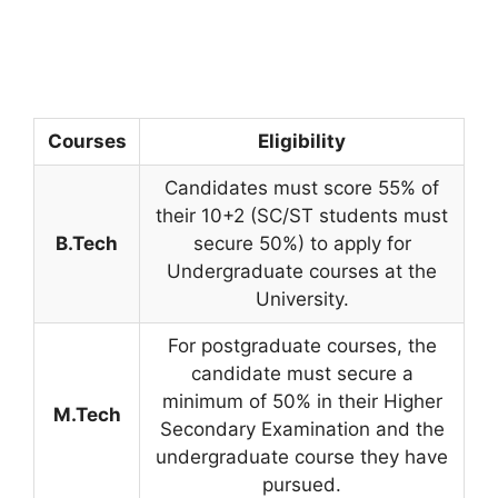
Courses
Eligibility
Candidates must score 55% of
their 10+2 (SC/ST students must
B.Tech
secure 50%) to apply for
Undergraduate courses at the
University.
For postgraduate courses, the
candidate must secure a
minimum of 50% in their Higher
M.Tech
Secondary Examination and the
undergraduate course they have
pursued.