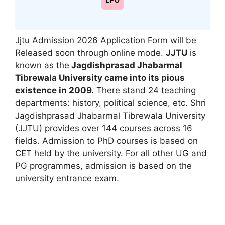
LPU
Jjtu Admission 2026 Application Form will be
Released soon through online mode.
JJTU
is
known as the
Jagdishprasad Jhabarmal
Tibrewala University came into its pious
existence in 2009.
There stand 24 teaching
departments: history
,
political science, etc. Shri
Jagdishprasad Jhabarmal Tibrewala University
(JJTU) provides over 144 courses across 16
fields. Admission to PhD courses is based on
CET held by the university. For all other UG and
PG programmes, admission is based on the
university entrance exam.