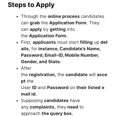
Steps to Apply
Through the
online process
candidates
can
grab
the
Application Form
. They
can
apply
by
getting
into
the
Application Form.
First,
applicants
must start
filling
up
det
ails,
for
instance, Candidate’s Name,
Password, Email-ID, Mobile Number,
Gender, and State.
After
the
registration,
the
candidate
will
acce
pt
the
User
ID
and
Password
on
their
listed
e
mail id.
Supposing
candidates
have
any
complaints
,
they
need
to
approach
the query box.