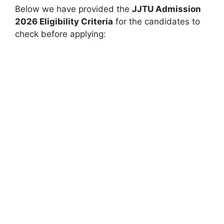
Below we have provided the
JJTU Admission
2026 Eligibility Criteria
for the candidates to
check before applying: