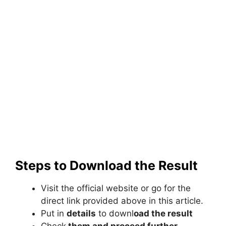
Steps to Download the Result
Visit the official website or go for the
direct link provided above in this article.
Put in
details
to downl
oad the result
Check
them and proceed further