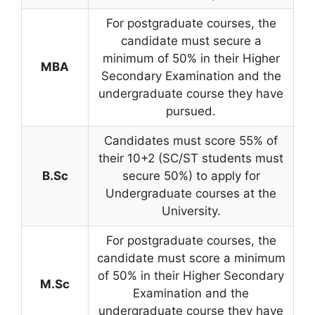
For postgraduate courses, the
candidate must secure a
minimum of 50% in their Higher
MBA
Secondary Examination and the
undergraduate course they have
pursued.
Candidates must score 55% of
their 10+2 (SC/ST students must
B.Sc
secure 50%) to apply for
Undergraduate courses at the
University.
For postgraduate courses, the
candidate must score a minimum
of 50% in their Higher Secondary
M.Sc
Examination and the
undergraduate course they have