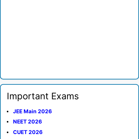
Important Exams
JEE Main 2026
NEET 2026
CUET 2026