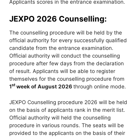
Applicants scores in the entrance examination.
JEXPO 2026 Counselling:
The counselling procedure will be held by the
official authority for every successfully qualified
candidate from the entrance examination.
Official authority will conduct the counselling
procedure after few days from the declaration
of result. Applicants will be able to register
themselves for the counselling procedure from
st
1
week of August 2026
through online mode.
JEXPO Counselling procedure 2026 will be held
on the basis of applicants rank in the merit list.
Official authority will held the counselling
procedure in various rounds. The seats will be
provided to the applicants on the basis of their