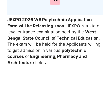
LPU
JEXPO 2026 WB Polytechnic Application
Form will be Releasing soon.
JEXPO is a state
level entrance examination held by the
West
Bengal State Council of Technical Education
.
The exam will be held for the Applicants willing
to get admission in various
polytechnic
courses
of
Engineering
,
Pharmacy and
Architecture
fields.