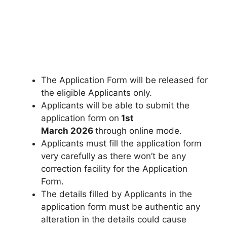
The Application Form will be released for
the eligible Applicants only.
Applicants will be able to submit the
application form on
1st
March 2026
through online mode.
Applicants must fill the application form
very carefully as there won’t be any
correction facility for the Application
Form.
The details filled by Applicants in the
application form must be authentic any
alteration in the details could cause