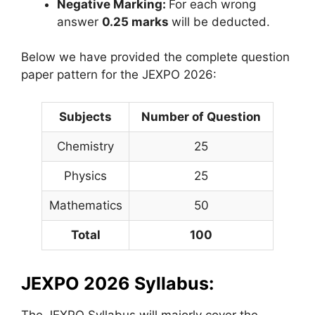
Negative Marking:
For each wrong
answer
0.25 marks
will be deducted.
Below we have provided the complete question
paper pattern for the JEXPO 2026:
Subjects
Number of Question
Chemistry
25
Physics
25
Mathematics
50
Total
100
JEXPO 2026 Syllabus:
The JEXPO Syllabus will majorly cover the