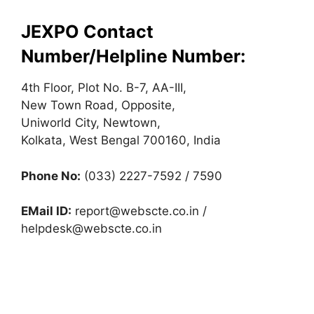
JEXPO Contact
Number/Helpline Number:
4th Floor, Plot No. B-7, AA-III,
New Town Road, Opposite,
Uniworld City, Newtown,
Kolkata, West Bengal 700160, India
Phone No:
(033) 2227-7592 / 7590
EMail ID:
report@webscte.co.in
/
helpdesk@webscte.co.in