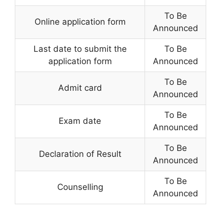
To Be
Online application form
Announced
Last date to submit the
To Be
application form
Announced
To Be
Admit card
Announced
To Be
Exam date
Announced
To Be
Declaration of Result
Announced
To Be
Counselling
Announced