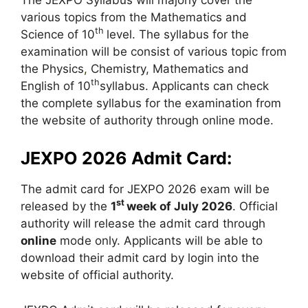
various topics from the Mathematics and
th
Science of 10
level. The syllabus for the
examination will be consist of various topic from
the Physics
,
Chemistry, Mathematics and
th
English of 10
syllabus. Applicants can check
the complete syllabus for the examination from
the website of authority through online mode.
JEXPO 2026 Admit Card:
The admit card for JEXPO 2026 exam will be
st
released by the
1
week of July 2026
. Official
authority will release the admit card through
online
mode only. Applicants will be able to
download their admit card by login into the
website of official authority.