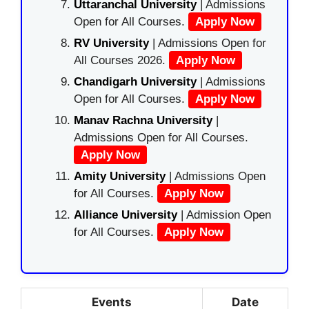
Uttaranchal University
| Admissions
Open for All Courses.
Apply Now
RV University
| Admissions Open for
All Courses 2026.
Apply Now
Chandigarh University
| Admissions
Open for All Courses.
Apply Now
Manav Rachna University
|
Admissions Open for All Courses.
Apply Now
Amity University
| Admissions Open
for All Courses.
Apply Now
Alliance University
| Admission Open
for All Courses.
Apply Now
Events
Date