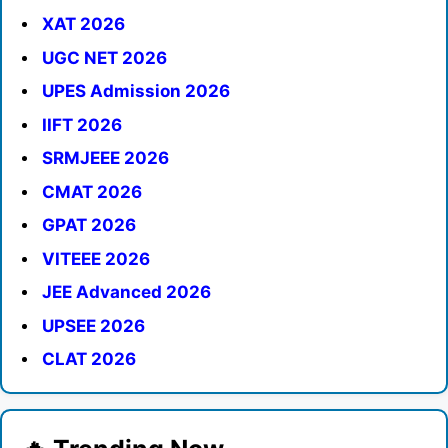
XAT 2026
UGC NET 2026
UPES Admission 2026
IIFT 2026
SRMJEEE 2026
CMAT 2026
GPAT 2026
VITEEE 2026
JEE Advanced 2026
UPSEE 2026
CLAT 2026