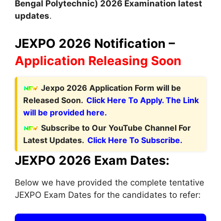
Bengal Polytechnic) 2026 Examination latest
updates
.
JEXPO 2026 Notification –
Application Releasing Soon
Jexpo 2026 Application Form will be
Released Soon.
Click Here To Apply. The Link
will be provided here.
Subscribe to Our YouTube Channel For
Latest Updates.
Click Here To Subscribe.
JEXPO 2026 Exam Dates:
Below we have provided the complete tentative
JEXPO Exam Dates for the candidates to refer: