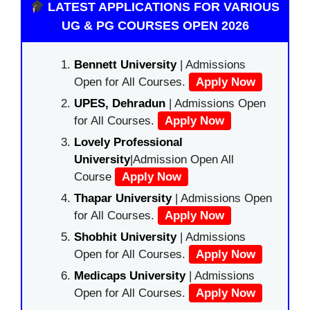
LATEST APPLICATIONS FOR VARIOUS
UG & PG COURSES OPEN 2026
Bennett University
| Admissions
Open for All Courses.
Apply Now
UPES, Dehradun
| Admissions Open
for All Courses.
Apply Now
Lovely Professional
University
|Admission Open All
Course
Apply Now
Thapar University
| Admissions Open
for All Courses.
Apply Now
Shobhit University
| Admissions
Open for All Courses.
Apply Now
Medicaps University
| Admissions
Open for All Courses.
Apply Now