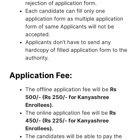
rejection of application form.
Each candidate can fill only one
application form as multiple application
form of same Applicants will not be
accepted.
Applicants don’t have to send any
hardcopy of filled application form to the
authority.
Application Fee:
The offline application fee will be
Rs
500/- (Rs 250/- for Kanyashree
Enrollees).
The online application fee will be
Rs
450/- (Rs 225/- for Kanyashree
Enrollees).
The candidates will be able to pay the