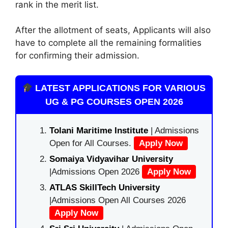
rank in the merit list.
After the allotment of seats, Applicants will also
have to complete all the remaining formalities
for confirming their admission.
LATEST APPLICATIONS FOR VARIOUS
UG & PG COURSES OPEN 2026
Tolani Maritime Institute
| Admissions
Open for All Courses.
Apply Now
Somaiya Vidyavihar University
|Admissions Open 2026
Apply Now
ATLAS SkillTech University
|Admissions Open All Courses 2026
Apply Now