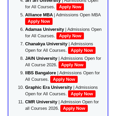
Sri Sri University
| Admissions Open
for All Courses.
Apply Now
Alliance MBA
| Admissions Open MBA
Apply Now
Adamas University
| Admissions Open
for All Courses.
Apply Now
Chanakya University
| Admissions
Open for All Courses.
Apply Now
JAIN University
| Admissions Open for
All Course 2026.
Apply Now
IIBS Bangalore
| Admissions Open for
All Courses.
Apply Now
Graphic Era University
| Admissions
Open for All Courses.
Apply Now
CMR University
| Admission Open for
all Courses 2026.
Apply Now