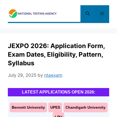
Skip
to
Menu
content
JEXPO 2026: Application Form,
Exam Dates, Eligibility, Pattern,
Syllabus
July 29, 2025
by
ntaexam
LATEST APPLICATIONS OPEN 2026:
Bennett University
UPES
Chandigarh University