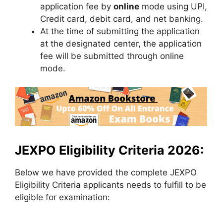
application fee by
online
mode using UPI,
Credit card, debit card, and net banking.
At the time of submitting the application
at the designated center, the application
fee will be submitted through online
mode.
JEXPO Eligibility Criteria 2026:
Below we have provided the complete JEXPO
Eligibility Criteria applicants needs to fulfill to be
eligible for examination: