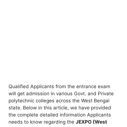
Qualified Applicants from the entrance exam
will get admission in various Govt. and Private
polytechnic colleges across the West Bengal
state. Below in this article, we have provided
the complete detailed information Applicants
needs to know regarding the
JEXPO (West