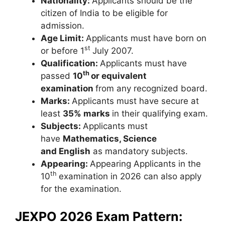
Nationality:
Applicants should be the
citizen of India to be eligible for
admission.
Age Limit:
Applicants must have born on
st
or before 1
July 2007.
Qualification:
Applicants must have
th
passed
10
or equivalent
examination
from any recognized board.
Marks:
Applicants must have secure at
least
35% marks
in their qualifying exam.
Subjects:
Applicants must
have
Mathematics, Science
and English
as mandatory subjects.
Appearing:
Appearing Applicants in the
th
10
examination in 2026 can also apply
for the examination.
JEXPO 2026 Exam Pattern: