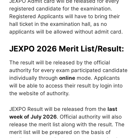
JEXPO Admit card will be released for every
registered candidate for the examination.
Registered Applicants will have to bring their
hall ticket in the examination hall, as no
applicants will be allowed without admit card.
JEXPO 2026 Merit List/Result:
The result will be released by the official
authority for every exam participated candidate
individually through
online
mode. Applicants
will be able to access their result by login into
the website of authority.
JEXPO Result will be released from the
last
week of July 2026
. Official authority will also
release the merit list along with the result. The
merit list will be prepared on the basis of