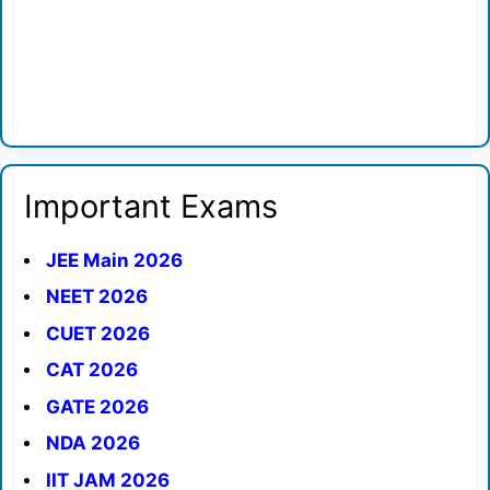
Important Exams
JEE Main 2026
NEET 2026
CUET 2026
CAT 2026
GATE 2026
NDA 2026
IIT JAM 2026