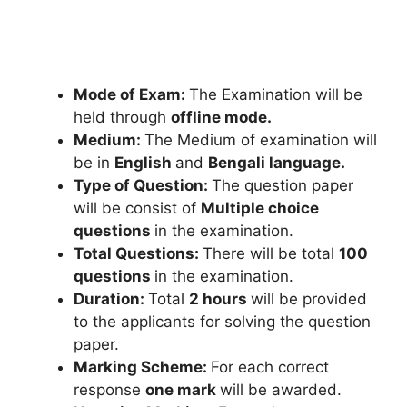
Mode of Exam:
The Examination will be
held through
offline mode.
Medium:
The Medium of examination will
be in
English
and
Bengali language.
Type of Question:
The question paper
will be consist of
Multiple choice
questions
in the examination.
Total Questions:
There will be total
100
questions
in the examination.
Duration:
Total
2 hours
will be provided
to the applicants for solving the question
paper.
Marking Scheme:
For each correct
response
one mark
will be awarded.