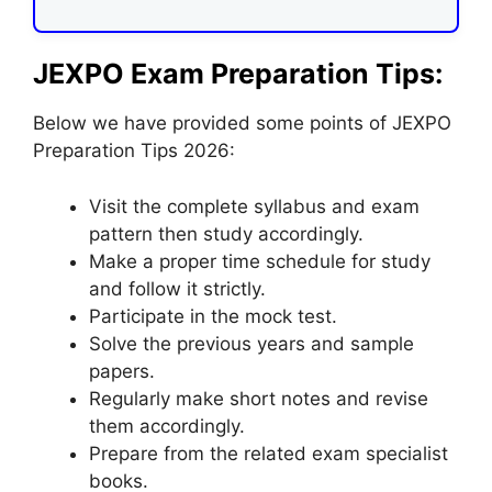
JEXPO Exam Preparation Tips:
Below we have provided some points of JEXPO
Preparation Tips 2026:
Visit the complete syllabus and exam
pattern then study accordingly.
Make a proper time schedule for study
and follow it strictly.
Participate in the mock test.
Solve the previous years and sample
papers.
Regularly make short notes and revise
them accordingly.
Prepare from the related exam specialist
books.