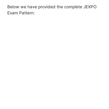
Below we have provided the complete JEXPO
Exam Pattern: