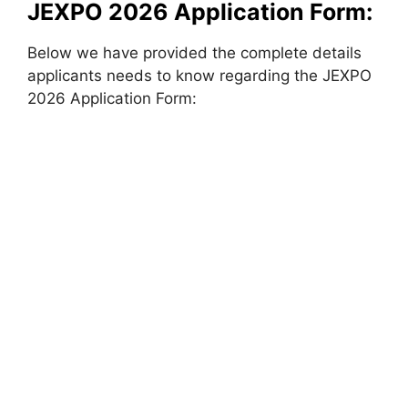
JEXPO 2026 Application Form:
Below we have provided the complete details
applicants needs to know regarding the JEXPO
2026 Application Form: