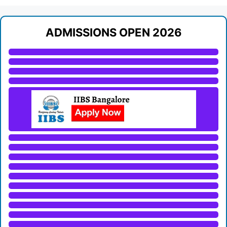
ADMISSIONS OPEN 2026