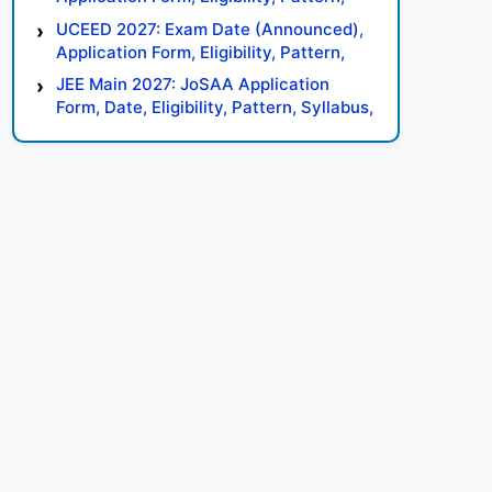
Syllabus, Result, Preparation Tips
UCEED 2027: Exam Date (Announced),
Application Form, Eligibility, Pattern,
Syllabus, Result, Preparation Tips
JEE Main 2027: JoSAA Application
Form, Date, Eligibility, Pattern, Syllabus,
Result, Preparation Tips