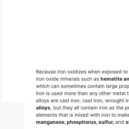
Because iron oxidizes when exposed to 
iron oxide minerals such as
hematite a
which can sometimes contain large propo
Iron is used more than any other metal 
alloys are cast iron, cast iron, wrought 
alloys
, but they all contain iron as the 
elements that is mixed with iron to mak
manganese, phosphorus, sulfur,
and
s