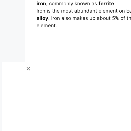
iron
, commonly known as
ferrite
.
Iron is the most abundant element on E
alloy
. Iron also makes up about 5% of t
element.