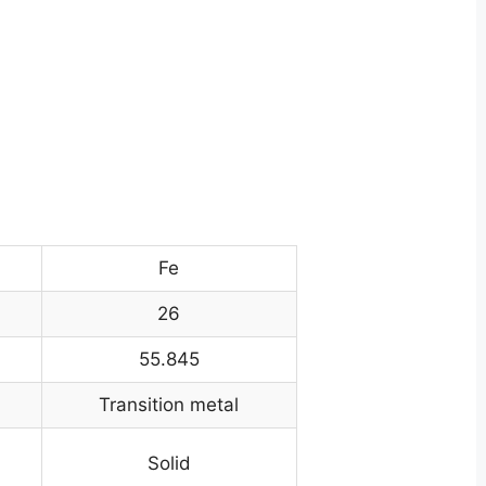
Fe
26
55.845
Transition metal
Solid