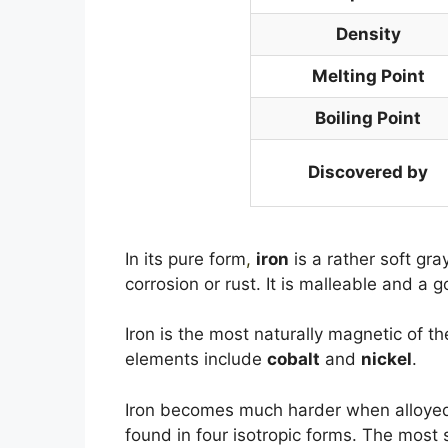
Density
Melting Point
Boiling Point
Discovered by
In its pure form
,
iron
is a rather soft gra
corrosion or rust. It is malleable and a 
Iron is the most naturally magnetic of t
elements include
cobalt
and
nickel
.
Iron becomes much harder when alloyed 
found in four isotropic forms. The most 