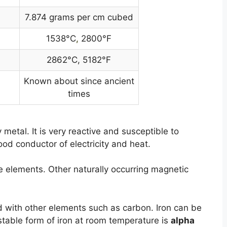
7.874 grams per cm cubed
1538°C
,
2800°F
2862°C, 5182°F
Known about since ancient
times
y metal. It is very reactive and susceptible to
good conductor of electricity and heat.
he elements. Other naturally occurring magnetic
with other elements such as carbon. Iron can be
stable form of iron at room temperature is
alpha