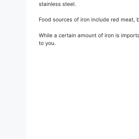
stainless steel.
Food sources of iron include red meat, 
While a certain amount of iron is import
to you.