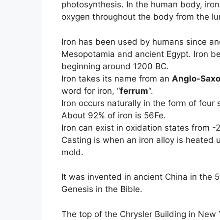
photosynthesis. In the human body, iron
oxygen throughout the body from the lu
Iron has been used by humans since anci
Mesopotamia and ancient Egypt. Iron be
beginning around 1200 BC.
Iron takes its name from an
Anglo-Sax
word for iron, “
ferrum
“.
Iron occurs naturally in the form of four
About 92% of iron is 56Fe.
Iron can exist in oxidation states from
Casting is when an iron alloy is heated u
mold.
It was invented in ancient China in the 
Genesis in the Bible.
The top of the Chrysler Building in New 