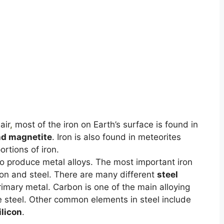
air
,
most of the iron on Earth’s surface is found in
nd magnetite
. Iron is also found in meteorites
rtions of iron.
to produce metal alloys. The most important iron
iron and steel. There are many different
steel
primary metal. Carbon is one of the main alloying
e steel. Other common elements in steel include
ilicon
.