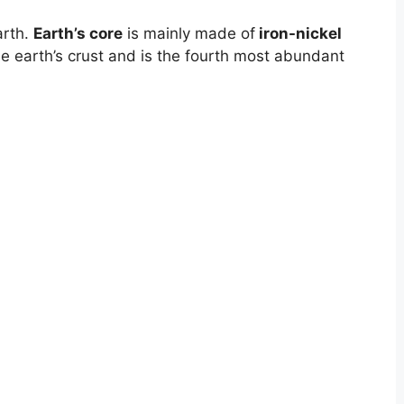
arth.
Earth’s core
is mainly made of
iron-nickel
he earth’s crust and is the fourth most abundant