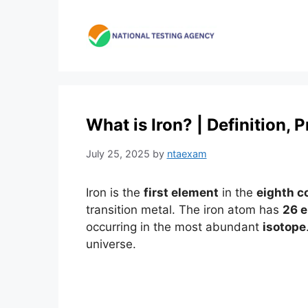
Skip
to
content
What is Iron? | Definition,
July 25, 2025
by
ntaexam
Iron is the
first element
in the
eighth c
transition metal. The iron atom has
26 e
occurring in the most abundant
isotope
universe.