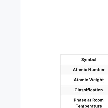
Symbol
Atomic Number
Atomic Weight
Classification
Phase at Room
Temperature