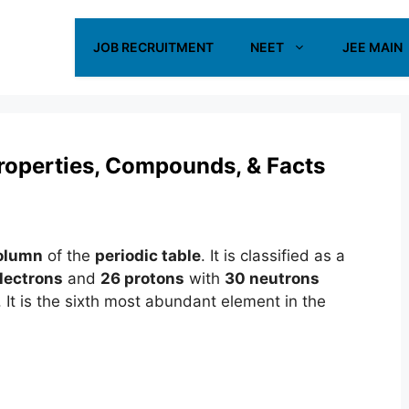
JOB RECRUITMENT
NEET
JEE MAIN
 Properties, Compounds, & Facts
olumn
of the
periodic table
. It is classified as a
lectrons
and
26 protons
with
30 neutrons
. It is the sixth most abundant element in the