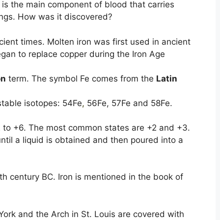
 is the main component of blood that carries
ngs. How was it discovered?
ent times. Molten iron was first used in ancient
gan to replace copper during the Iron Age
on
term. The symbol Fe comes from the
Latin
 stable isotopes: 54Fe
,
56Fe, 57Fe and 58Fe.
 -2 to +6. The most common states are +2 and +3.
ntil a liquid is obtained and then poured into a
5th century BC. Iron is mentioned in the book of
York and the Arch in St. Louis are covered with