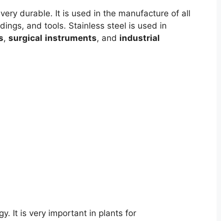
ery durable. It is used in the manufacture of all
ldings, and tools. Stainless steel is used in
s
,
surgical
instruments
, and
industrial
y. It is very important in plants for