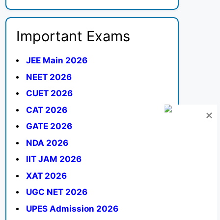
Important Exams
JEE Main 2026
NEET 2026
CUET 2026
CAT 2026
GATE 2026
NDA 2026
IIT JAM 2026
XAT 2026
UGC NET 2026
UPES Admission 2026