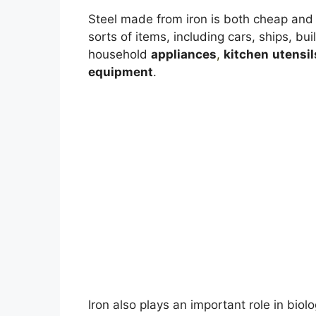
Steel made from iron is both cheap and v
sorts of items, including cars, ships, bui
household
appliances
,
kitchen
utensil
equipment
.
Iron also plays an important role in biolog