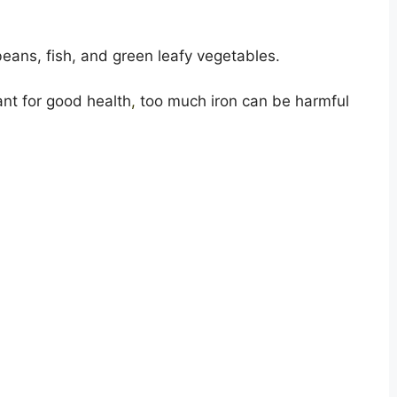
beans, fish, and green leafy vegetables.
ant for good health
,
too much iron can be harmful