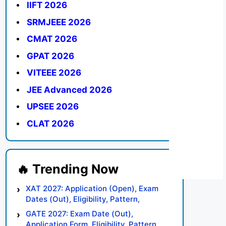
IIFT 2026
SRMJEEE 2026
CMAT 2026
GPAT 2026
VITEEE 2026
JEE Advanced 2026
UPSEE 2026
CLAT 2026
XAT 2027: Application (Open), Exam
Dates (Out), Eligibility, Pattern,
Syllabus, Result, Preparation Tips
GATE 2027: Exam Date (Out),
Application Form, Eligibility, Pattern,