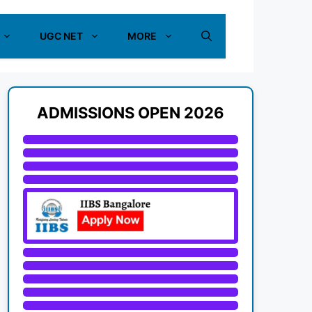
UGC NET
MORE
ADMISSIONS OPEN 2026